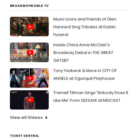
BROADWAYWORLD TV
Music Icons and Friends of Glen
Hansard Sing Tributes at Dublin
Funeral
Inside China Anne McClain's
Broadway Debut in THE GREAT
GATSBY
Tony Yazbeck & More in CITY OF
ANGELS at Ogunquit Playhouse
Tramell Tillman Sings 'Nobody Does It
Like Me' From SEESAW at MISCAST
View all Videos
TICKET CENTRAL