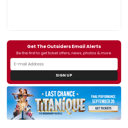
Get The Outsiders Email Alerts
Be the first to get ticket offers, news, photos & more.
SIGN UP