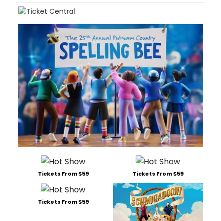
Tickets From $59
Tickets From $59
Tickets From $59