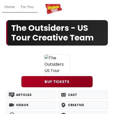
Home
For You
Chat
My Shows
Register/Login
Ga
The Outsiders - US
Tour Creative Team
BUY TICKETS
ARTICLES
CAST
VIDEOS
CREATIVE