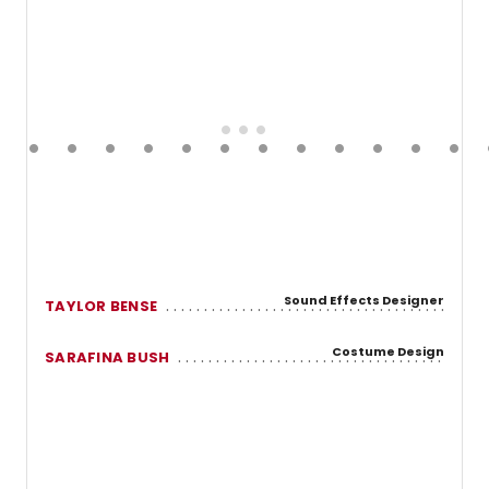
Sound Effects Designer
TAYLOR BENSE
Costume Design
SARAFINA BUSH