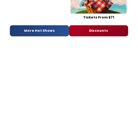
Tickets From $71
More Hot Shows
Discounts