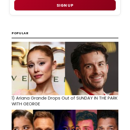
SIGN UP
POPULAR
1)
Ariana Grande Drops Out of SUNDAY IN THE PARK
WITH GEORGE