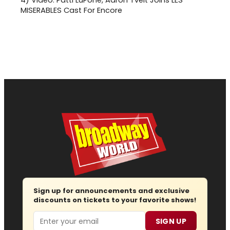
4)
Video: Patti LuPone, Aaron Tveit Joins LES
MISERABLES Cast For Encore
Sign up for announcements and exclusive
discounts on tickets to your favorite shows!
Email
SIGN UP