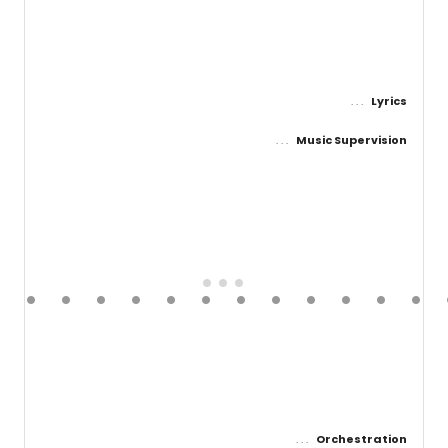
Lyrics
Music Supervision
Orchestration