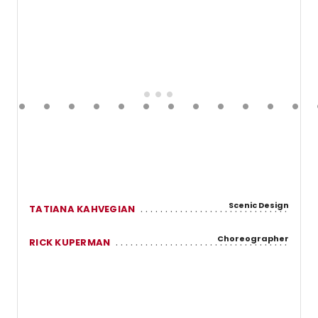
Scenic Design
TATIANA KAHVEGIAN
Choreographer
RICK KUPERMAN