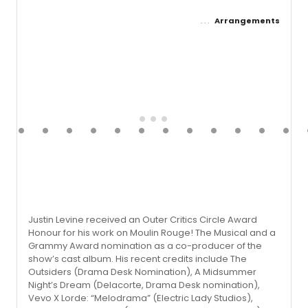
Arrangements
Justin Levine received an Outer Critics Circle Award
Honour for his work on Moulin Rouge! The Musical and a
Grammy Award nomination as a co-producer of the
show’s cast album. His recent credits include The
Outsiders (Drama Desk Nomination), A Midsummer
Night’s Dream (Delacorte, Drama Desk nomina­tion),
Vevo X Lorde: “Melodrama” (Electric Lady Studios),