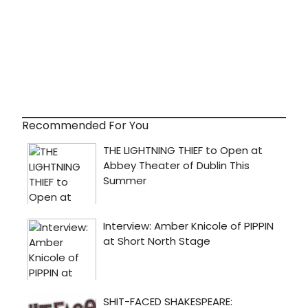
Recommended For You