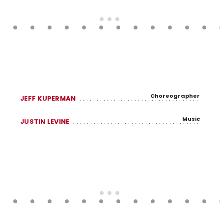
Choreographer
JEFF KUPERMAN
Music
JUSTIN LEVINE