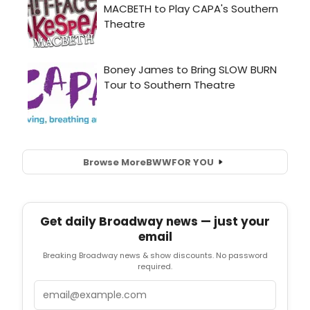
Browse More
BWW
FOR YOU
Get daily Broadway news — just your
email
Breaking Broadway news & show discounts. No password
required.
Email