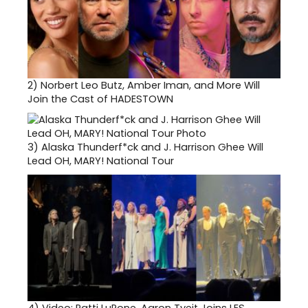
2)
Norbert Leo Butz, Amber Iman, and More Will
Join the Cast of HADESTOWN
3)
Alaska Thunderf*ck and J. Harrison Ghee Will
Lead OH, MARY! National Tour