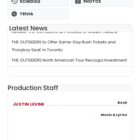
SCHEDULE
PHOTOS
TRIVIA
Latest News
Review: THE OUTSIDERS at Princess Of Wales Theatre
THE OUTSIDERS to Offer Same-Day Rush Tickets and
'Ponyboy Seat' in Toronto
THE OUTSIDERS North American Tour Recoups Investment
Production Staff
Book
JUSTIN LEVINE
Music & Lyrics