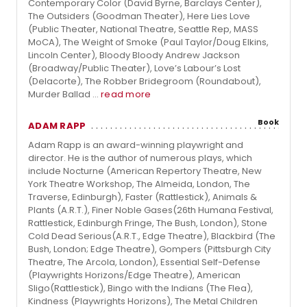
Contemporary Color (David Byrne, Barclays Center),
The Outsiders (Goodman Theater), Here Lies Love
(Public Theater, National Theatre, Seattle Rep, MASS
MoCA), The Weight of Smoke (Paul Taylor/Doug Elkins,
Lincoln Center), Bloody Bloody Andrew Jackson
(Broadway/Public Theater), Love’s Labour’s Lost
(Delacorte), The Robber Bridegroom (Roundabout),
Murder Ballad ...
read more
Book
ADAM RAPP
Adam Rapp is an award-winning playwright and
director. He is the author of numerous plays, which
include Nocturne (American Repertory Theatre, New
York Theatre Workshop, The Almeida, London, The
Traverse, Edinburgh), Faster (Rattlestick), Animals &
Plants (A.R.T.), Finer Noble Gases(26th Humana Festival,
Rattlestick, Edinburgh Fringe, The Bush, London), Stone
Cold Dead Serious(A.R.T., Edge Theatre), Blackbird (The
Bush, London; Edge Theatre), Gompers (Pittsburgh City
Theatre, The Arcola, London), Essential Self-Defense
(Playwrights Horizons/Edge Theatre), American
Sligo(Rattlestick), Bingo with the Indians (The Flea),
Kindness (Playwrights Horizons), The Metal Children