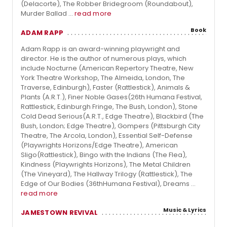
(Delacorte), The Robber Bridegroom (Roundabout),
Murder Ballad ...
read more
Book
ADAM RAPP
Adam Rapp is an award-winning playwright and
director. He is the author of numerous plays, which
include Nocturne (American Repertory Theatre, New
York Theatre Workshop, The Almeida, London, The
Traverse, Edinburgh), Faster (Rattlestick), Animals &
Plants (A.R.T.), Finer Noble Gases(26th Humana Festival,
Rattlestick, Edinburgh Fringe, The Bush, London), Stone
Cold Dead Serious(A.R.T., Edge Theatre), Blackbird (The
Bush, London; Edge Theatre), Gompers (Pittsburgh City
Theatre, The Arcola, London), Essential Self-Defense
(Playwrights Horizons/Edge Theatre), American
Sligo(Rattlestick), Bingo with the Indians (The Flea),
Kindness (Playwrights Horizons), The Metal Children
(The Vineyard), The Hallway Trilogy (Rattlestick), The
Edge of Our Bodies (36thHumana Festival), Dreams ...
read more
Music & Lyrics
JAMESTOWN REVIVAL