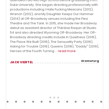
attended Palo Alto High School before graduating from
Duke University. She began directing professionally with
productions including I Hate Fucking Mexicans (2012),
Wrench (2012), and My Daughter Keeps Our Hammer
(2014) at Off-Broadway venues including the Flea
Theatre and The Tank. In 2015, she made her Broadway
debut as assistant director of Thérèse Raquin at Studio
54 and also directed Wyoming Off-Broadway. Her Off-
Broadway directing credits include In Quietness (2016),
The Place We Built (2016), The Sensuality Party (2016),
Asking for Trouble (2016), Queens (2018), "Daddy" (2019),
Heroes of the Fourth Turning ...
read more
Dramaturg
JACK VIERTEL