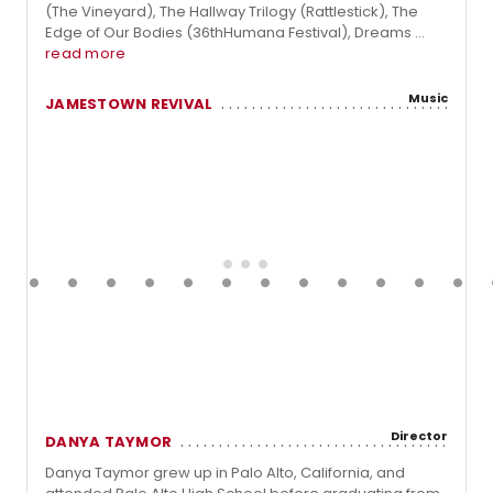
(The Vineyard), The Hallway Trilogy (Rattlestick), The
Edge of Our Bodies (36thHumana Festival), Dreams ...
read more
Music
JAMESTOWN REVIVAL
Director
DANYA TAYMOR
Danya Taymor grew up in Palo Alto, California, and