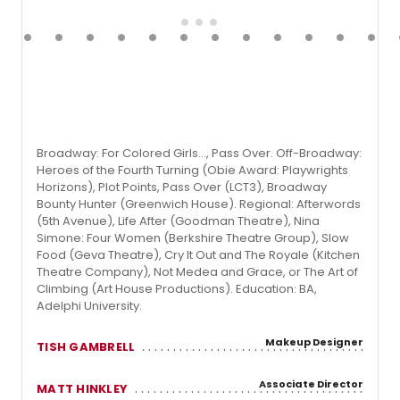
Broadway: For Colored Girls…, Pass Over. Off-Broadway:
Heroes of the Fourth Turning (Obie Award: Playwrights
Horizons), Plot Points, Pass Over (LCT3), Broadway
Bounty Hunter (Greenwich House). Regional: Afterwords
(5th Avenue), Life After (Goodman Theatre), Nina
Simone: Four Women (Berkshire Theatre Group), Slow
Food (Geva Theatre), Cry It Out and The Royale (Kitchen
Theatre Company), Not Medea and Grace, or The Art of
Climbing (Art House Productions). Education: BA,
Adelphi University.
Makeup Designer
TISH GAMBRELL
Associate Director
MATT HINKLEY