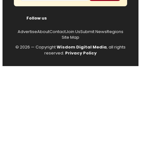
Follow us
Advertise
About
Contact
Join Us
Submit News
Regions
Site Map
© 2026 — Copyright
Wisdom Digital Media
, all rights
reserved.
Privacy Policy