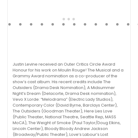
Justin Levine received an Outer Critics Circle Award
Honour for his work on Moulin Rouge! The Musical and a
Grammy Award nomination as a co-producer of the
show’s cast album. His recent credits include The
Outsiders (Drama Desk Nomination), A Midsummer
Night’s Dream (Delacorte, Drama Desk nomina­tion),
Vevo X Lorde: “Melodrama” (Electric Lady Studios),
Contemporary Color (David Byrne, Barclays Center),
The Outsiders (Goodman Theater), Here Lies Love
(Public Theater, National Theatre, Seattle Rep, MASS
MoCA), The Weight of Smoke (Paul Taylor/Doug Elkins,
Lincoln Center), Bloody Bloody Andrew Jackson
(Broadway/Public Theater), Love’s Labour’s Lost