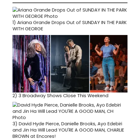
1)
Ariana Grande Drops Out of SUNDAY IN THE PARK
WITH GEORGE
2)
3 Broadway Shows Close This Weekend
3)
David Hyde Pierce, Danielle Brooks, Ayo Edebiri
and Jin Ha Will Lead YOU'RE A GOOD MAN, CHARLIE
BROWN at Encores!