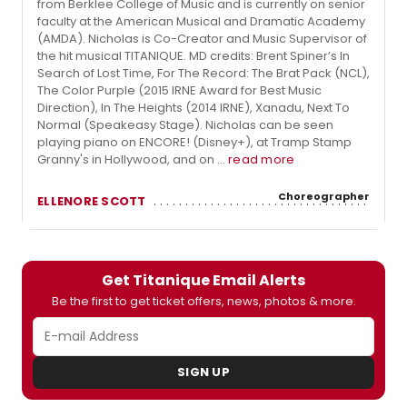
from Berklee College of Music and is currently on senior
faculty at the American Musical and Dramatic Academy
(AMDA). Nicholas is Co-Creator and Music Supervisor of
the hit musical TITANIQUE. MD credits: Brent Spiner’s In
Search of Lost Time, For The Record: The Brat Pack (NCL),
The Color Purple (2015 IRNE Award for Best Music
Direction), In The Heights (2014 IRNE), Xanadu, Next To
Normal (Speakeasy Stage). Nicholas can be seen
playing piano on ENCORE! (Disney+), at Tramp Stamp
Granny's in Hollywood, and on ...
read more
Choreographer
ELLENORE SCOTT
Get Titanique Email Alerts
Be the first to get ticket offers, news, photos & more.
SIGN UP