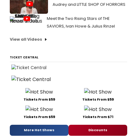
Audrey and LITTLE SHOP OF HORRORS
Meet the Two Rising Stars of THE
SAVIORS, Ivan Howe & Julius Rinzel
View all Videos
TICKET CENTRAL
Tickets From $59
Tickets From $59
Tickets From $59
Tickets From $71
More Hot Shows
Discounts