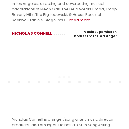
in Los Angeles, directing and co-creating musical
adaptations of Mean Girls, The Devil Wears Prada, Troop
Beverly Hills, The Big Lebowski, & Hocus Pocus at
Rockwell Table & Stage. NYC ...
read more
Music Supervisoer,
NICHOLAS CONNELL
Orchestrator, Arranger
Nicholas Connell is a singer/songwriter, music director,
producer, and arranger. He has a B.M. in Songwriting