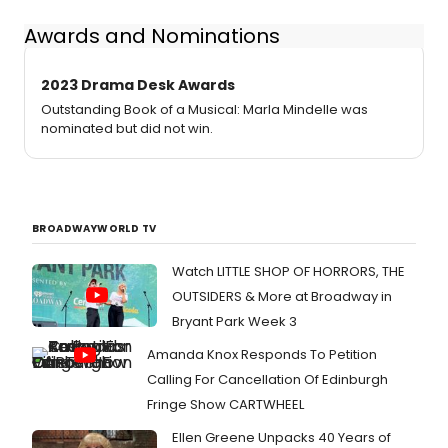
Awards and Nominations
2023 Drama Desk Awards
Outstanding Book of a Musical: Marla Mindelle was
nominated but did not win.
BROADWAYWORLD TV
Watch LITTLE SHOP OF HORRORS, THE
OUTSIDERS & More at Broadway in
Bryant Park Week 3
Amanda Knox Responds To Petition
Calling For Cancellation Of Edinburgh
Fringe Show CARTWHEEL
Ellen Greene Unpacks 40 Years of