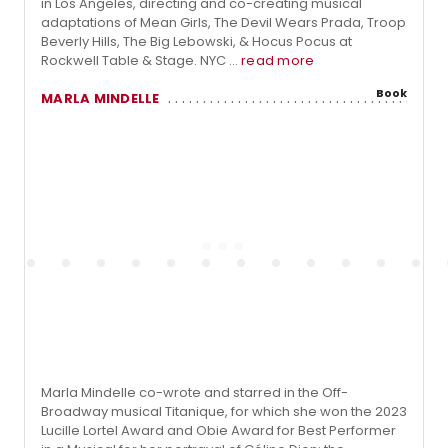
in Los Angeles, directing and co-creating musical
adaptations of Mean Girls, The Devil Wears Prada, Troop
Beverly Hills, The Big Lebowski, & Hocus Pocus at
Rockwell Table & Stage. NYC ...
read more
Book
MARLA MINDELLE
Marla Mindelle co-wrote and starred in the Off-
Broadway musical Titanique, for which she won the 2023
Lucille Lortel Award and Obie Award for Best Performer