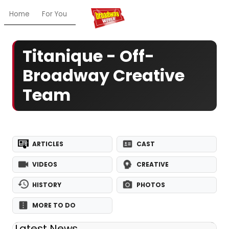
Home
For You
Chat
My Shows
Register/Login
Ga
Titanique - Off-
Broadway Creative
Team
ARTICLES
CAST
VIDEOS
CREATIVE
HISTORY
PHOTOS
MORE TO DO
Latest News