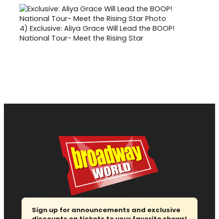
4)
Exclusive: Aliya Grace Will Lead the BOOP!
National Tour- Meet the Rising Star
Sign up for announcements and exclusive
discounts on tickets to your favorite shows!