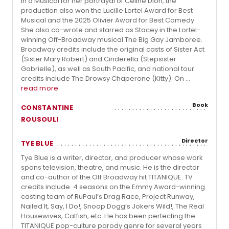
in a Musical for her portrayal of Céline Dion; the
production also won the Lucille Lortel Award for Best
Musical and the 2025 Olivier Award for Best Comedy.
She also co-wrote and starred as Stacey in the Lortel-
winning Off-Broadway musical The Big Gay Jamboree.
Broadway credits include the original casts of Sister Act
(Sister Mary Robert) and Cinderella (Stepsister
Gabrielle), as well as South Pacific, and national tour
credits include The Drowsy Chaperone (Kitty). On ...
read more
Book
CONSTANTINE
ROUSOULI
Director
TYE BLUE
Tye Blue is a writer, director, and producer whose work
spans television, theatre, and music. He is the director
and co-author of the Off Broadway hit TITANIQUE. TV
credits include: 4 seasons on the Emmy Award-winning
casting team of RuPaul’s Drag Race, Project Runway,
Nailed It, Say, I Do!, Snoop Dogg’s Jokers Wild!, The Real
Housewives, Catfish, etc. He has been perfecting the
TITANIQUE pop-culture parody genre for several years