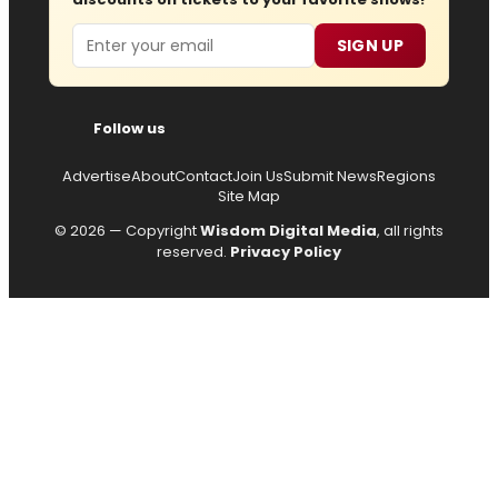
Email
SIGN UP
Follow us
Advertise
About
Contact
Join Us
Submit News
Regions
Site Map
© 2026 — Copyright
Wisdom Digital Media
, all rights
reserved.
Privacy Policy