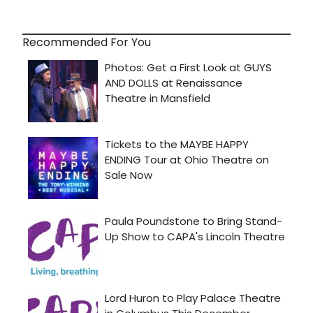
Recommended For You