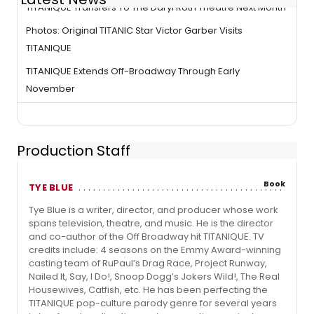
TITANIQUE Transfers To The Daryl Roth Theatre Next Month
Photos: Original TITANIC Star Victor Garber Visits
TITANIQUE
TITANIQUE Extends Off-Broadway Through Early
November
Production Staff
Book
TYE BLUE
Tye Blue is a writer, director, and producer whose work
spans television, theatre, and music. He is the director
and co-author of the Off Broadway hit TITANIQUE. TV
credits include: 4 seasons on the Emmy Award-winning
casting team of RuPaul’s Drag Race, Project Runway,
Nailed It, Say, I Do!, Snoop Dogg’s Jokers Wild!, The Real
Housewives, Catfish, etc. He has been perfecting the
TITANIQUE pop-culture parody genre for several years