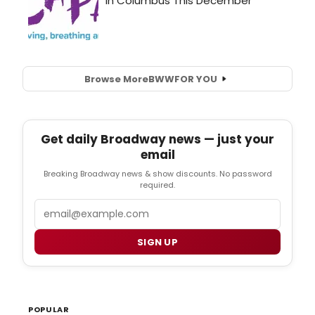
Browse More
BWW
FOR YOU
Get daily Broadway news — just your
email
Breaking Broadway news & show discounts. No password
required.
Email
SIGN UP
POPULAR