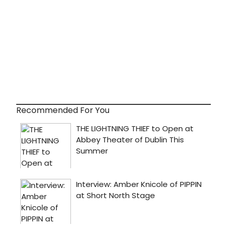
Recommended For You