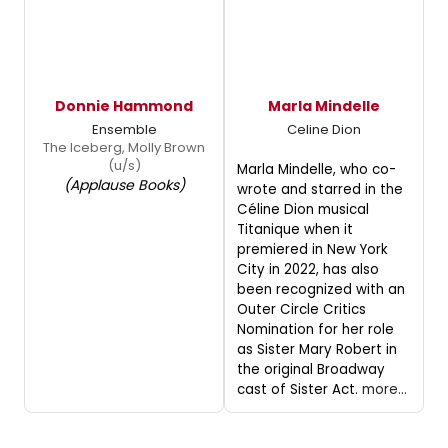
Donnie Hammond
Marla Mindelle
Ensemble
Celine Dion
The Iceberg, Molly Brown
(u/s)
Marla Mindelle, who co-
(Applause Books)
wrote and starred in the
Céline Dion musical
Titanique when it
premiered in New York
City in 2022, has also
been recognized with an
Outer Circle Critics
Nomination for her role
as Sister Mary Robert in
the original Broadway
cast of Sister Act.
more...