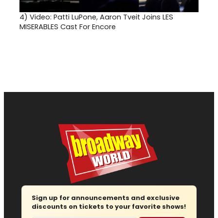
4)
Video: Patti LuPone, Aaron Tveit Joins LES
MISERABLES Cast For Encore
Sign up for announcements and exclusive
discounts on tickets to your favorite shows!