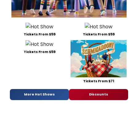
Tickets From $59
Tickets From $59
Tickets From $59
Tickets From $71
More Hot Shows
Discounts