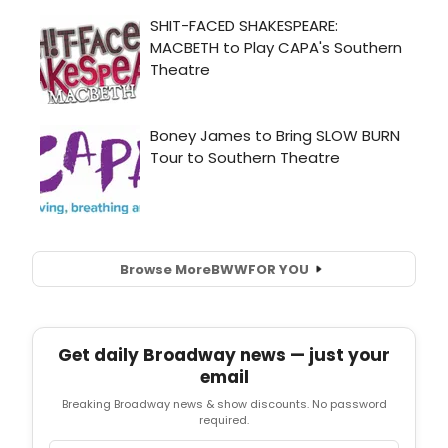
Browse More
BWW
FOR YOU
Get daily Broadway news — just your
email
Breaking Broadway news & show discounts. No password
required.