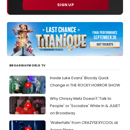
SIGN UP
BROADWAYWORLD TV
Inside Luke Evans' Bloody Quick
Change in THE ROCKY HORROR SHOW
Why Chrissy Metz Doesn't 'Talk to
People' or 'Socialize' While In & JULIET
on Broadway
'Waterfalls' from CRAZYSEXYCOOL at
Arena Stage