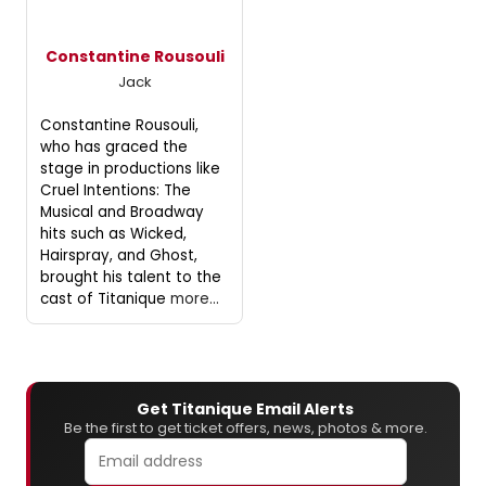
Constantine Rousouli
Jack
Constantine Rousouli,
who has graced the
stage in productions like
Cruel Intentions: The
Musical and Broadway
hits such as Wicked,
Hairspray, and Ghost,
brought his talent to the
cast of Titanique
more...
Get Titanique Email Alerts
Be the first to get ticket offers, news, photos & more.