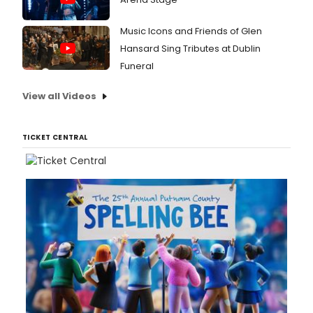
Music Icons and Friends of Glen
Hansard Sing Tributes at Dublin
Funeral
View all Videos
TICKET CENTRAL