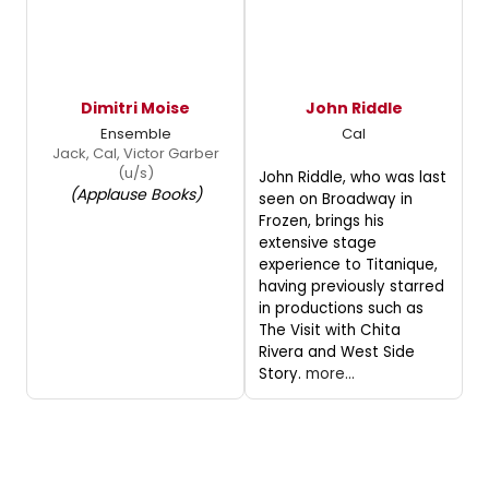
Dimitri Moise
John Riddle
Ensemble
Cal
Jack, Cal, Victor Garber
(u/s)
John Riddle, who was last
(Applause Books)
seen on Broadway in
Frozen, brings his
extensive stage
experience to Titanique,
having previously starred
in productions such as
The Visit with Chita
Rivera and West Side
Story.
more...