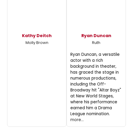
Kathy Deitch
Ryan Duncan
Molly Brown
Ruth
Ryan Duncan, a versatile
actor with a rich
background in theater,
has graced the stage in
numerous productions,
including the Off-
Broadway hit "Altar Boyz"
at New World Stages,
where his performance
earned him a Drama
League nomination.
more...