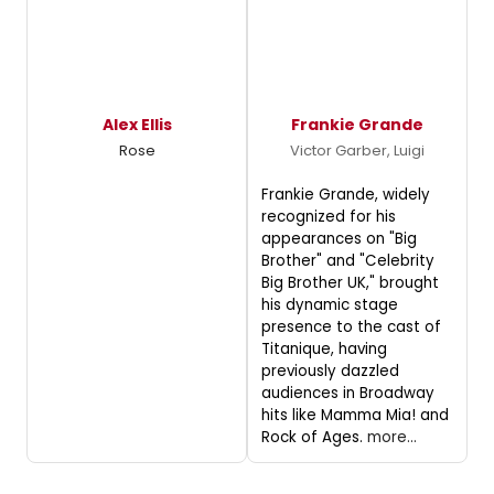
Alex Ellis
Frankie Grande
Rose
Victor Garber, Luigi
Frankie Grande, widely
recognized for his
appearances on "Big
Brother" and "Celebrity
Big Brother UK," brought
his dynamic stage
presence to the cast of
Titanique, having
previously dazzled
audiences in Broadway
hits like Mamma Mia! and
Rock of Ages.
more...