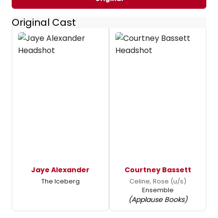
Original Cast
Jaye Alexander
Courtney Bassett
The Iceberg
Celine, Rose (u/s)
Ensemble
(Applause Books)