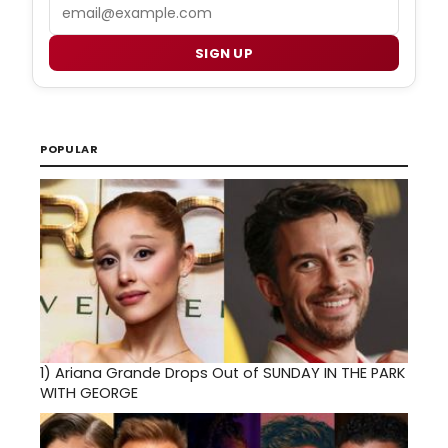
Email
SIGN UP
POPULAR
1)
Ariana Grande Drops Out of SUNDAY IN THE PARK
WITH GEORGE