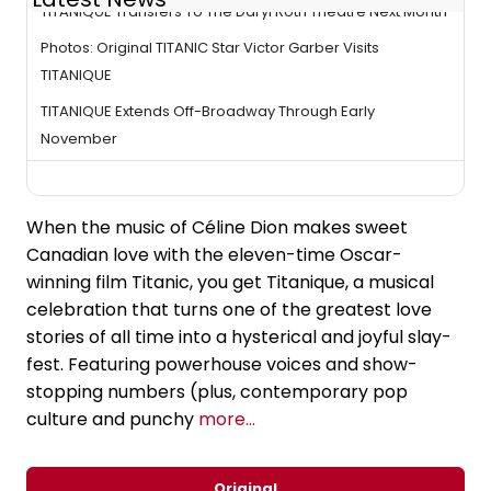
TITANIQUE Transfers To The Daryl Roth Theatre Next Month
Photos: Original TITANIC Star Victor Garber Visits
TITANIQUE
TITANIQUE Extends Off-Broadway Through Early
November
When the music of Céline Dion makes sweet
Canadian love with the eleven-time Oscar-
winning film Titanic, you get Titanique, a musical
celebration that turns one of the greatest love
stories of all time into a hysterical and joyful slay-
fest. Featuring powerhouse voices and show-
stopping numbers (plus, contemporary pop
culture and punchy
more...
Original