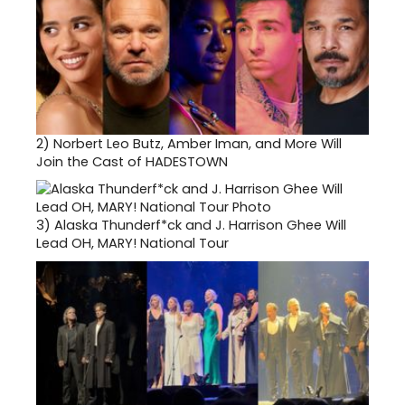
2)
Norbert Leo Butz, Amber Iman, and More Will
Join the Cast of HADESTOWN
3)
Alaska Thunderf*ck and J. Harrison Ghee Will
Lead OH, MARY! National Tour