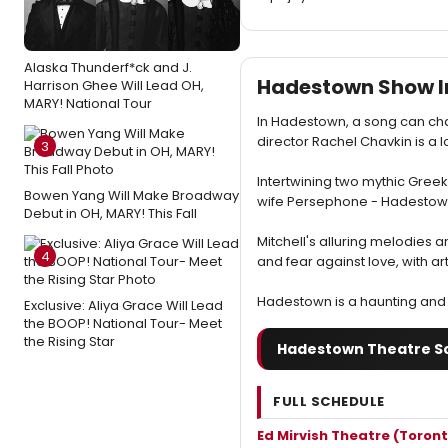
Alaska Thunderf*ck and J.
Hadestown Show I
Harrison Ghee Will Lead OH,
MARY! National Tour
In Hadestown, a song can cha
director Rachel Chavkin is a l
3
Intertwining two mythic Gree
Bowen Yang Will Make Broadway
wife Persephone - Hadestown 
Debut in OH, MARY! This Fall
Mitchell's alluring melodies a
4
and fear against love, with ar
Hadestown is a haunting and 
Exclusive: Aliya Grace Will Lead
the BOOP! National Tour- Meet
the Rising Star
Hadestown Theatre S
FULL SCHEDULE
Ed Mirvish Theatre (Toront