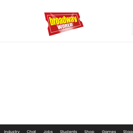
Industry
Chat
Jobs
Students
Shop
Games
Stag