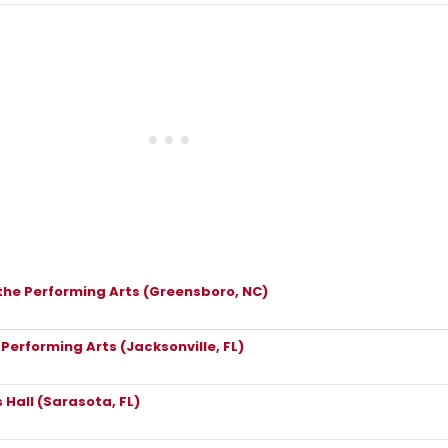
the Performing Arts (Greensboro, NC)
 Performing Arts (Jacksonville, FL)
 Hall (Sarasota, FL)