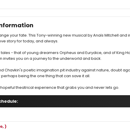
nformation
nge your fate. This Tony-winning new musical by Anaïs Mitchell and 
ove story for today, and always.
k tales - that of young dreamers Orpheus and Eurydice, and of King H
invites you on a journey to the underworld and back.
nd Chavkin's poetic imagination pit industry against nature, doubt agai
t perhaps being the one thing that can save it all.
hopeful theatrical experience that grabs you and never lets go.
chedule:
o, )