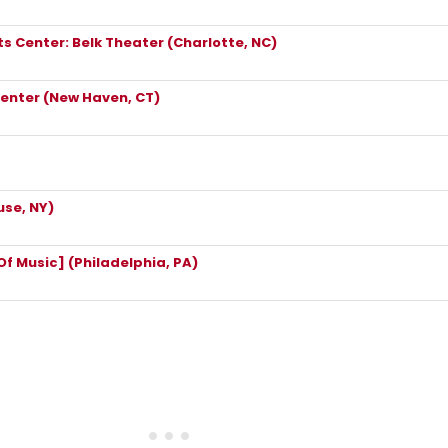
s Center: Belk Theater (Charlotte, NC)
enter (New Haven, CT)
se, NY)
 Music] (Philadelphia, PA)