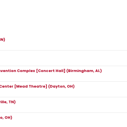
IN)
vention Complex [Concert Hall] (Birmingham, AL)
 Center [Mead Theatre] (Dayton, OH)
lle, TN)
o, OH)