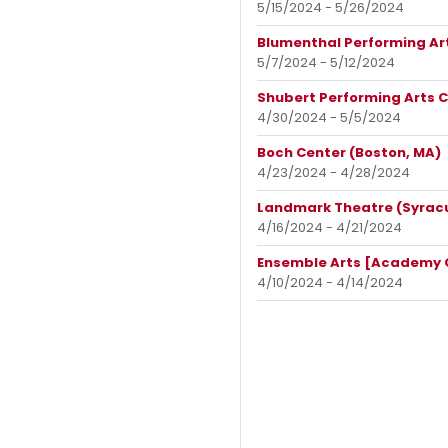
5/15/2024 - 5/26/2024
Blumenthal Performing Art
5/7/2024 - 5/12/2024
Shubert Performing Arts C
4/30/2024 - 5/5/2024
Boch Center (Boston, MA)
4/23/2024 - 4/28/2024
Landmark Theatre (Syracu
4/16/2024 - 4/21/2024
Ensemble Arts [Academy Of
4/10/2024 - 4/14/2024