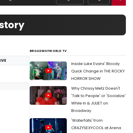
story
BROADWAYWORLD TV
IVE
Inside Luke Evans' Bloody
Quick Change in THE ROCKY
HORROR SHOW
Why Chrissy Metz Doesn't
'Talk to People' or 'Socialize'
While In & JULIET on
Broadway
'Waterfalls' from
CRAZYSEXYCOOL at Arena