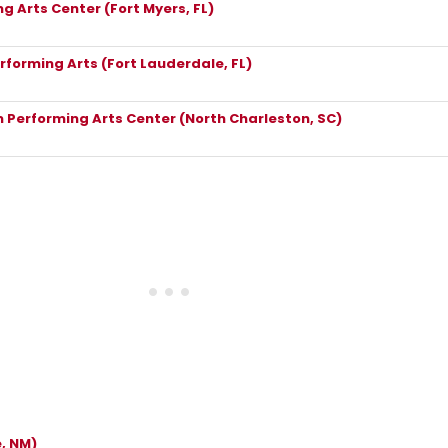
g Arts Center (Fort Myers, FL)
rforming Arts (Fort Lauderdale, FL)
 Performing Arts Center (North Charleston, SC)
, NM)