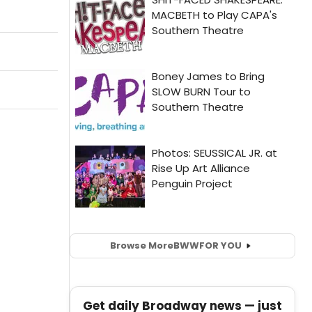
Browse More
BWW
FOR YOU
Get daily Broadway news — just