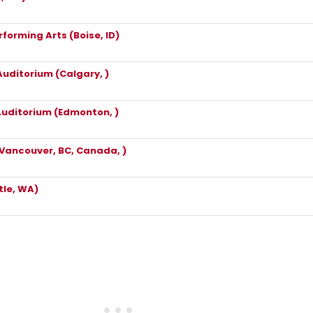
rforming Arts (Boise, ID)
Auditorium (Calgary, )
Auditorium (Edmonton, )
Vancouver, BC, Canada, )
le, WA)