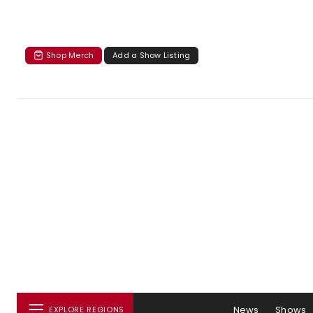
Shop Merch
Add a Show Listing
News
Shows
EXPLORE REGIONS