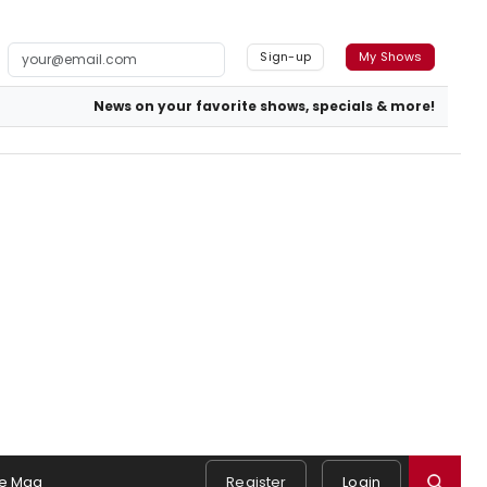
Sign-up
My Shows
News on your favorite shows, specials & more!
e Mag
Register
Login