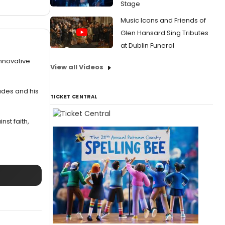
Stage
Music Icons and Friends of
Glen Hansard Sing Tributes
at Dublin Funeral
innovative
View all Videos
ades and his
TICKET CENTRAL
nst faith,