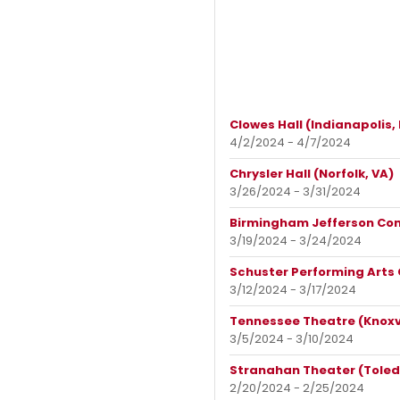
Clowes Hall (Indianapolis, 
4/2/2024 - 4/7/2024
Chrysler Hall (Norfolk, VA)
3/26/2024 - 3/31/2024
Birmingham Jefferson Con
3/19/2024 - 3/24/2024
Schuster Performing Arts
3/12/2024 - 3/17/2024
Tennessee Theatre (Knoxvi
3/5/2024 - 3/10/2024
Stranahan Theater (Toled
2/20/2024 - 2/25/2024