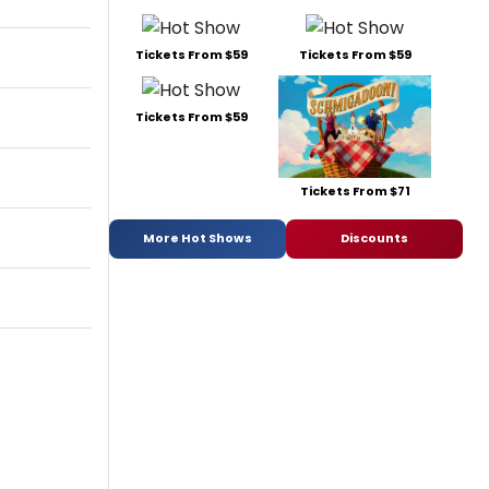
Tickets From $59
Tickets From $59
Tickets From $59
Tickets From $71
More Hot Shows
Discounts