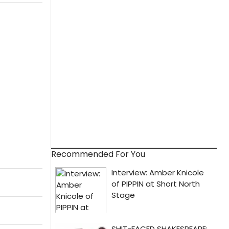
Recommended For You