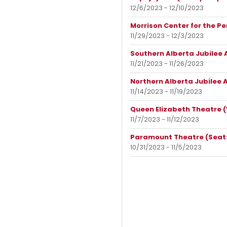
12/6/2023 - 12/10/2023
Morrison Center for the Pe
11/29/2023 - 12/3/2023
Southern Alberta Jubilee 
11/21/2023 - 11/26/2023
Northern Alberta Jubilee 
11/14/2023 - 11/19/2023
Queen Elizabeth Theatre (
11/7/2023 - 11/12/2023
Paramount Theatre (Seatt
10/31/2023 - 11/5/2023