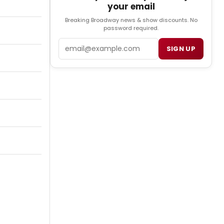
your email
Breaking Broadway news & show discounts. No
password required.
Email
SIGN UP