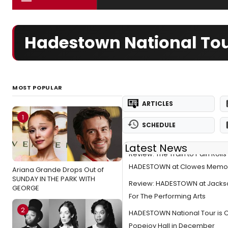
Hadestown National Tou
MOST POPULAR
ARTICLES
1
SCHEDULE
Latest News
Review: The Train to Pain Rolls
HADESTOWN at Clowes Memori
Ariana Grande Drops Out of
SUNDAY IN THE PARK WITH
Review: HADESTOWN at Jackso
GEORGE
For The Performing Arts
2
HADESTOWN National Tour is 
Popejoy Hall in December