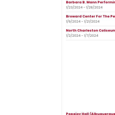
Barbara B. Mann Performin
1/23/2024 - 1/28/2024
Broward Center For The Pe
1/9/2024 - 1/21/2024
North Charleston Coliseum
1/2/2024 - 1/7/2024
Popejoy Hall (Albuquerque