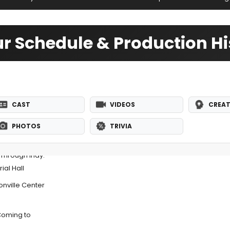
r Schedule & Production Hi
CAST
VIDEOS
CREAT
PHOTOS
TRIVIA
 Through Indy:
al Hall
nville Center
Coming to