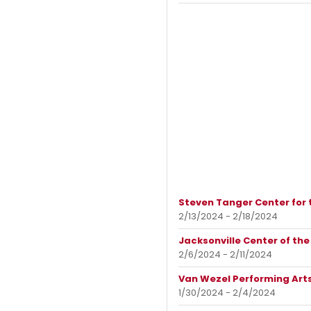
Steven Tanger Center for 
2/13/2024 - 2/18/2024
Jacksonville Center of the
2/6/2024 - 2/11/2024
Van Wezel Performing Arts
1/30/2024 - 2/4/2024