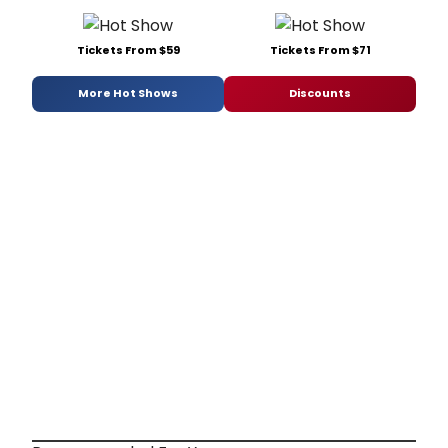
Tickets From $59
Tickets From $71
More Hot Shows
Discounts