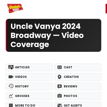
Home
For You
Chat
My Shows
Register/Login
Ga
Register
Login
Uncle Vanya 2024
Broadway — Video
Coverage
ARTICLES
CAST
VIDEOS
CREATIVE
HISTORY
REVIEWS
GROSSES
PHOTOS
MORE TO DO
GET ALERTS