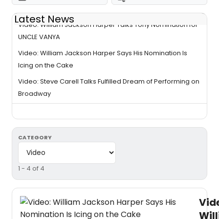
Latest News
Video: William Jackson Harper Talks Tony Nomination for
UNCLE VANYA
Video: William Jackson Harper Says His Nomination Is
Icing on the Cake
Video: Steve Carell Talks Fulfilled Dream of Performing on
Broadway
CATEGORY
1 - 4 of 4
Vid
Wil