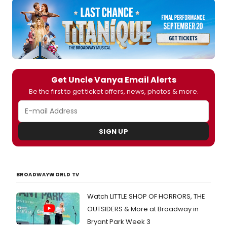
us
all
about
what
this
Uncle
Vany
will
Get Uncle Vanya Email Alerts
bring
to
Be the first to get ticket offers, news, photos & more.
Broa
audie
SIGN UP
BROADWAYWORLD TV
Watch LITTLE SHOP OF HORRORS, THE
OUTSIDERS & More at Broadway in
Bryant Park Week 3