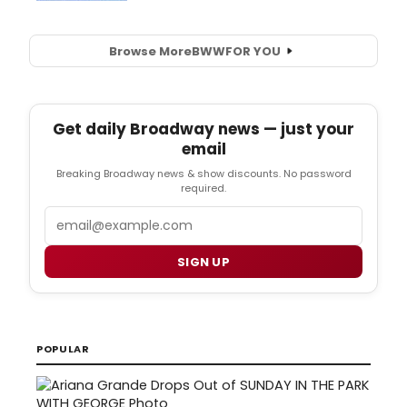
Browse More
BWW
FOR YOU
Get daily Broadway news — just your
email
Breaking Broadway news & show discounts. No password
required.
Email
SIGN UP
POPULAR