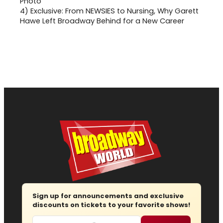
4)
Exclusive: From NEWSIES to Nursing, Why Garett
Hawe Left Broadway Behind for a New Career
Sign up for announcements and exclusive
discounts on tickets to your favorite shows!
Email