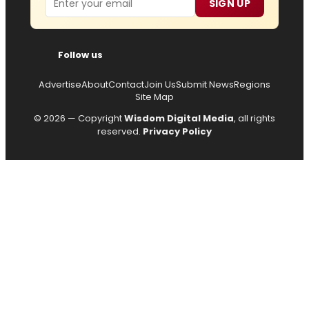
SIGN UP
Follow us
Advertise
About
Contact
Join Us
Submit News
Regions
Site Map
© 2026 — Copyright
Wisdom Digital Media
, all rights
reserved.
Privacy Policy