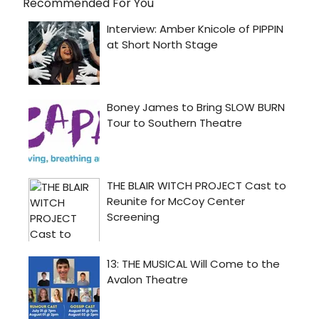
Recommended For You