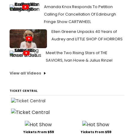
Amanda Knox Responds To Petition
Calling For Cancellation Of Edinburgh
Fringe Show CARTWHEEL
Ellen Greene Unpacks 40 Years of
Audrey and LITTLE SHOP OF HORRORS
Meet the Two Rising Stars of THE
SAVIORS, Ivan Howe & Julius Rinzel
View all Videos
TICKET CENTRAL
Tickets From $59
Tickets From $59