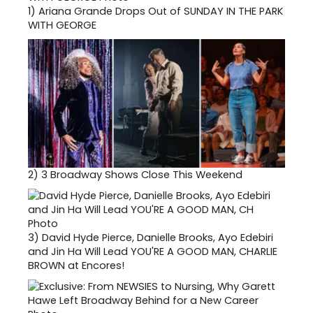
1)
Ariana Grande Drops Out of SUNDAY IN THE PARK
WITH GEORGE
2)
3 Broadway Shows Close This Weekend
3)
David Hyde Pierce, Danielle Brooks, Ayo Edebiri
and Jin Ha Will Lead YOU'RE A GOOD MAN, CHARLIE
BROWN at Encores!