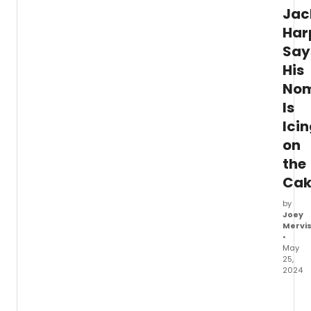
Jac
Har
Say
His
Nom
Is
Ici
on
the
Cak
by
Joey
Mervi
•
May
25,
2024
In
this