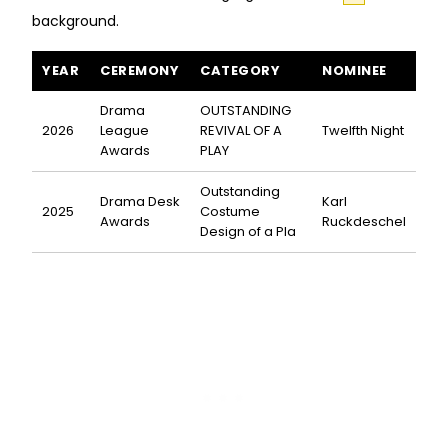
background.
Twelfth Night awards and nominations
YEAR
CEREMONY
CATEGORY
NOMINEE
Drama
OUTSTANDING
2026
League
REVIVAL OF A
Twelfth Night
Awards
PLAY
Outstanding
Drama Desk
Karl
2025
Costume
Awards
Ruckdeschel
Design of a Pla