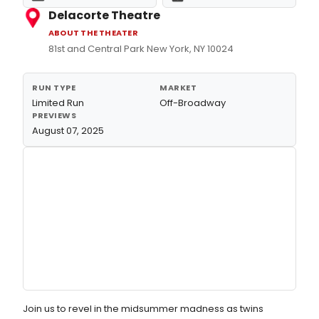
Delacorte Theatre
ABOUT THE THEATER
81st and Central Park New York, NY 10024
RUN TYPE
MARKET
Limited Run
Off-Broadway
PREVIEWS
August 07, 2025
Join us to revel in the midsummer madness as twins