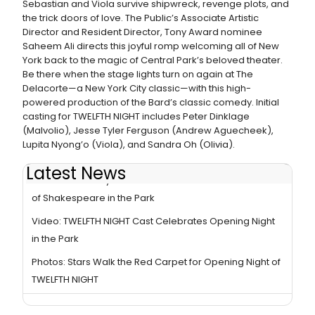
Sebastian and Viola survive shipwreck, revenge plots, and
the trick doors of love. The Public’s Associate Artistic
Director and Resident Director, Tony Award nominee
Saheem Ali directs this joyful romp welcoming all of New
York back to the magic of Central Park’s beloved theater.
Be there when the stage lights turn on again at The
Delacorte—a New York City classic—with this high-
powered production of the Bard’s classic comedy. Initial
casting for TWELFTH NIGHT includes Peter Dinklage
(Malvolio), Jesse Tyler Ferguson (Andrew Aguecheek),
Lupita Nyong’o (Viola), and Sandra Oh (Olivia).
Latest News
Video: Broadway Comes Out to Celebrate the Return
of Shakespeare in the Park
Video: TWELFTH NIGHT Cast Celebrates Opening Night
in the Park
Photos: Stars Walk the Red Carpet for Opening Night of
TWELFTH NIGHT