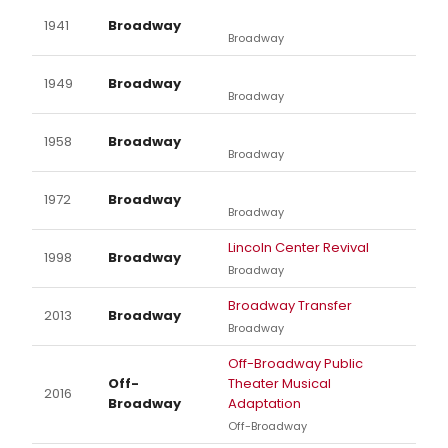
1941
Broadway
Broadway
1949
Broadway
Broadway
1958
Broadway
Broadway
1972
Broadway
Broadway
Lincoln Center Revival
1998
Broadway
Broadway
Broadway Transfer
2013
Broadway
Broadway
Off-Broadway Public
Off-
Theater Musical
2016
Broadway
Adaptation
Off-Broadway