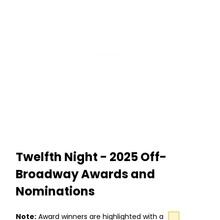
Twelfth Night - 2025 Off-
Broadway Awards and
Nominations
Note:
Award winners are highlighted with a