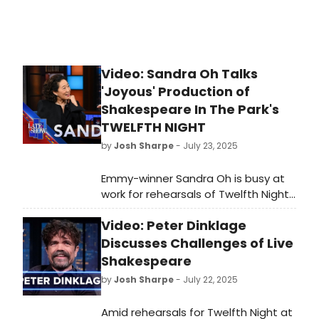
Video: Sandra Oh Talks
'Joyous' Production of
Shakespeare In The Park's
TWELFTH NIGHT
by
Josh Sharpe
- July 23, 2025
Emmy-winner Sandra Oh is busy at
work for rehearsals of Twelfth Night,
the Shakespeare in the Park
Video: Peter Dinklage
production opening next month. 'It's
fantastic,' teased Oh on a visit to
Discusses Challenges of Live
The Late Show with Stephen
Shakespeare
Colbert. Watch the full interview
by
Josh Sharpe
- July 22, 2025
with the performer now!
Amid rehearsals for Twelfth Night at