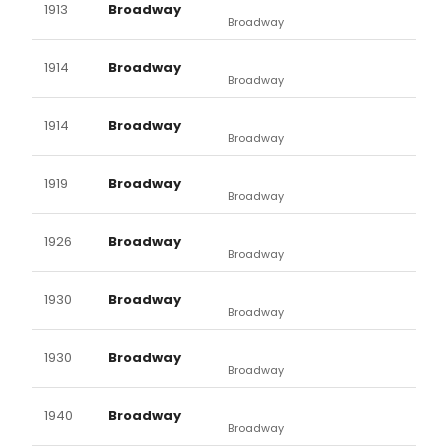
1913
Broadway
Broadway
1914
Broadway
Broadway
1914
Broadway
Broadway
1919
Broadway
Broadway
1926
Broadway
Broadway
1930
Broadway
Broadway
1930
Broadway
Broadway
1940
Broadway
Broadway