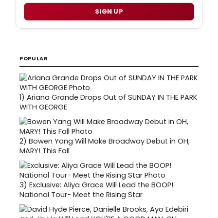
SIGN UP
POPULAR
1)
Ariana Grande Drops Out of SUNDAY IN THE PARK
WITH GEORGE
2)
Bowen Yang Will Make Broadway Debut in OH,
MARY! This Fall
3)
Exclusive: Aliya Grace Will Lead the BOOP!
National Tour- Meet the Rising Star