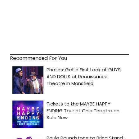
Recommended For You