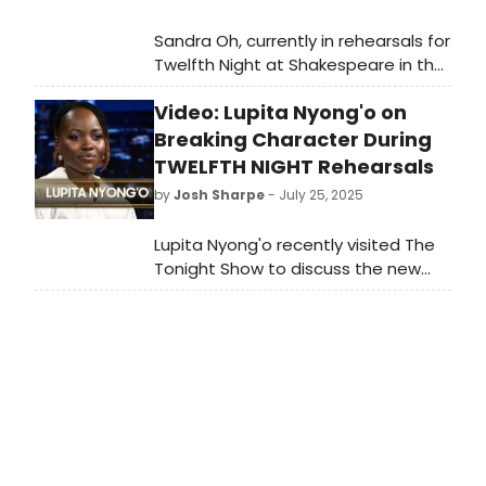
Sandra Oh, currently in rehearsals for
Twelfth Night at Shakespeare in the
Park, recently visited Late Night with
Video: Lupita Nyong'o on
Seth Meyers to discuss the star-
studded production. Watch the full
Breaking Character During
interview, where she talks about her
TWELFTH NIGHT Rehearsals
previous Shakespeare experiences,
by
Josh Sharpe
- July 25, 2025
the difficulty of improvisation, and
recites her most difficult line in the
Lupita Nyong'o recently visited The
show.
Tonight Show to discuss the new
production of Shakespeare in the
Park's Twelfth Night alongside Peter
Dinklage, Jesse Tyler Ferguson.
During the interview, she talked
about ongoing rehearsals for the
play, working alongside her brother,
and more. Watch it now.