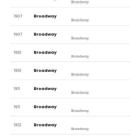
Broadway
1907
Broadway
Broadway
1907
Broadway
Broadway
1910
Broadway
Broadway
1910
Broadway
Broadway
1911
Broadway
Broadway
1911
Broadway
Broadway
1912
Broadway
Broadway