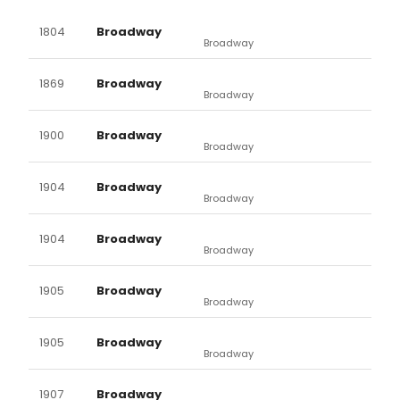
1804
Broadway
Broadway
1869
Broadway
Broadway
1900
Broadway
Broadway
1904
Broadway
Broadway
1904
Broadway
Broadway
1905
Broadway
Broadway
1905
Broadway
Broadway
1907
Broadway