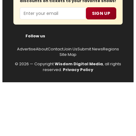
discounts on tickets to your favorite shows!
Email
SIGN UP
Follow us
Advertise
About
Contact
Join Us
Submit News
Regions
Site Map
© 2026 — Copyright
Wisdom Digital Media
, all rights
reserved.
Privacy Policy