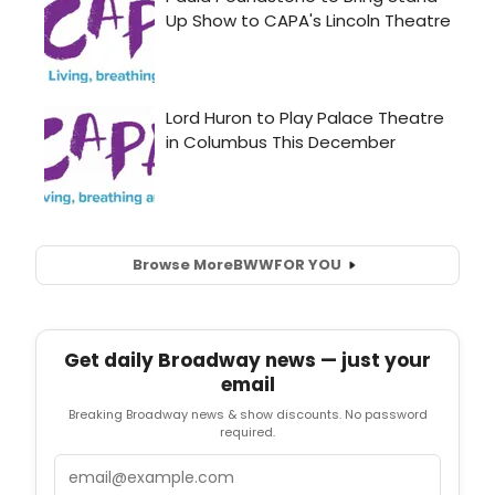
Browse More
BWW
FOR YOU
Get daily Broadway news — just your
email
Breaking Broadway news & show discounts. No password
required.
Email