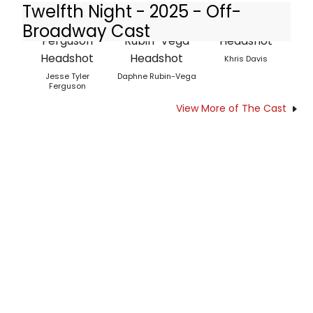
Twelfth Night - 2025 - Off-
Broadway Cast
Khris Davis
Jesse Tyler
Daphne Rubin-Vega
Ferguson
View More of The Cast