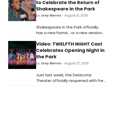
to Celebrate the Return of
Shakespeare in the Park
by
Joey Mervis
- August 31, 2025
Shakespeare in the Park officially
has a new home... or a new version
of it's old home! Watch in this video
Video: TWELFTH NIGHT Cast
as Broadway comes together to
celebrate the special night in the
Celebrates Opening Night in
park.
the Park
by
Joey Mervis
- August 27, 2025
Just last week, the Delacorte
Theater officially reopened with Free
Shakespeare in the Park's TWELFTH
NIGHT. Watch in this video as the
whole company celebrates the big
night!