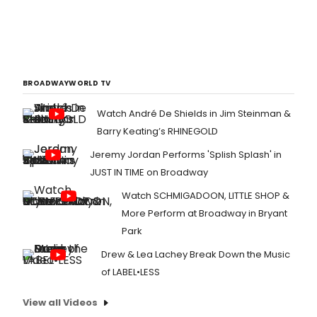
BROADWAYWORLD TV
Watch André De Shields in Jim Steinman &
Barry Keating’s RHINEGOLD
Jeremy Jordan Performs 'Splish Splash' in
JUST IN TIME on Broadway
Watch SCHMIGADOON, LITTLE SHOP &
More Perform at Broadway in Bryant
Park
Drew & Lea Lachey Break Down the Music
of LABEL•LESS
View all Videos