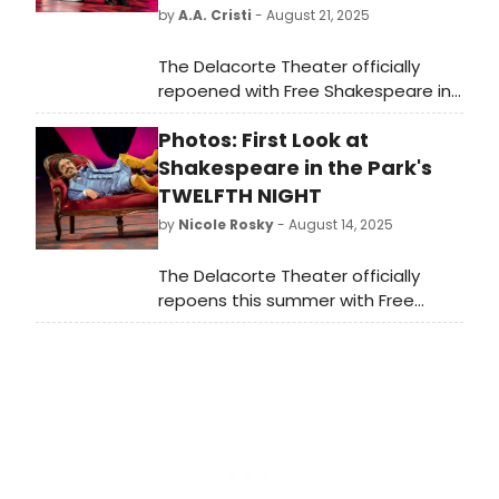
by
A.A. Cristi
- August 21, 2025
The Delacorte Theater officially
repoened with Free Shakespeare in
the Park's TWELFTH NIGHT. Revel in
Photos: First Look at
the midsummer madness as twins
Sebastian and Viola
Shakespeare in the Park's
survive shipwreck, revenge plots,
TWELFTH NIGHT
and the trick doors of love. Read
by
Nicole Rosky
- August 14, 2025
reviews for this star-studded
production!
The Delacorte Theater officially
repoens this summer with Free
Shakespeare in the Park's TWELFTH
NIGHT. Check out photos of the cast
in action here