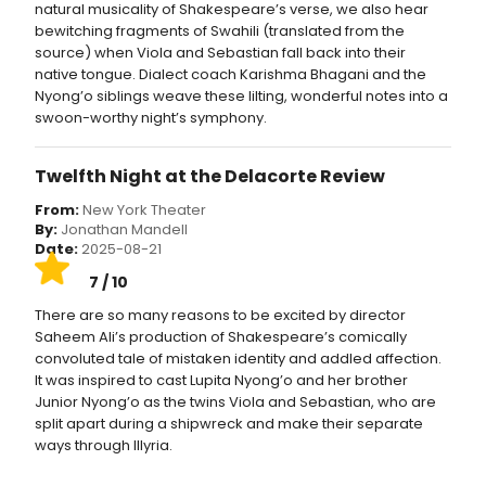
natural musicality of Shakespeare’s verse, we also hear
bewitching fragments of Swahili (translated from the
source) when Viola and Sebastian fall back into their
native tongue. Dialect coach Karishma Bhagani and the
Nyong’o siblings weave these lilting, wonderful notes into a
swoon-worthy night’s symphony.
Twelfth Night at the Delacorte Review
From:
New York Theater
By:
Jonathan Mandell
Date:
2025-08-21
7 / 10
There are so many reasons to be excited by director
Saheem Ali’s production of Shakespeare’s comically
convoluted tale of mistaken identity and addled affection.
It was inspired to cast Lupita Nyong’o and her brother
Junior Nyong’o as the twins Viola and Sebastian, who are
split apart during a shipwreck and make their separate
ways through Illyria.