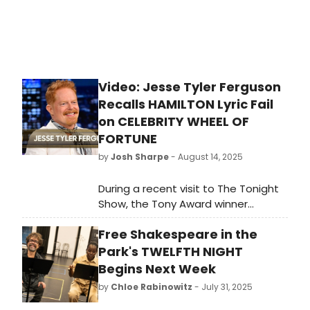
Video: Jesse Tyler Ferguson
Recalls HAMILTON Lyric Fail
on CELEBRITY WHEEL OF
FORTUNE
by
Josh Sharpe
- August 14, 2025
During a recent visit to The Tonight
Show, the Tony Award winner
recalled the moment when he
Free Shakespeare in the
incorrectly guessed a famous
Hamilton lyric on Celebrity Wheel of
Park's TWELFTH NIGHT
Fortune- right alongside original
Begins Next Week
Hamilton cast member Renée Elise
by
Chloe Rabinowitz
- July 31, 2025
Goldsberry. Watch the interview!