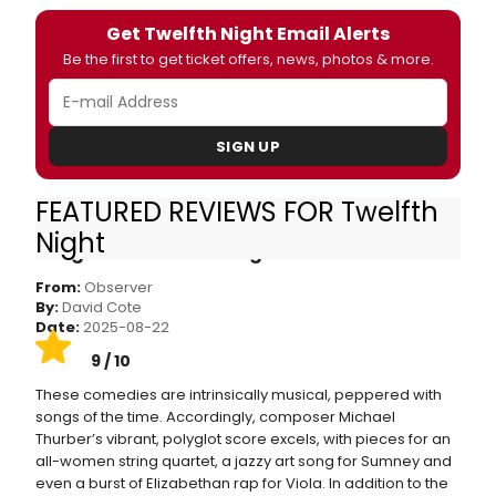
Get Twelfth Night Email Alerts
Be the first to get ticket offers, news, photos & more.
SIGN UP
FEATURED REVIEWS FOR Twelfth
Shakespeare in the Park Is Back With a Sexy,
Night
Song-Filled ‘Twelfth Night’
From:
Observer
By:
David Cote
Date:
2025-08-22
9 / 10
These comedies are intrinsically musical, peppered with
songs of the time. Accordingly, composer Michael
Thurber’s vibrant, polyglot score excels, with pieces for an
all-women string quartet, a jazzy art song for Sumney and
even a burst of Elizabethan rap for Viola. In addition to the