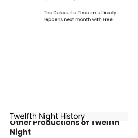
The Delacorte Theatre officially
repoens next month with Free
Shakespeare in the Park's TWELFTH
NIGHT, which is now in rehearsals at
The Public Theater. Check out
photos from inside rehearsals here.
Twelfth Night History
Other Productions of Twelfth
Night