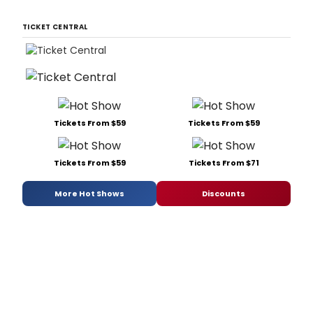
TICKET CENTRAL
Tickets From $59
Tickets From $59
Tickets From $59
Tickets From $71
More Hot Shows
Discounts