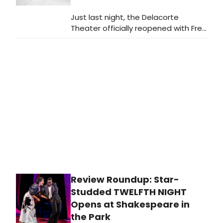
Just last night, the Delacorte
Theater officially reopened with Free
Shakespeare in the Park's TWELFTH
NIGHT. Check out photos of the cast
in action here and photos from the
red carpet here!
Review Roundup: Star-
Studded TWELFTH NIGHT
Opens at Shakespeare in
the Park