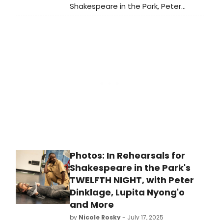
Shakespeare in the Park, Peter
Dinklage visited Late Night with Seth
Meyers to discuss the new
production, along with his role in the
new series Dexter: Resurrection.
Watch the interview!
Photos: In Rehearsals for
Shakespeare in the Park's
TWELFTH NIGHT, with Peter
Dinklage, Lupita Nyong'o
and More
by
Nicole Rosky
- July 17, 2025