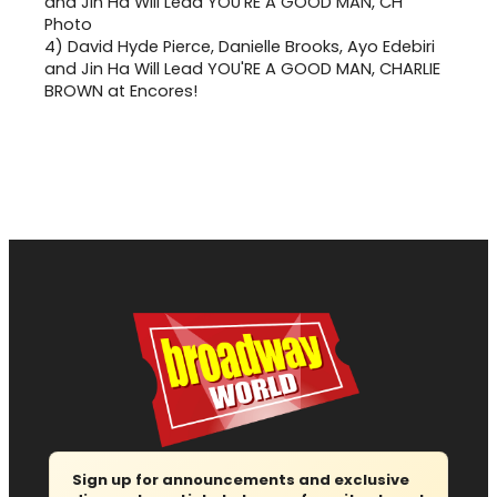
4)
David Hyde Pierce, Danielle Brooks, Ayo Edebiri
and Jin Ha Will Lead YOU'RE A GOOD MAN, CHARLIE
BROWN at Encores!
Sign up for announcements and exclusive