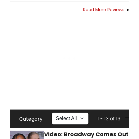
Read More Reviews
1 - 13 of 13
Category
Video: Broadway Comes Out