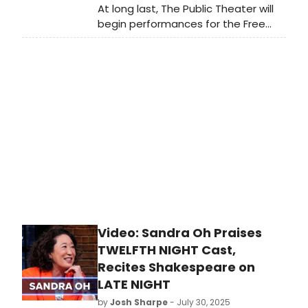
At long last, The Public Theater will
begin performances for the Free
Shakespeare in the Park production
of TWELFTH NIGHT. Learn more and
see how to purchase tickets.
Video: Sandra Oh Praises
TWELFTH NIGHT Cast,
Recites Shakespeare on
LATE NIGHT
by
Josh Sharpe
- July 30, 2025