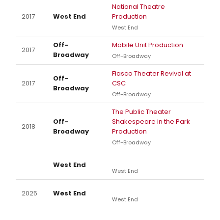
National Theatre
2017
West End
Production
West End
Off-
Mobile Unit Production
2017
Broadway
Off-Broadway
Fiasco Theater Revival at
Off-
2017
CSC
Broadway
Off-Broadway
The Public Theater
Off-
Shakespeare in the Park
2018
Broadway
Production
Off-Broadway
West End
West End
2025
West End
West End