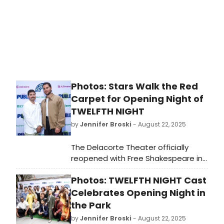
Photos: Stars Walk the Red
Carpet for Opening Night of
TWELFTH NIGHT
by
Jennifer Broski
- August 22, 2025
The Delacorte Theater officially
reopened with Free Shakespeare in
the Park's TWELFTH NIGHT.
Photos: TWELFTH NIGHT Cast
BroadwayWorld was there and we're
bringing you photos from the star-
Celebrates Opening Night in
studded red carpet arrivals!
the Park
by
Jennifer Broski
- August 22, 2025