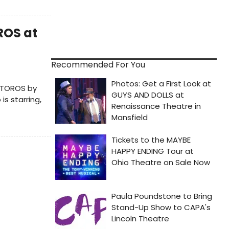
ROS at
Recommended For You
 TOROS by
s starring,