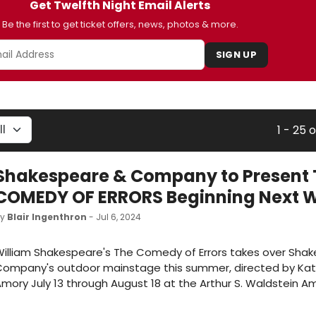
Get Twelfth Night Email Alerts
Be the first to get ticket offers, news, photos & more.
SIGN UP
1 - 25 
Shakespeare & Company to Present 
COMEDY OF ERRORS Beginning Next 
by
Blair Ingenthron
- Jul 6, 2024
illiam Shakespeare's The Comedy of Errors takes over Sha
Company's outdoor mainstage this summer, directed by Kat
mory July 13 through August 18 at the Arthur S. Waldstein A