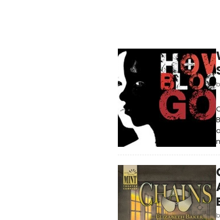
B
a
m