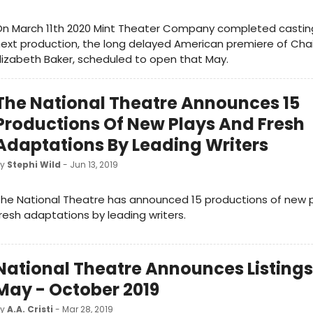
n March 11th 2020 Mint Theater Company completed casting 
ext production, the long delayed American premiere of Cha
lizabeth Baker, scheduled to open that May.
The National Theatre Announces 15
Productions Of New Plays And Fresh
Adaptations By Leading Writers
by
Stephi Wild
- Jun 13, 2019
he National Theatre has announced 15 productions of new 
resh adaptations by leading writers.
National Theatre Announces Listings
May - October 2019
by
A.A. Cristi
- Mar 28, 2019