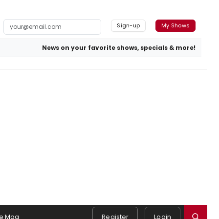
Sign-up
My Shows
News on your favorite shows, specials & more!
e Mag
Register
Login