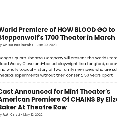
World Premiere of HOW BLOOD GO to
Steppenwolf's 1700 Theater in March
by
Chloe Rabinowitz
- Jan 30, 2023
Congo Square Theatre Company will present the World Prem
lood Go by Cleveland-based playwright Lisa Langford, a pro
nd wholly topical – story of two family members who are su
edical experiments without their consent, 50 years apart.
Cast Announced for Mint Theater's
American Premiere Of CHAINS By Eli
Baker At Theatre Row
by
A.A. Cristi
- May 12, 2022