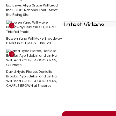
Exclusive: Aliya Grace Will Lead
the BOOP! National Tour- Meet
the Rising Star
Latest Videos
3
Bowen Yang Will Make Broadway
Debut in OH, MARY! This Fall
4
David Hyde Pierce, Danielle
Brooks, Ayo Edebiri and Jin Ha
Will Lead YOU'RE A GOOD MAN,
CHARLIE BROWN at Encores!