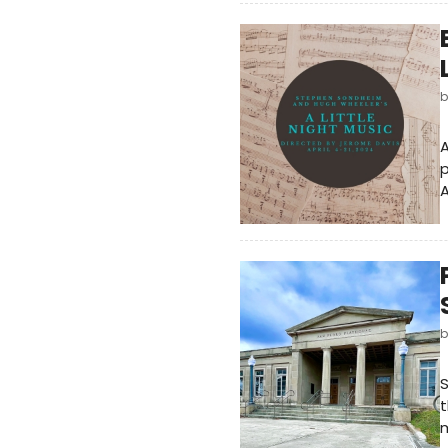
A
p
A
S
t
m