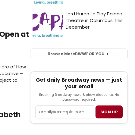
 Open at
Browse More
BWW
FOR YOU
iere of How
vocative –
Get daily Broadway news — just
bject to
your email
Breaking Broadway news & show discounts. No
password required.
Email
SIGN UP
zabeth