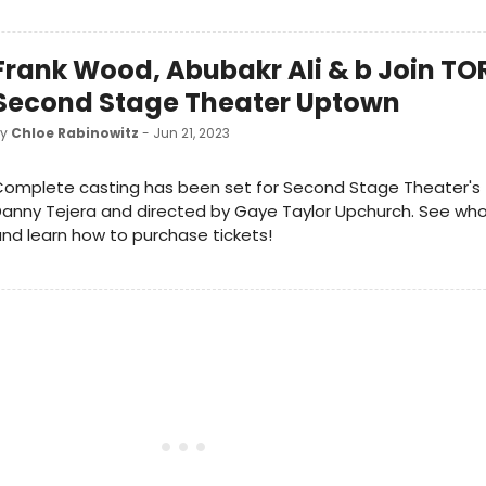
Frank Wood, Abubakr Ali & b Join TO
Second Stage Theater Uptown
by
Chloe Rabinowitz
- Jun 21, 2023
Complete casting has been set for Second Stage Theater's
anny Tejera and directed by Gaye Taylor Upchurch. See who i
nd learn how to purchase tickets!