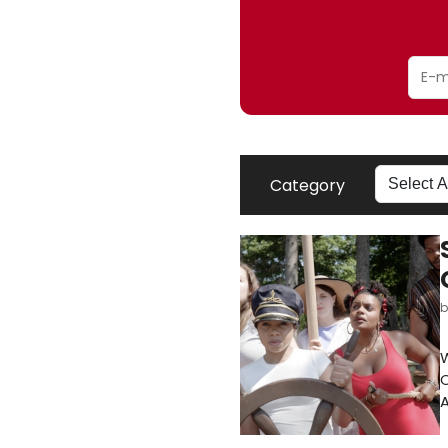
Category
W
A