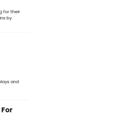
for their
ins by
plays and
 For