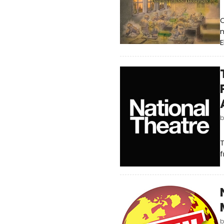
O
n
E
T
f