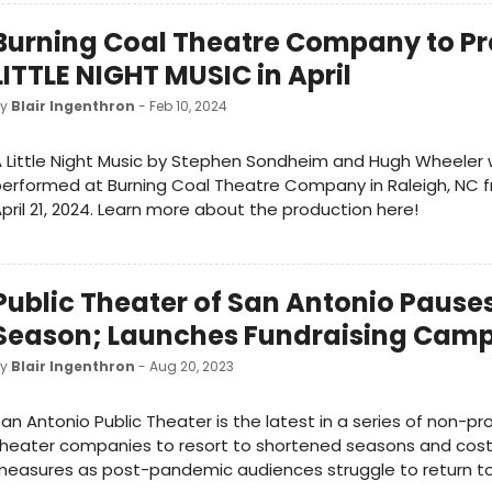
Burning Coal Theatre Company to Pr
LITTLE NIGHT MUSIC in April
by
Blair Ingenthron
- Feb 10, 2024
 Little Night Music by Stephen Sondheim and Hugh Wheeler w
erformed at Burning Coal Theatre Company in Raleigh, NC fr
pril 21, 2024. Learn more about the production here!
Public Theater of San Antonio Pause
Season; Launches Fundraising Cam
by
Blair Ingenthron
- Aug 20, 2023
an Antonio Public Theater is the latest in a series of non-pro
heater companies to resort to shortened seasons and cost
easures as post-pandemic audiences struggle to return to