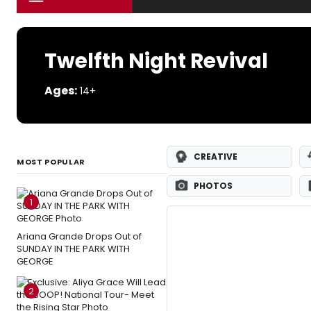
Twelfth Night Revival
Ages:
14+
CREATIVE
MOST POPULAR
PHOTOS
1
Ariana Grande Drops Out of
SUNDAY IN THE PARK WITH
GEORGE
2