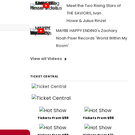
Meet the Two Rising Stars of
THE SAVIORS, Ivan
Howe & Julius Rinzel
MAYBE HAPPY ENDING's Zachary
Noah Piser Records 'World Within My
Room'
View all Videos
TICKET CENTRAL
Tickets From $59
Tickets From $59