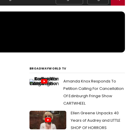
BROADWAYWORLD TV
Amanda Knox Responds To
Petition Calling For Cancellation
Of Edinburgh Fringe Show
CARTWHEEL
Ellen Greene Unpacks 40
Years of Audrey and LITTLE
SHOP OF HORRORS