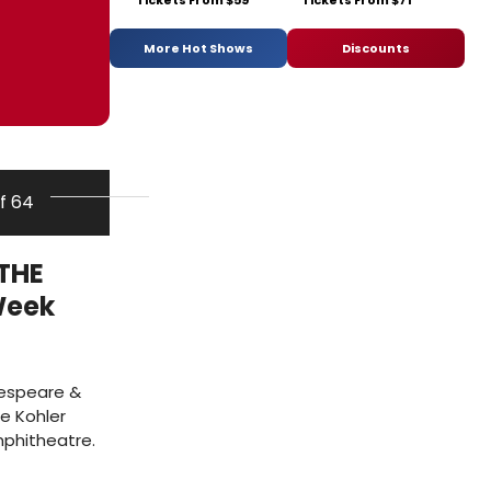
Tickets From $59
Tickets From $71
More Hot Shows
Discounts
of 64
THE
Week
kespeare &
e Kohler
mphitheatre.