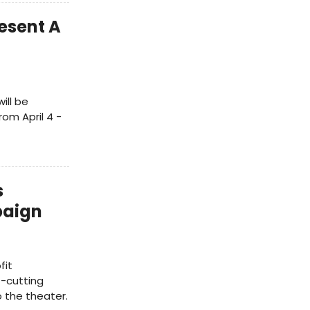
esent A
ill be
om April 4 -
s
paign
fit
-cutting
 the theater.