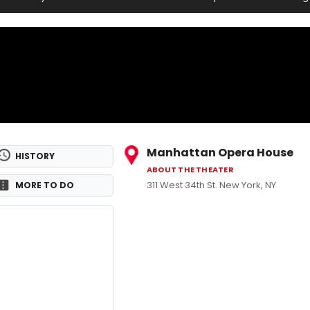
Manhattan Opera House
HISTORY
ABOUT THE THEATER
311 West 34th St. New York, NY
MORE TO DO