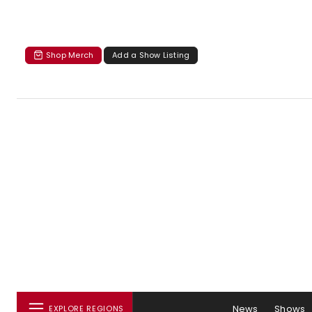
Shop Merch
Add a Show Listing
News
Shows
EXPLORE REGIONS