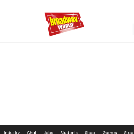
Industry
Chat
Jobs
Students
Shop
Games
Stag