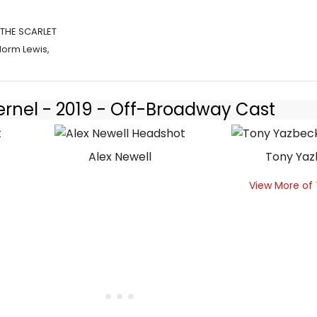
 THE SCARLET
Norm Lewis,
ernel - 2019 - Off-Broadway Cast
Alex Newell
Tony Ya
View More of