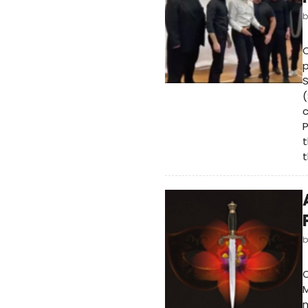
O
p
S
(
c
P
t
t
n