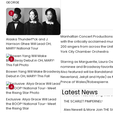
GEORGE
2
Manhattan Concert Productions 
Alaska Thunderf*ck and J.
with the critically acclaimed mu
Harrison Ghee Will Lead OH,
200 singers from across the Uni
MARY! National Tour
York City Chamber Orchestra.
3
Starring as Marguerite, Laura O
nominee and Broadway favorite 
Bowen Yang Will Make Broadway
Also featured will be Bandstand
Debut in OH, MARY! This Fall
Neverland, Jekyll and Hyde) as
Prince of Wales/Robespierre.
4
Latest News
TV: Watch Yazbeck Sing 'Into t
Exclusive: Aliya Grace Will Lead
THE SCARLET PIMPERNEL!
the BOOP! National Tour- Meet
the Rising Star
Alex Newell & More Join THE 