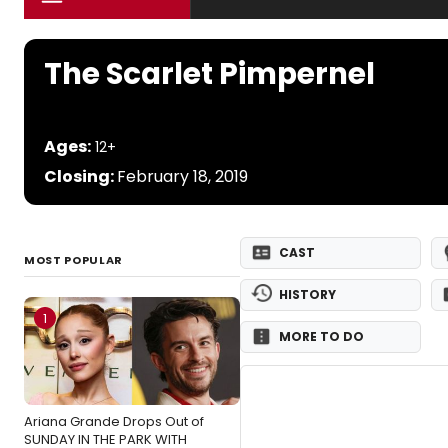
The Scarlet Pimpernel
Ages:
12+
Closing:
February 18, 2019
CAST
MOST POPULAR
HISTORY
1
MORE TO DO
Ariana Grande Drops Out of
SUNDAY IN THE PARK WITH