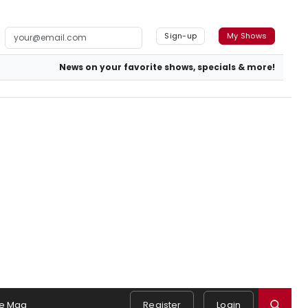
Sign-up
My Shows
News on your favorite shows, specials & more!
e Mag
Register
Login