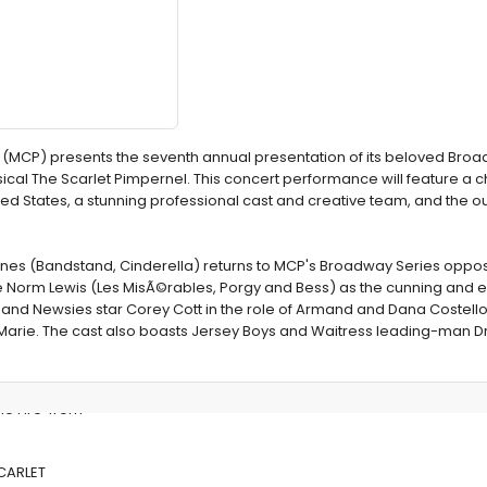
(MCP) presents the seventh annual presentation of its beloved Broa
sical The Scarlet Pimpernel. This concert performance will feature a c
ted States, a stunning professional cast and creative team, and the 
snes (Bandstand, Cinderella) returns to MCP's Broadway Series oppos
Norm Lewis (Les MisÃ©rables, Porgy and Bess) as the cunning and ev
 and Newsies star Corey Cott in the role of Armand and Dana Costello
 Marie. The cast also boasts Jersey Boys and Waitress leading-man D
he Fire' from
SCARLET