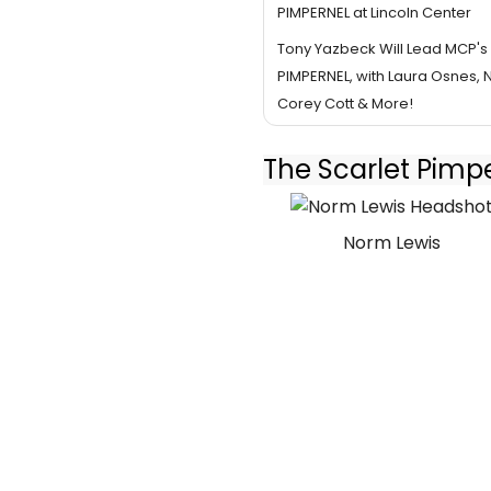
PIMPERNEL at Lincoln Center
Tony Yazbeck Will Lead MCP's
PIMPERNEL, with Laura Osnes, 
Corey Cott & More!
The Scarlet Pimp
Norm Lewis