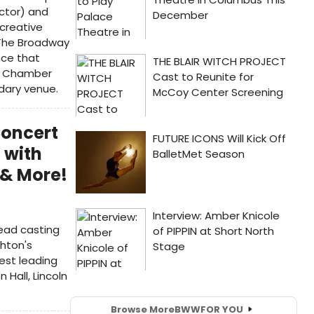
ector) and
 creative
 The Broadway
nce that
ty Chamber
dary venue.
Concert
 with
 & More!
ead casting
ghton's
est leading
 Hall, Lincoln
Browse More
BWW
FOR YOU