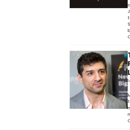
a
J
t
S
b
O
f
m
m
C