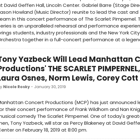
t David Geffen Hall, Lincoln Center. Gabriel Barre (Stage Dir
ason Howland (Music Director) reunite to lead the cast and
eam in this concert performance of The Scarlet Pimpernel.
eries is an unparalleled rehearsal and performance experie
rings students, industry professionals and the New York Ci
rchestra together in a full-concert performance at a legen
Tony Yazbeck Will Lead Manhattan 
Productions' THE SCARLET PIMPERNEL,
Laura Osnes, Norm Lewis, Corey Cott
by
Nicole Rosky
- January 30, 2019
Manhattan Concert Productions (MCP) has just announced l
or their concert performance of Frank Wildhorn and Nan Kni
usical comedy The Scarlet Pimpernel. One of today's great
en, Tony Yazbeck, will star as Percy Blakeney at David Geffen
enter on February 18, 2019 at 8:00 pm.