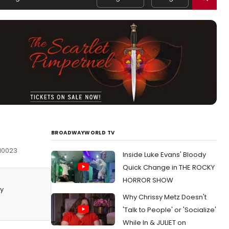
BROADWAYWORLD TV
 10023
Inside Luke Evans' Bloody
Quick Change in THE ROCKY
HORROR SHOW
y
Why Chrissy Metz Doesn't
'Talk to People' or 'Socialize'
While In & JULIET on