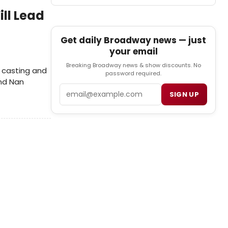
ll Lead
Get daily Broadway news — just
your email
Breaking Broadway news & show discounts. No
 casting and
password required.
and Nan
Email
SIGN UP