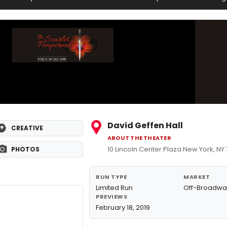
David Geffen Hall
CREATIVE
ABOUT THE THEATER
10 Lincoln Center Plaza New York, NY
PHOTOS
RUN TYPE
MARKET
Limited Run
Off-Broadwa
PREVIEWS
February 18, 2019