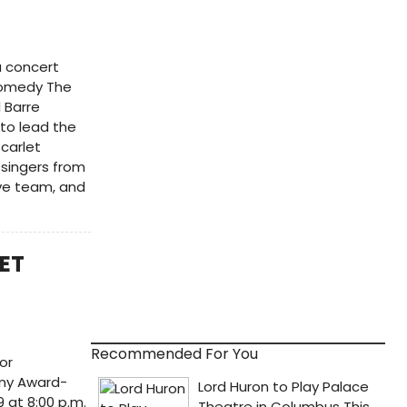
a concert
comedy The
l Barre
 to lead the
carlet
 singers from
ive team, and
LET
Recommended For You
or
ony Award-
 at 8:00 p.m.