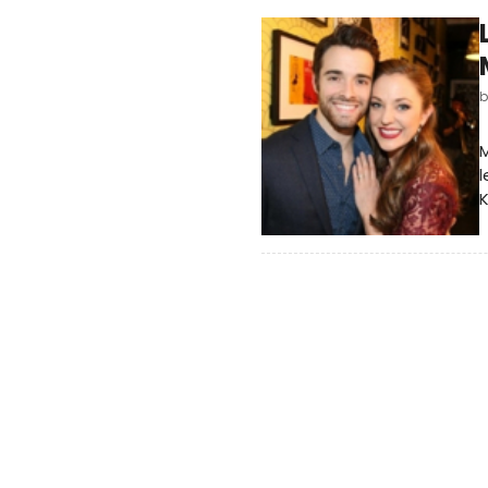
M
l
K