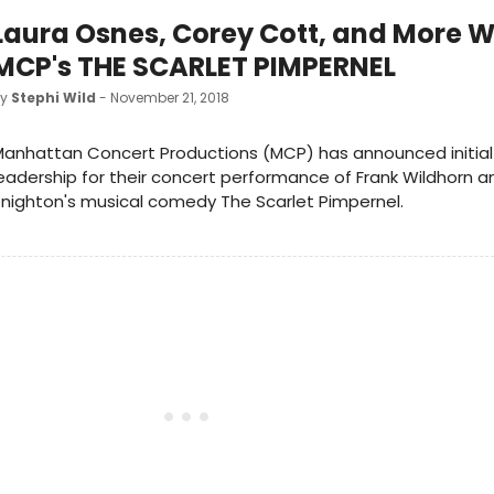
Laura Osnes, Corey Cott, and More Wi
MCP's THE SCARLET PIMPERNEL
by
Stephi Wild
- November 21, 2018
anhattan Concert Productions (MCP) has announced initial
eadership for their concert performance of Frank Wildhorn 
nighton's musical comedy The Scarlet Pimpernel.