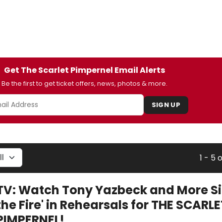
Get The Scarlet Pimpernel Email Alerts
Be the first to get ticket offers, news, photos & more.
SIGN UP
1 - 5 
TV: Watch Tony Yazbeck and More Sin
the Fire' in Rehearsals for THE SCARLE
PIMPERNEL!