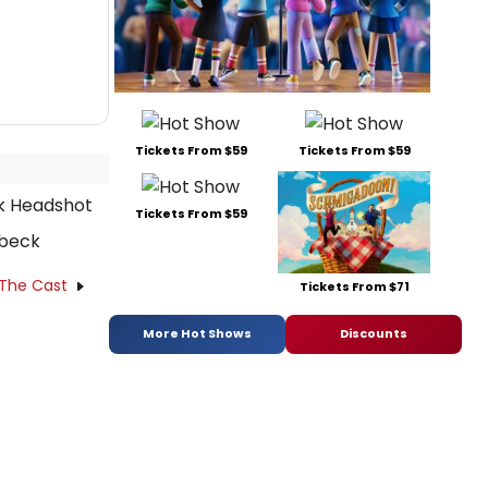
Tickets From $59
Tickets From $59
Tickets From $59
zbeck
 The Cast
Tickets From $71
More Hot Shows
Discounts