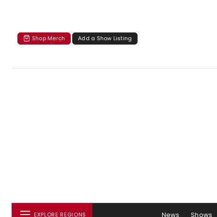
Shop Merch
Add a Show Listing
News
Shows
EXPLORE REGIONS