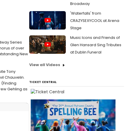
Broadway
'Waterfalls' from
CRAZYSEXYCOOL at Arena
Stage
Music Icons and Friends of
dway Series
Glen Hansard Sing Tributes
horus of over
at Dublin Funeral
outstanding New
View all Videos
ite Tony
il Chauvelin.
TICKET CENTRAL
 (Finding
rew Gehling as