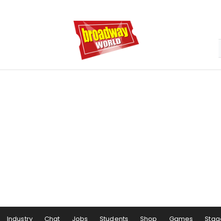
Industry
Chat
Jobs
Students
Shop
Games
Stag