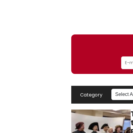
Category