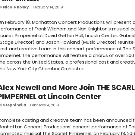
by
Nicole Rosky
- February 14, 2019
n February 18, Manhattan Concert Productions will present 
erformance of Frank Wildhorn and Nan Knighton's musical 
carlet Pimpernel at David Geffen Hall, Lincoln Center. Gabrie
Stage Director) and Jason Howland (Music Director) reunite
ast and creative team in this concert performance of The S
impernel. The performance will feature a chorus of over 200
he across the United States, a professional cast and creat
he New York City Chamber Orchestra.
Alex Newell and More Join THE SCAR
PIMPERNEL at Lincoln Center
by
Stephi Wild
- February 4, 2019
Complete casting and creative team has been announced f
Manhattan Concert Productions' concert performance of T
ominated musical The Scarlet Pimpernel, on February 18, 2019