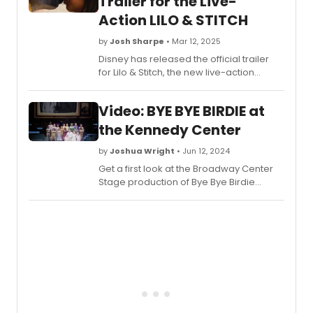
Trailer for the Live-
the-
Action LILO & STITCH
scene
of
by
Josh Sharpe
• Mar 12, 2025
the
Disney has released the official trailer
Netflix
for Lilo & Stitch, the new live-action
show,
remake of the 2002 animated film. The
'Every
new movie will open exclusively in
Live
Video: BYE BYE BIRDIE at
theaters nationwide on May 23, 2025.
with
the Kennedy Center
John
Mulane
by
Joshua Wright
• Jun 12, 2024
Chec
out
Get a first look at the Broadway Center
the
Stage production of Bye Bye Birdie
video
starring two-time Tony Award winner
here!
Christian Borle as Albert Peterson, Krysta
Rodriguez as Rosie Alvarez, and Tony
Award® nominee Ephraim Sykes as
Conrad Birdie at The Kennedy Center.
Check out the all new video!