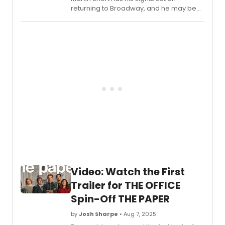
returning to Broadway, and he may be
bringing Meryl Streep with him! In a new
interview, Short teased that he and his
Only Murders in the Building co-star
Streep are working on a Broadway show
together.
Video: Watch the First
Trailer for THE OFFICE
Spin-Off THE PAPER
by
Josh Sharpe
• Aug 7, 2025