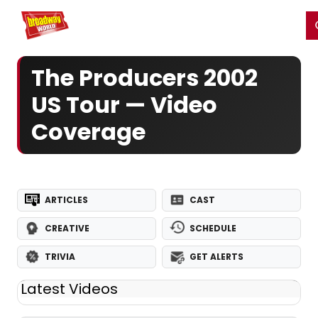
Home
For You
Chat
My Shows
Register/Login
Ga
Register
Login
The Producers 2002
US Tour — Video
Coverage
ARTICLES
CAST
CREATIVE
SCHEDULE
TRIVIA
GET ALERTS
Latest Videos