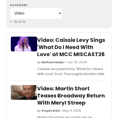
CATEGORY
1 - 10 of 10
Video: Caissie Levy Sings
'What Do I Need With
Love' at MCC MISCAST26
by
Michael Major
• Jun 30, 2026
Caissie Levy performs 'What Do I Need
With Love' from Thoroughly Modern Millie
at MCC Theater's MISCAST26, the annual
gala featuring Broadway stars in roles
Video: Martin Short
they would not traditionally play. Watch
the video!
Teases Broadway Return
With Meryl Streep
by
Stephi Wild
• May 11, 2026
Martin Short has his sights set on