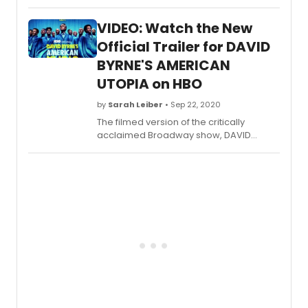
Ridge
chats
VIDEO: Watch the New
with
stage
Official Trailer for DAVID
and
BYRNE'S AMERICAN
scree
UTOPIA on HBO
star
Alfred
by
Sarah Leiber
• Sep 22, 2020
Molina
who
The filmed version of the critically
will
acclaimed Broadway show, DAVID
soon
BYRNEa??S AMERICAN
appe
UTOPIA debuts SATURDAY, OCTOBER 17
in We
(8:00-9:45 p.m. ET/PT).
Have
To
Hurry,
strea
live
via
Broa
on
Dema
for