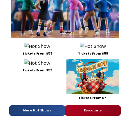
Tickets From $59
Tickets From $59
Tickets From $59
Tickets From $71
More Hot Shows
Discounts