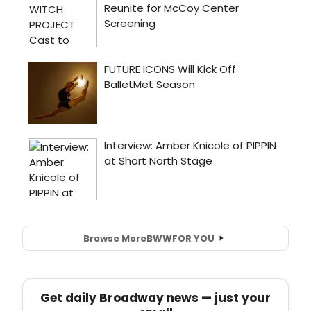
Browse More
BWW
FOR YOU
Get daily Broadway news — just your