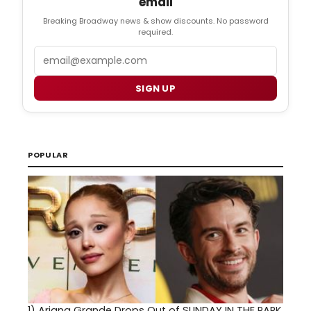
email
Breaking Broadway news & show discounts. No password
required.
Email
SIGN UP
POPULAR
1)
Ariana Grande Drops Out of SUNDAY IN THE PARK