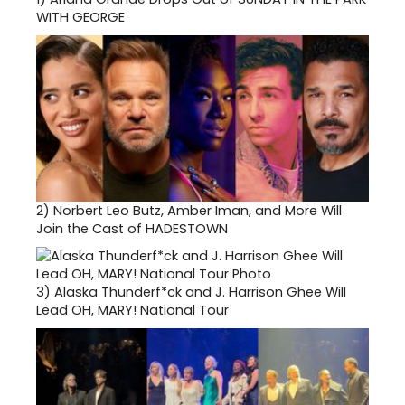
WITH GEORGE
2)
Norbert Leo Butz, Amber Iman, and More Will
Join the Cast of HADESTOWN
3)
Alaska Thunderf*ck and J. Harrison Ghee Will
Lead OH, MARY! National Tour