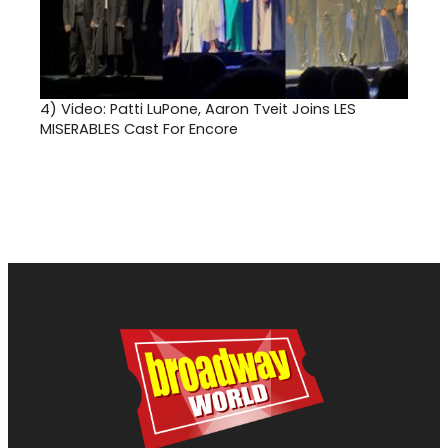
4)
Video: Patti LuPone, Aaron Tveit Joins LES
MISERABLES Cast For Encore