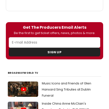
two
perfo
only,
Satur
June
5th
Get The Producers Email Alerts
at
Be the first to get ticket offers, news, photos & more.
8pm
and
Sunda
June
SIGN UP
6th
at
3pm.
BROADWAYWORLD TV
Music Icons and Friends of Glen
Hansard Sing Tributes at Dublin
Funeral
Inside China Anne McClain's