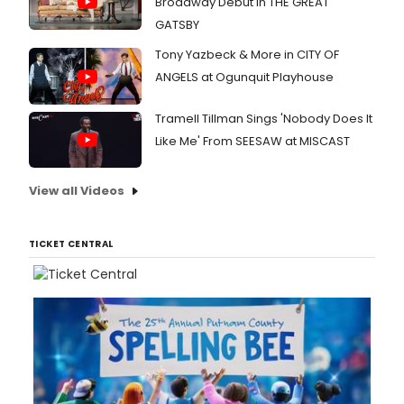
Broadway Debut in THE GREAT
GATSBY
Tony Yazbeck & More in CITY OF
ANGELS at Ogunquit Playhouse
Tramell Tillman Sings 'Nobody Does It
Like Me' From SEESAW at MISCAST
View all Videos
TICKET CENTRAL