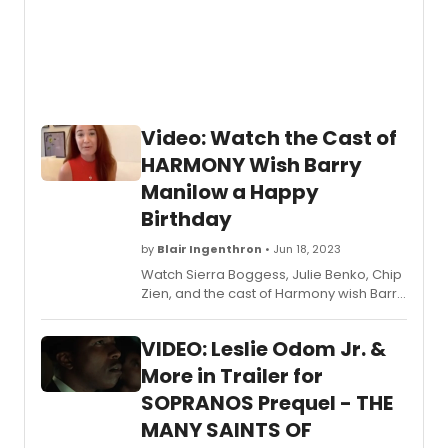
Video: Watch the Cast of
HARMONY Wish Barry
Manilow a Happy
Birthday
by
Blair Ingenthron
• Jun 18, 2023
Watch Sierra Boggess, Julie Benko, Chip
Zien, and the cast of Harmony wish Barry
Manilow a happy birthday!
VIDEO: Leslie Odom Jr. &
More in Trailer for
SOPRANOS Prequel - THE
MANY SAINTS OF