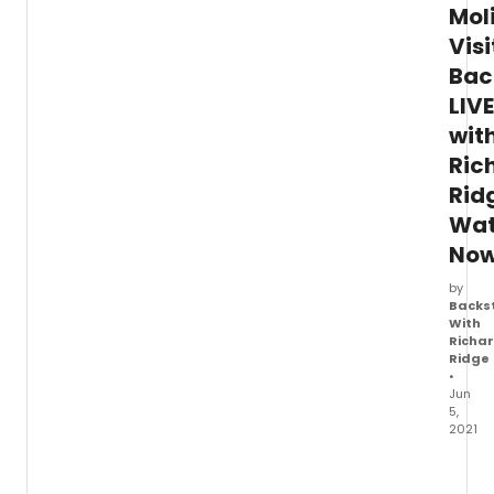
Mol
Visi
Bac
LIVE
wit
Ric
Rid
Wa
Now
by
Backs
With
Richa
Ridge
•
Jun
5,
2021
Watch
Richa