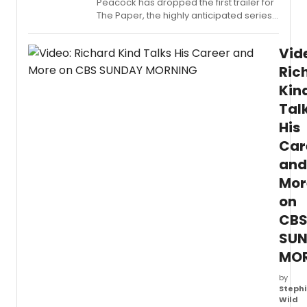
Peacock has dropped the first trailer for
The Paper, the highly anticipated series
set in the world of The Office, featuring
an ensemble that includes Tony Award
Vid
winner Alex Edelman. Check it out now!
Ric
Kin
Tal
His
Car
and
Mor
on
CB
SU
MO
by
Stephi
Wild