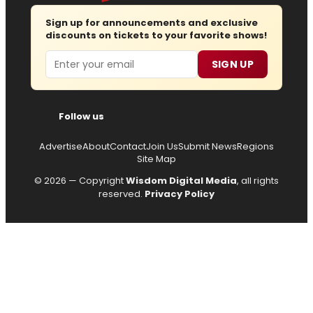
Sign up for announcements and exclusive
discounts on tickets to your favorite shows!
Email
SIGN UP
Follow us
Advertise
About
Contact
Join Us
Submit News
Regions
Site Map
© 2026 — Copyright
Wisdom Digital Media
, all rights
reserved.
Privacy Policy