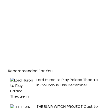
Recommended For You