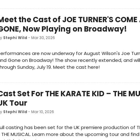
Meet the Cast of JOE TURNER'S COME
GONE, Now Playing on Broadway!
by
Stephi Wild
- Mar 30, 2026
Performances are now underway for August Wilson's Joe Tu
nd Gone on Broadway! The show recently extended, and wil
hrough Sunday, July 19. Meet the cast here!
Cast Set For THE KARATE KID – THE M
UK Tour
by
Stephi Wild
- Mar 10, 2026
ull casting has been set for the UK premiere production of 
 THE MUSICAL. Learn more about the upcoming tour and find