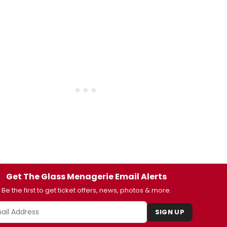
Get The Glass Menagerie Email Alerts
Be the first to get ticket offers, news, photos & more.
SIGN UP