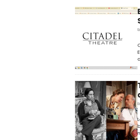
C
E
L
b
n