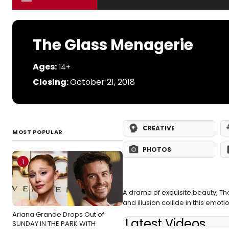
The Glass Menagerie
Ages:
14+
Closing:
October 21, 2018
CREATIVE
MOST POPULAR
PHOTOS
1
A drama of exquisite beauty, The
and illusion collide in this emot
Ariana Grande Drops Out of
Latest Videos
SUNDAY IN THE PARK WITH