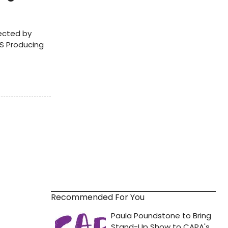
rected by
TS Producing
Recommended For You