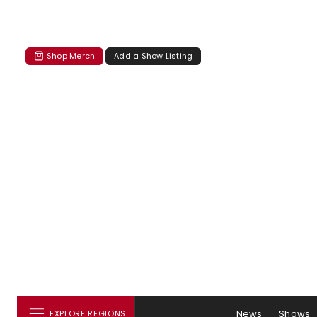
Shop Merch
Add a Show Listing
News
Shows
EXPLORE REGIONS