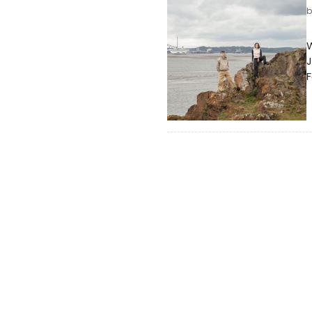
W
J
F