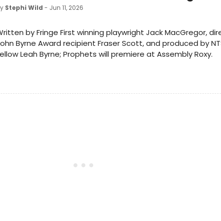
by
Stephi Wild
- Jun 11, 2026
ritten by Fringe First winning playwright Jack MacGregor, di
ohn Byrne Award recipient Fraser Scott, and produced by N
ellow Leah Byrne; Prophets will premiere at Assembly Roxy.