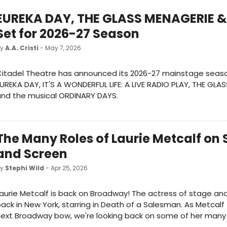
EUREKA DAY, THE GLASS MENAGERIE &
Set for 2026-27 Season
by
A.A. Cristi
- May 7, 2026
itadel Theatre has announced its 2026-27 mainstage seaso
UREKA DAY, IT'S A WONDERFUL LIFE: A LIVE RADIO PLAY, THE GLA
and the musical ORDINARY DAYS.
The Many Roles of Laurie Metcalf on
and Screen
by
Stephi Wild
- Apr 25, 2026
aurie Metcalf is back on Broadway! The actress of stage and
ack in New York, starring in Death of a Salesman. As Metcalf
ext Broadway bow, we're looking back on some of her many i