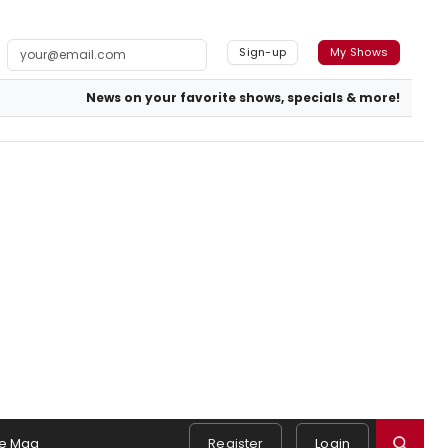
Sign-up
My Shows
News on your favorite shows, specials & more!
e Mag
Register
Login