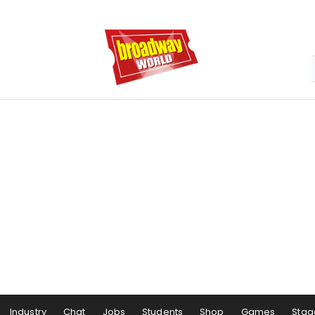
Industry
Chat
Jobs
Students
Shop
Games
Stag