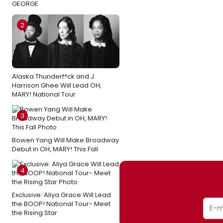
GEORGE
2
Alaska Thunderf*ck and J.
Harrison Ghee Will Lead OH,
MARY! National Tour
3
Bowen Yang Will Make Broadway
Debut in OH, MARY! This Fall
4
Exclusive: Aliya Grace Will Lead
the BOOP! National Tour- Meet
the Rising Star