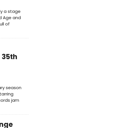
ly a stage
ed Age and
ll of
 35th
sary season
tarring
cords jam
inge