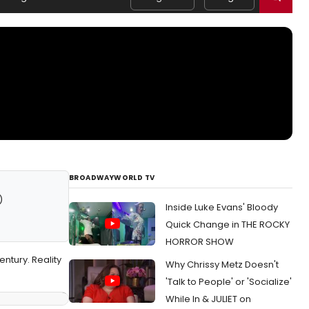
BROADWAYWORLD TV
)
Inside Luke Evans' Bloody
Quick Change in THE ROCKY
HORROR SHOW
ntury. Reality
Why Chrissy Metz Doesn't
'Talk to People' or 'Socialize'
While In & JULIET on