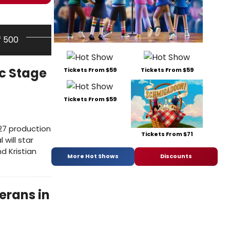
f 500
ic Stage
Tickets From $59
Tickets From $59
Tickets From $59
027 production
Tickets From $71
will star
d Kristian
More Hot Shows
Discounts
erans in