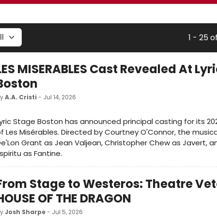
1 - 25 o
LES MISERABLES Cast Revealed At Lyr
Boston
by
A.A. Cristi
- Jul 14, 2026
yric Stage Boston has announced principal casting for its 2
f Les Misérables. Directed by Courtney O'Connor, the musical 
e'Lon Grant as Jean Valjean, Christopher Chew as Javert, an
spiritu as Fantine.
From Stage to Westeros: Theatre Vet
HOUSE OF THE DRAGON
by
Josh Sharpe
- Jul 5, 2026