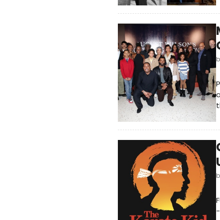
a
t
F
-