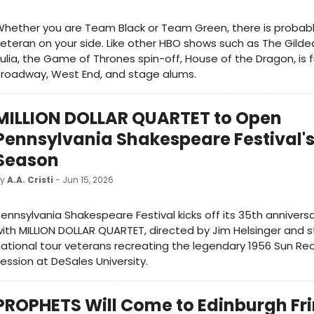
hether you are Team Black or Team Green, there is probab
eteran on your side. Like other HBO shows such as The Gild
ulia, the Game of Thrones spin-off, House of the Dragon, is fu
Broadway, West End, and stage alums.
MILLION DOLLAR QUARTET to Open
Pennsylvania Shakespeare Festival's
Season
by
A.A. Cristi
- Jun 15, 2026
ennsylvania Shakespeare Festival kicks off its 35th anniver
ith MILLION DOLLAR QUARTET, directed by Jim Helsinger and s
ational tour veterans recreating the legendary 1956 Sun Re
ession at DeSales University.
PROPHETS Will Come to Edinburgh Fr