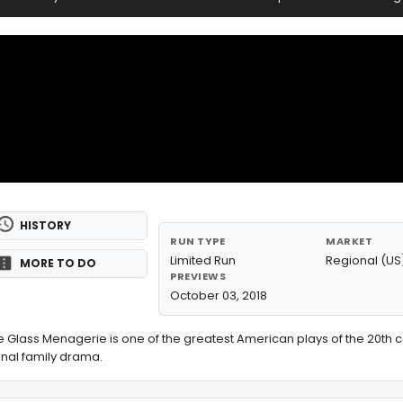
HISTORY
RUN TYPE
MARKET
Limited Run
Regional (US
MORE TO DO
PREVIEWS
October 03, 2018
 Glass Menagerie is one of the greatest American plays of the 20th ce
ional family drama.