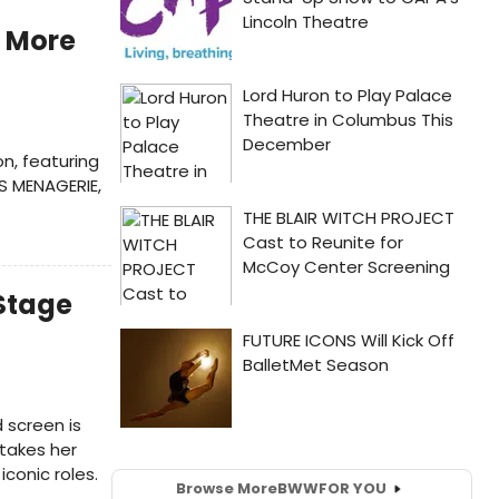
 More
n, featuring
SS MENAGERIE,
 Stage
 screen is
 takes her
conic roles.
Browse More
BWW
FOR YOU