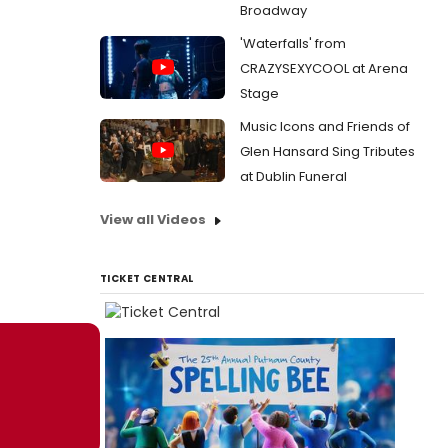
Broadway
'Waterfalls' from
CRAZYSEXYCOOL at Arena
Stage
Music Icons and Friends of
Glen Hansard Sing Tributes
at Dublin Funeral
View all Videos
TICKET CENTRAL