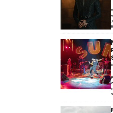
W
v
J
P
w
n
s