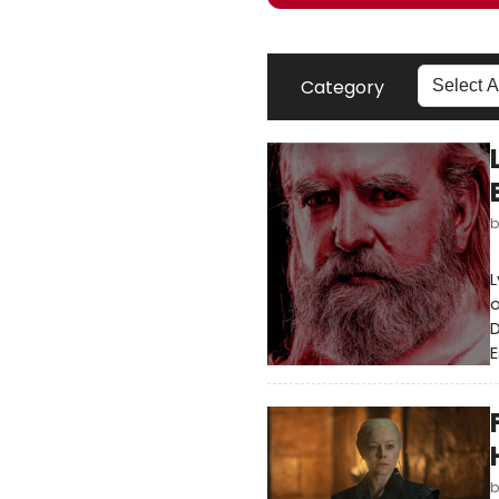
Category
L
o
D
E