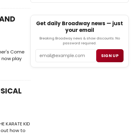
 AND
Get daily Broadway news — just
your email
Breaking Broadway news & show discounts. No
password required.
rner's Come
Email
SIGN UP
l now play
USICAL
THE KARATE KID
 out how to