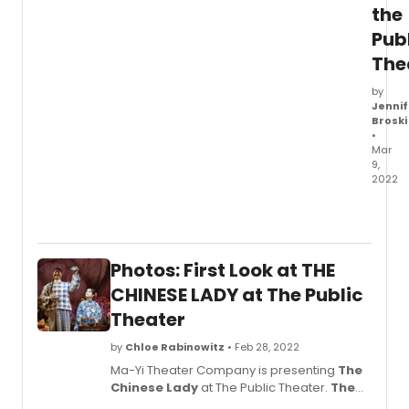
the
Pub
The
by
Jennif
Broski
•
Mar
9,
2022
Ma-
Yi
Theat
Comp
Photos: First Look at THE
is
prese
CHINESE LADY at The Public
The
Theater
Chin
Lady
,
by
Chloe Rabinowitz
• Feb 28, 2022
which
Ma-Yi Theater Company is presenting
The
officia
Chinese Lady
at The Public Theater.
The
open
Chinese Lady
is written by Lloyd Suh and