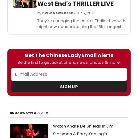
West End's THRILLER LIVE
a
unequ
by
BWW News Desk
• Jun 7, 2017
succe
They're changing the cast at Thriller Live with
eight new dancers joining the 15th Longest
Running Musical in West End history - all
making their West End stage debuts. The
youngsters joining the cast this week are on
12-month contracts that will see them in the
Get The Chinese Lady Email Alerts
show when it starts its 10th anniversary West
End celebrations at the Lyric Theatre in
Be the first to get ticket offers, news, photos & more.
January 2018. Scroll down to meet the new
stars!
SIGN UP
BROADWAYWORLD TV
Watch André De Shields in Jim
Steinman & Barry Keating’s