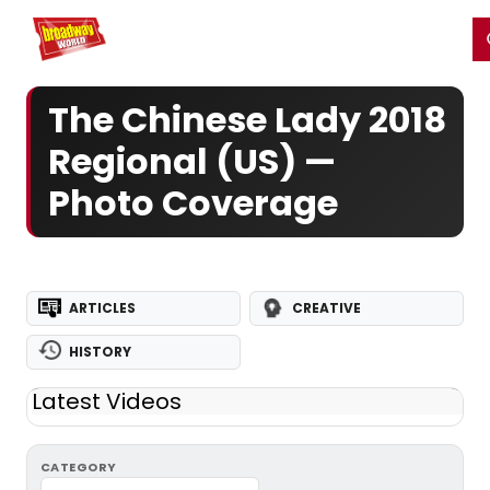
Home
For You
Chat
My Shows
Register/Login
Ga
Register
Login
The Chinese Lady 2018
Regional (US) —
Photo Coverage
ARTICLES
CREATIVE
HISTORY
Latest Videos
CATEGORY