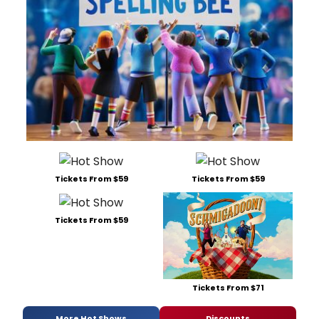
Tickets From $59
Tickets From $59
Tickets From $59
Tickets From $71
More Hot Shows
Discounts