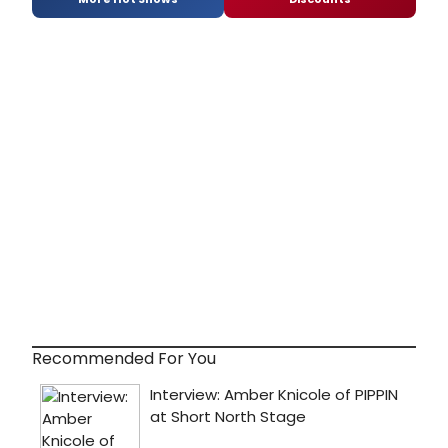
Recommended For You