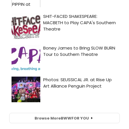
Browse More
BWW
FOR YOU