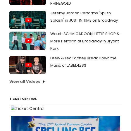
RHINEGOLD
Jeremy Jordan Performs 'Splish
Splash' in JUST IN TIME on Broadway
Watch SCHMIGADOON, LITTLE SHOP &
More Perform at Broadway in Bryant
Park
Drew & Lea Lachey Break Down the
Music of LABEL•LESS
View all Videos
TICKET CENTRAL