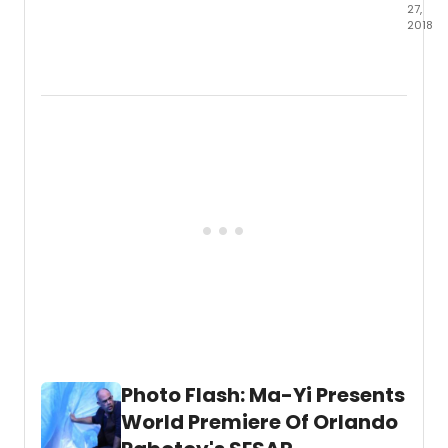
27,
2018
On
Octob
25th,
Muse
of
Chine
in
Ameri
(MOC
and
Ma-
Yi
Theat
Comp
prese
an
excer
from
Photo Flash: Ma-Yi Presents
Lloyd
Suh's
World Premiere Of Orlando
new