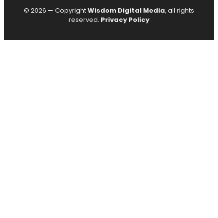
© 2026 — Copyright
Wisdom Digital Media
, all rights
reserved.
Privacy Policy