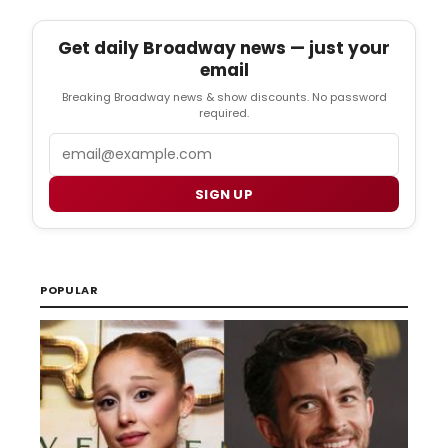
Get daily Broadway news — just your
email
Breaking Broadway news & show discounts. No password
required.
Email
SIGN UP
POPULAR