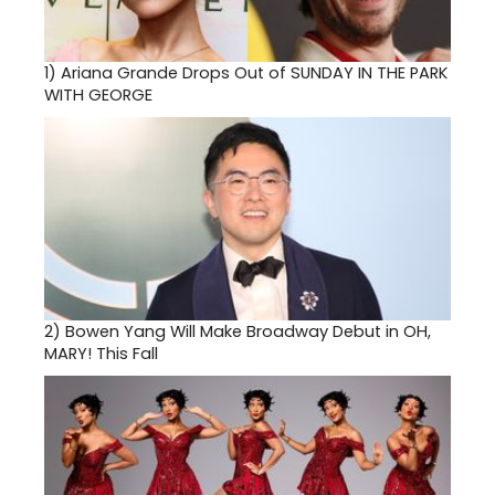
1)
Ariana Grande Drops Out of SUNDAY IN THE PARK
WITH GEORGE
2)
Bowen Yang Will Make Broadway Debut in OH,
MARY! This Fall