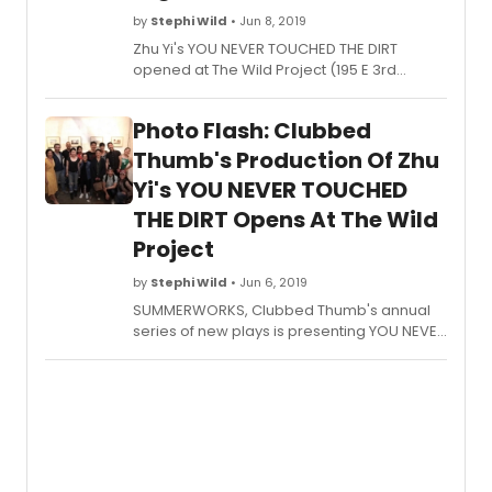
by
Stephi Wild
• Jun 8, 2019
Zhu Yi's YOU NEVER TOUCHED THE DIRT
opened at The Wild Project (195 E 3rd
Street) in Manhattan on June 6 as part of
SUMMERWORKS, Clubbed Thumb's annual
Photo Flash: Clubbed
series of new plays. The limited run ends on
Thursday, June 13 and due to popular
Thumb's Production Of Zhu
demand, an additional 3:00 p.m. matinee
Yi's YOU NEVER TOUCHED
has been added on June 13. Single tickets
THE DIRT Opens At The Wild
are on sale for $25 ($20 for students) here.
Project
by
Stephi Wild
• Jun 6, 2019
SUMMERWORKS, Clubbed Thumb's annual
series of new plays is presenting YOU NEVER
TOUCHED THE DIRT by Zhu Yi at The Wild
Project (195 E 3rd Street) in Manhattan for a
limited run through June 13. Opening night is
tonight at 8:00 p.m.