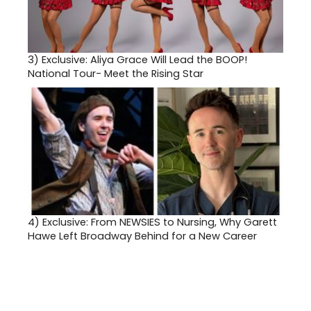
3)
Exclusive: Aliya Grace Will Lead the BOOP!
National Tour- Meet the Rising Star
4)
Exclusive: From NEWSIES to Nursing, Why Garett
Hawe Left Broadway Behind for a New Career