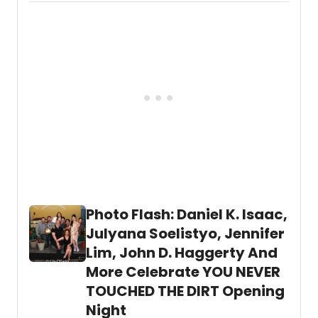
last
Directed by Ralph B. Peña.
The Chinese
night,
Lady
runs through Sunday, March 27 with an
March
official opening on Tuesday, March 8.
8, at
The
Public
Theat
Chin
Lady
writte
by
Lloyd
Suh
and
Direc
by
Photo Flash: Daniel K. Isaac,
Ralph
Julyana Soelistyo, Jennifer
B.
Peña.
Lim, John D. Haggerty And
More Celebrate YOU NEVER
TOUCHED THE DIRT Opening
Night