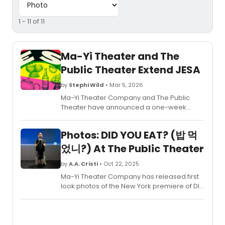
1 - 11 of 11
Ma-Yi Theater and The
Public Theater Extend JESA
by
Stephi Wild
• Mar 5, 2026
Ma-Yi Theater Company and The Public
Theater have announced a one-week
extension for the world premiere of JESA,
written by Jeena Yi in her playwriting debut.
Photos: DID YOU EAT? (밥 먹
었니?) At The Public Theater
by
A.A. Cristi
• Oct 22, 2025
Ma-Yi Theater Company has released first
look photos of the New York premiere of DID
YOU EAT? (밥 먹었니?), written and
performed by Zoë Kim. Originally
scheduled to close on Sunday, November
9, the production has now extended