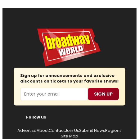
Sign up for announcements and exclusive
discounts on tickets to your favorite shows!
Email
SIGN UP
Follow us
Advertise
About
Contact
Join Us
Submit News
Regions
Site Map