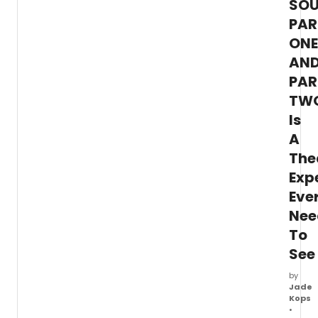
SOU
two-
hande
PAR
stars
ONE
Shan
AN
Tyo
(Brigh
PAR
Half
TW
Life)
as
Is
'Afon
A
Moy'
and
The
Daniel
Exp
K.
Eve
Isaac
('Billi
Nee
as
To
'Atung
Click
See
here
for
by
Jade
more
Kops
inform
•
and