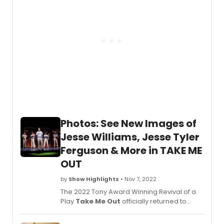
Photos: See New Images of
Jesse Williams, Jesse Tyler
Ferguson & More in TAKE ME
OUT
by
Show Highlights
• Nov 7, 2022
The 2022 Tony Award Winning Revival of a
Play
Take Me Out
officially returned to
Broadway on October 27. Produced by
Barry and Fran Weissler,
Take Me Out
, a