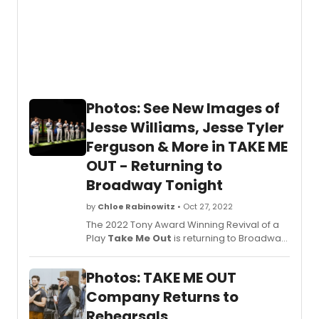
Photos: See New Images of
Jesse Williams, Jesse Tyler
Ferguson & More in TAKE ME
OUT - Returning to
Broadway Tonight
by
Chloe Rabinowitz
• Oct 27, 2022
The 2022 Tony Award Winning Revival of a
Play
Take Me Out
is returning to Broadway
for a 14-week engagement at the
Schoenfeld Theatre. The production stars
Photos: TAKE ME OUT
Tony Award Nominee Jesse Williams and
Tony Award Winner Jesse Tyler Ferguson.
Company Returns to
Get a first look at new photos of the
Rehearsals