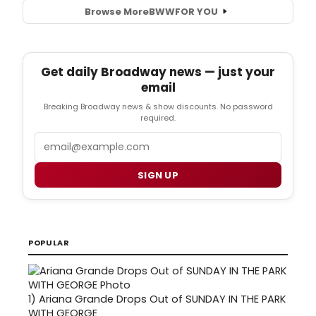
Browse More
BWW
FOR YOU
Get daily Broadway news — just your
email
Breaking Broadway news & show discounts. No password
required.
Email
SIGN UP
POPULAR
1)
Ariana Grande Drops Out of SUNDAY IN THE PARK
WITH GEORGE