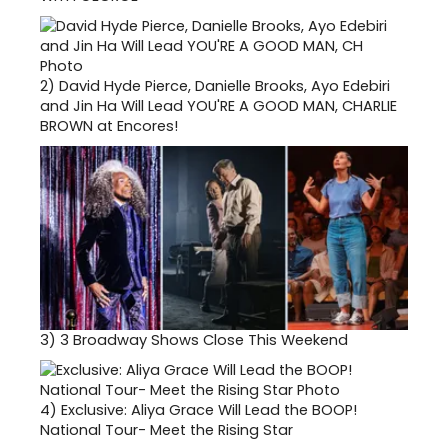
2)
David Hyde Pierce, Danielle Brooks, Ayo Edebiri
and Jin Ha Will Lead YOU'RE A GOOD MAN, CHARLIE
BROWN at Encores!
3)
3 Broadway Shows Close This Weekend
4)
Exclusive: Aliya Grace Will Lead the BOOP!
National Tour- Meet the Rising Star