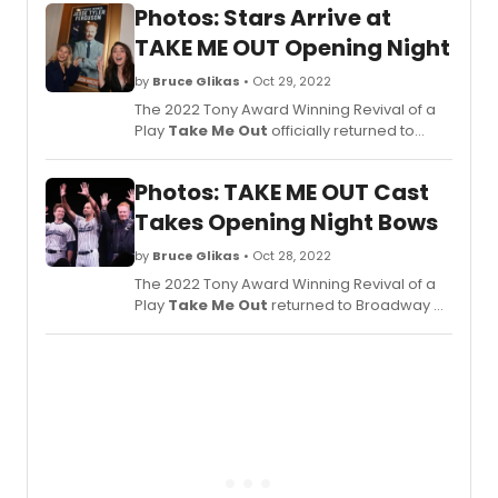
Photos: Stars Arrive at
TAKE ME OUT Opening Night
by
Bruce Glikas
• Oct 29, 2022
The 2022 Tony Award Winning Revival of a
Play
Take Me Out
officially returned to
Broadway on October 27.
Take Me Out
,
a Second Stage Theater Production, has
Photos: TAKE ME OUT Cast
returned for a 14-week engagement at the
Schoenfeld Theatre. Check out photos of
Takes Opening Night Bows
the opening night arrivals here!
by
Bruce Glikas
• Oct 28, 2022
The 2022 Tony Award Winning Revival of a
Play
Take Me Out
returned to Broadway on
October 27. The cast features Tony Award
Nominee Jesse Williams and Tony Award
Winner Jesse Tyler Ferguson, and more.
See the cast take their opening night bows
here!