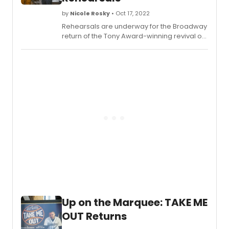
production here!
by
Nicole Rosky
• Oct 17, 2022
Rehearsals are underway for the Broadway
return of the Tony Award-winning revival of
Take Me Out
, a Second Stage Theater
Production (Carole Rothman, Artistic
Director; Khady Kamara, Executive Director).
The show returns to Broadway for 14 weeks,
beginning Thursday, October 27, at the
Schoenfeld Theatre. Check out photos of
the cast in rehearsals!
Up on the Marquee: TAKE ME
OUT Returns