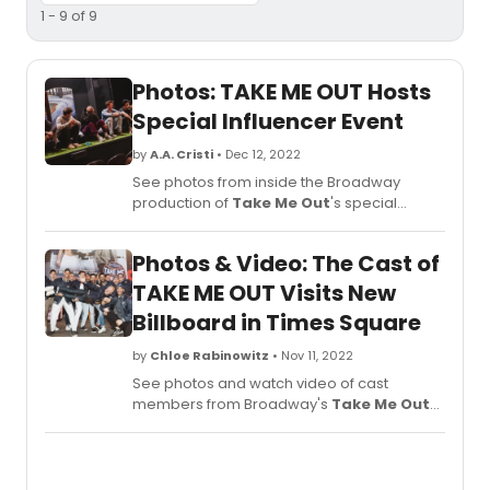
1 - 9 of 9
Photos: TAKE ME OUT Hosts
Special Influencer Event
by
A.A. Cristi
• Dec 12, 2022
See photos from inside the Broadway
production of
Take Me Out
's special
influencer night at the Schoenfeld Theatre.
Photos & Video: The Cast of
TAKE ME OUT Visits New
Billboard in Times Square
by
Chloe Rabinowitz
• Nov 11, 2022
See photos and watch video of cast
members from Broadway's
Take Me Out
taking a field trip to Times Square to see
their brand new billboard!