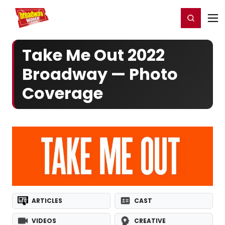
Home
For You
Chat
My Shows
Register/Login
Ga
Register
Login
Take Me Out 2022
Broadway — Photo
Coverage
ARTICLES
CAST
VIDEOS
CREATIVE