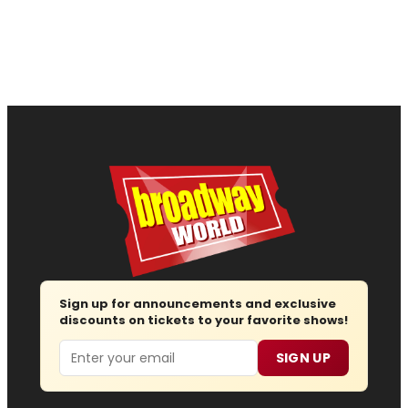
Sign up for announcements and exclusive
discounts on tickets to your favorite shows!
Email
SIGN UP