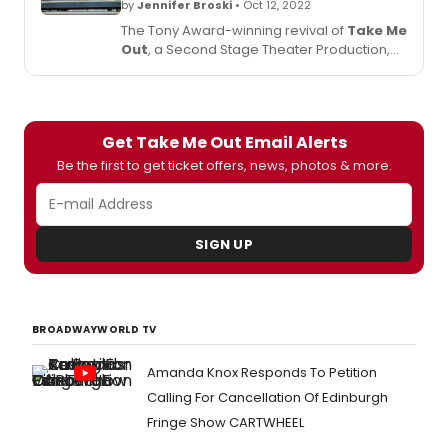
by
Jennifer Broski
• Oct 12, 2022
The Tony Award-winning revival of
Take Me
Out
, a Second Stage Theater Production,
returns to Broadway for 14 weeks,
beginning Thursday, October 27, at the
Schoenfeld Theatre.
Get Take Me Out Email Alerts
Be the first to get ticket offers, news, photos & more.
SIGN UP
BROADWAYWORLD TV
Amanda Knox Responds To Petition
Calling For Cancellation Of Edinburgh
Fringe Show CARTWHEEL