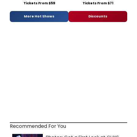
Tickets From $59
Tickets From $71
More Hot Shows
Discounts
Recommended For You