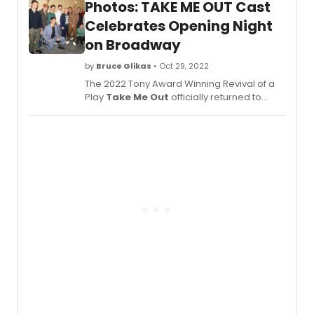
Photos: TAKE ME OUT Cast
Second Stage Theater Production, has
returned for a 14-week engagement at the
Celebrates Opening Night
Schoenfeld Theatre. See new production
on Broadway
photos here!
by
Bruce Glikas
• Oct 29, 2022
The 2022 Tony Award Winning Revival of a
Play
Take Me Out
officially returned to
Broadway on October 27. Produced by
Barry and Fran Weissler,
Take Me Out
,
a Second Stage Theater Production, has
returned for a 14-week engagement at the
Schoenfeld Theatre (236 W 45th St). Check
out photos of the cast celebrating here!