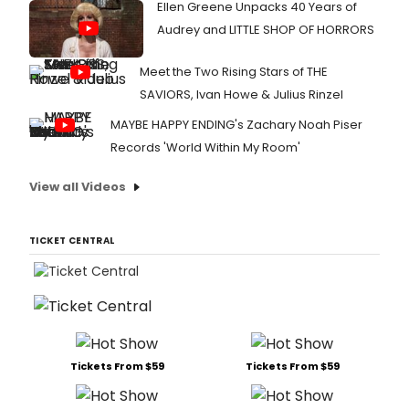
Ellen Greene Unpacks 40 Years of
Audrey and LITTLE SHOP OF HORRORS
Meet the Two Rising Stars of THE
SAVIORS, Ivan Howe & Julius Rinzel
MAYBE HAPPY ENDING's Zachary Noah Piser
Records 'World Within My Room'
View all Videos
TICKET CENTRAL
Tickets From $59
Tickets From $59