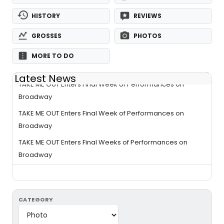
HISTORY
REVIEWS
GROSSES
PHOTOS
MORE TO DO
Latest News
TAKE ME OUT Enters Final Week of Performances on
Broadway
TAKE ME OUT Enters Final Week of Performances on
Broadway
TAKE ME OUT Enters Final Weeks of Performances on
Broadway
CATEGORY