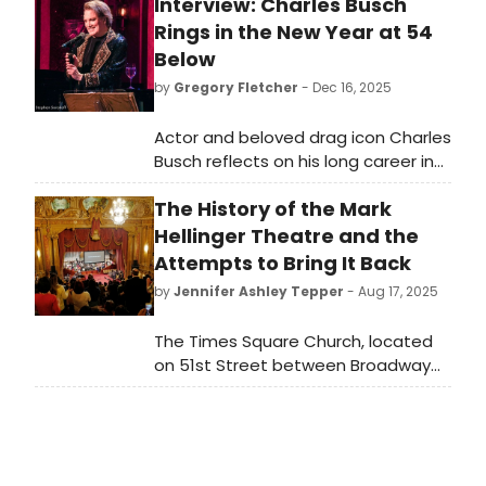
Interview: Charles Busch
Rings in the New Year at 54
Below
by
Gregory Fletcher
- Dec 16, 2025
Actor and beloved drag icon Charles
Busch reflects on his long career in
cabaret as he prepares for his
The History of the Mark
upcoming New Year’s Eve cabaret
on 12/31, 7 pm at 54 Below.
Hellinger Theatre and the
Attempts to Bring It Back
by
Jennifer Ashley Tepper
- Aug 17, 2025
The Times Square Church, located
on 51st Street between Broadway
and 8th Avenue, is an extremely
storied New York City spot. While it
may not be apparent to those who
unknowingly pass by the church, the
venue across from the Gershwin’s