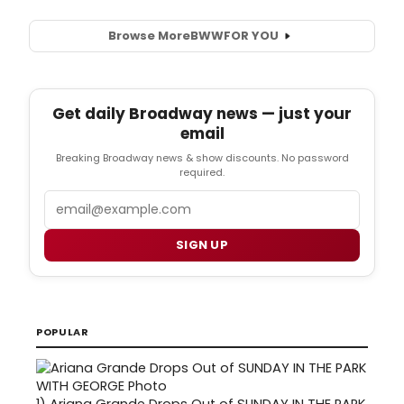
Browse More
BWW
FOR YOU
Get daily Broadway news — just your
email
Breaking Broadway news & show discounts. No password
required.
Email
SIGN UP
POPULAR
1)
Ariana Grande Drops Out of SUNDAY IN THE PARK