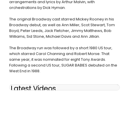
arrangements and lyrics by Arthur Malvin, with
orchestrations by Dick Hyman.
The original Broadway cast starred Mickey Rooney in his
Broadway debut, as well as Ann Miller, Scot Stewart, Tom
Boyd, Peter Leeds, Jack Fletcher, Jimmy Matthews, Bob
Williams, Sid Stone, Michael Davis and Ann Jillian.
The Broadway run was followed by a short 1980 US tour,
which starred Carol Channing and Robert Morse. That
same year, it was nominated for eight Tony Awards.
Following a second US tour, SUGAR BABIES debuted on the
West End in 1988.
Latest Videos