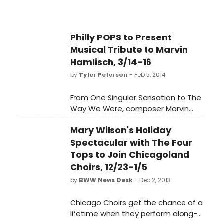
Philly POPS to Present
Musical Tribute to Marvin
Hamlisch, 3/14-16
by
Tyler Peterson
- Feb 5, 2014
From One Singular Sensation to The
Way We Were, composer Marvin
Hamlisch left a legacy of hits that
Mary Wilson's Holiday
have brightened Broadway and the
musical catalogue of America
Spectacular with The Four
forever. And, now, The Philly POPS is
Tops to Join Chicagoland
proud to present 'Marvin Hamlisch -
Choirs, 12/23-1/5
A Musical Tribute' conducted by
by
BWW News Desk
- Dec 2, 2013
Larry Blank, Hamlisch's conductor,
and three of his favorite singers ...
Chicago Choirs get the chance of a
Donna McKechnie, Jodi Benson and
lifetime when they perform along-
Doug LaBrecque. Taking place on