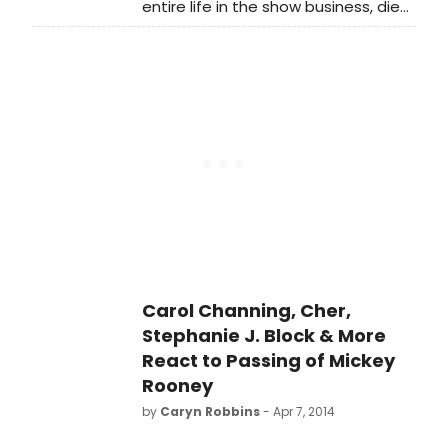
entire life in the show business, died
on Sunday at 93, after being in ill
health for quite some time. He
appeared on Broadway in Sugar
Babies (opposite fellow MGM legend
Ann Miller) and The Will Rogers
Follies. BroadwayWorld remembers
the stage and screen great below.
Carol Channing, Cher,
Stephanie J. Block & More
React to Passing of Mickey
Rooney
by
Caryn Robbins
- Apr 7, 2014