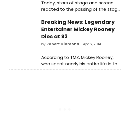
Today, stars of stage and screen
reacted to the passing of the stage
and screen legend
Breaking News: Legendary
Entertainer Mickey Rooney
Dies at 93
by
Robert Diamond
- Apr 6, 2014
According to TMZ, Mickey Rooney,
who spent nearly his entire life in the
show business, died today at 93,
after being in ill health for quite
some time. He appeared on
Broadway in Sugar Babies (opposite
fellow MGM legend Ann Miller) and
The Will Rogers Follies.