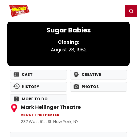
Home
For You
Chat
My Shows
Register/Login
Ga
Register
Login
Sugar Babies
Closing:
August 28, 1982
CAST
CREATIVE
HISTORY
PHOTOS
MORE TO DO
Mark Hellinger Theatre
ABOUT THE THEATER
237 West 51st St. New York, NY