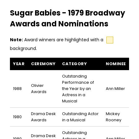
Sugar Babies - 1979 Broadway
Awards and Nominations
Note:
Award winners are highlighted with a
background.
Sugar Babies awards and nominations
YEAR
CEREMONY
CATEGORY
NOMINEE
Outstanding
Performance of
Olivier
1988
the Year by an
Ann Miller
Awards
Actress in a
Musical
Drama Desk
Outstanding Actor
Mickey
1980
Awards
in a Musical
Rooney
Outstanding
Drama Desk
1980
Actress in a
Ann Miller