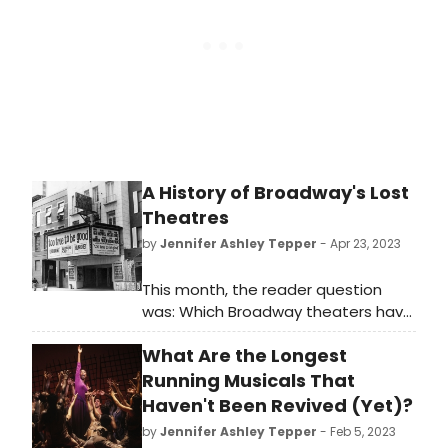
stage door was once a glorious
Broadway theater… and could
potentially be one again someday.
A History of Broadway's Lost
Theatres
by
Jennifer Ashley Tepper
- Apr 23, 2023
This month, the reader question
was: Which Broadway theaters have
been demolished/repurposed and
What Are the Longest
when/why?
Running Musicals That
Haven't Been Revived (Yet)?
by
Jennifer Ashley Tepper
- Feb 5, 2023