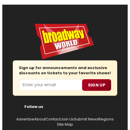
Sign up for announcements and exclusive
discounts on tickets to your favorite shows!
Email
SIGN UP
Follow us
Advertise
About
Contact
Join Us
Submit News
Regions
Site Map