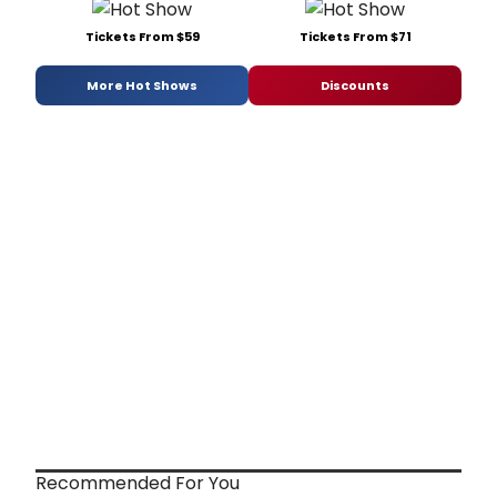
Tickets From $59
Tickets From $71
More Hot Shows
Discounts
Recommended For You