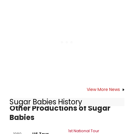
Willie Nelson on April 29 th, the
country music icon will be
celebrated as Artist of the Month
for April, 2013 by Legacy Recordings,
a division of SONY MUSIC
ENTERTAINMENT.
View More News
Sugar Babies History
Other Productions of Sugar
Babies
1st National Tour
1980
US Tour