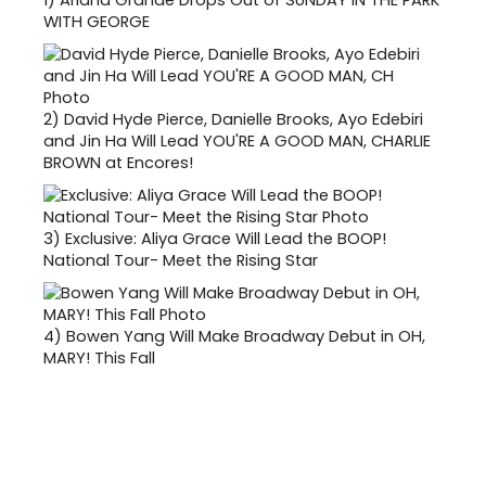
WITH GEORGE
2)
David Hyde Pierce, Danielle Brooks, Ayo Edebiri
and Jin Ha Will Lead YOU'RE A GOOD MAN, CHARLIE
BROWN at Encores!
3)
Exclusive: Aliya Grace Will Lead the BOOP!
National Tour- Meet the Rising Star
4)
Bowen Yang Will Make Broadway Debut in OH,
MARY! This Fall