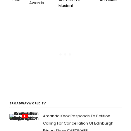
Awards
Musical
BROADWAYWORLD TV
Amanda Knox Responds To Petition
Calling For Cancellation Of Edinburgh
Fringe Show CARTWHEEL