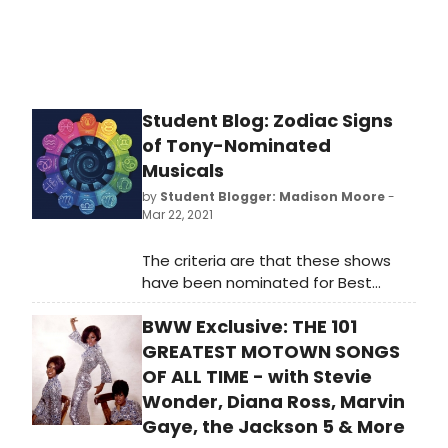
Student Blog: Zodiac Signs
of Tony-Nominated
Musicals
by
Student Blogger: Madison Moore
-
Mar 22, 2021
The criteria are that these shows
have been nominated for Best
Musical from the 3rd Tony Awards
BWW Exclusive: THE 101
(the ceremony that started the
Best Musical category) in 1949 to
GREATEST MOTOWN SONGS
the nominations of what will now be
OF ALL TIME - with Stevie
the 74th Tony Awards in 2021. I will be
Wonder, Diana Ross, Marvin
determining their signs based upon
Gaye, the Jackson 5 & More
their Broadway premiere date. With