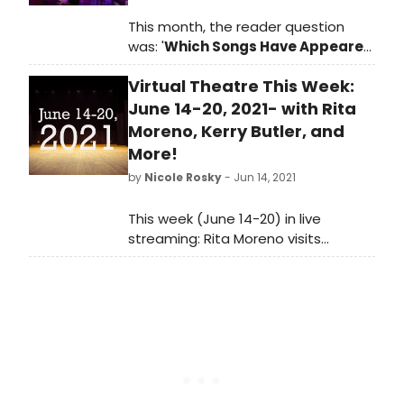
This month, the reader question
was: '
Which Songs Have Appeared
in Multiple Broadway Shows?
'
Virtual Theatre This Week:
June 14-20, 2021- with Rita
Moreno, Kerry Butler, and
More!
by
Nicole Rosky
- Jun 14, 2021
This week (June 14-20) in live
streaming: Rita Moreno visits
Backstage Live, Show of Titles on
demand, a Kerry Butler master class,
a Guys and Dolls reunion, and so
much more!