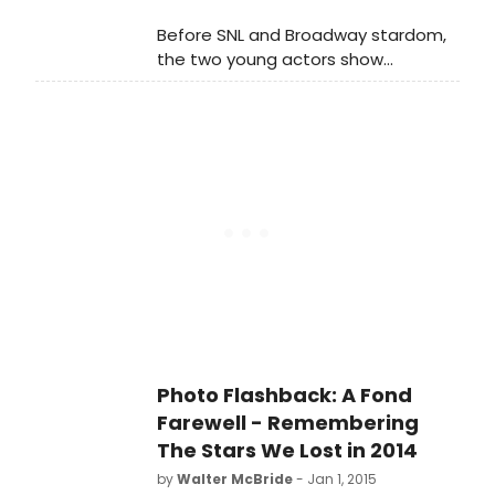
Before SNL and Broadway stardom,
the two young actors show
tremendous comic presence on this
television interview.
Photo Flashback: A Fond
Farewell - Remembering
The Stars We Lost in 2014
by
Walter McBride
- Jan 1, 2015