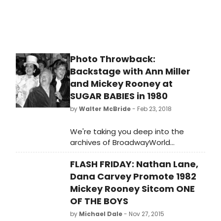
Photo Throwback:
Backstage with Ann Miller
and Mickey Rooney at
SUGAR BABIES in 1980
by
Walter McBride
- Feb 23, 2018
We're taking you deep into the
archives of BroadwayWorld
photographer Walter McBride for
FLASH FRIDAY: Nathan Lane,
exclusive flashbacks to Broadway
past. Today, check out these shots
Dana Carvey Promote 1982
of Ann Miller and Mickey Rooney with
Mickey Rooney Sitcom ONE
his wife Jan Chamberlain backstage
OF THE BOYS
after a performance of Sugar
by
Michael Dale
- Nov 27, 2015
Babies in 1980.