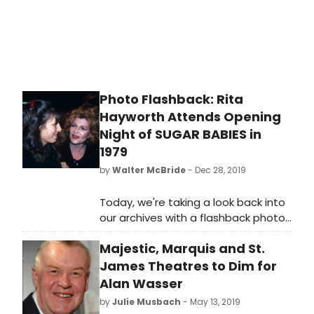
Photo Flashback: Rita
Hayworth Attends Opening
Night of SUGAR BABIES in
1979
by
Walter McBride
- Dec 28, 2019
Today, we're taking a look back into
our archives with a flashback photo
of Rita Hayworth!
Majestic, Marquis and St.
James Theatres to Dim for
Alan Wasser
by
Julie Musbach
- May 13, 2019