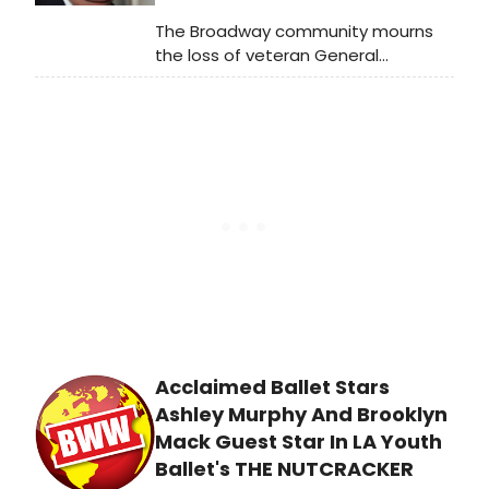
The Broadway community mourns
the loss of veteran General
Manager, Producer and 2017 Tony
Honors for Excellence in Theatre
recipient Alan Wasser, who passed
away on April 14, 2019 at age 70. To
commemorate his life and work, the
Committee of Theatre Owners will
dim the lights of the Majestic,
Marquis and St. James Theatres in
New York for one minute on Monday,
May 20 at exactly 6:45pm.
Acclaimed Ballet Stars
Ashley Murphy And Brooklyn
Mack Guest Star In LA Youth
Ballet's THE NUTCRACKER