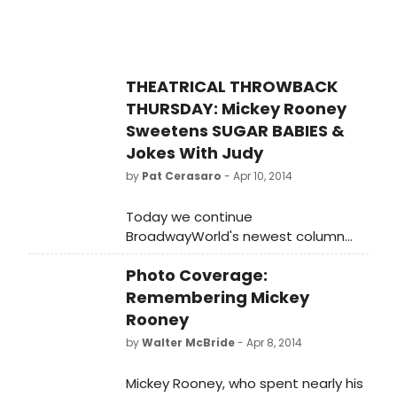
THEATRICAL THROWBACK
THURSDAY: Mickey Rooney
Sweetens SUGAR BABIES &
Jokes With Judy
by
Pat Cerasaro
- Apr 10, 2014
Today we continue
BroadwayWorld's newest column
celebrating the classic clips from
Photo Coverage:
yesteryear featuring our favorite
classic stage and screen stars with
Remembering Mickey
a spotlight on a legendary movie
Rooney
musical leading man and Broadway
by
Walter McBride
- Apr 8, 2014
icon byway of the hit later-in-life
revue SUGAR BABIES, Mickey Rooney.
Mickey Rooney, who spent nearly his