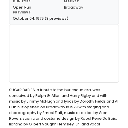
RUN TYPE
MARKET
Open Run
Broadway
PREVIEWS
October 04, 1979 (8 previews)
SUGAR BABIES, a tribute to the burlesque era, was
conceived by Ralph G. Allen and Harry Rigby and with
music by Jimmy McHugh and lyrics by Dorothy Fields and Al
Dubin. It opened on Broadway in 1979 with staging and
choreography by Ernest Flatt, music direction by Glen
Roven, scenic and costume design by Raoul Pene Du Bois,
lighting by Gilbert Vaughn Hemsley, Jr., and vocal