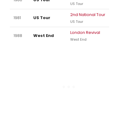
US Tour
2nd National Tour
1981
US Tour
US Tour
London Revival
1988
West End
West End