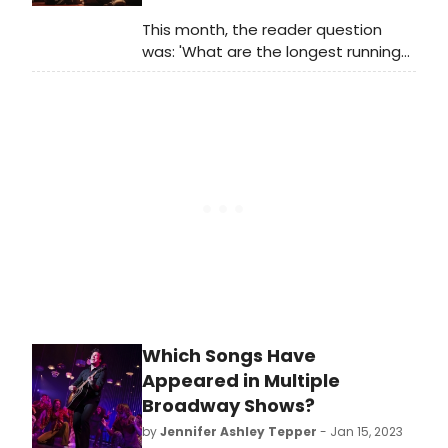
This month, the reader question
was: 'What are the longest running
musicals that haven't been revived?'
Which Songs Have
Appeared in Multiple
Broadway Shows?
by
Jennifer Ashley Tepper
- Jan 15, 2023