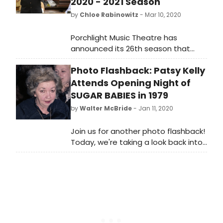
2020 - 2021 Season
by
Chloe Rabinowitz
- Mar 10, 2020
Porchlight Music Theatre has
announced its 26th season that
includes the 2020 - 2021 Mainstage,
Photo Flashback: Patsy Kelly
Porchlight Revisits and New Faces
Sing Broadway series. Porchlight's
Attends Opening Night of
Mainstage and Porchlight Revisits
SUGAR BABIES in 1979
return to the Ruth Page Center for
by
Walter McBride
- Jan 11, 2020
the Arts, 1016 N. Dearborn Street with
its annual fundraising concert
Join us for another photo flashback!
Chicago Sings Andrew Lloyd Webber
Today, we're taking a look back into
launching the season taking place
our archives with this photo of Patsy
at the Museum of Contemporary
Kelly attending the opening night of
Arts, 220. E. Chicago Ave.
Sugar Babies on October 8, 1979 at
the Mark Helinger Theatre in New
York City.