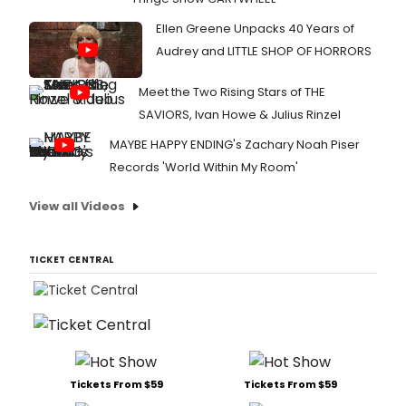
Ellen Greene Unpacks 40 Years of
Audrey and LITTLE SHOP OF HORRORS
Meet the Two Rising Stars of THE
SAVIORS, Ivan Howe & Julius Rinzel
MAYBE HAPPY ENDING's Zachary Noah Piser
Records 'World Within My Room'
View all Videos
TICKET CENTRAL
Tickets From $59
Tickets From $59