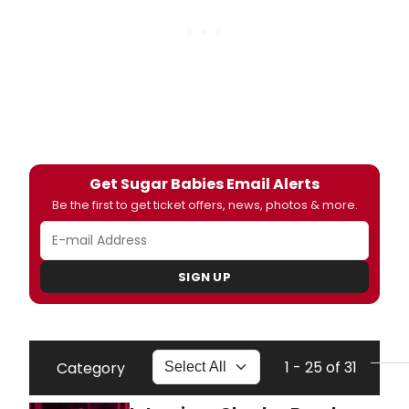
Get Sugar Babies Email Alerts
Be the first to get ticket offers, news, photos & more.
SIGN UP
1 - 25 of 31
Category