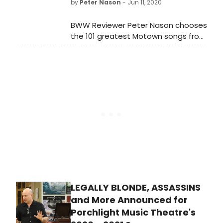
by
Peter Nason
- Jun 11, 2020
those rules in mind, here we go!
BWW Reviewer Peter Nason chooses
the 101 greatest Motown songs from
1960-1994. See if your favorite songs
or artists made the list!
LEGALLY BLONDE, ASSASSINS
and More Announced for
Porchlight Music Theatre's