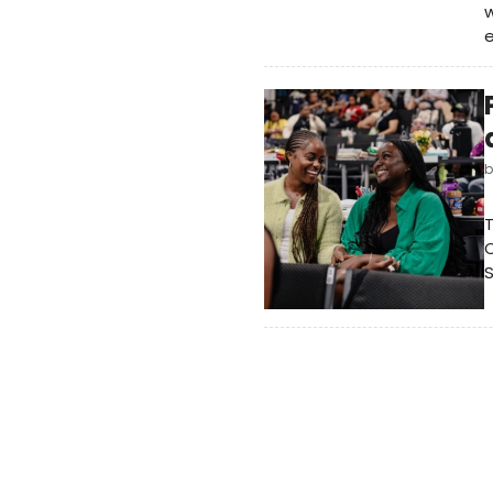
w
T
C
S