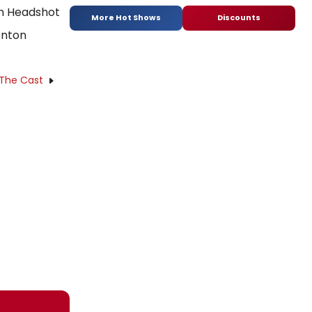
More Hot Shows
Discounts
enton
 The Cast