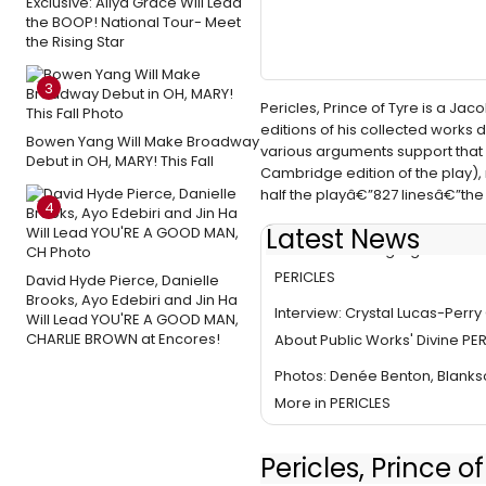
Exclusive: Aliya Grace Will Lead
the BOOP! National Tour- Meet
the Rising Star
3
Pericles, Prince of Tyre is a Ja
editions of his collected works de
Bowen Yang Will Make Broadway
various arguments support that
Debut in OH, MARY! This Fall
Cambridge edition of the play),
half the playâ€”827 linesâ€”the 
4
Latest News
Video: Watch Highlights from 
PERICLES
David Hyde Pierce, Danielle
Brooks, Ayo Edebiri and Jin Ha
Interview: Crystal Lucas-Perr
Will Lead YOU'RE A GOOD MAN,
CHARLIE BROWN at Encores!
About Public Works' Divine PE
Photos: Denée Benton, Blan
More in PERICLES
Pericles, Prince 