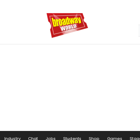
Industry
Chat
Jobs
Students
Shop
Games
Stag