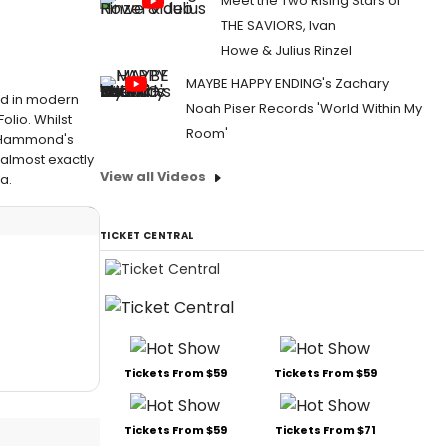
Meet the Two Rising Stars of
THE SAVIORS, Ivan
Howe & Julius Rinzel
MAYBE HAPPY ENDING's Zachary
ded in modern
Noah Piser Records 'World Within My
olio. Whilst
Room'
d Hammond's
 almost exactly
View all Videos
a.
TICKET CENTRAL
Tickets From $59
Tickets From $59
Tickets From $59
Tickets From $71