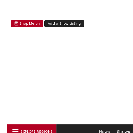
Shop Merch
Add a Show Listing
News
Shows
EXPLORE REGIONS