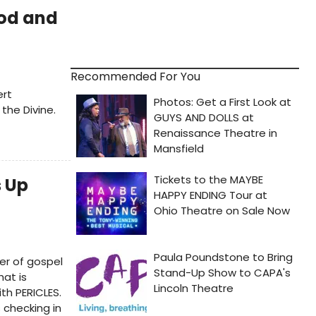
od and
Recommended For You
ert
 the Divine.
s Up
r of gospel
at is
th PERICLES.
 checking in