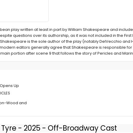
cobean play written at least in part by William Shakespeare and inclu
spite questions over its authorship, as it was not included in the First F
 Shakespeare is the sole author of the play (notably DelVecchio an
 modern editors generally agree that Shakespeare is responsible for
main portion after scene 9 that follows the story of Pericles and Marin
Public Works'
y Opens Up
RICLES
kson-Wood and
of Tyre - 2025 - Off-Broadway Cast