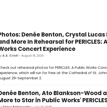
Photos: Denée Benton, Crystal Lucas 
and More In Rehearsal for PERICLES: A
Works Concert Experience
by
A.A. Cristi
- August 19, 2025
heck out rehearsal photos for PERICLES: A Public Works Con
xperience, which will run for free at the Cathedral of St. John
August 29-September 2.
Denée Benton, Ato Blankson-Wood 
More to Star in Public Works' PERICLE
by
Chloe Rabinowitz
- July 23, 2025