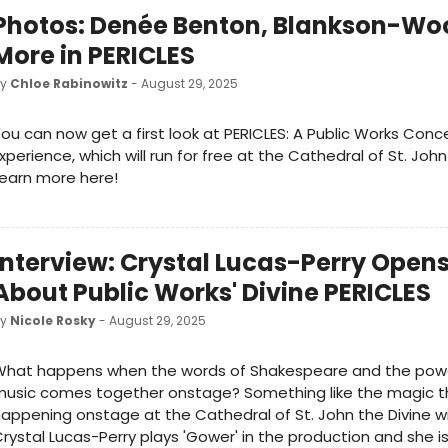
Photos: Denée Benton, Blankson-Wo
More in PERICLES
by
Chloe Rabinowitz
- August 29, 2025
ou can now get a first look at PERICLES: A Public Works Conc
xperience, which will run for free at the Cathedral of St. John
earn more here!
Interview: Crystal Lucas-Perry Open
About Public Works' Divine PERICLES
by
Nicole Rosky
- August 29, 2025
What happens when the words of Shakespeare and the powe
usic comes together onstage? Something like the magic th
appening onstage at the Cathedral of St. John the Divine wi
rystal Lucas-Perry plays 'Gower' in the production and she is