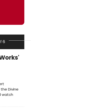
of 6
 Works'
ert
 the Divine
d watch