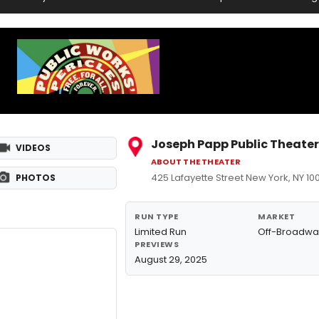
Joseph Papp Public Theater
VIDEOS
ABOUT THE THEATER
425 Lafayette Street New York, NY 10
PHOTOS
RUN TYPE
MARKET
Limited Run
Off-Broadwa
PREVIEWS
August 29, 2025