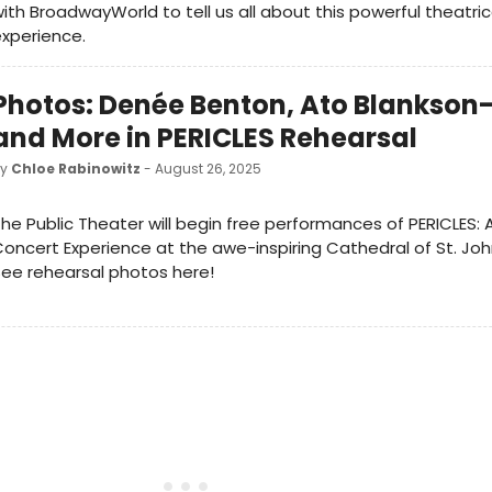
ith BroadwayWorld to tell us all about this powerful theatric
experience.
Photos: Denée Benton, Ato Blankso
and More in PERICLES Rehearsal
by
Chloe Rabinowitz
- August 26, 2025
he Public Theater will begin free performances of PERICLES: 
oncert Experience at the awe-inspiring Cathedral of St. John
ee rehearsal photos here!