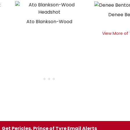
Denee B
Ato Blankson-Wood
View More of
Get Pericles, Prince of Tyre Email Alerts