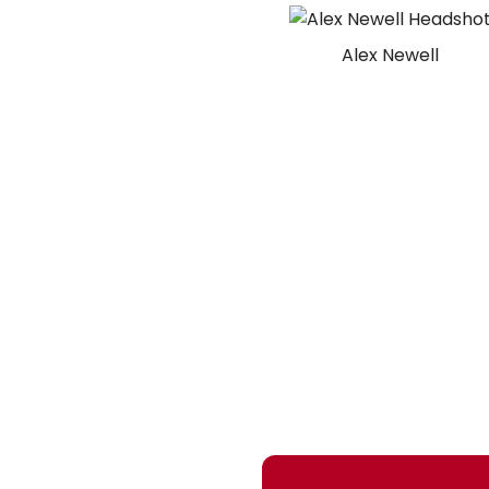
Alex Newell