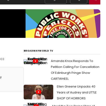
BROADWAYWORLD TV
003
Amanda Knox Responds To
Petition Calling For Cancellation
Of Edinburgh Fringe Show
y
CARTWHEEL
Ellen Greene Unpacks 40
Years of Audrey and LITTLE
SHOP OF HORRORS