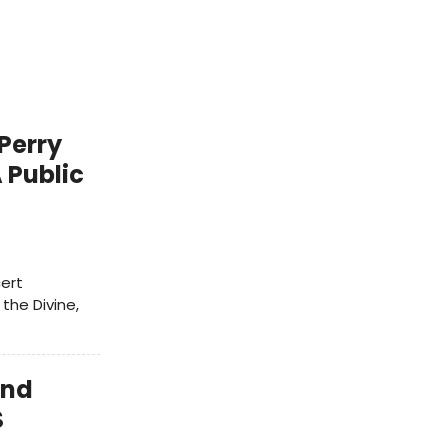
Perry
 Public
cert
 the Divine,
and
S