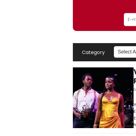
Category
Y
E
t
h