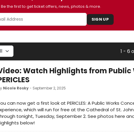
Be the first to get ticket offers, news, photos & more.
SIGN UP
1 - 6 
Video: Watch Highlights from Public
PERICLES
by
Nicole Rosky
- September 2, 2025
ou can now get a first look at PERICLES: A Public Works Conc
xperience, which will run for free at the Cathedral of St. John
hrough tonight, Tuesday, September 2. See photos here an
ighlights below!