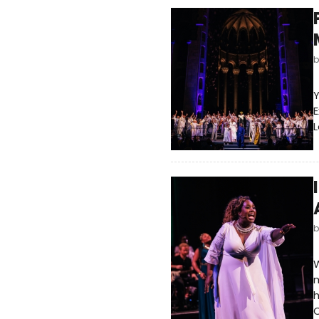
Y
E
L
m
h
C