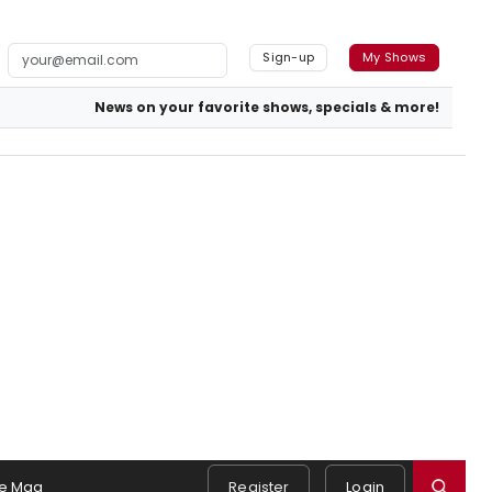
Sign-up
My Shows
News on your favorite shows, specials & more!
e Mag
Register
Login