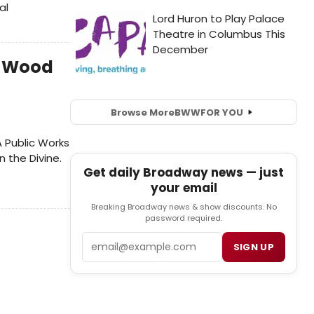
al
n-Wood
Browse More
BWW
FOR YOU
A Public Works
 the Divine.
Get daily Broadway news — just
your email
Breaking Broadway news & show discounts. No
password required.
Email
SIGN UP