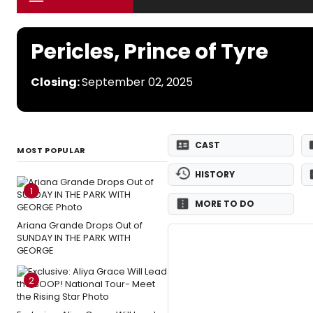
Pericles, Prince of Tyre
Closing:
September 02, 2025
CAST
MOST POPULAR
HISTORY
1
MORE TO DO
Ariana Grande Drops Out of
SUNDAY IN THE PARK WITH
GEORGE
2