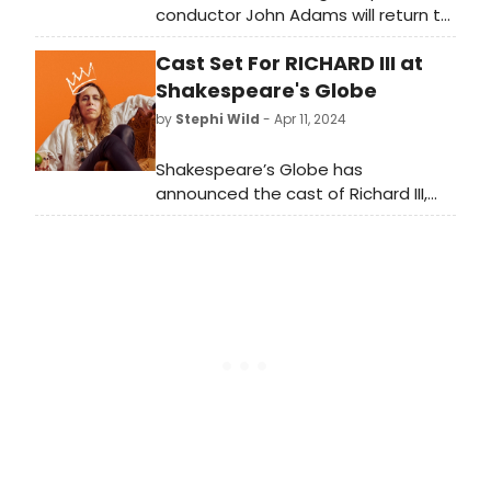
conductor John Adams will return to
the Met for the company premiere
Cast Set For RICHARD III at
of his acclaimed opera-oratorio El
Niño, opening on April 23.
Shakespeare's Globe
by
Stephi Wild
- Apr 11, 2024
Shakespeare’s Globe has
announced the cast of Richard III,
directed by Elle While. Performances
run 9 May – 3 August. Learn more
about the cast here!