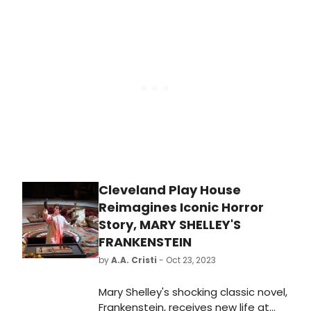
Musical, which will premiere in the UK
in 2024. Plus, check out an all new
music video, featuring the song
'Tomorrow Starts Today'!
Cleveland Play House
Reimagines Iconic Horror
Story, MARY SHELLEY'S
FRANKENSTEIN
by
A.A. Cristi
- Oct 23, 2023
Mary Shelley's shocking classic novel,
Frankenstein, receives new life at