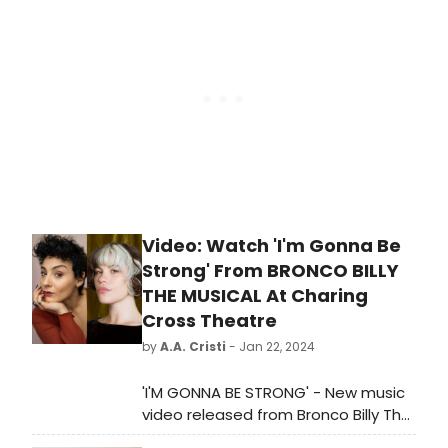
and-coming Northeast Ohio
playwrights. Learn more here!
Video: Watch 'I'm Gonna Be
Strong' From BRONCO BILLY
THE MUSICAL At Charing
Cross Theatre
by
A.A. Cristi
- Jan 22, 2024
'I'M GONNA BE STRONG' - New music
video released from Bronco Billy The
Musical opening this week at the