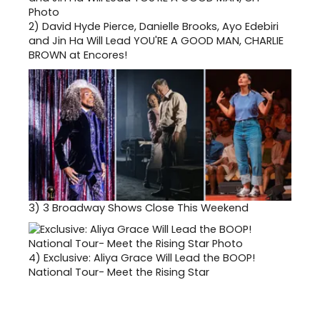
2)
David Hyde Pierce, Danielle Brooks, Ayo Edebiri
and Jin Ha Will Lead YOU'RE A GOOD MAN, CHARLIE
BROWN at Encores!
3)
3 Broadway Shows Close This Weekend
4)
Exclusive: Aliya Grace Will Lead the BOOP!
National Tour- Meet the Rising Star