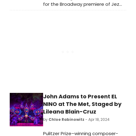
for the Broadway premiere of Jez
Butterworth’s new play The Hills of
California, directed by Sam Mendes.
Find out who is starring in the show
here!
John Adams to Present EL
NINO at The Met, Staged by
Lileana Blain-Cruz
by
Chloe Rabinowitz
- Apr 18, 2024
Pulitzer Prize–winning composer-