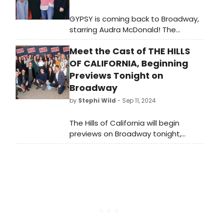
GYPSY is coming back to Broadway,
starring Audra McDonald! The
production begins previews at
Meet the Cast of THE HILLS
Broadway’s newly renovated
Majestic Theatre. Meet the cast of
OF CALIFORNIA, Beginning
GYPSY here!
Previews Tonight on
Broadway
by
Stephi Wild
- Sep 11, 2024
The Hills of California will begin
previews on Broadway tonight,
Wednesday, September 11, 2024.
Meet the cast of The Hills of
California here!