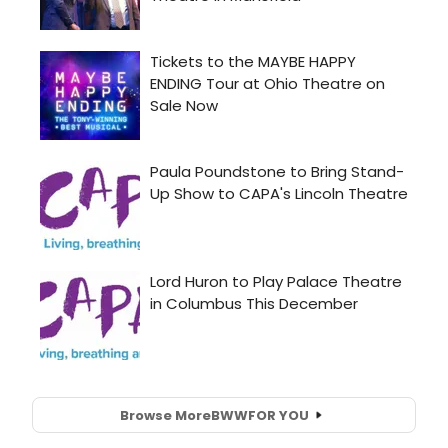
Browse More
BWW
FOR YOU