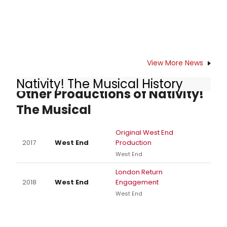
View More News
Nativity! The Musical History
Other Productions of Nativity!
The Musical
Original West End
2017
West End
Production
West End
London Return
2018
West End
Engagement
West End