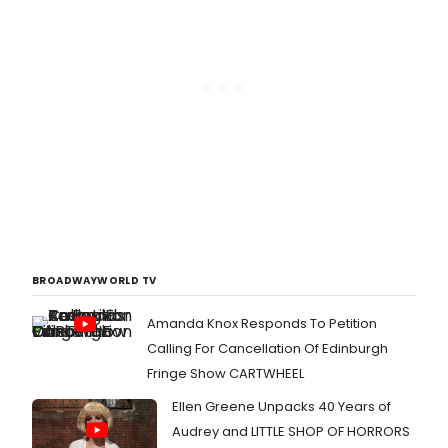
BROADWAYWORLD TV
Amanda Knox Responds To Petition
Calling For Cancellation Of Edinburgh
Fringe Show CARTWHEEL
Ellen Greene Unpacks 40 Years of
Audrey and LITTLE SHOP OF HORRORS