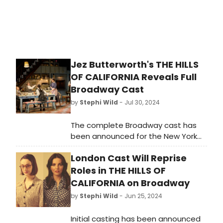
Jez Butterworth's THE HILLS
OF CALIFORNIA Reveals Full
Broadway Cast
by
Stephi Wild
- Jul 30, 2024
The complete Broadway cast has
been announced for the New York
premiere of Jez Butterworth’s new
London Cast Will Reprise
play The Hills of California, directed
by Sam Mendes. Learn more about
Roles in THE HILLS OF
who will star in the production here!
CALIFORNIA on Broadway
by
Stephi Wild
- Jun 25, 2024
Initial casting has been announced