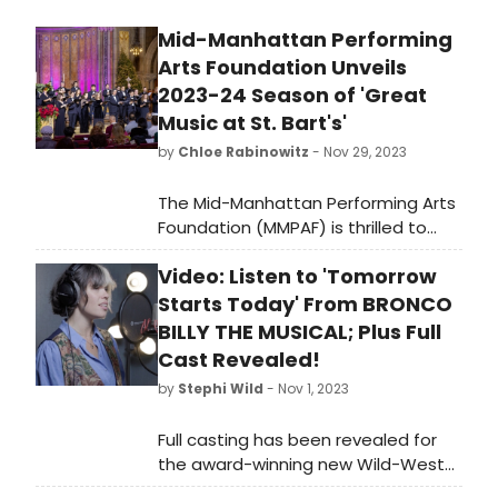
Mid-Manhattan Performing
Arts Foundation Unveils
2023-24 Season of 'Great
Music at St. Bart's'
by
Chloe Rabinowitz
- Nov 29, 2023
The Mid-Manhattan Performing Arts
Foundation (MMPAF) is thrilled to
announce the 2023-24 Concert
Video: Listen to 'Tomorrow
Series of 'Great Music at St. Bart's.'
This season will showcase a variety
Starts Today' From BRONCO
of world-class performers in two
BILLY THE MUSICAL; Plus Full
stunning venues, including the
Cast Revealed!
intimate 150-seat chapel at St.
by
Stephi Wild
- Nov 1, 2023
Bartholomew's Church and the
majestic 900-seat church with its
Full casting has been revealed for
beautiful Aeolian-Skinner pipe organ.
the award-winning new Wild-West
End show Bronco Billy – The