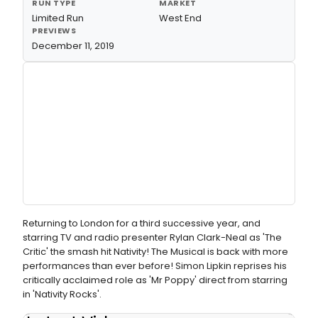
RUN TYPE
MARKET
Limited Run
West End
PREVIEWS
December 11, 2019
Returning to London for a third successive year, and
starring TV and radio presenter Rylan Clark-Neal as 'The
Critic' the smash hit Nativity! The Musical is back with more
performances than ever before! Simon Lipkin reprises his
critically acclaimed role as 'Mr Poppy' direct from starring
in 'Nativity Rocks'.