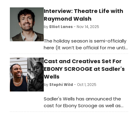
Interview: Theatre Life with
Raymond Walsh
by
Elliot Lanes
- Nov 14, 2025
The holiday season is semi-officially
here (It won’t be official for me until
after Thanksgiving) and you might
Cast and Creatives Set For
be looking for something a little
different to attend with family and
EBONY SCROOGE at Sadler's
friends. Today’s subject Raymond
Wells
Walsh can definitely help you with
by
Stephi Wild
- Oct 1, 2025
that. He is currently living his theatre
life as the creator and one of the
Sadler's Wells has announced the
performers of The Shamrock Tenors.
cast for Ebony Scrooge as well as
Their new show Shamrock Tenors:
the creatives behind the production.
Christmas in Belfast will be here in
This is the first ever Christmas show
DC at the Kennedy Center for a one
at Sadler's Wells East, as well as the
week only engagement from
first Christmas show from
November 25th through the 30th in