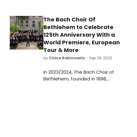
The Bach Choir Of
Bethlehem to Celebrate
125th Anniversary With a
World Premiere, European
Tour & More
by
Chloe Rabinowitz
- Sep 26, 2023
​​​​​​​In 2023/2024, The Bach Choir of
Bethlehem, founded in 1898,
celebrates its 125th anniversary.
Learn more about the season here!