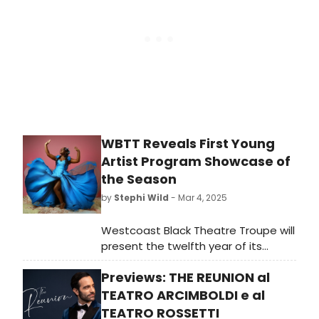
Lady” at WBTT.
WBTT Reveals First Young
Artist Program Showcase of
the Season
by
Stephi Wild
- Mar 4, 2025
Westcoast Black Theatre Troupe will
present the twelfth year of its
annual Young Artist Program,
Previews: THE REUNION al
through which Troupe members can
showcase their talents with self-
TEATRO ARCIMBOLDI e al
produced shows.
TEATRO ROSSETTI