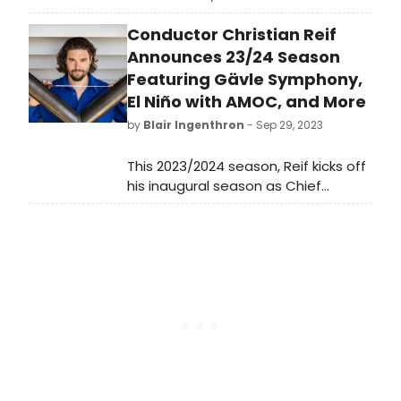
Cleveland Play House. A haunting
Conductor Christian Reif
and highly theatrical adaptation of
the classic horror story. Directed by
Announces 23/24 Season
Michael Barakiva, the production
Featuring Gävle Symphony,
features Josh Bates, Madeline
El Niño with AMOC, and More
Calais, Ellen Grace Diehl, Gavin
by
Blair Ingenthron
- Sep 29, 2023
Michaels, and Kayodè Soyemi.
This 2023/2024 season, Reif kicks off
his inaugural season as Chief
Conductor of the Gävle Symphony
Orchestra in Sweden, a title that he
will hold through 2025/2026.