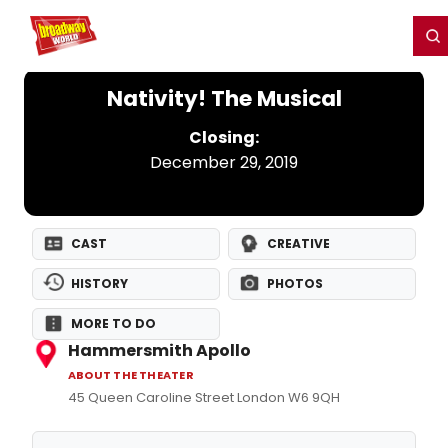
Home
For You
Chat
My Shows
Register/Login
Ga
Register
Login
Nativity! The Musical
Closing:
December 29, 2019
CAST
CREATIVE
HISTORY
PHOTOS
MORE TO DO
Hammersmith Apollo
ABOUT THE THEATER
45 Queen Caroline Street London W6 9QH