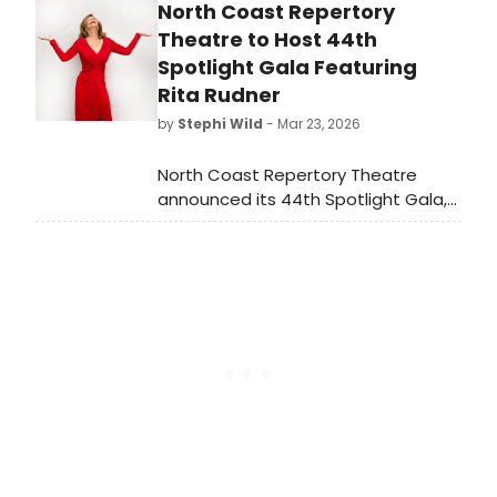
North Coast Repertory
Achievement by a Small Theatre,
the third of nine Special Awards
Theatre to Host 44th
announced this season.
Spotlight Gala Featuring
Rita Rudner
by
Stephi Wild
- Mar 23, 2026
North Coast Repertory Theatre
announced its 44th Spotlight Gala,
'An Evening of Laughter with Rita
Rudner', set to entertain attendees
with a night of comedy.