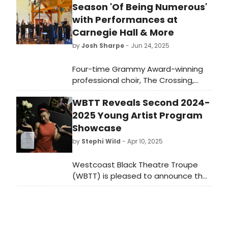
Season 'Of Being Numerous'
with Performances at
Carnegie Hall & More
by
Josh Sharpe
- Jun 24, 2025
Four-time Grammy Award-winning
professional choir, The Crossing,
conducted by Donald Nally, has
WBTT Reveals Second 2024-
revealed its 2025-2026 Season: Of
being numerous. Learn more about
2025 Young Artist Program
the lineup here.
Showcase
by
Stephi Wild
- Apr 10, 2025
Westcoast Black Theatre Troupe
(WBTT) is pleased to announce the
second Young Artist Program
showcase of the 2024-2025 season.
Young WBTT artist Maicy Powell will
present “Growing Pains of a Young