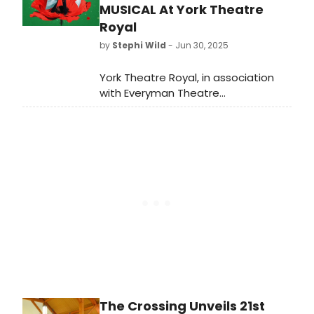
MUSICAL At York Theatre
Royal
by
Stephi Wild
- Jun 30, 2025
York Theatre Royal, in association
with Everyman Theatre
Cheltenham and Buxton Opera
House, have announced the full cast
and creative team for the world
premiere of Debbie Isitt's Military
Wives - The Musical.
The Crossing Unveils 21st