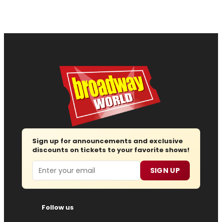
Sign up for announcements and exclusive
discounts on tickets to your favorite shows!
Email
SIGN UP
Follow us