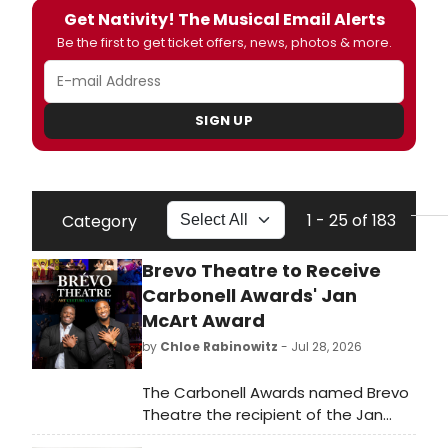
Get Nativity! The Musical Email Alerts
Be the first to get ticket offers, news, photos & more.
SIGN UP
1 - 25 of 183
Category
Brevo Theatre to Receive
Carbonell Awards' Jan
McArt Award
by
Chloe Rabinowitz
- Jul 28, 2026
The Carbonell Awards named Brevo
Theatre the recipient of the Jan
McArt Award for Outstanding