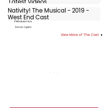
Latest Videos
Nativity! The Musical - 2019 -
West End Cast
Simon Lipkin
View More of The Cast