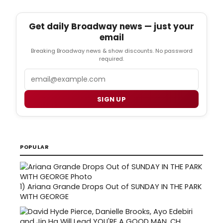
Get daily Broadway news — just your
email
Breaking Broadway news & show discounts. No password
required.
Email
SIGN UP
POPULAR
1)
Ariana Grande Drops Out of SUNDAY IN THE PARK
WITH GEORGE