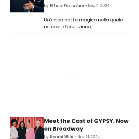
by
Ettore Farrattini
- Dec 4, 2024
Un’unica notte magica nella quale
un cast d’eccezione,
accompagnato dalla FVG Orchestra
diretta da Beatrice Venezi,
interpreterà oltre trenta
indimenticabili melodie tra cui la
celebre “Let it Go” - dal musical
Disney “Frozen”, e poi “Wicked”,
“Mary Poppins”, “Mamma Mia!”,
“Shrek”, “La famiglia Addams”, “Jekyll
& Hyde”, “Funny Girl”, “Pretty
Woman” e “The Greatest
Showman”.
Meet the Cast of GYPSY, Now
on Broadway
by
Stephi Wild
- Nov 21, 2024