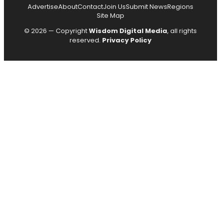
Advertise
About
Contact
Join Us
Submit News
Regions
Site Map
© 2026 — Copyright
Wisdom Digital Media
, all rights
reserved.
Privacy Policy