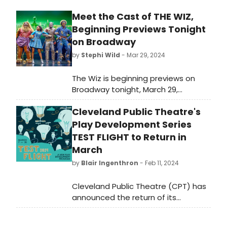
Meet the Cast of THE WIZ,
Beginning Previews Tonight
on Broadway
by
Stephi Wild
- Mar 29, 2024
The Wiz is beginning previews on
Broadway tonight, March 29,
following its pre-Broadway national
Cleveland Public Theatre's
tour! Meet the cast of The Wiz here!
Play Development Series
TEST FLIGHT to Return in
March
by
Blair Ingenthron
- Feb 11, 2024
Cleveland Public Theatre (CPT) has
announced the return of its
quintessential play development
series, Test Flight, back with four up-