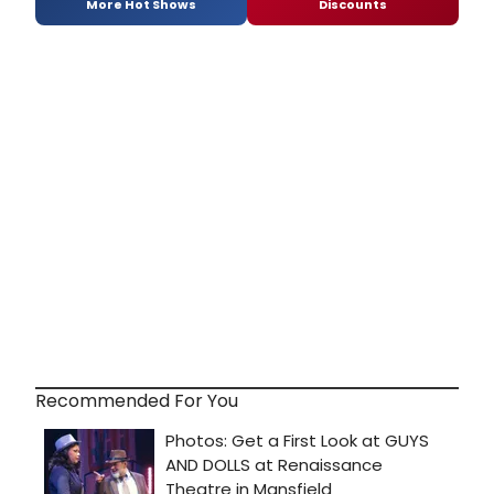
More Hot Shows
Discounts
Recommended For You