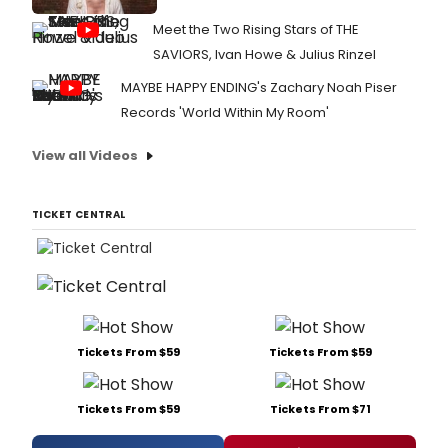
Meet the Two Rising Stars of THE
SAVIORS, Ivan Howe & Julius Rinzel
MAYBE HAPPY ENDING's Zachary Noah Piser
Records 'World Within My Room'
View all Videos
TICKET CENTRAL
Tickets From $59
Tickets From $59
Tickets From $59
Tickets From $71