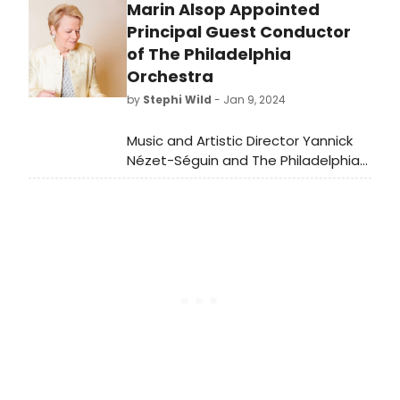
Marin Alsop Appointed
Charing Cross Theatre. Watch now
on YouTube.
Principal Guest Conductor
of The Philadelphia
Orchestra
by
Stephi Wild
- Jan 9, 2024
Music and Artistic Director Yannick
Nézet-Séguin and The Philadelphia
Orchestra have announced the
appointment of the
trailblazing Marin Alsop as principal
guest conductor.