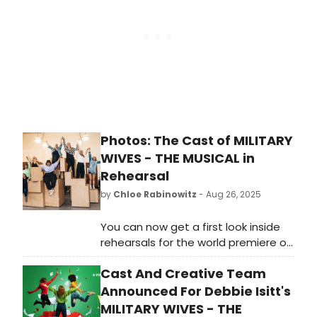
Zoonation: The Kate Pirnce
the Eisenhower Theater. This
Company.
engagement marks Raymond’s
North American professional debut.
Photos: The Cast of MILITARY
WIVES - THE MUSICAL in
Rehearsal
by
Chloe Rabinowitz
- Aug 26, 2025
You can now get a first look inside
rehearsals for the world premiere of
the brand-new British musical
Cast And Creative Team
Military Wives - The Musical, based
on the 2019 hit movie Military Wives.
Announced For Debbie Isitt's
MILITARY WIVES - THE