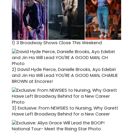
1)
3 Broadway Shows Close This Weekend
2)
David Hyde Pierce, Danielle Brooks, Ayo Edebiri
and Jin Ha Will Lead YOU'RE A GOOD MAN, CHARLIE
BROWN at Encores!
3)
Exclusive: From NEWSIES to Nursing, Why Garett
Hawe Left Broadway Behind for a New Career