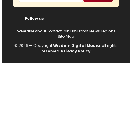
Follow us
Advertise
About
Contact
Join Us
Submit News
Regions
Site Map
© 2026 — Copyright
Wisdom Digital Media
, all rights
reserved.
Privacy Policy