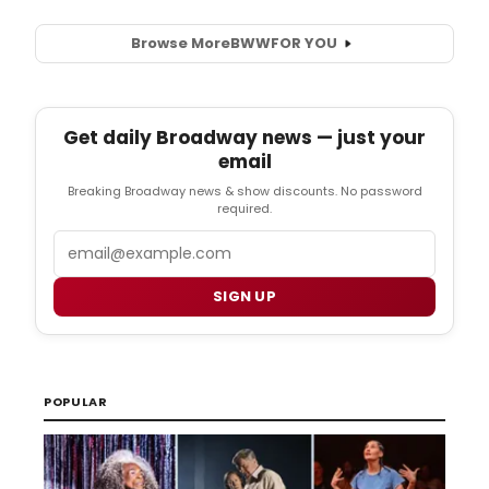
Browse More
BWW
FOR YOU
Get daily Broadway news — just your
email
Breaking Broadway news & show discounts. No password
required.
Email
SIGN UP
POPULAR