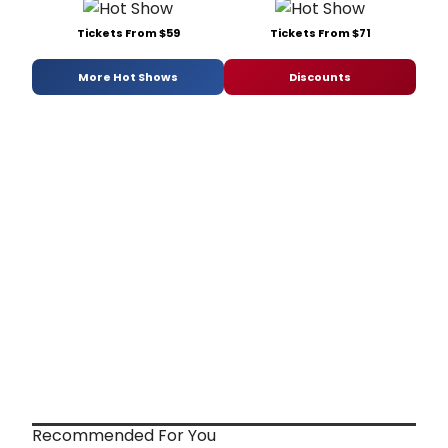
Tickets From $59
Tickets From $71
More Hot Shows
Discounts
Recommended For You