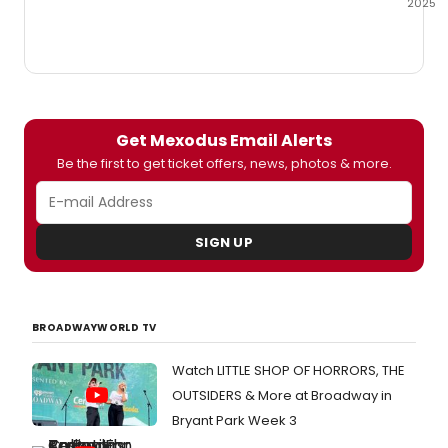
2025
Audib
is
geari
up
for
the
Get Mexodus Email Alerts
New
York
Be the first to get ticket offers, news, photos & more.
City
premi
of
Mexo
SIGN UP
a
new
music
writte
BROADWAYWORLD TV
and
perfo
Watch LITTLE SHOP OF HORRORS, THE
by
Brian
OUTSIDERS & More at Broadway in
Quija
Bryant Park Week 3
and
Nygel