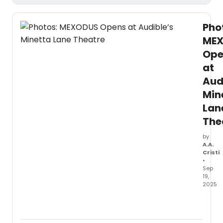
Pho
ME
Ope
at
Aud
Min
Lan
The
by
A.A.
Cristi
•
Sep
19,
2025
Last
night,
Sept