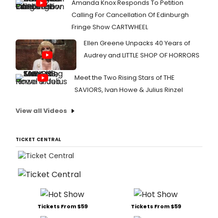
Amanda Knox Responds To Petition
D.
Calling For Cancellation Of Edinburgh
Robin
Fringe Show CARTWHEEL
They
just
Ellen Greene Unpacks 40 Years of
met
the
Audrey and LITTLE SHOP OF HORRORS
press
and
Meet the Two Rising Stars of THE
Broad
SAVIORS, Ivan Howe & Julius Rinzel
was
there
fro
View all Videos
the
big
day.
TICKET CENTRAL
Chec
out
photo
here!
Tickets From $59
Tickets From $59