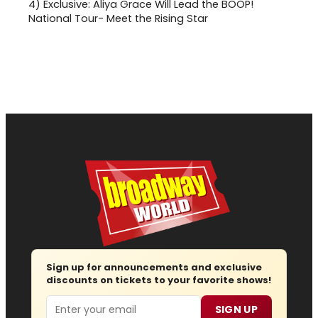
4)
Exclusive: Aliya Grace Will Lead the BOOP!
National Tour- Meet the Rising Star
Sign up for announcements and exclusive
discounts on tickets to your favorite shows!
Email
SIGN UP