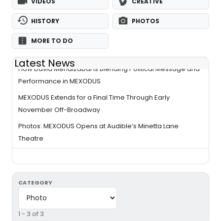
VIDEOS
CREATIVE
HISTORY
PHOTOS
MORE TO DO
Latest News
How David Mendizábal Is Blending Political Message and
Performance in MEXODUS
MEXODUS Extends for a Final Time Through Early
November Off-Broadway
Photos: MEXODUS Opens at Audible’s Minetta Lane
Theatre
CATEGORY
1 - 3 of 3