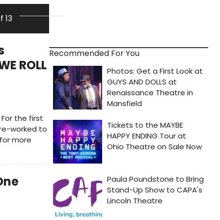
of 13
s
Recommended For You
 WE ROLL
For the first
 re-worked to
 for more
One