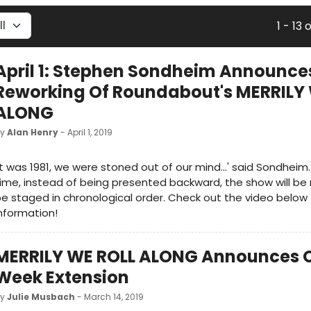
1 - 13 
April 1: Stephen Sondheim Announce
Reworking Of Roundabout's MERRILY
ALONG
by
Alan Henry
- April 1, 2019
It was 1981, we were stoned out of our mind...' said Sondheim. 
ime, instead of being presented backward, the show will be
e staged in chronological order. Check out the video below
nformation!
MERRILY WE ROLL ALONG Announces 
Week Extension
by
Julie Musbach
- March 14, 2019