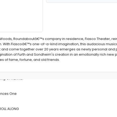
the Woods, Roundaboutâ€™s company in residence, Fiasco Theater, rei
. With Fiascoâ€™s one-of-a-kind imagination, this audacious musical
art and come together over 20 years emerges as newly personal and 
gination of Furth and Sondheim's creation in an emotionally rich new 
s of fame, fortune, and old friends.
ng Of MERRILY
unces One
E ROLL ALONG