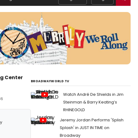
rg Center
BROADWAYWORLD TV
Watch André De Shields in Jim
36
Steinman & Barry Keating’s
RHINEGOLD
Jeremy Jordan Performs 'Splish
y
Splash' in JUST IN TIME on
Broadway