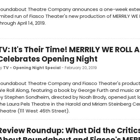
Roundabout Theatre Company announces a one-week exten
imited run of Fiasco Theater's new production of MERRILY W
hrough April 14, 2019.
TV: It's Their Time! MERRILY WE ROLL
Celebrates Opening Night
by
TV - Opening Night Special
- February 20, 2019
oundabout Theatre Company and Fiasco Theater's productio
e Roll Along, featuring a book by George Furth and music an
y Stephen Sondheim, directed by Noah Brody, opened just la
he Laura Pels Theatre in the Harold and Miriam Steinberg Ce
heatre (111 West 46th Street).
Review Roundup: What Did the Critic
About Roundabout and Fiasco's MER