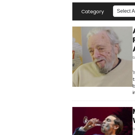
Category
'
t
b
i