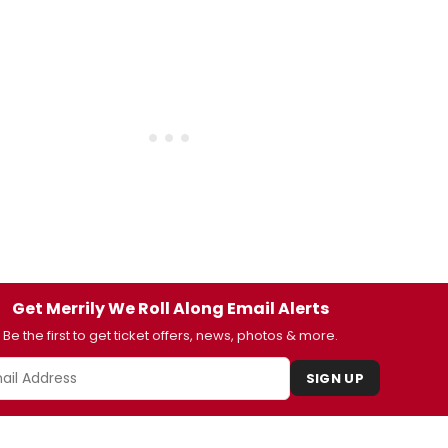
Get Merrily We Roll Along Email Alerts
Be the first to get ticket offers, news, photos & more.
SIGN UP