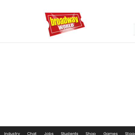
Industry
Chat
Jobs
Students
Shop
Games
Stag