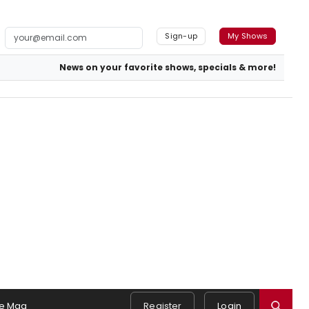
Sign-up
My Shows
News on your favorite shows, specials & more!
e Mag
Register
Login