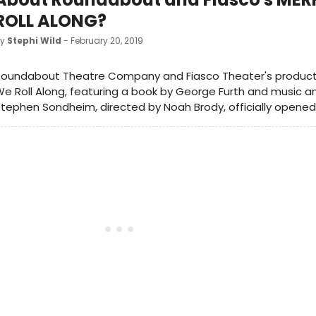
ROLL ALONG?
by
Stephi Wild
- February 20, 2019
oundabout Theatre Company and Fiasco Theater's productio
e Roll Along, featuring a book by George Furth and music an
tephen Sondheim, directed by Noah Brody, officially opened 