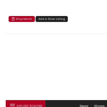
Shop Merch
Add a Show Listing
News
Shows
EXPLORE REGIONS