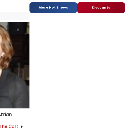
More Hot Shows
Discounts
strian
 The Cast