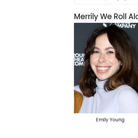
Merrily We Roll A
Emily Young