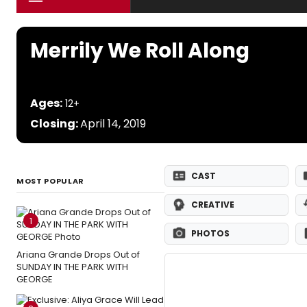
Merrily We Roll Along
Ages:
12+
Closing:
April 14, 2019
CAST
MOST POPULAR
CREATIVE
1
PHOTOS
Ariana Grande Drops Out of
SUNDAY IN THE PARK WITH
GEORGE