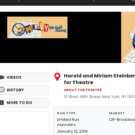
Harold and Miriam Steinbe
VIDEOS
for Theatre
HISTORY
ABOUT THE THEATER
111 West 46th Street New York, NY 100
MORE TO DO
RUN TYPE
MARKET
Limited Run
Off-Broadwa
PREVIEWS
January 12, 2019