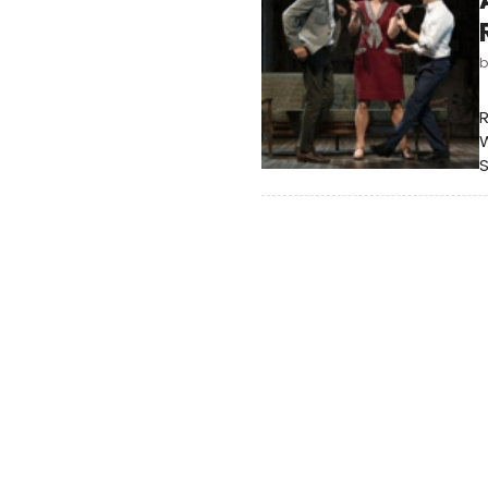
R
W
S