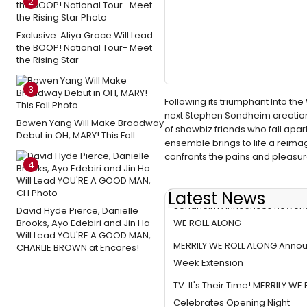
2
Exclusive: Aliya Grace Will Lead
the BOOP! National Tour- Meet
the Rising Star
3
Following its triumphant Into 
next Stephen Sondheim creation
Bowen Yang Will Make Broadway
of showbiz friends who fall ap
Debut in OH, MARY! This Fall
ensemble brings to life a reima
confronts the pains and pleasure
4
Latest News
Sondheim Announces Reworki
David Hyde Pierce, Danielle
WE ROLL ALONG
Brooks, Ayo Edebiri and Jin Ha
Will Lead YOU'RE A GOOD MAN,
MERRILY WE ROLL ALONG Anno
CHARLIE BROWN at Encores!
Week Extension
TV: It's Their Time! MERRILY W
Celebrates Opening Night