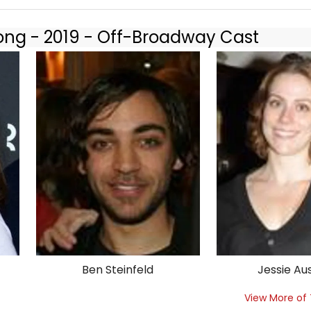
long - 2019 - Off-Broadway Cast
Ben Steinfeld
Jessie Au
View More of