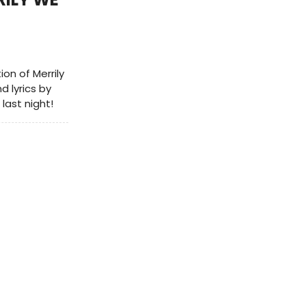
n of Merrily
d lyrics by
last night!