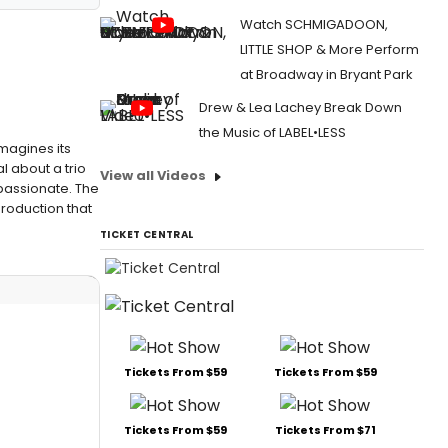
Watch SCHMIGADOON,
LITTLE SHOP & More Perform
at Broadway in Bryant Park
Drew & Lea Lachey Break Down
the Music of LABEL•LESS
magines its
 about a trio
View all Videos
passionate. The
production that
TICKET CENTRAL
Tickets From $59
Tickets From $59
Tickets From $59
Tickets From $71