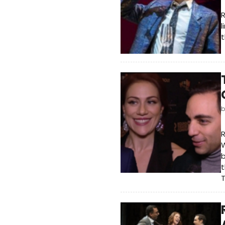
l
t
R
W
b
t
T