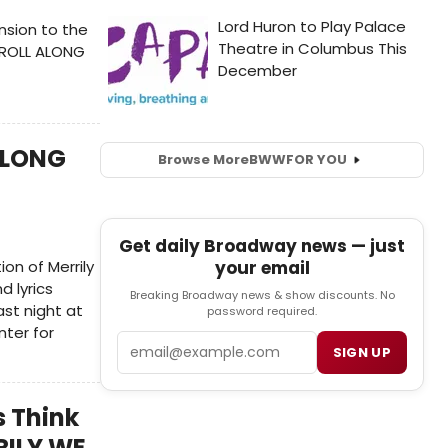
sion to the
E ROLL ALONG
 ALONG
Browse More
BWW
FOR YOU
Get daily Broadway news — just
n of Merrily
your email
d lyrics
Breaking Broadway news & show discounts. No
st night at
password required.
nter for
Email
SIGN UP
s Think
RILY WE