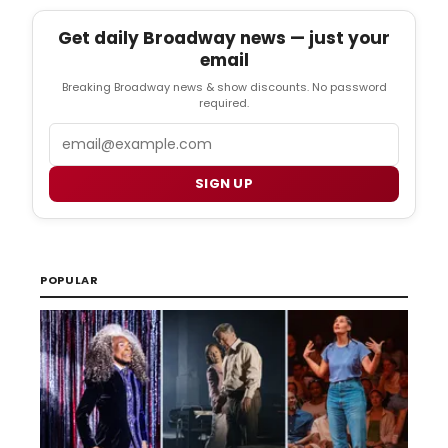
Get daily Broadway news — just your
email
Breaking Broadway news & show discounts. No password
required.
Email
SIGN UP
POPULAR