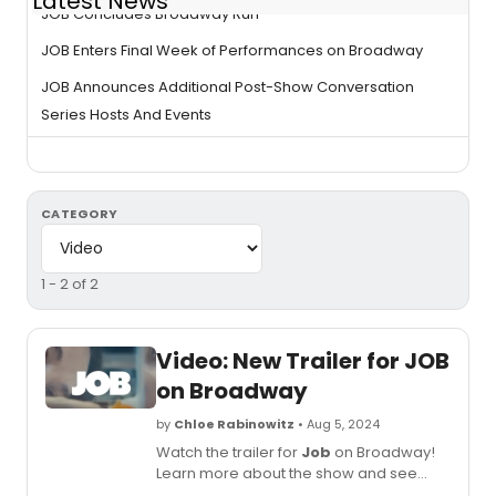
Latest News
JOB Concludes Broadway Run
JOB Enters Final Week of Performances on Broadway
JOB Announces Additional Post-Show Conversation
Series Hosts And Events
CATEGORY
1 - 2 of 2
Video: New Trailer for JOB
on Broadway
by
Chloe Rabinowitz
• Aug 5, 2024
Watch the trailer for
Job
on Broadway!
Learn more about the show and see
how to purchase tickets.