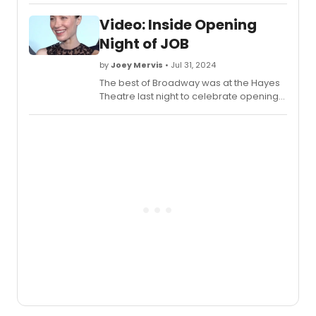
Video: Inside Opening
Night of JOB
by
Joey Mervis
• Jul 31, 2024
The best of Broadway was at the Hayes
Theatre last night to celebrate opening
night of
Job
- the new play by Max Wolf
Friedlich. Check out video highlights from
inside the big day!