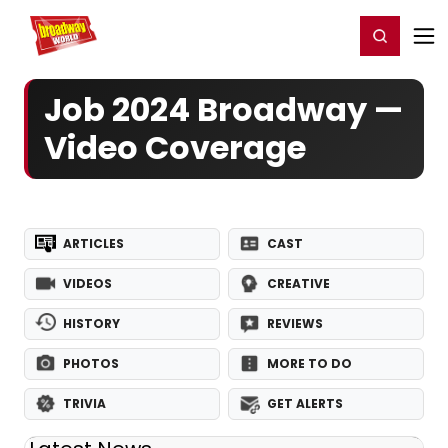
Home
For You
Chat
My Shows
Register/Login
Ga
Register
Login
Job 2024 Broadway —
Video Coverage
ARTICLES
CAST
VIDEOS
CREATIVE
HISTORY
REVIEWS
PHOTOS
MORE TO DO
TRIVIA
GET ALERTS