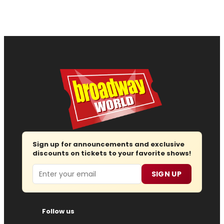
Sign up for announcements and exclusive
discounts on tickets to your favorite shows!
Email
SIGN UP
Follow us