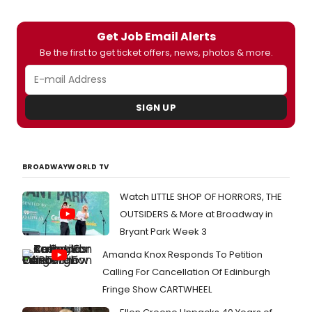
Get Job Email Alerts
Be the first to get ticket offers, news, photos & more.
SIGN UP
BROADWAYWORLD TV
Watch LITTLE SHOP OF HORRORS, THE
OUTSIDERS & More at Broadway in
Bryant Park Week 3
Amanda Knox Responds To Petition
Calling For Cancellation Of Edinburgh
Fringe Show CARTWHEEL