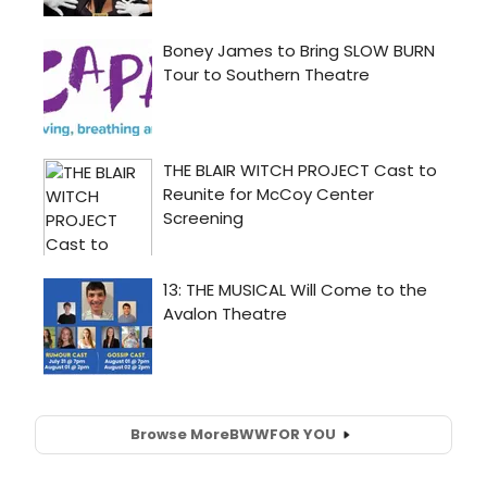
Browse More
BWW
FOR YOU