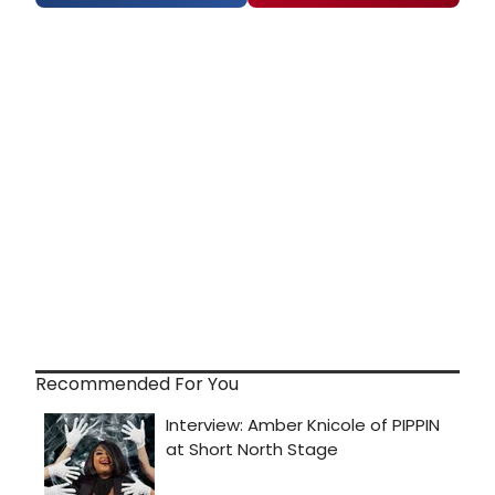
Recommended For You