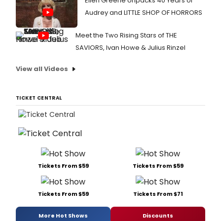
Ellen Greene Unpacks 40 Years of
Audrey and LITTLE SHOP OF HORRORS
Meet the Two Rising Stars of THE
SAVIORS, Ivan Howe & Julius Rinzel
View all Videos
TICKET CENTRAL
Tickets From $59
Tickets From $59
Tickets From $59
Tickets From $71
More Hot Shows
Discounts