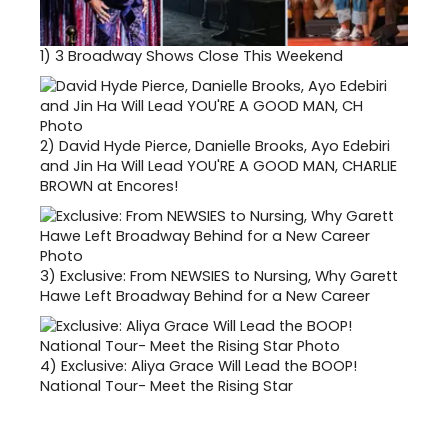
1)
3 Broadway Shows Close This Weekend
2)
David Hyde Pierce, Danielle Brooks, Ayo Edebiri
and Jin Ha Will Lead YOU'RE A GOOD MAN, CHARLIE
BROWN at Encores!
3)
Exclusive: From NEWSIES to Nursing, Why Garett
Hawe Left Broadway Behind for a New Career
4)
Exclusive: Aliya Grace Will Lead the BOOP!
National Tour- Meet the Rising Star