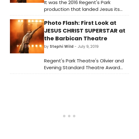
It was the 2016 Regent's Park
production that landed Jesus its
first Olivier Award, for Best Theatre
Photo Flash: First Look at
Revival. It's this version that has now
made its way to the Barbican and
JESUS CHRIST SUPERSTAR at
(sorry, not sorry): THANK HEAVENS.
the Barbican Theatre
by
Stephi Wild
- July 9, 2019
Regent's Park Theatre's Olivier and
Evening Standard Theatre Award
winning production of Jesus Christ
Superstar have released production
ahead of its opening night (Tuesday
9 July 2019) at the Barbican Theatre.