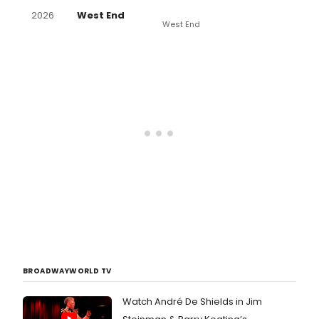
2026
West End
West End
BROADWAYWORLD TV
Watch André De Shields in Jim