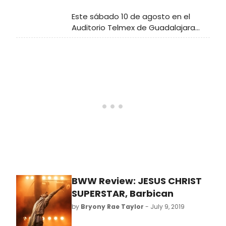
Este sábado 10 de agosto en el
Auditorio Telmex de Guadalajara
tendremos la oportunidad de
disfrutar de uno de los más grandes
clásicos del Musical: 'Jesucristo
Súper Estrella'.
BWW Review: JESUS CHRIST
SUPERSTAR, Barbican
by
Bryony Rae Taylor
- July 9, 2019