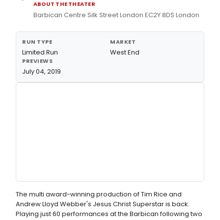
ABOUT THE THEATER
Barbican Centre Silk Street London EC2Y 8DS London
RUN TYPE
MARKET
Limited Run
West End
PREVIEWS
July 04, 2019
The multi award-winning production of Tim Rice and
Andrew Lloyd Webber's Jesus Christ Superstar is back.
Playing just 60 performances at the Barbican following two