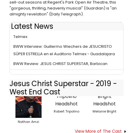
sell-out seasons at Regent's Park Open Air Theatre, this
"gorgeous, thrilling, heavenly musical" (Guardian) is "an
almighty revelation" (Daily Telegraph).
Latest News
BWW Review: JESUCRISTO SÚPER ESTRELLA at Auditorio
Telmex
BWW Interview: Guillermo Wiechers de JESUCRISTO
SÚPER ESTRELLA en el Auditorio Telmex - Guadalajara
BWW Review: JESUS CHRIST SUPERSTAR, Barbican
Jesus Christ Superstar - 2019 -
West End Cast
Robert Tripolino
Melanie Bright
Nathan Amzi
View More of The Cast