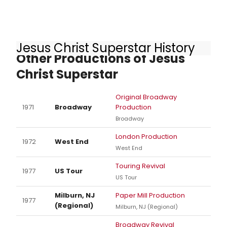
Jesus Christ Superstar History
Other Productions of Jesus
Christ Superstar
Original Broadway
1971
Broadway
Production
Broadway
London Production
1972
West End
West End
Touring Revival
1977
US Tour
US Tour
Milburn, NJ
Paper Mill Production
1977
(Regional)
Milburn, NJ (Regional)
Broadway Revival