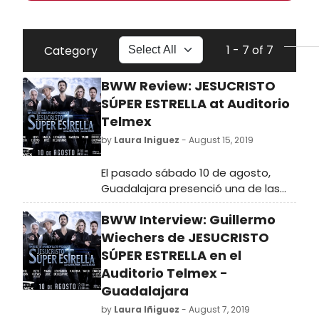
1 - 7 of 7
Category
BWW Review: JESUCRISTO
SÚPER ESTRELLA at Auditorio
Telmex
by
Laura Iniguez
- August 15, 2019
El pasado sábado 10 de agosto,
Guadalajara presenció una de las
producciones más ambiciosas que
BWW Interview: Guillermo
se han visto en nuestro país. A
cargo de GOU Producciones, el
Wiechers de JESUCRISTO
público tapatío no se cansó de
SÚPER ESTRELLA en el
aplaudir al elenco y equipo de
Auditorio Telmex -
Jesucristo Súper Estrella.
Guadalajara
by
Laura Iñiguez
- August 7, 2019