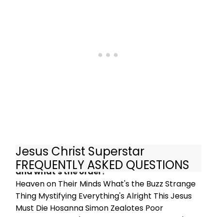
back. Following two sell-out seasons
at Regent's Park Open Air Theatre, it
comes to comes to the Barbican
Theatre for just 60 performances
from 4 July, 2019. Book tickets here!
Jesus Christ Superstar
What are the songs in Jesus Christ Superstar
FREQUENTLY ASKED QUESTIONS
and what's the order?
Heaven on Their Minds What's the Buzz Strange
Thing Mystifying Everything's Alright This Jesus
Must Die Hosanna Simon Zealotes Poor