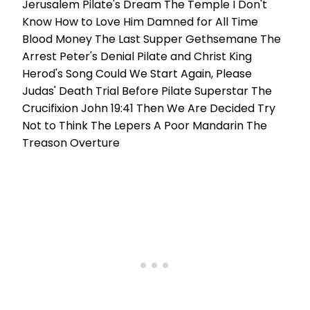
Jerusalem Pilate's Dream The Temple I Don't
Know How to Love Him Damned for All Time
Blood Money The Last Supper Gethsemane The
Arrest Peter's Denial Pilate and Christ King
Herod's Song Could We Start Again, Please
Judas' Death Trial Before Pilate Superstar The
Crucifixion John 19:41 Then We Are Decided Try
Not to Think The Lepers A Poor Mandarin The
Treason Overture