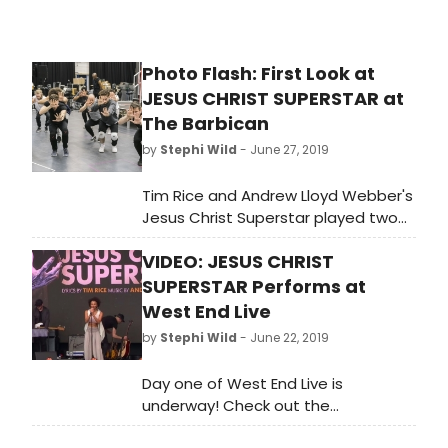
Photo Flash: First Look at
JESUS CHRIST SUPERSTAR at
The Barbican
by
Stephi Wild
- June 27, 2019
Tim Rice and Andrew Lloyd Webber's
Jesus Christ Superstar played two
sell-out seasons at the Open Air
VIDEO: JESUS CHRIST
Theatre, winning both the Olivier
Award for Best Musical Revival and
SUPERSTAR Performs at
Evening Standard Award for Best
West End Live
Musical, before transferring to the
by
Stephi Wild
- June 22, 2019
Lyric Opera of Chicago in 2018.
Day one of West End Live is
underway! Check out the
performance from Jesus Christ