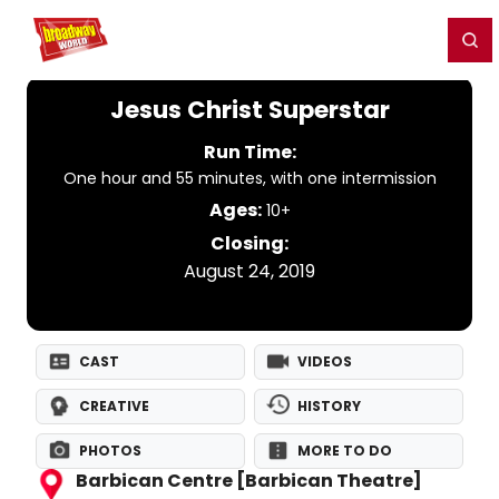
Home
For You
Chat
My Shows
Register/Login
Ga
Register
Login
Jesus Christ Superstar
Run Time:
One hour and 55 minutes, with one intermission
Ages:
10+
Closing:
August 24, 2019
CAST
VIDEOS
CREATIVE
HISTORY
PHOTOS
MORE TO DO
Barbican Centre [Barbican Theatre]