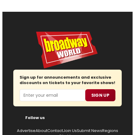
Sign up for announcements and exclusive
discounts on tickets to your favorite shows!
Email
SIGN UP
Follow us
Advertise
About
Contact
Join Us
Submit News
Regions