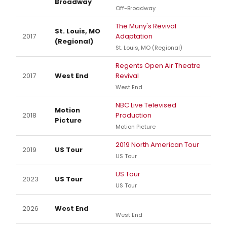
Broadway
Off-Broadway
The Muny's Revival
St. Louis, MO
2017
Adaptation
(Regional)
St. Louis, MO (Regional)
Regents Open Air Theatre
2017
West End
Revival
West End
NBC Live Televised
Motion
2018
Production
Picture
Motion Picture
2019 North American Tour
2019
US Tour
US Tour
US Tour
2023
US Tour
US Tour
2026
West End
West End