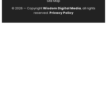
Site Map
© 2026 — Copyright
Wisdom Digital Media
, all rights
reserved.
Privacy Policy