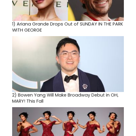
1)
Ariana Grande Drops Out of SUNDAY IN THE PARK
WITH GEORGE
2)
Bowen Yang Will Make Broadway Debut in OH,
MARY! This Fall