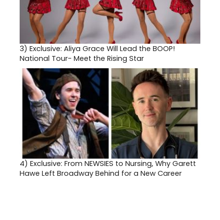
3)
Exclusive: Aliya Grace Will Lead the BOOP!
National Tour- Meet the Rising Star
4)
Exclusive: From NEWSIES to Nursing, Why Garett
Hawe Left Broadway Behind for a New Career