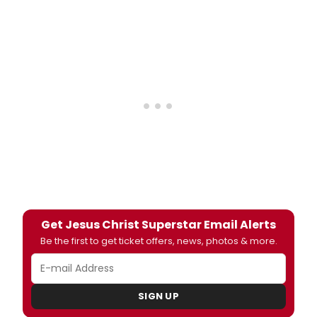
Get Jesus Christ Superstar Email Alerts
Be the first to get ticket offers, news, photos & more.
SIGN UP