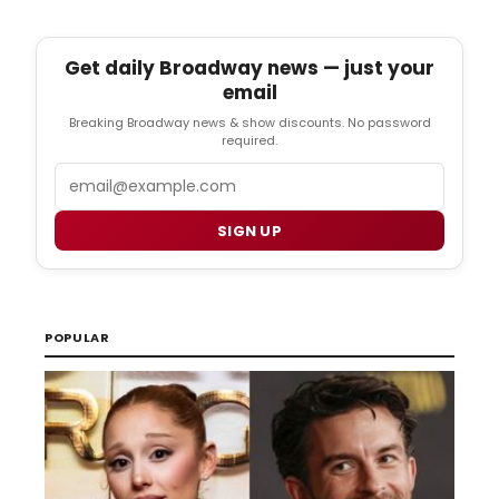
Get daily Broadway news — just your
email
Breaking Broadway news & show discounts. No password
required.
Email
SIGN UP
POPULAR