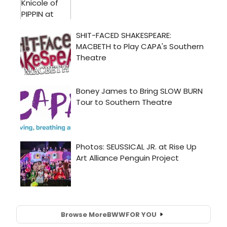
Browse More
BWW
FOR YOU