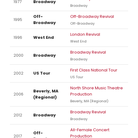
1977
Broadway
Broadway
Off-
Off-Broadway Revival
1995
Broadway
Off-Broadway
London Revival
1996
West End
West End
Broadway Revival
2000
Broadway
Broadway
First Class National Tour
2002
US Tour
US Tour
North Shore Music Theatre
Beverly, MA
2006
Production
(Regional)
Beverly, MA (Regional)
Broadway Revival
2012
Broadway
Broadway
All-Female Concert
Off-
2017
Production