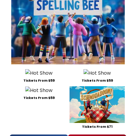
Tickets From $59
Tickets From $59
Tickets From $59
Tickets From $71