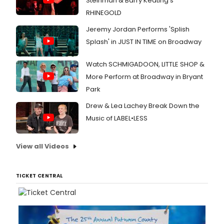
Steinman & Barry Keating’s
RHINEGOLD
Jeremy Jordan Performs 'Splish
Splash' in JUST IN TIME on Broadway
Watch SCHMIGADOON, LITTLE SHOP &
More Perform at Broadway in Bryant
Park
Drew & Lea Lachey Break Down the
Music of LABEL•LESS
View all Videos
TICKET CENTRAL