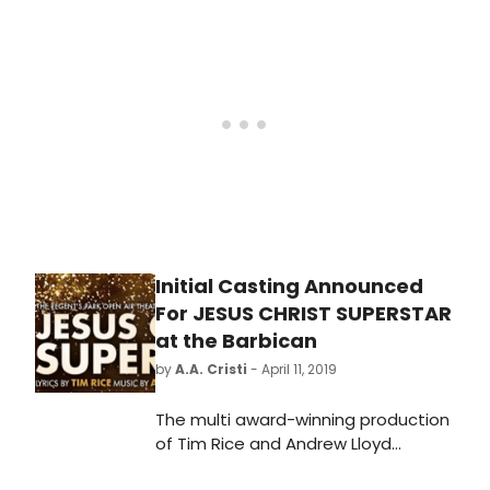
Superstar!
Initial Casting Announced
For JESUS CHRIST SUPERSTAR
at the Barbican
by
A.A. Cristi
- April 11, 2019
The multi award-winning production
of Tim Rice and Andrew Lloyd
Webber's Jesus Christ Superstar is