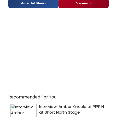
More Hot Shows
Discounts
Recommended For You