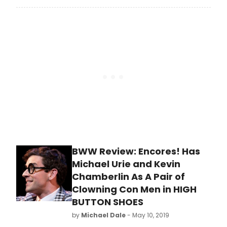
Broadway season.
performance with its 27th season
that includes the 2021 –
2022 Mainstage, Porchlight
Revisits and New Faces Sing
Broadway seasons.
BWW Review: Encores! Has
Michael Urie and Kevin
Chamberlin As A Pair of
Clowning Con Men in HIGH
BUTTON SHOES
by
Michael Dale
- May 10, 2019