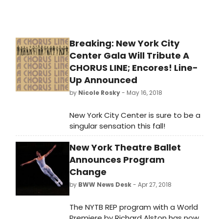
also announced that Victoria
Traube would receive a special 'Mr.
Abbott' Award at the event, to be
held March 25 at the French Institute
Breaking: New York City
Alliance Francaise (FIAF).
Center Gala Will Tribute A
CHORUS LINE; Encores! Line-
Up Announced
by
Nicole Rosky
- May 16, 2018
New York City Center is sure to be a
singular sensation this fall!
New York Theatre Ballet
Announces Program
Change
by
BWW News Desk
- Apr 27, 2018
The NYTB REP program with a World
Premiere by Richard Alston has now