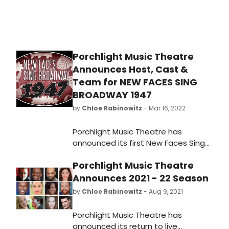
Porchlight Music Theatre
Announces Host, Cast &
Team for NEW FACES SING
BROADWAY 1947
by
Chloe Rabinowitz
- Mar 16, 2022
Porchlight Music Theatre has
announced its first New Faces Sing
Broadway concert of 2022, New
Porchlight Music Theatre
Faces Sing Broadway 1947 with host
Robin DaSilva, directed by Adrian
Announces 2021 - 22 Season
Abel Azevedo, music directed by
by
Chloe Rabinowitz
- Aug 9, 2021
Linda Madonia and featuring ten
new up and coming talents
Porchlight Music Theatre has
performing songs from the 1947
announced its return to live