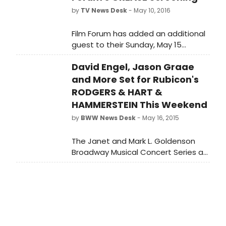
by
TV News Desk
- May 10, 2016
Film Forum has added an additional
guest to their Sunday, May 15
screening of GREASE: Broadway
David Engel, Jason Graae
legend Sondra Lee.
and More Set for Rubicon's
RODGERS & HART &
HAMMERSTEIN This Weekend
by
BWW News Desk
- May 16, 2015
The Janet and Mark L. Goldenson
Broadway Musical Concert Series at
Rubicon Theatre Company
continues with three concerts
celebrating the genius of two of the
most prolific and most important
writing teams in musical theatre
history in a show entitled RODGERS &