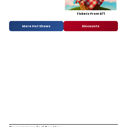
Tickets From $71
More Hot Shows
Discounts