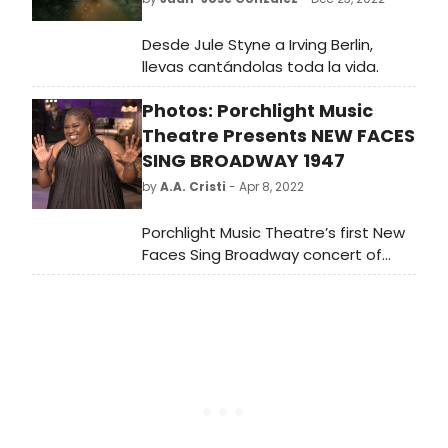
Desde Jule Styne a Irving Berlin,
llevas cantándolas toda la vida.
Photos: Porchlight Music
Theatre Presents NEW FACES
SING BROADWAY 1947
by
A.A. Cristi
- Apr 8, 2022
Porchlight Music Theatre’s first New
Faces Sing Broadway concert of
2022, New Faces Sing Broadway 1947
with host Robin DaSilva, directed by
Adrian Abel Azevedo, music directed
by Linda Madonia and featuring ten
new up and coming talents
performing songs from the 1947
Broadway season begins streaming
Friday, April 8.