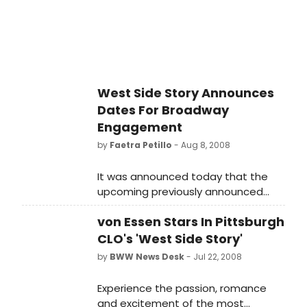
West Side Story Announces
Dates For Broadway
Engagement
by
Faetra Petillo
- Aug 8, 2008
It was announced today that the
upcoming previously announced
revival of West Side Story will begin
von Essen Stars In Pittsburgh
previews on February 23, 2009 with
an official opening slated for March
CLO's 'West Side Story'
19, 2009.
by
BWW News Desk
- Jul 22, 2008
Experience the passion, romance
and excitement of the most