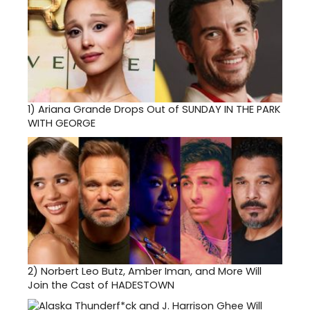
1)
Ariana Grande Drops Out of SUNDAY IN THE PARK
WITH GEORGE
2)
Norbert Leo Butz, Amber Iman, and More Will
Join the Cast of HADESTOWN