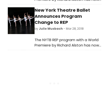
added encore performances of
New York Theatre Ballet
three of Jerome Robbins' rarely
seen ballets: Septet, Concertino
Announces Program
and Rondo, recently performed in
Change to REP
sold-out shows in The Harkness
by
Julie Musbach
- Mar 28, 2018
Dance Festival 2018 at 92Y. The
program will feature live music for all
The NYTB REP program with a World
works.
Premiere by Richard Alston has now
added encore performances of
three of Jerome Robbins' rarely
seen ballets