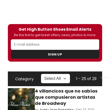
Get High Button Shoes Email Alerts
Be the first to get ticket offers, news, photos & more.
SIGN UP
1 - 25 of 29
Category
4 villancicos que no sabías
que compusieron artistas
de Broadway
by
Juan-Jose Gonzalez
- Dec 23, 2022