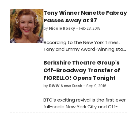
Tony Winner Nanette Fabray
Passes Away at 97
by
Nicole Rosky
- Feb 23, 2018
According to the New York Times,
Tony and Emmy Award-winning star
of the stage and screen, Nanette
Berkshire Theatre Group's
Fabray passed away yesterday at
her California home. She was 97
Off-Broadway Transfer of
years old.
FIORELLO! Opens Tonight
by
BWW News Desk
- Sep 9, 2016
BTG's exciting revival is the first ever
full-scale New York City and Off-
Broadway revival of the hit musical.
Previews of Fiorello! will began
Sunday, September 4, at East 13th
Street Theater (136 East 13th Street,