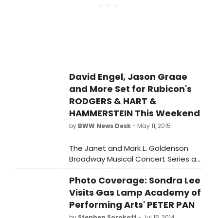
HART & HAMMERSTEIN.
David Engel, Jason Graae
and More Set for Rubicon's
RODGERS & HART &
HAMMERSTEIN This Weekend
by
BWW News Desk
- May 11, 2015
The Janet and Mark L. Goldenson
Broadway Musical Concert Series at
Rubicon Theatre Company
Photo Coverage: Sondra Lee
continues with three concerts
celebrating the genius of two of the
Visits Gas Lamp Academy of
most prolific and most important
Performing Arts' PETER PAN
writing teams in musical theatre
by
Stephen Sorokoff
- Jul 16, 2014