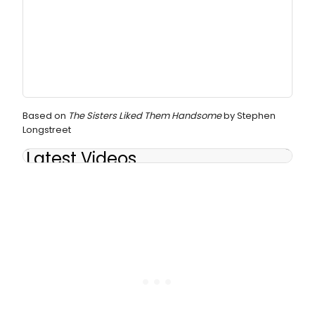
Based on
The Sisters Liked Them Handsome
by Stephen
Longstreet
Latest Videos