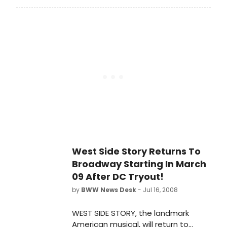
electrifying music ever written for
Broadway, when Pittsburgh CLO
proudly presents West Side Story
August 5 through August 17 at the
Benedum Center. This classic
musical is filled with jet-propelled
dancing, melodious songs and the
poignancy of youthful heartbreak.
West Side Story Returns To
Broadway Starting In March
09 After DC Tryout!
by
BWW News Desk
- Jul 16, 2008
WEST SIDE STORY, the landmark
American musical, will return to