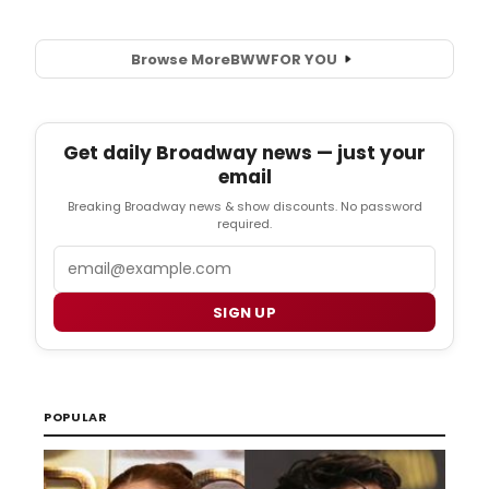
Browse More
BWW
FOR YOU
Get daily Broadway news — just your
email
Breaking Broadway news & show discounts. No password
required.
Email
SIGN UP
POPULAR