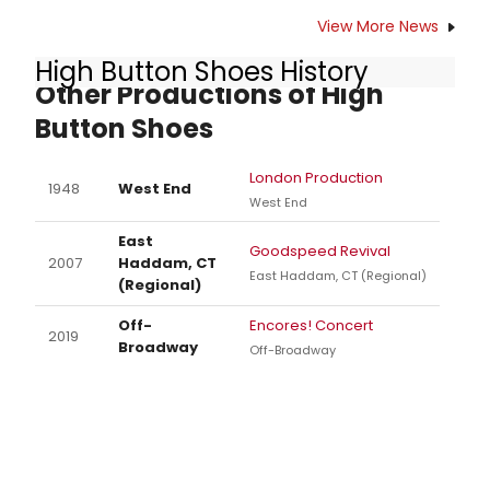
View More News
High Button Shoes History
Other Productions of High
Button Shoes
London Production
1948
West End
West End
East
Goodspeed Revival
2007
Haddam, CT
East Haddam, CT (Regional)
(Regional)
Off-
Encores! Concert
2019
Broadway
Off-Broadway