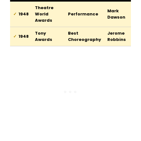
Theatre
Mark
1948
World
Performance
Dawson
Awards
Tony
Best
Jerome
1948
Awards
Choreography
Robbins