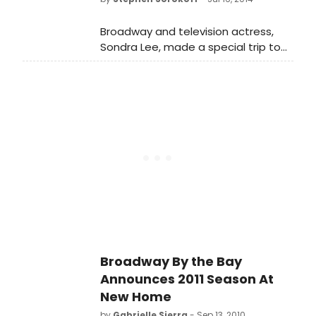
history in a show entitled RODGERS &
HART & HAMMERSTEIN.
Broadway and television actress,
Sondra Lee, made a special trip to
Glen Ridge to have a talkback with
the cast of Gas Lamp Academy of
Performing Arts's Peter Pan on
Tuesday, July 15. Sondra Lee
originated the role of Tiger Lilly in the
1954 Broadway production of Peter
Pan as well as the 1955, 1956 and
1960 television broadcasts of Peter
Pan working along side the
incomparable Mary Martin.
Broadway By the Bay
Announces 2011 Season At
New Home
by
Gabrielle Sierra
- Sep 13, 2010