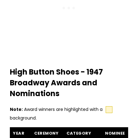
High Button Shoes - 1947
Broadway Awards and
Nominations
Note:
Award winners are highlighted with a
background.
High Button Shoes awards and nominations
YEAR
CEREMONY
CATEGORY
NOMINEE