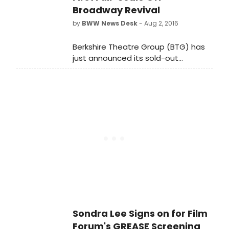
Broadway Revival
by
BWW News Desk
- Aug 2, 2016
Berkshire Theatre Group (BTG) has
just announced its sold-out
production of Jerry Bock and
Sheldon Harnick's Pulitzer Prize and
Tony Award-winning musical Fiorello!
will transfer to Off-Broadway's East
13th Street Theater (136 East 13th
Street, between 3rd and 4th
Avenues), home of Classic Stage
Company.
Sondra Lee Signs on for Film
Forum's GREASE Screening