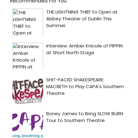
Recommended For You