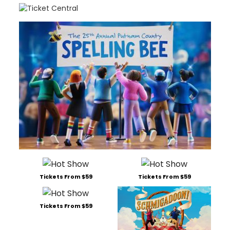
Tickets From $59
Tickets From $59
Tickets From $59