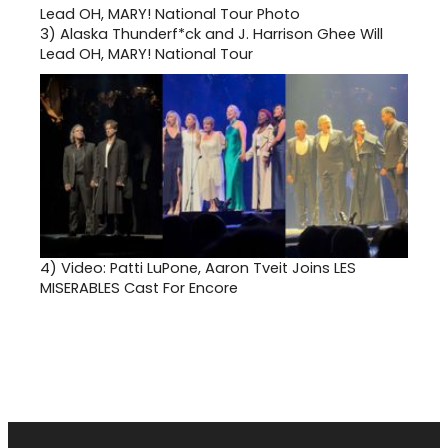
3)
Alaska Thunderf*ck and J. Harrison Ghee Will
Lead OH, MARY! National Tour
4)
Video: Patti LuPone, Aaron Tveit Joins LES
MISERABLES Cast For Encore