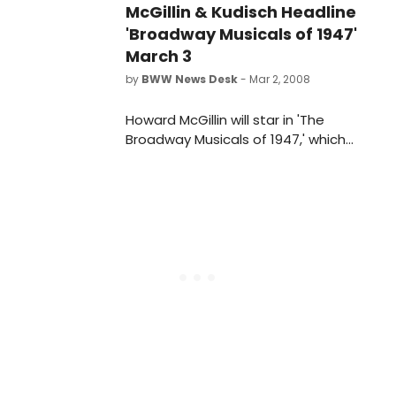
McGillin & Kudisch Headline
'Broadway Musicals of 1947'
March 3
by
BWW News Desk
- Mar 2, 2008
Howard McGillin will star in 'The
Broadway Musicals of 1947,' which
kicks off the 8th season of The Town
Hall's critically acclaimed Broadway
by the Year series. Joined by a
powerhouse cast that includes two-
time Tony nominee Marc Kudisch on
Monday, March 3 at 8PM, for a full
evening of song and dance from
Brigadoon, Finian's Rainbow, High
Button Shoes, Street Scene, Allegro
and more from The Great White
Way of 1947