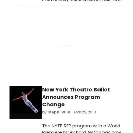
added encore performances of
three of Jerome Robbins' rarely
seen ballets: Septet, Concertino
and Rondo, recently performed in
sold-out shows in The Harkness
Dance Festival 2018 at 92Y. The
program will feature live music for all
works.
New York Theatre Ballet
Announces Program
Change
by
Stephi Wild
- Mar 29, 2018
The NYTB REP program with a World
Premiere by Richard Alston has now