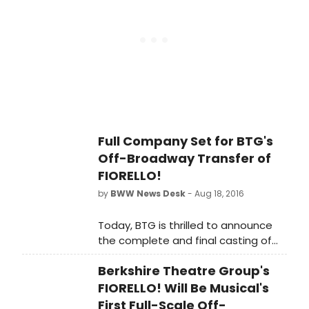
between 3rd and 4th Avenues), with
opening night being held tonihgt,
September 9, 2016.
Full Company Set for BTG's
Off-Broadway Transfer of
FIORELLO!
by
BWW News Desk
- Aug 18, 2016
Today, BTG is thrilled to announce
the complete and final casting of
this exciting revival - the first ever
Berkshire Theatre Group's
full-scale New York City and Off-
Broadway revival of the hit musical!
FIORELLO! Will Be Musical's
First Full-Scale Off-