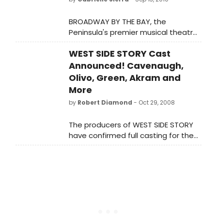
BROADWAY BY THE BAY, the
Peninsula's premier musical theatre
company, is proud to present its 2011
WEST SIDE STORY Cast
season at its new home at the
historic Fox Theatre in Redwood City.
Announced! Cavenaugh,
Olivo, Green, Akram and
More
by
Robert Diamond
- Oct 29, 2008
The producers of WEST SIDE STORY
have confirmed full casting for the
new Broadway production.