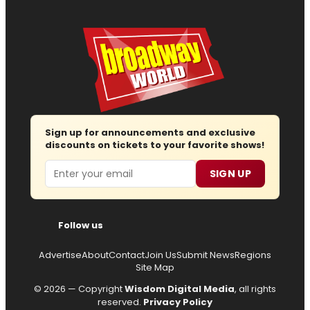
Sign up for announcements and exclusive
discounts on tickets to your favorite shows!
Email
SIGN UP
Follow us
Advertise
About
Contact
Join Us
Submit News
Regions
Site Map
© 2026 — Copyright
Wisdom Digital Media
, all rights
reserved.
Privacy Policy