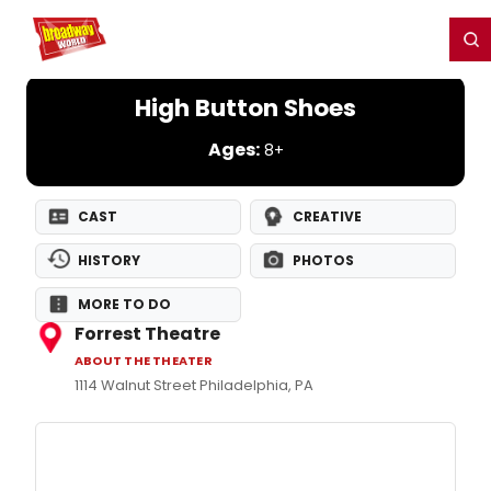
Home
For You
Chat
My Shows
Register/Login
Ga
Register
Login
High Button Shoes
Ages:
8+
CAST
CREATIVE
HISTORY
PHOTOS
MORE TO DO
Forrest Theatre
ABOUT THE THEATER
1114 Walnut Street Philadelphia, PA