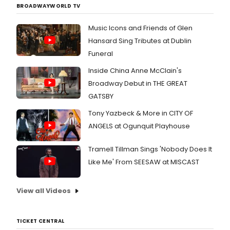
BROADWAYWORLD TV
Music Icons and Friends of Glen
Hansard Sing Tributes at Dublin
Funeral
Inside China Anne McClain's
Broadway Debut in THE GREAT
GATSBY
Tony Yazbeck & More in CITY OF
ANGELS at Ogunquit Playhouse
Tramell Tillman Sings 'Nobody Does It
Like Me' From SEESAW at MISCAST
View all Videos
TICKET CENTRAL