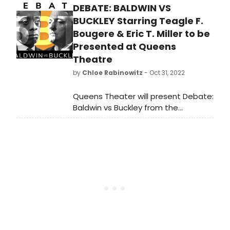
DEBATE: BALDWIN VS
Examined series examining the
1960s/70s cultural movement led by
BUCKLEY Starring Teagle F.
Black artists, activists, and
Bougere & Eric T. Miller to be
intellectuals.
Presented at Queens
Theatre
by
Chloe Rabinowitz
- Oct 31, 2022
Queens Theater will present Debate:
Baldwin vs Buckley from the
american vicarious. Adapted and
directed by Founding Artistic
Director Christopher
McElroen, this staging of the historic
clash between James Baldwin and
William F. Buckley Jr. will take place
on November 11 at 8pm and 12 at
3pm & 8pm.