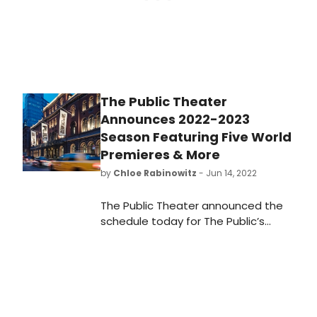
The Public Theater
Announces 2022-2023
Season Featuring Five World
Premieres & More
by
Chloe Rabinowitz
- Jun 14, 2022
The Public Theater announced the
schedule today for The Public’s
2022-23 Season at the Public
Theater. Learn all about the shows,
schedule and how to get tickets.