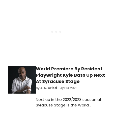
Chief of Staff to Steve Cohen -
Owner of the NY Mets and CEO of
Point72 and The MBS Group.
World Premiere By Resident
Playwright Kyle Bass Up Next
At Syracuse Stage
by
A.A. Cristi
- Apr 13, 2023
Next up in the 2022/2023 season at
Syracuse Stage is the World
Premiere of Tender Rain, written by