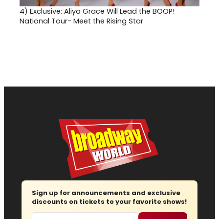
4)
Exclusive: Aliya Grace Will Lead the BOOP!
National Tour- Meet the Rising Star
Sign up for announcements and exclusive
discounts on tickets to your favorite shows!
Email