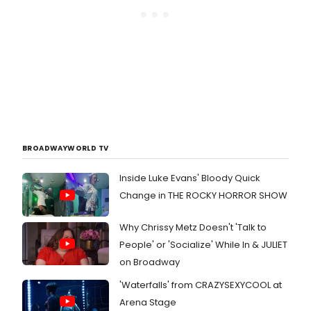
BROADWAYWORLD TV
Inside Luke Evans' Bloody Quick
Change in THE ROCKY HORROR SHOW
Why Chrissy Metz Doesn't 'Talk to
People' or 'Socialize' While In & JULIET
on Broadway
'Waterfalls' from CRAZYSEXYCOOL at
Arena Stage