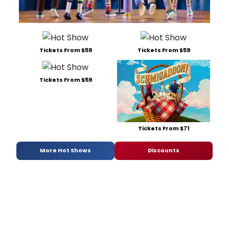
Tickets From $59
Tickets From $59
Tickets From $59
Tickets From $71
More Hot Shows
Discounts