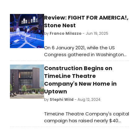
Review: FIGHT FOR AMERICA!,
Stone Nest
by
Franco Milazzo
- Jun 19, 2025
On 6 January 2021, while the US
Congress gathered in Washington
DC to confirm Joe Biden as the 46th
Construction Begins on
President of the United States of
America, a mob waited outside.
TimeLine Theatre
Demanding that their leader Donald
Company's New Home in
J Trump be returned to power, they
Uptown
stormed the Capitol building to
by
Stephi Wild
- Aug 12, 2024
confront the lawmakers.
TimeLine Theatre Company's capital
campaign has raised nearly $40
million and its general contractor,
Bulley & Andrews, has begun