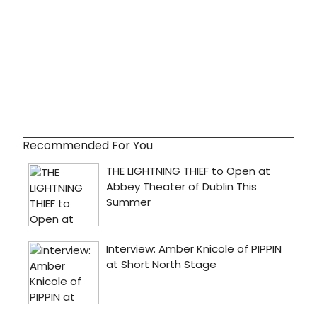
Recommended For You