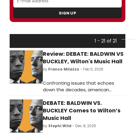
SIGN UP
1 - 21 of 21
Review: DEBATE: BALDWIN VS
BUCKLEY, Wilton's Music Hall
by
Franco Milazzo
- Feb 5, 2026
Confronting issues that echoes
down the decades, american
vicarious resurrects the 1965
DEBATE: BALDWIN VS.
Cambridge Union debate between
James Baldwin and William F. Buckley
BUCKLEY Comes to Wilton’s
Jr at Wilton’s Music Hall.
Music Hall
by
Stephi Wild
- Dec 8, 2025