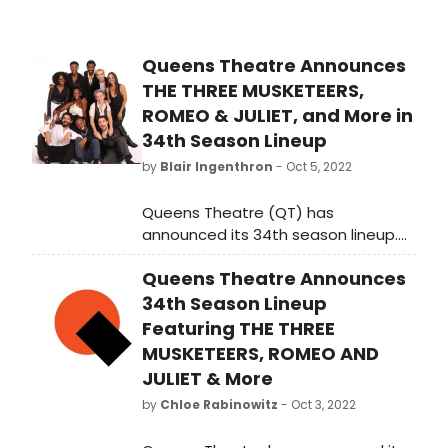
Queens Theatre Announces
THE THREE MUSKETEERS,
ROMEO & JULIET, and More in
34th Season Lineup
by
Blair Ingenthron
- Oct 5, 2022
Queens Theatre (QT) has
announced its 34th season lineup.
The new season, which will extend
Queens Theatre Announces
from October 2022 to May 2023 will
launch with exciting productions
34th Season Lineup
including a new adaptation of the
Featuring THE THREE
swashbuckling adventure The Three
MUSKETEERS, ROMEO AND
Musketeers and the enduring tale of
JULIET & More
star-crossed lovers Romeo and
by
Chloe Rabinowitz
- Oct 3, 2022
Juliet by The Acting Company and
feature a diverse array of