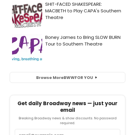
Browse More
BWW
FOR YOU
Get daily Broadway news — just your
email
Breaking Broadway news & show discounts. No password
required.
Email