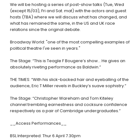
We will be hosting a series of post-show talks (Tue, Wed
(except 15/03), Fri and Sat. mat) with the actors and guest
hosts (TBA) where we will discuss what has changed, and
what has remained the same, in the US and UK race
relations since the original debate.
Broadway World: "one of the most compelling examples of
political theatre I've seen in years."
The Stage: “This is Teagle F Bougere’s show... He gives an
absolutely riveting performance as Baldwin.”
THE TIMES: “With his slick-backed hair and eyeballing of the
audience, Eric T Miller revels in Buckley’s suave sophistry.”
The Stage: “Christopher Wareham and Tom Kiteley
channel trembling earnestness and cocksure confidence
respectively as a pair of Cambridge undergraduates.”
__Access Performances__
BSL Interpreted: Thur 6 April 7.30pm