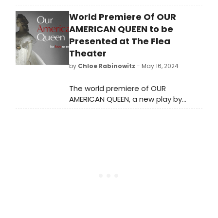
its history at 615 W. Wellington
World Premiere Of OUR
Avenue as it prepares to move to a
new location in Uptown.
AMERICAN QUEEN to be
Presented at The Flea
Theater
by
Chloe Rabinowitz
- May 16, 2024
The world premiere of OUR
AMERICAN QUEEN, a new play by
Thomas Klingenstein, directed by
Christopher McElroen, will run at The
Flea Theater in NY. Opening night is
June 14.