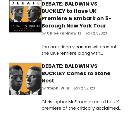
DEBATE: BALDWIN VS
BUCKLEY to Have UK
Premiere & Embark on 5-
Borough New York Tour
by
Chloe Rabinowitz
- Jan 27, 2023
the american vicarious will present
the UK Premiere along with
additional details for its Five-
DEBATE: BALDWIN VS
Borough NYC Tour of their
production of Debate: Baldwin vs
BUCKLEY Comes to Stone
Buckley, a staging of the historic
Nest
clash between James Baldwin and
by
Stephi Wild
- Jan 27, 2023
William F. Buckley Jr.
Christopher McElroen directs the UK
premiere of the critically acclaimed
off-Broadway show, Debate: Baldwin
vs Buckley - a powerful and
thought-provoking verbatim staging