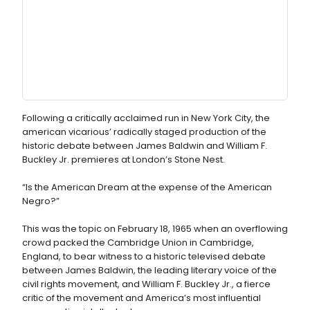
Following a critically acclaimed run in New York City, the
american vicarious’ radically staged production of the
historic debate between James Baldwin and William F.
Buckley Jr. premieres at London’s Stone Nest.
“Is the American Dream at the expense of the American
Negro?”
This was the topic on February 18, 1965 when an overflowing
crowd packed the Cambridge Union in Cambridge,
England, to bear witness to a historic televised debate
between James Baldwin, the leading literary voice of the
civil rights movement, and William F. Buckley Jr., a fierce
critic of the movement and America’s most influential