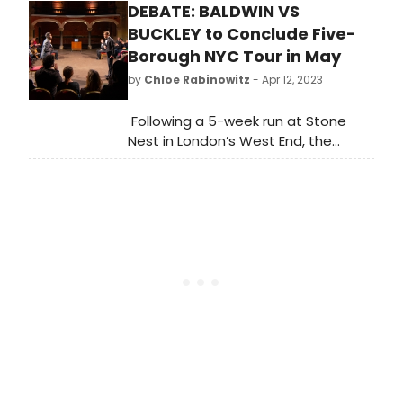
DEBATE: BALDWIN VS
Resident Playwright, Kyle Bass, and
directed by longtime Syracuse
BUCKLEY to Conclude Five-
University Department of Drama
Borough NYC Tour in May
faculty member, Rodney Hudson,
by
Chloe Rabinowitz
- Apr 12, 2023
running May 3 -21, 2023.
Following a 5-week run at Stone
Nest in London’s West End, the
american vicarious's Five-Borough
NYC Tour of Debate: Baldwin vs
Buckley will conclude with two
performances on May 13 at
the Bronx River Art Center.