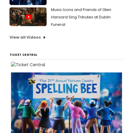
Music Icons and Friends of Glen
Hansard Sing Tributes at Dublin
Funeral
View all Videos
TICKET CENTRAL