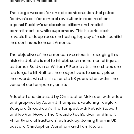
conservative intellectual.
The stage was set for an epic confrontation that pitted
Baldwin’s call for a moral revolution in race relations
against Buckley’s unabashed elitism and implicit
commitment to white supremacy. This historic clash
reveals the deep roots and lasting legacy of racial conflict
that continues to haunt America.
The objective of the american vicarious in restaging this
historic debate is not to inhabit such monumental figures
as James Baldwin or William F. Buckley Jr., their shoes are
too large to fill. Rather, their objective is to simply place
their words, which still resonate 58 years later, within the
voice of contemporary artists.
Adapted and directed by Christopher McElroen with video
and graphics by Adam J Thompson. Featuring Teagle F.
Bougere (Broadway’s The Tempest with Patrick Stewart
and Ivo Van Hove’s The Crucible) as Baldwin and Eric T.
Miller (Mare of Easttown) as Buckley. Joining them in UK
cast are Christopher Wareham and Tom Kiteley.