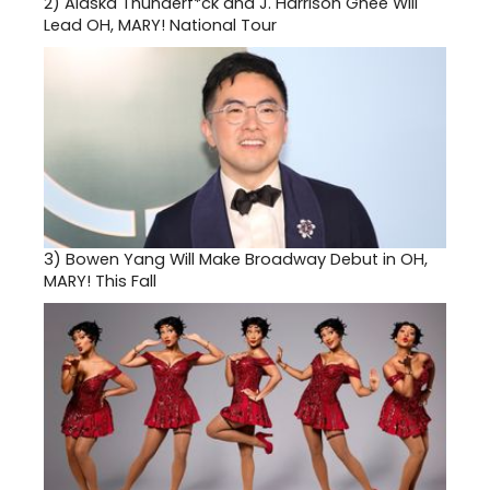
2)
Alaska Thunderf*ck and J. Harrison Ghee Will
Lead OH, MARY! National Tour
3)
Bowen Yang Will Make Broadway Debut in OH,
MARY! This Fall