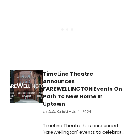
construction on the company’s
future new home at 5035 N.
Broadway, near the corner of
Broadway and Argyle, in Chicago’s
Uptown neighborhood.
TimeLine Theatre
Announces
FAREWELLINGTON Events On
Path To New Home In
Uptown
by
A.A. Cristi
- Jul 11, 2024
TimeLine Theatre has announced
'FareWellington' events to celebrate