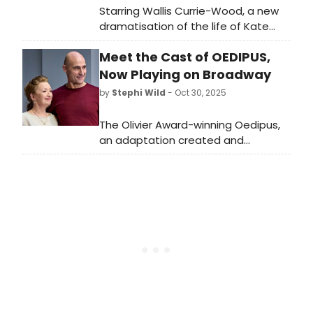
Starring Wallis Currie-Wood, a new
dramatisation of the life of Kate
Chase will draw parallels between
Meet the Cast of OEDIPUS,
19th and 21st century America, and
the glass ceiling that's yet to be
Now Playing on Broadway
smashed in American politics.
by
Stephi Wild
- Oct 30, 2025
The Olivier Award-winning Oedipus,
an adaptation created and
directed by Robert Icke, will begin
performances on Broadway on
Thursday, October 30, 2025. Meet
the cast of Oedipus here!