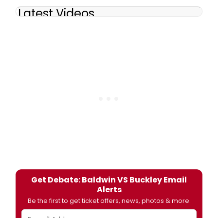
Latest Videos
Get Debate: Baldwin VS Buckley Email
Alerts
Be the first to get ticket offers, news, photos & more.