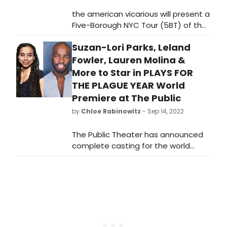
the american vicarious will present a
Five-Borough NYC Tour (5BT) of their
critically acclaimed production
Suzan-Lori Parks, Leland
of Debate: Baldwin vs Buckley, a
staging of the historic clash
Fowler, Lauren Molina &
between James Baldwin and William
More to Star in PLAYS FOR
F. Buckley Jr.
THE PLAGUE YEAR World
Premiere at The Public
by
Chloe Rabinowitz
- Sep 14, 2022
The Public Theater has announced
complete casting for the world
premiere of PLAYS FOR THE PLAGUE
YEAR, written by and featuring
Pulitzer Prize winner and Public
Theater Writer-in-Residence Suzan-
Lori Parks and directed by Bessie
Award winner Niegel Smith.