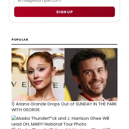
SIGN UP
POPULAR
1)
Ariana Grande Drops Out of SUNDAY IN THE PARK
WITH GEORGE