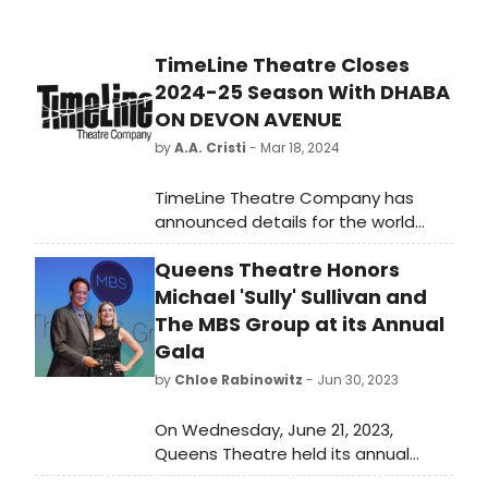
TimeLine Theatre Closes
2024-25 Season With DHABA
ON DEVON AVENUE
by
A.A. Cristi
- Mar 18, 2024
TimeLine Theatre Company has
announced details for the world
premiere of Dhaba on Devon
Queens Theatre Honors
Avenue by Madhuri Shekar, directed
by Chay Yew and presented in a co-
Michael 'Sully' Sullivan and
production with Writers Theatre.
The MBS Group at its Annual
Gala
by
Chloe Rabinowitz
- Jun 30, 2023
On Wednesday, June 21, 2023,
Queens Theatre held its annual
Gala, honoring Michael 'Sully' Sullivan,