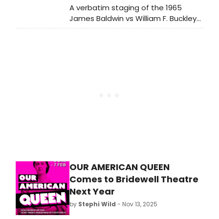
A verbatim staging of the 1965
James Baldwin vs William F. Buckley
Jr. debate, “Is The American Dream
At The Expense Of The American
Negro?”, will return to the London
stage following UK and US tours.
OUR AMERICAN QUEEN
Comes to Bridewell Theatre
Next Year
by
Stephi Wild
- Nov 13, 2025