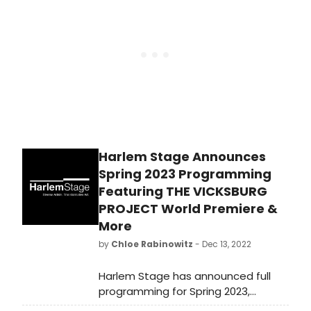
of the historic clash between author
and activist James Baldwin and
conservative, political commentator
William F. Buckley Jr.
Harlem Stage Announces
Spring 2023 Programming
Featuring THE VICKSBURG
PROJECT World Premiere &
More
by
Chloe Rabinowitz
- Dec 13, 2022
Harlem Stage has announced full
programming for Spring 2023,
continuing its Black Arts Movement: