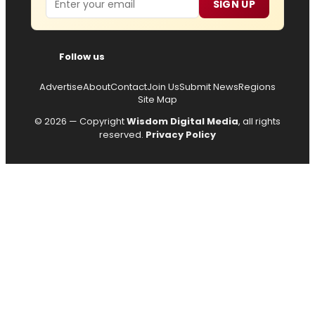
SIGN UP
Follow us
Advertise
About
Contact
Join Us
Submit News
Regions
Site Map
© 2026 — Copyright
Wisdom Digital Media
, all rights
reserved.
Privacy Policy