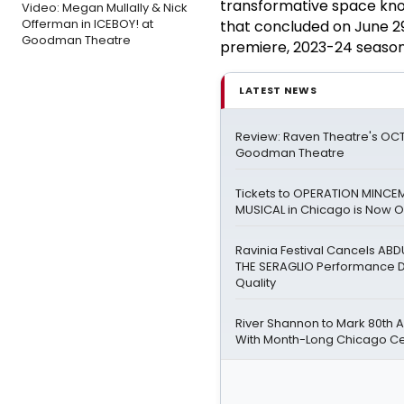
transformative space kno
Video: Megan Mullally & Nick
Offerman in ICEBOY! at
that concluded on June 29
Goodman Theatre
premiere, 2023-24 season 
LATEST NEWS
Review: Raven Theatre's OCT
Goodman Theatre
Tickets to OPERATION MINCE
MUSICAL in Chicago is Now O
Ravinia Festival Cancels A
THE SERAGLIO Performance Du
Quality
River Shannon to Mark 80th 
With Month-Long Chicago Ce