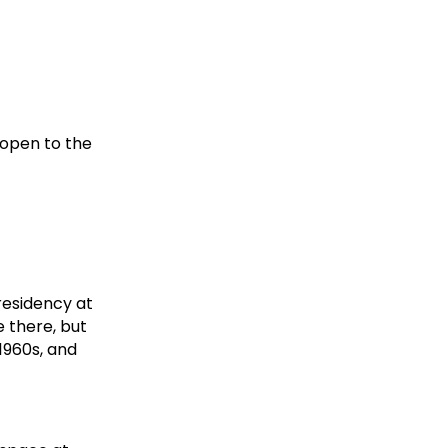
 open to the
 residency at
e there, but
1960s, and