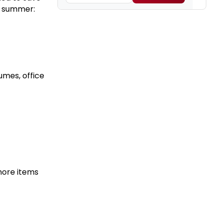
s summer:
umes, office
more items