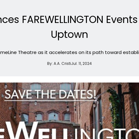
nces FAREWELLINGTON Events
Uptown
TimeLine Theatre as it accelerates on its path toward establ
By:
A.A. Cristi
Jul. 11, 2024