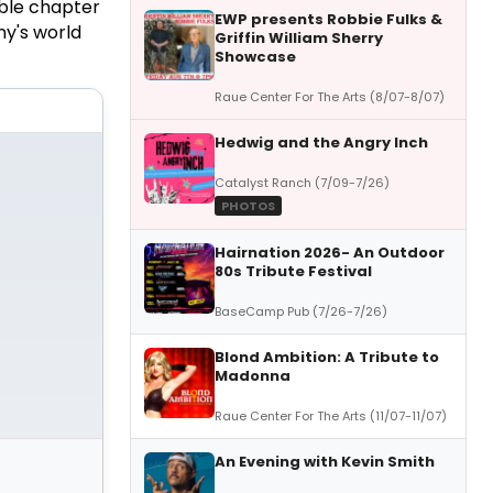
ble chapter
EWP presents Robbie Fulks &
ny's world
Griffin William Sherry
Showcase
Raue Center For The Arts (8/07-8/07)
Hedwig and the Angry Inch
Catalyst Ranch (7/09-7/26)
PHOTOS
Hairnation 2026- An Outdoor
80s Tribute Festival
BaseCamp Pub (7/26-7/26)
Blond Ambition: A Tribute to
Madonna
Raue Center For The Arts (11/07-11/07)
An Evening with Kevin Smith