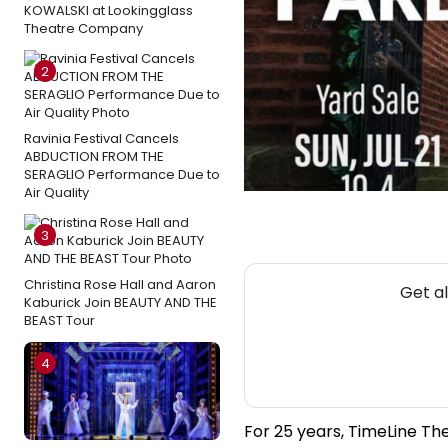
KOWALSKI at Lookingglass
Theatre Company
2
Ravinia Festival Cancels
ABDUCTION FROM THE
SERAGLIO Performance Due to
Air Quality
3
Christina Rose Hall and Aaron
Get a
Kaburick Join BEAUTY AND THE
BEAST Tour
4
For 25 years, TimeLine Th