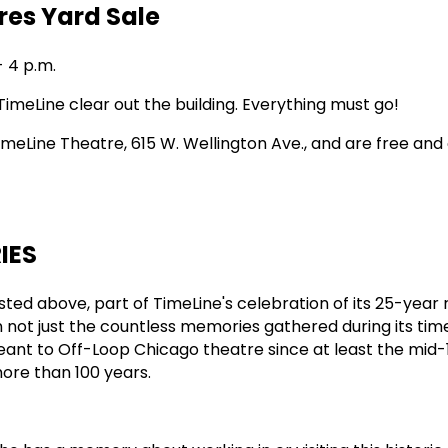
res Yard Sale
- 4 p.m.
TimeLine clear out the building. Everything must go!
imeLine Theatre, 615 W. Wellington Ave., and are free and
IES
listed above, part of TimeLine's celebration of its 25-year
 on not just the countless memories gathered during its tim
ant to Off-Loop Chicago theatre since at least the mid-
ore than 100 years.