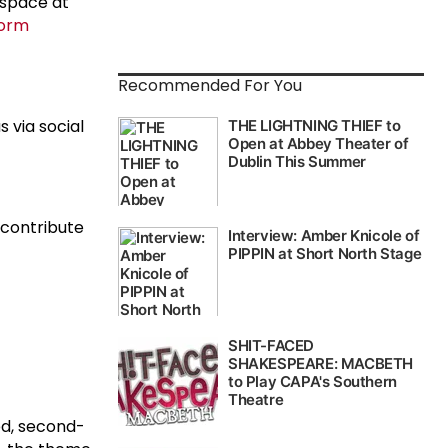
 space at
form
Recommended For You
 via social
 contribute
ed, second-