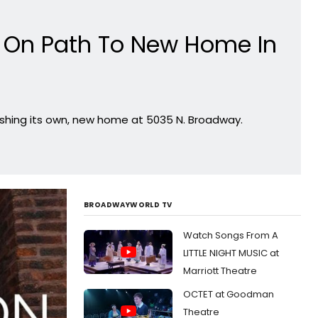
 On Path To New Home In
ishing its own, new home at 5035 N. Broadway.
BROADWAYWORLD TV
Watch Songs From A
LITTLE NIGHT MUSIC at
Marriott Theatre
OCTET at Goodman
Theatre