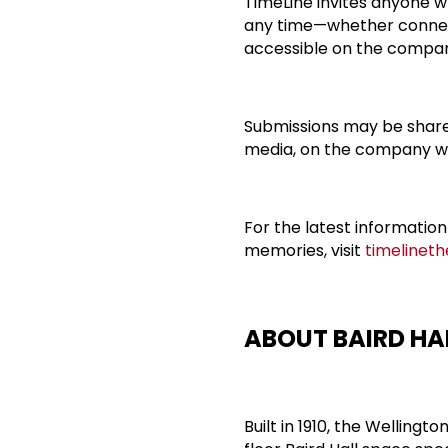
TimeLine invites anyone wh
any time—whether connec
accessible on the compan
Submissions may be shared
media, on the company we
For the latest information
memories, visit
timelinet
ABOUT BAIRD HA
Built in 1910, the Welling