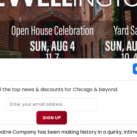
NEW! CHICAGO THEATRE NEWSLETTER
ll the top news & discounts for Chicago & beyond.
SIGN UP
eatre Company has been making history in a quirky, intim