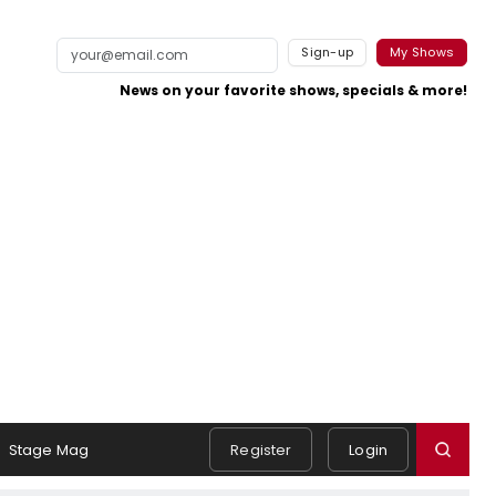
Sign-up
My Shows
News on your favorite shows, specials & more!
Stage Mag
Register
Login