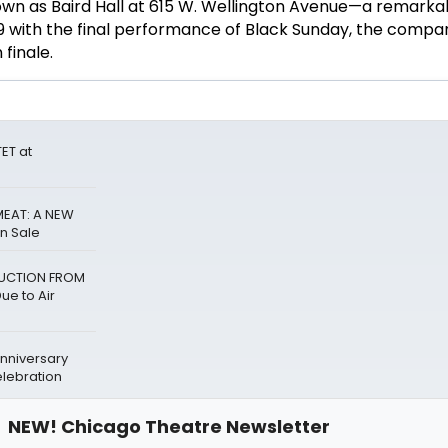
wn as Baird Hall at 615 W. Wellington Avenue—a remarka
 with the final performance of Black Sunday, the compa
finale.
ET at
MEAT: A NEW
n Sale
BDUCTION FROM
e to Air
Anniversary
lebration
NEW! Chicago Theatre Newsletter