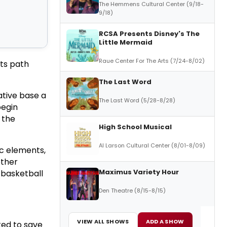
The Hemmens Cultural Center (9/18-
9/18)
RCSA Presents Disney's The
Little Mermaid
Raue Center For The Arts (7/24-8/02)
its path
The Last Word
ative base a
The Last Word (5/28-8/28)
begin
 the
High School Musical
Al Larson Cultural Center (8/01-8/09)
ic elements,
other
Maximus Variety Hour
a basketball
Den Theatre (8/15-8/15)
VIEW ALL SHOWS
ADD A SHOW
ted to save