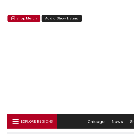
Shop Merch
Add a Show Listing
Chicago
News
S
EXPLORE REGIONS