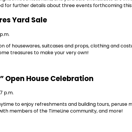
d for further details about three events forthcoming thi
res Yard Sale
 p.m.
ion of housewares, suitcases and props, clothing and cost
some treasures to make your very own!
” Open House Celebration
 7 p.m.
anytime to enjoy refreshments and building tours, peruse 
 with members of the TimeLine community, and more!