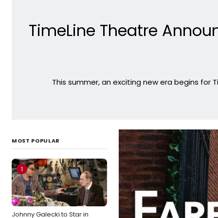
TimeLine Theatre Annou
This summer, an exciting new era begins for 
MOST POPULAR
1
Johnny Galecki to Star in