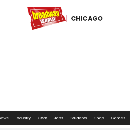
CHICAGO
hows
Industry
Chat
Jobs
Students
Shop
Games