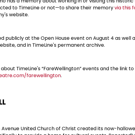
o has a memory about working in or visiting this historic
ted to TimeLine or not—to share their memory
via this 
y's website.
 publicly at the Open House event on August 4 as well as
bsite, and in TimeLine's permanent archive.
 about TimeLine's “FareWellington” events and the link to
heatre.com/farewellington
.
LL
ton Avenue United Church of Christ created its now-hallow