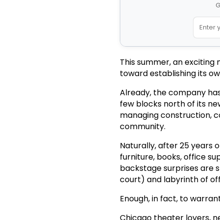
G
This summer, an exciting 
toward establishing its o
Already, the company has 
few blocks north of its n
managing construction, co
community.
Naturally, after 25 years 
furniture, books, office s
backstage surprises are st
court) and labyrinth of of
Enough, in fact, to warran
Chicago theater lovers, ne