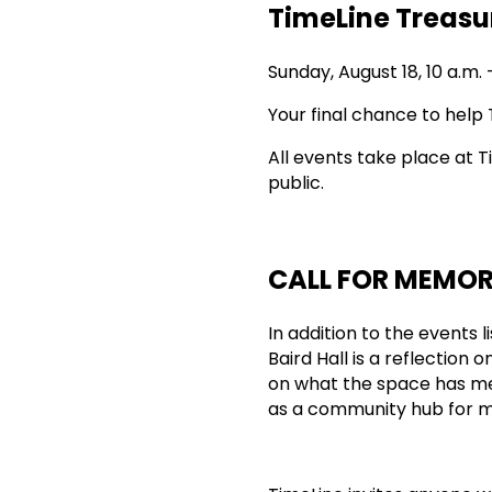
TimeLine Treasu
Sunday, August 18, 10 a.m. 
Your final chance to help 
All events take place at T
public.
CALL FOR MEMOR
In addition to the events 
Baird Hall is a reflection
on what the space has me
as a community hub for m