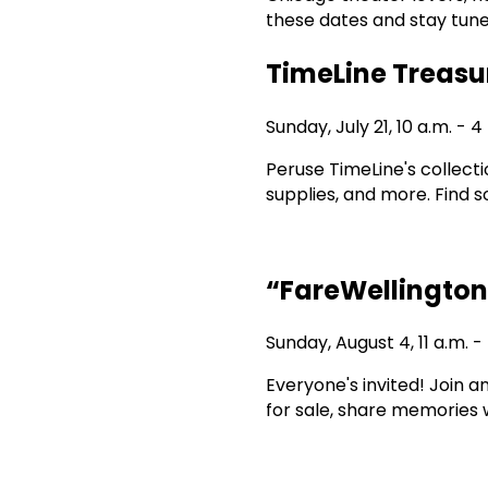
these dates and stay tune
TimeLine Treasu
Sunday, July 21, 10 a.m. - 4
Peruse TimeLine's collect
supplies, and more. Find 
“FareWellington
Sunday, August 4, 11 a.m. -
Everyone's invited! Join 
for sale, share memories