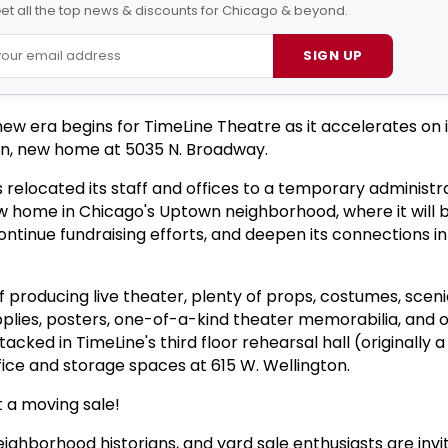
et all the top news & discounts for Chicago & beyond.
SIGN UP
new era begins for TimeLine Theatre as it accelerates on 
wn, new home at 5035 N. Broadway.
relocated its staff and offices to a temporary administr
ew home in Chicago's Uptown neighborhood, where it will 
ntinue fundraising efforts, and deepen its connections in
of producing live theater, plenty of props, costumes, scen
upplies, posters, one-of-a-kind theater memorabilia, and 
acked in TimeLine's third floor rehearsal hall (originally 
fice and storage spaces at 615 W. Wellington.
t a moving sale!
ighborhood historians, and yard sale enthusiasts are invi