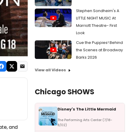
Stephen Sondheim's A
LITTLE NIGHT MUSIC At
Marriott Theatre- First
Look
Cue the Puppies! Behind
the Scenes at Broadway
Barks 2026
View all Videos
Chicago SHOWS
Disney's The Little Mermaid
The Performing Arts Center (7/18-
8/02)
ate, and