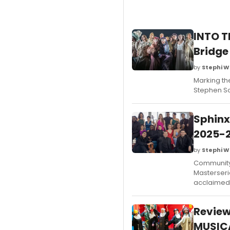
INTO T
Bridge
by
Stephi W
Marking the
Stephen So
Sphinx
2025-2
by
Stephi W
Community 
Masterseri
acclaimed 
Revie
MUSICA