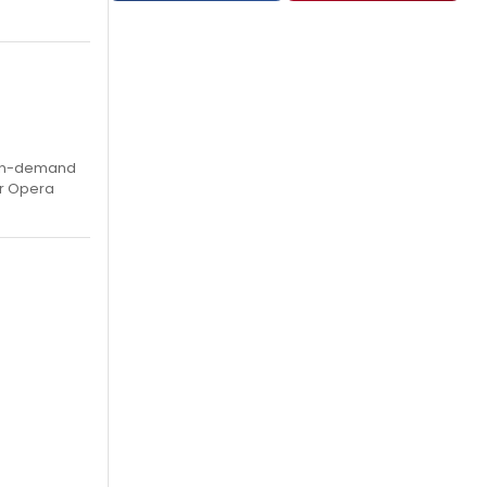
, on-demand
ar Opera