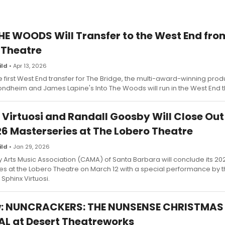
HE WOODS Will Transfer to the West End fro
 Theatre
ild
• Apr 13, 2026
 first West End transfer for The Bridge, the multi-award-winning prod
ndheim and James Lapine's Into The Woods will run in the West End t
 Virtuosi and Randall Goosby Will Close Ou
6 Masterseries at The Lobero Theatre
ild
• Jan 29, 2026
Arts Music Association (CAMA) of Santa Barbara will conclude its 2
es at the Lobero Theatre on March 12 with a special performance by 
Sphinx Virtuosi.
w: NUNCRACKERS: THE NUNSENSE CHRISTMAS
L at Desert Theatreworks