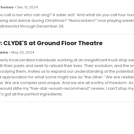
 Thomas
• Dec 13, 2024
u call a nun who can sing? A sister act! And what do you call four nu
ing and dance during Christmas? “Nuncrackers!” now playing week
eatreworks through December 29.
: CLYDE'S at Ground Floor Theatre
raine
• May 20, 2024
erly incarcerated individuals working at an insignificant truck stop s
h their pasts and seek to rebuild their lives. Their evolution, and the w
odying them, invites us to expand our understanding of the potential
 appreciation for what some might see as “the other.” We are resilie
. We are complex and unique. And we are all worthy of freedom. As
 would stifle my “five-star-would-recommend” review, I can’t stop my
t’s got all the perfect ingredients.