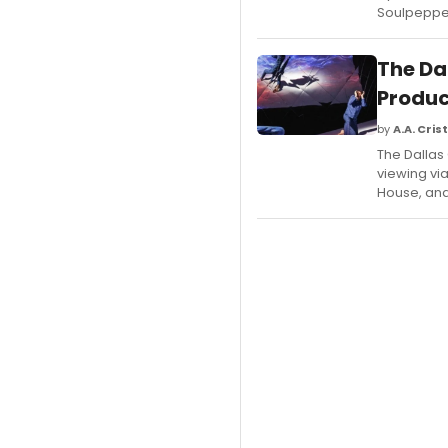
Soulpepper
The Da
Produc
by
A.A. Crist
The Dallas
viewing vi
House, and