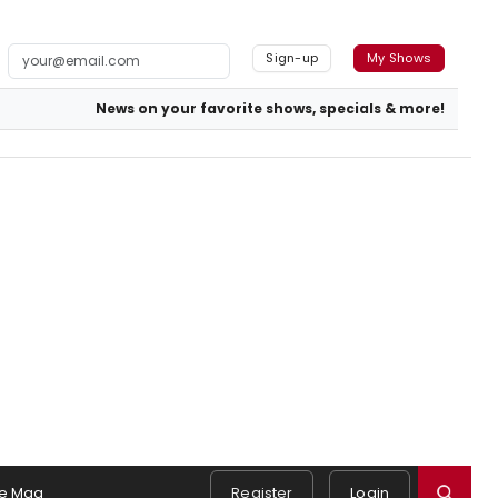
Sign-up
My Shows
News on your favorite shows, specials & more!
e Mag
Register
Login