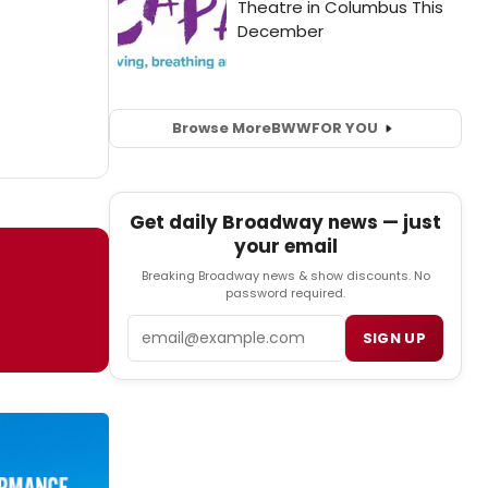
Browse More
BWW
FOR YOU
Get daily Broadway news — just
your email
Breaking Broadway news & show discounts. No
password required.
Email
SIGN UP