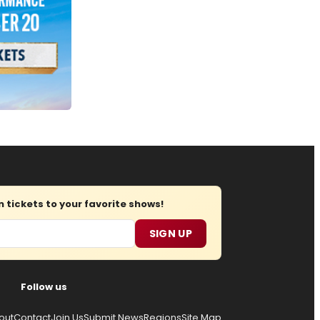
tickets to your favorite shows!
SIGN UP
Follow us
out
Contact
Join Us
Submit News
Regions
Site Map