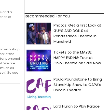
ns and a
Recommended For You
ends at
andwich shop,
ork of the
 for personal
nt. We are
 much as I
self. Go see