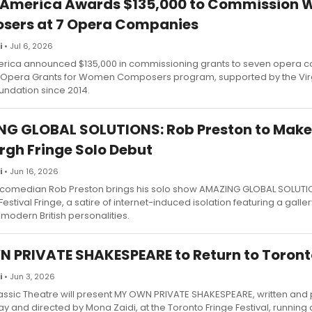
 America Awards $135,000 to Commission
sers at 7 Opera Companies
i
• Jul 6, 2026
rica announced $135,000 in commissioning grants to seven opera 
s Opera Grants for Women Composers program, supported by the Virg
undation since 2014.
G GLOBAL SOLUTIONS: Rob Preston to Make
rgh Fringe Solo Debut
i
• Jun 16, 2026
comedian Rob Preston brings his solo show AMAZING GLOBAL SOLUTIO
estival Fringe, a satire of internet-induced isolation featuring a galler
modern British personalities.
 PRIVATE SHAKESPEARE to Return to Toront
i
• Jun 3, 2026
ssic Theatre will present MY OWN PRIVATE SHAKESPEARE, written and
ay and directed by Mona Zaidi, at the Toronto Fringe Festival, running 