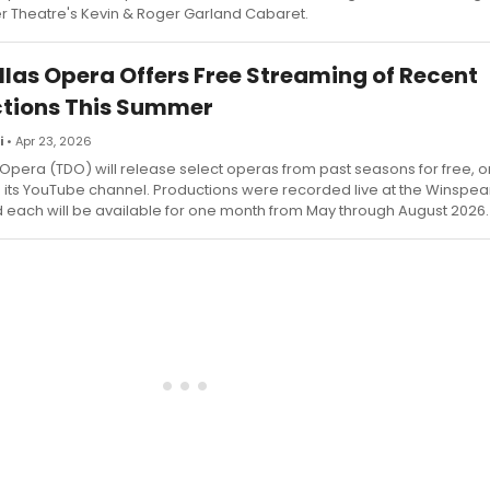
 Theatre's Kevin & Roger Garland Cabaret.
llas Opera Offers Free Streaming of Recent
tions This Summer
i
• Apr 23, 2026
 Opera (TDO) will release select operas from past seasons for free
a its YouTube channel. Productions were recorded live at the Winspe
 each will be available for one month from May through August 2026.