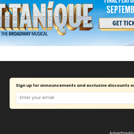
Sign up for announcements and exclusive discounts on 
Email
Advertise
Ab