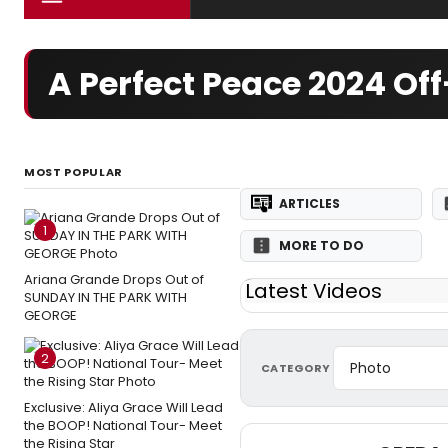
A Perfect Peace 2024 O
MOST POPULAR
ARTICLES
1
MORE TO DO
Ariana Grande Drops Out of
Latest Videos
SUNDAY IN THE PARK WITH
GEORGE
2
CATEGORY
Exclusive: Aliya Grace Will Lead
the BOOP! National Tour- Meet
the Rising Star