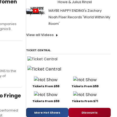
 Women
Howe & Julius Rinzel
MAYBE HAPPY ENDING's Zachary
Noah Piser Records 'World Within My
Room'
companies
inia B.
View all Videos
TICKET CENTRAL
NS to the
y of
Tickets From $59
Tickets From $59
o Fringe
Tickets From $59
Tickets From $71
 performed
More Hot Shows
Discounts
at