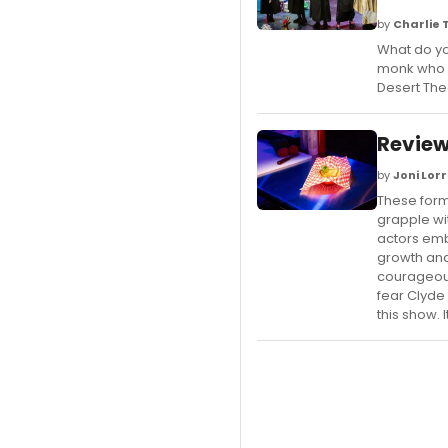
by
Charlie
What do yo
monk who s
Desert Th
Review
by
Joni Lor
These form
grapple wit
actors emb
growth and
courageous
fear Clyde
this show. I