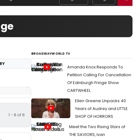
age
BROADWAYWORLD TV
RY
Amanda Knox Responds To
Petition Calling For Cancellation
Of Edinburgh Fringe Show
CARTWHEEL
Ellen Greene Unpacks 40
Years of Audrey and LITTLE
1 - 8 of 8
SHOP OF HORRORS
Meet the Two Rising Stars of
THE SAVIORS, Ivan