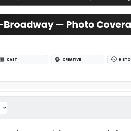
ff-Broadway — Photo Cover
CAST
CREATIVE
HISTO