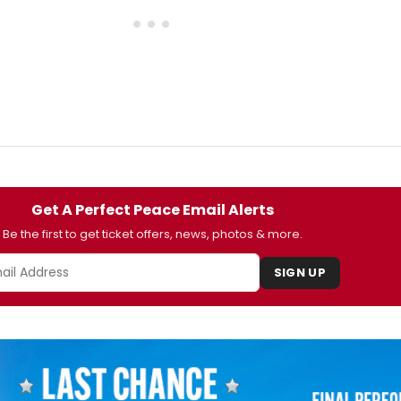
Get A Perfect Peace Email Alerts
Be the first to get ticket offers, news, photos & more.
SIGN UP