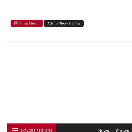
Shop Merch
Add a Show Listing
News
Shows
EXPLORE REGIONS