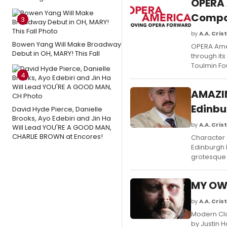
OPERA
Compo
3
by
A.A. Crist
Bowen Yang Will Make Broadway
OPERA Ame
Debut in OH, MARY! This Fall
through it
Toulmin Fo
4
AMAZIN
Edinbu
David Hyde Pierce, Danielle
Brooks, Ayo Edebiri and Jin Ha
by
A.A. Crist
Will Lead YOU'RE A GOOD MAN,
CHARLIE BROWN at Encores!
Character 
Edinburgh F
grotesque 
MY OWN
by
A.A. Crist
Modern Cla
by Justin H