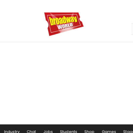
Industry
Chat
Jobs
Students
Shop
Games
Stag