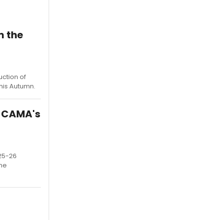
m the
uction of
his Autumn.
t CAMA's
025-26
the