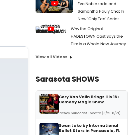
Eva Noblezada and
Samantha Pauly Chat In
New 'Only Tea' Series
Why the Original
HADESTOWN Cast Says the
Film Is a Whole New Journey
View all Videos
Sarasota SHOWS
Cory Van Valin Brings His 18+
Comedy Magic Show
Richey Suncoast Theatre (8/21-8/21)
Swan Lake by International
Ballet Stars in Pensacola, FL