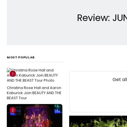
Review: JU
MOST POPULAR
1
Get al
Christina Rose Hall and Aaron
Kaburick Join BEAUTY AND THE
BEAST Tour
2