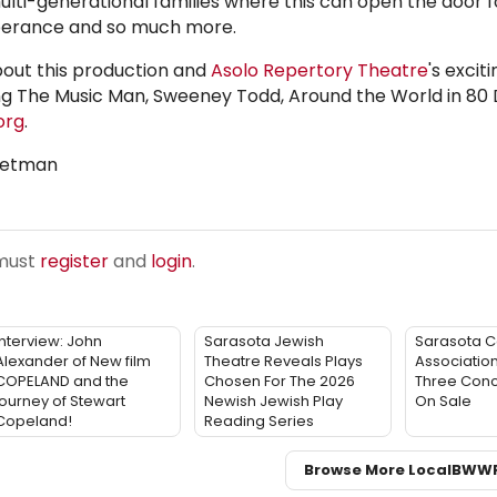
ulti-generational families where this can open the door f
mperance and so much more.
bout this production and
Asolo Repertory Theatre
's excit
g The Music Man, Sweeney Todd, Around the World in 80
org
.
weetman
 must
register
and
login
.
Interview: John
Sarasota Jewish
Sarasota C
Alexander of New film
Theatre Reveals Plays
Associatio
COPELAND and the
Chosen For The 2026
Three Conc
journey of Stewart
Newish Jewish Play
On Sale
Copeland!
Reading Series
Browse More Local
BWW