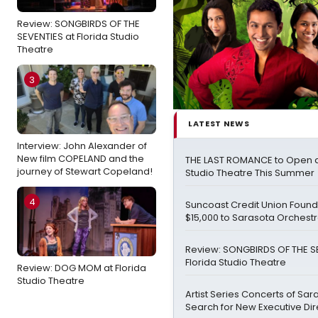
Review: SONGBIRDS OF THE
SEVENTIES at Florida Studio
Theatre
3
LATEST NEWS
Interview: John Alexander of
New film COPELAND and the
THE LAST ROMANCE to Open at
journey of Stewart Copeland!
Studio Theatre This Summer
4
Suncoast Credit Union Foun
$15,000 to Sarasota Orchest
Review: SONGBIRDS OF THE S
Florida Studio Theatre
Review: DOG MOM at Florida
Studio Theatre
Artist Series Concerts of Sar
Search for New Executive Dir