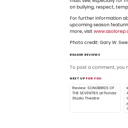
must see, especially for m
on bullying, respect, te
For further information a
upcoming season featurin
more, visit
www.asolorep.
Photo credit: Gary W. S
READER REVIEWS
To post a comment, you
NEXT UP
FOR YOU
Review: SONGBIRDS OF
THE SEVENTIES at Florida
Studio Theatre