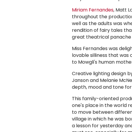
Miriam Fernandes
, Matt 
throughout the production.
well as the adults was wh
rendition of fairy tales t
great theatrical panache
Miss Fernandes was delight
lovable silliness that wa
to Mowgli's human mother
Creative lighting design 
Janson and Melanie McNeill
depth, mood and tone for
This family-oriented prod
one's place in the world re
to move between differen
village in which he was bor
a lesson for yesterday an