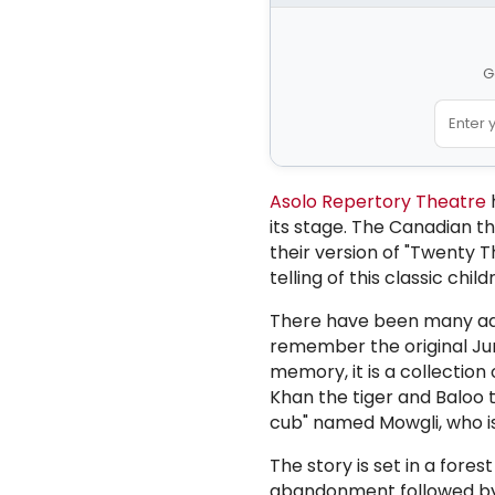
G
Asolo Repertory Theatre
h
its stage. The
Canadian th
their version of "Twenty 
telling of this classic child
There have been many ada
remember the original Ju
memory, it is a collectio
Khan the tiger and Baloo 
cub" named Mowgli, who is 
The story is set in a fore
abandonment followed by f