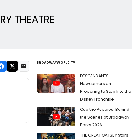
ORY THEATRE
BROADWAYWORLD TV
DESCENDANTS
Newcomers on
Preparing to Step Into the
Disney Franchise
Cue the Puppies! Behind
the Scenes at Broadway
Barks 2026
THE GREAT GATSBY Stars