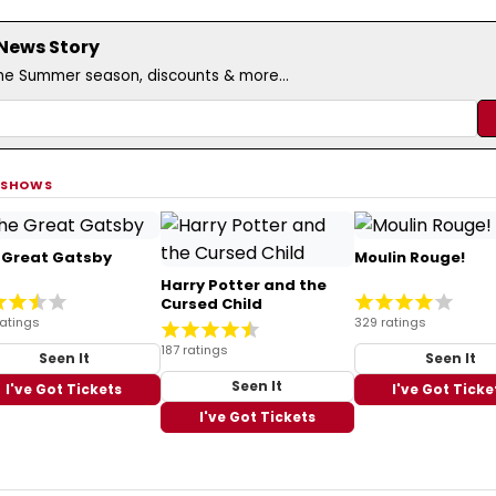
 News Story
the Summer season, discounts & more...
 SHOWS
 Great Gatsby
Moulin Rouge!
Harry Potter and the
Cursed Child
ratings
329 ratings
187 ratings
Seen It
Seen It
Seen It
I've Got Tickets
I've Got Ticke
I've Got Tickets