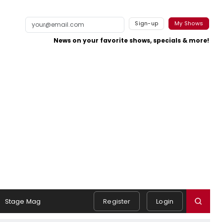
Sign-up
My Shows
News on your favorite shows, specials & more!
Stage Mag
Register
Login