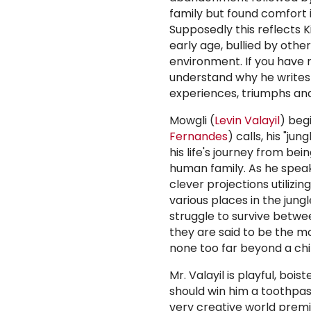
family but found comfort 
Supposedly this reflects 
early age, bullied by other
environment. If you have re
understand why he writes
experiences, triumphs and
Mowgli (
Levin Valayil
) beg
Fernandes
) calls, his "j
his life's journey from bei
human family. As he speak
clever projections utilizi
various places in the jung
struggle to survive betwe
they are said to be the mos
none too far beyond a chi
Mr. Valayil is playful, boi
should win him a toothpas
very creative world premi