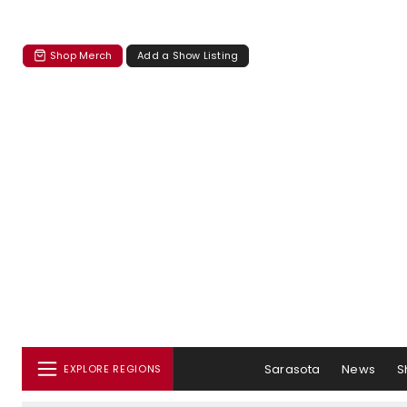
Shop Merch
Add a Show Listing
Sarasota
News
S
EXPLORE REGIONS