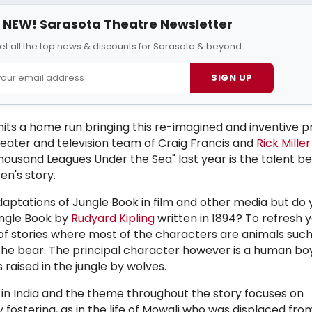
NEW! Sarasota Theatre Newsletter
et all the top news & discounts for Sarasota & beyond.
SIGN UP
its a home run bringing this re-imagined and inventive p
eater and television team of Craig Francis and
Rick Miller
Thousand Leagues Under the Sea" last year is the talent be
ren's story.
ptations of Jungle Book in film and other media but do 
ngle Book by
Rudyard Kipling
written in 1894?
To refresh 
n of stories where most of the characters are animals suc
the bear. The principal character however is a human bo
raised in the jungle by wolves.
st in India and the theme throughout the story focuses on
ostering, as in the life of Mowgli who was displaced fr