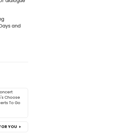
or dialogue
ing
 Days and
oncert
n's Choose
erts To Go
FOR YOU