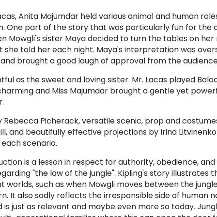
Lacas, Anita Majumdar held various animal and human role
 One part of the story that was particularly fun for the 
en Mowgli's sister Maya decided to turn the tables on her
hat she told her each night. Maya's interpretation was ove
 and brought a good laugh of approval from the audience
ful as the sweet and loving sister. Mr. Lacas played Baloo
s charming and Miss Majumdar brought a gentle yet power
.
by Rebecca Picherack, versatile scenic, prop and costume
, and beautifully effective projections by Irina Litvinenko
 each scenario.
uction
is a lesson in respect for authority, obedience, an
garding "the law of the jungle". Kipling's story illustrates
t worlds, such as when Mowgli moves between the jungl
n. It also sadly reflects the irresponsible side of human n
d is just as relevant and maybe even more so today. Jungl