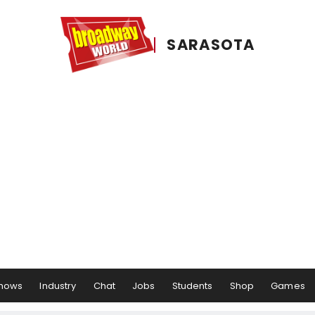
SARASOTA
hows
Industry
Chat
Jobs
Students
Shop
Games