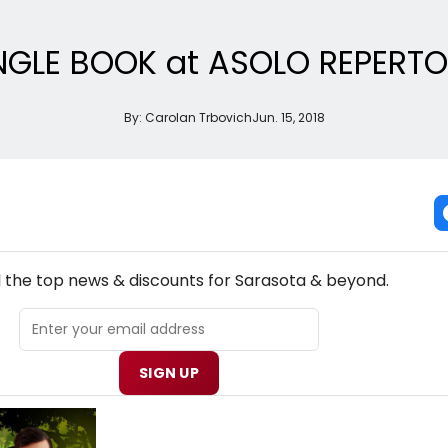
NGLE BOOK at ASOLO REPERT
By:
Carolan Trbovich
Jun. 15, 2018
NEW! SARASOTA THEATRE NEWSLETTER
l the top news & discounts for Sarasota & beyond.
SIGN UP