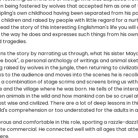
in being fostered by wolves that accepted him as one of 
Kipling's own childhood having been separated from his p
 children and raised by people with little regard for a nur
ad the story of this interesting Englishman's life you will 
 the way he does and expresses such things from his own
 tragedies.
ins the story by narrating us through, what his sister Maya
ungle book", a personal anthology of writings and animal sk
ng raised by wolves in the jungle, then returning to civilizat
s to the audience and moves into the scenes he is recoll
ng a combination of stage scrims and screens bring us with
le and the village where he was born. He tells of the inter
en animals in the wild and how mankind can be so cruel at
t wise and civilized. There are a lot of deep lessons in thi
ld's comprehension or too understated for the adults in 
sterous and comfortable in this role, sporting a razzle-dazz
te commercial. He connected well with all ages that att
ere.