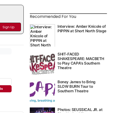
Recommended For You
ts