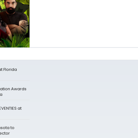
 Florida
dation Awards
ra
EVENTIES at
asota to
ector