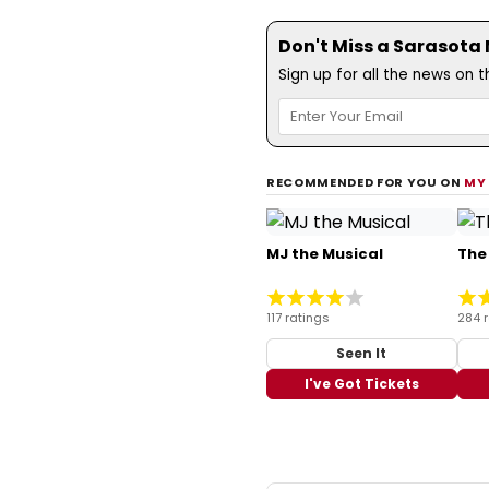
Don't Miss a Sarasota
Sign up for all the news on 
RECOMMENDED FOR YOU ON
MY
MJ the Musical
The
117 ratings
284 
Seen It
I've Got Tickets