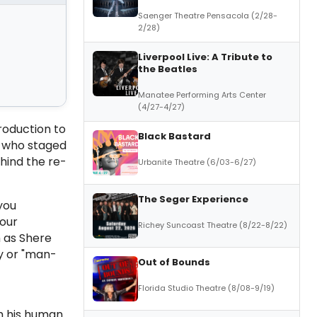
Saenger Theatre Pensacola (2/28-
2/28)
Liverpool Live: A Tribute to
the Beatles
Manatee Performing Arts Center
(4/27-4/27)
roduction to
Black Bastard
who staged
hind the re-
Urbanite Theatre (6/03-6/27)
The Seger Experience
you
your
Richey Suncoast Theatre (8/22-8/22)
h as Shere
y or "man-
Out of Bounds
Florida Studio Theatre (8/08-9/19)
om his human