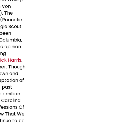
n Von
), The
d (Roanoke
agle Scout
 been
 Columbia,
c opinion
ing
rick Harris
,
her. Though
known and
aptation of
s past
e million
h Carolina
fessions Of
Now That We
tinue to be