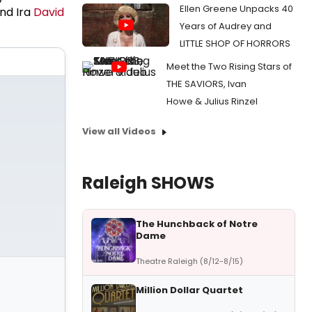
Ellen Greene Unpacks 40
nd Ira
David
Years of Audrey and
LITTLE SHOP OF HORRORS
Meet the Two Rising Stars of
THE SAVIORS, Ivan
Howe & Julius Rinzel
View all Videos
Raleigh SHOWS
The Hunchback of Notre
Dame
Theatre Raleigh (8/12-8/15)
Million Dollar Quartet