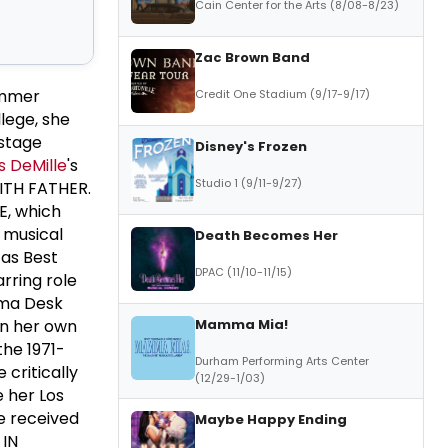
Cain Center for the Arts (8/08-8/23)
Zac Brown Band
ummer
Credit One Stadium (9/17-9/17)
llege, she
 stage
Disney's Frozen
 DeMille
's
Studio 1 (9/11-9/27)
ITH FATHER.
E, which
 musical
Death Becomes Her
 as Best
DPAC (11/10-11/15)
rring role
ama Desk
Mamma Mia!
in her own
he 1971-
Durham Performing Arts Center
critically
(12/29-1/03)
 her Los
e received
Maybe Happy Ending
 IN