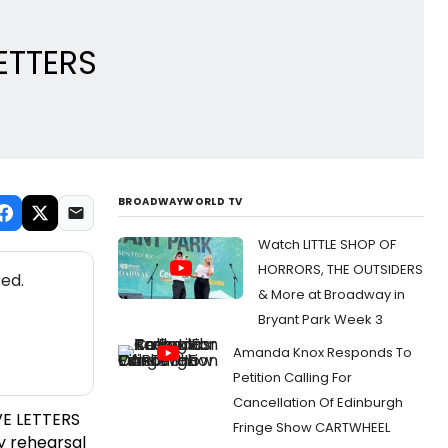
LETTERS
BROADWAYWORLD TV
Watch LITTLE SHOP OF
HORRORS, THE OUTSIDERS
ed.
& More at Broadway in
Bryant Park Week 3
Amanda Knox Responds To
Petition Calling For
Cancellation Of Edinburgh
VE LETTERS
Fringe Show CARTWHEEL
y rehearsal