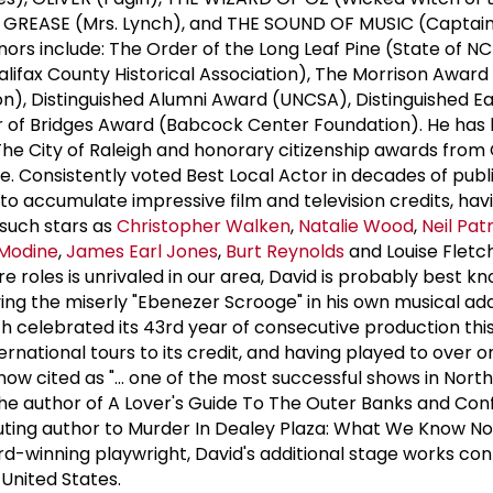
, GREASE (Mrs. Lynch), and THE SOUND OF MUSIC (Captai
honors include: The Order of the Long Leaf Pine (State of NC
alifax County Historical Association), The Morrison Awar
ion), Distinguished Alumni Award (UNCSA), Distinguished E
er of Bridges Award (Babcock Center Foundation). He has
he City of Raleigh and honorary citizenship awards from
 Consistently voted Best Local Actor in decades of publi
to accumulate impressive film and television credits, hav
such stars as
Christopher Walken
,
Natalie Wood
,
Neil Pat
Modine
,
James Earl Jones
,
Burt Reynolds
and Louise Fletc
tre roles is unrivaled in our area, David is probably best 
ying the miserly "Ebenezer Scrooge" in his own musical ad
 celebrated its 43rd year of consecutive production thi
national tours to its credit, and having played to over on
now cited as "... one of the most successful shows in Nort
 the author of A Lover's Guide To The Outer Banks and Con
ributing author to Murder In Dealey Plaza: What We Know 
d-winning playwright, David's additional stage works con
United States.