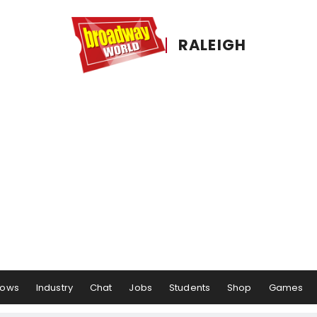
RALEIGH
hows
Industry
Chat
Jobs
Students
Shop
Games