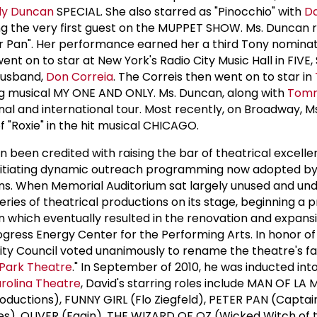
dy Duncan
SPECIAL. She also starred as "Pinocchio" with
D
ing the very first guest on the MUPPET SHOW. Ms. Duncan 
r Pan". Her performance earned her a third Tony nominat
ent on to star at New York's Radio City Music Hall in FIVE, 
 husband,
Don Correia
. The Correis then went on to star in
ng musical MY ONE AND ONLY. Ms. Duncan, along with
Tomm
nal and international tour. Most recently, on Broadway, 
 "Roxie" in the hit musical CHICAGO.
en been credited with raising the bar of theatrical excelle
s initiating dynamic outreach programming now adopted 
ns. When Memorial Auditorium sat largely unused and und
eries of theatrical productions on its stage, beginning a 
 which eventually resulted in the renovation and expans
rogress Energy Center for the Performing Arts. In honor o
ity Council voted unanimously to rename the theatre's fac
Park Theatre
." In September of 2010, he was inducted int
rolina Theatre
, David's starring roles include MAN OF L
roductions), FUNNY GIRL (Flo Ziegfeld), PETER PAN (Captai
), OLIVER (Fagin), THE WIZARD OF OZ (Wicked Witch of 