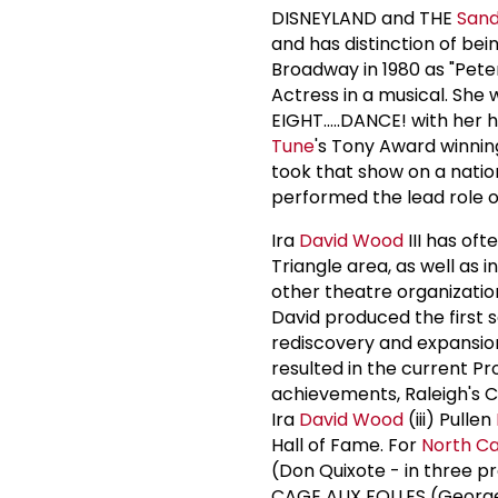
DISNEYLAND and THE
San
and has distinction of be
Broadway in 1980 as "Pete
Actress in a musical. She w
EIGHT.....DANCE! with her
Tune
's Tony Award winni
took that show on a natio
performed the lead role of
Ira
David Wood
III has oft
Triangle area, as well a
other theatre organizatio
David produced the first s
rediscovery and expansion
resulted in the current P
achievements, Raleigh's C
Ira
David Wood
(iii) Pullen
Hall of Fame. For
North Ca
(Don Quixote - in three p
CAGE AUX FOLLES (Georges