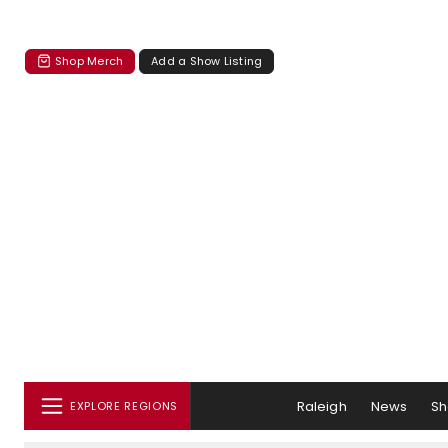
Shop Merch
Add a Show Listing
Raleigh
News
S
EXPLORE REGIONS