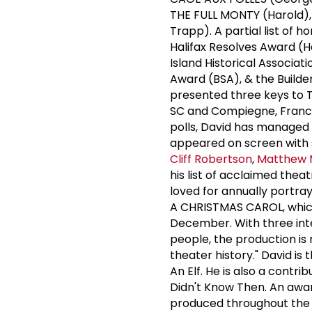
THE FULL MONTY (Harold)
Trapp). A partial list of 
Halifax Resolves Award (H
Island Historical Associat
Award (BSA), & the Build
presented three keys to T
SC and Compiegne, France.
polls, David has managed 
appeared on screen with 
Cliff Robertson
,
Matthew 
his list of acclaimed thea
loved for annually portra
A CHRISTMAS CAROL, which
December. With three inter
people, the production is 
theater history." David is
An Elf. He is also a cont
Didn't Know Then. An awar
produced throughout the 