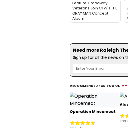
Feature: Broadway
Veterans Join CTW's THE
GRAY MAN Concept
Album
Need more Raleigh Thea
Sign up for all the news on 
RECOMMENDED FOR YOU ON
MY
Ala
Operation Mincemeat
203 