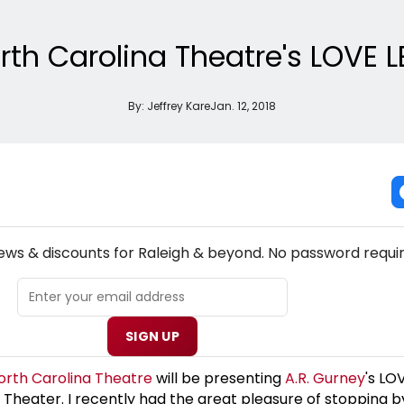
rth Carolina Theatre's LOVE 
By:
Jeffrey Kare
Jan. 12, 2018
NEW! RALEIGH THEATRE NEWSLETTER
news & discounts for Raleigh & beyond. No password requir
SIGN UP
orth Carolina Theatre
will be presenting
A.R. Gurney
's LO
a Theater. I recently had the great pleasure of stopping b