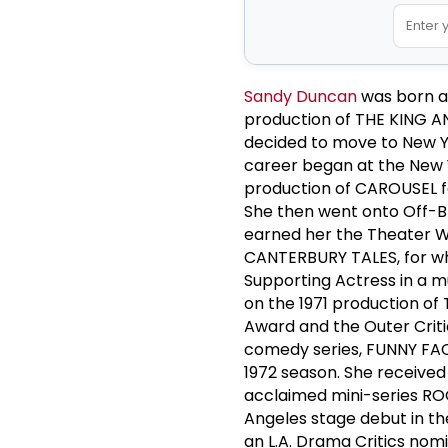
Sandy Duncan
was born an
production of THE KING AND
decided to move to New Y
career began at the New
production of CAROUSEL f
She then went onto Off-
earned her the Theater Wo
CANTERBURY TALES, for whi
Supporting Actress in a m
on the 1971 production o
Award and the Outer Criti
comedy series, FUNNY FAC
1972 season. She received
acclaimed mini-series RO
Angeles stage debut in t
an L.A. Drama Critics nomi