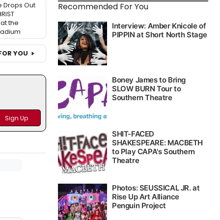
 Drops Out
Recommended For You
HRIST
at the
ladium
FOR YOU