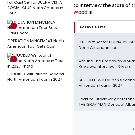
Full Cast Set for BUENA VISTA
to interview the stars o
SOCIAL CLUB North American
Wood
III.
Tour
3
LATEST NEWS
OPERATION MINCEMEAT North
Full Cast Set for BUENA VIST
American Tour Sets Cast
North American Tour
4
Around The BroadwayWorld:
Reviews, Interviews & More f
SHUCKED Will Launch Second
North American Tour in 2027
SHUCKED Will Launch Second
American Tour in 2027
Feature: Broadway Veterans
THE GRAY MAN Concept Alb