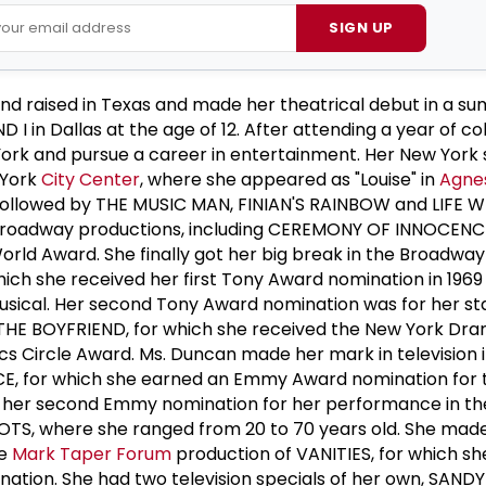
SIGN UP
d raised in Texas and made her theatrical debut in a s
 I in Dallas at the age of 12. After attending a year of co
ork and pursue a career in entertainment. Her New York
 York
City Center
, where she appeared as "Louise" in
Agnes
ollowed by THE MUSIC MAN, FINIAN'S RAINBOW and LIFE W
Broadway productions, including CEREMONY OF INNOCENC
rld Award. She finally got her big break in the Broadway
ch she received her first Tony Award nomination in 1969
usical. Her second Tony Award nomination was for her sta
f THE BOYFRIEND, for which she received the New York Dr
cs Circle Award. Ms. Duncan made her mark in television 
E, for which she earned an Emmy Award nomination for t
 her second Emmy nomination for her performance in the 
OTS, where she ranged from 20 to 70 years old. She made
he
Mark Taper Forum
production of VANITIES, for which sh
nation. She had two television specials of her own, SANDY