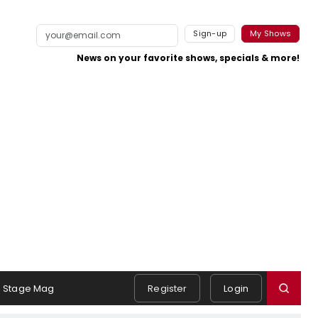
Sign-up
My Shows
News on your favorite shows, specials & more!
Stage Mag
Register
Login