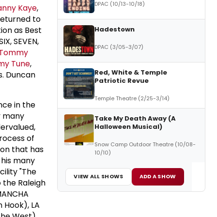
DPAC (10/13-10/18)
anny Kaye
,
returned to
Hadestown
ion as Best
SIX, SEVEN,
DPAC (3/05-3/07)
Tommy
y Tune
,
Red, White & Temple
Ms. Duncan
Patriotic Revue
Temple Theatre (2/25-3/14)
nce in the
by many
Take My Death Away (A
ervalued,
Halloween Musical)
process of
Snow Camp Outdoor Theatre (10/08-
ion that has
10/10)
f his many
ility "The
VIEW ALL SHOWS
ADD A SHOW
o the Raleigh
A MANCHA
n Hook), LA
the West),