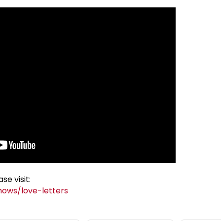
se visit:
hows/love-letters