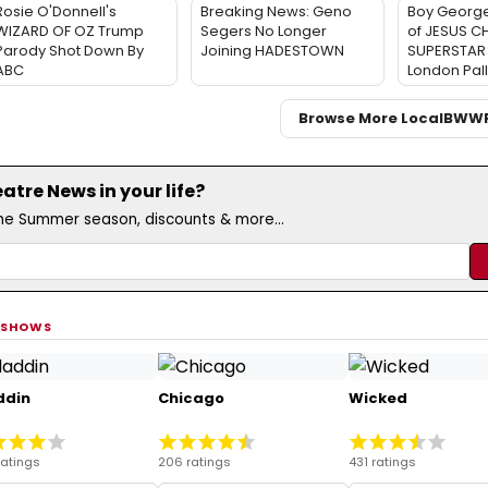
Rosie O'Donnell's
Breaking News: Geno
Boy George
WIZARD OF OZ Trump
Segers No Longer
of JESUS C
Parody Shot Down By
Joining HADESTOWN
SUPERSTAR 
ABC
London Pal
Browse More Local
BWW
tre News in your life?
the Summer season, discounts & more...
 SHOWS
ddin
Chicago
Wicked
ratings
206 ratings
431 ratings