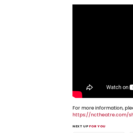
For more information, plea
https://nctheatre.com/s
NEXT UP
FOR YOU