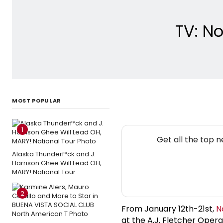
TV: No
MOST POPULAR
1
Get all the top 
Alaska Thunderf*ck and J.
Harrison Ghee Will Lead OH,
MARY! National Tour
2
From January 12th-21st,
N
at the A.J. Fletcher Oper