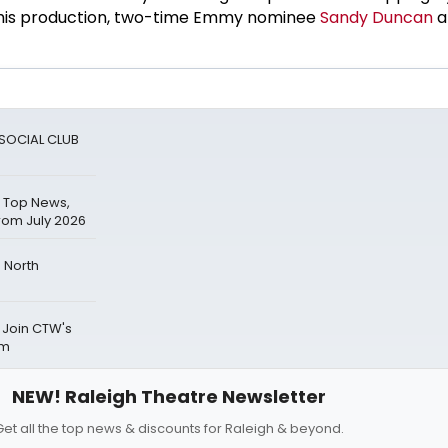
f this production, two-time Emmy nominee
Sandy Duncan
a
A SOCIAL CLUB
 Top News,
rom July 2026
 North
 Join CTW's
um
NEW! Raleigh Theatre Newsletter
Get all the top news & discounts for Raleigh & beyond.