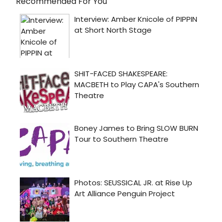
Recommended For You