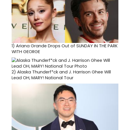
1)
Ariana Grande Drops Out of SUNDAY IN THE PARK
WITH GEORGE
2)
Alaska Thunderf*ck and J. Harrison Ghee Will
Lead OH, MARY! National Tour