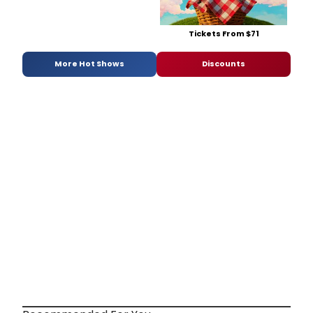
Tickets From $71
More Hot Shows
Discounts