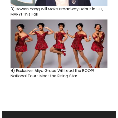
3)
Bowen Yang Will Make Broadway Debut in OH,
MARY! This Fall
4)
Exclusive: Aliya Grace Will Lead the BOOP!
National Tour- Meet the Rising Star