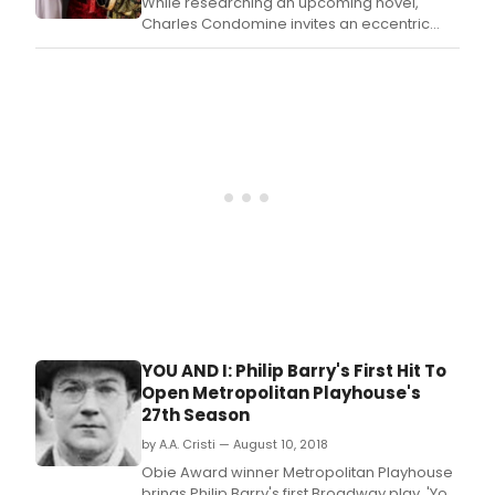
While researching an upcoming novel,
Charles Condomine invites an eccentric
medium, Madame Arcati, to his home to
conduct a séance with his wife, Ruth, and
some friends.
YOU AND I: Philip Barry's First Hit To
Open Metropolitan Playhouse's
27th Season
by A.A. Cristi — August 10, 2018
Obie Award winner Metropolitan Playhouse
brings Philip Barry's first Broadway play, 'You