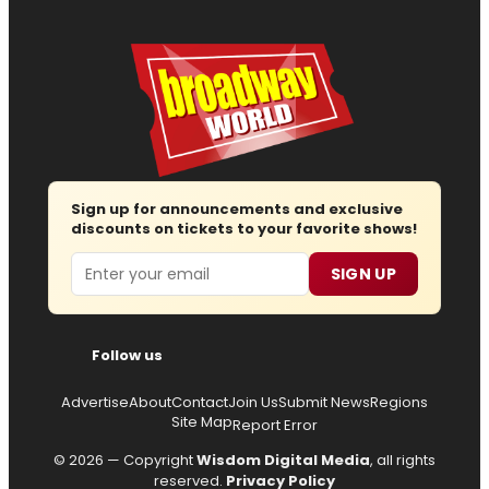
Sign up for announcements and exclusive
discounts on tickets to your favorite shows!
Email
SIGN UP
Follow us
Advertise
About
Contact
Join Us
Submit News
Regions
Site Map
Report Error
© 2026 — Copyright
Wisdom Digital Media
, all rights
reserved.
Privacy Policy