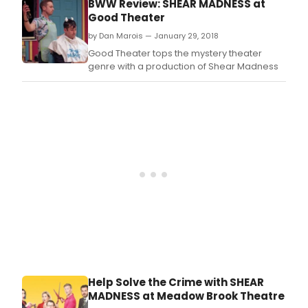
BWW Review: SHEAR MADNESS at
vote
Good Theater
"BES
by Dan Marois — January 29, 2018
COM
OF
Good Theater tops the mystery theater
THE
genre with a production of Shear Madness
YEAR
eigh
time
in
Bost
and
"BES
PLAY
OF
THE
YEAR
in
both
Chic
and
Phil
Help Solve the Crime with SHEAR
MADNESS at Meadow Brook Theatre