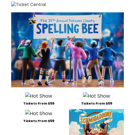
Tickets From $59
Tickets From $59
Tickets From $59