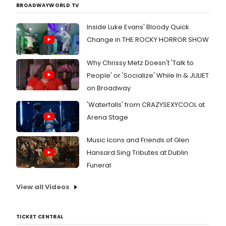
BROADWAYWORLD TV
don't
worry
Inside Luke Evans' Bloody Quick
BroadwayWorl
has
Change in THE ROCKY HORROR SHOW
rounded
up some
Why Chrissy Metz Doesn't 'Talk to
of the
People' or 'Socialize' While In & JULIET
biggest
stories
on Broadway
from this
week from
'Waterfalls' from CRAZYSEXYCOOL at
Broadway
Arena Stage
and
beyond
Music Icons and Friends of Glen
with
BroadwayWo
Hansard Sing Tributes at Dublin
Funeral
View all Videos
TICKET CENTRAL