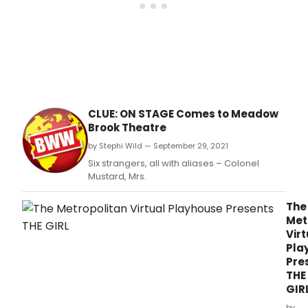
Awa
winn
com
The
Play
That
Goe
Wron
by
CLUE: ON STAGE Comes to Meadow
Henr
Brook Theatre
Lewis
Henr
by Stephi Wild — September 29, 2021
Shiel
Six strangers, all with aliases – Colonel
and
Mustard, Mrs.
Jona
Saye
The
Met
Virt
Pla
Pre
THE
GIR
by