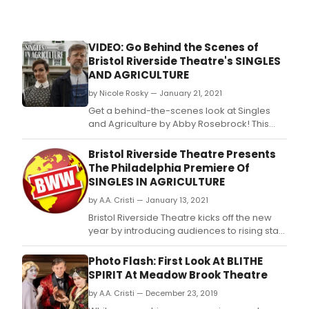
live
stre
Jan
26-
VIDEO: Go Behind the Scenes of
30.
Bristol Riverside Theatre's SINGLES
AND AGRICULTURE
by Nicole Rosky — January 21, 2021
Get a behind-the-scenes look at Singles
and Agriculture by Abby Rosebrock! This
dark and romantic comedy runs Jan 26-30
via live stream.
Bristol Riverside Theatre Presents
The Philadelphia Premiere Of
SINGLES IN AGRICULTURE
by A.A. Cristi — January 13, 2021
Bristol Riverside Theatre kicks off the new
year by introducing audiences to rising star
Abby Rosebrock with the Philadelphia
premiere of Singles in Agriculture.
Photo Flash: First Look At BLITHE
SPIRIT At Meadow Brook Theatre
by A.A. Cristi — December 23, 2019