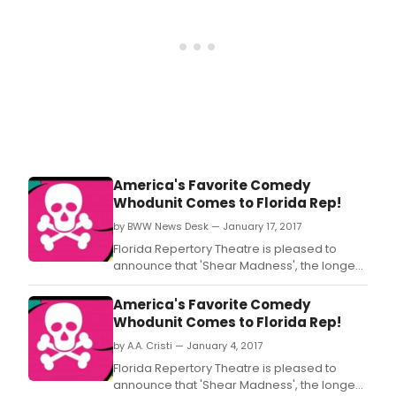
America's Favorite Comedy
Whodunit Comes to Florida Rep!
by BWW News Desk — January 17, 2017
Florida Repertory Theatre is pleased to
announce that 'Shear Madness', the longest
running non-musical in American theatre
history, will play in the ArtStage Studio
America's Favorite Comedy
Theatre Jan.
Whodunit Comes to Florida Rep!
by A.A. Cristi — January 4, 2017
Florida Repertory Theatre is pleased to
announce that 'Shear Madness', the longest