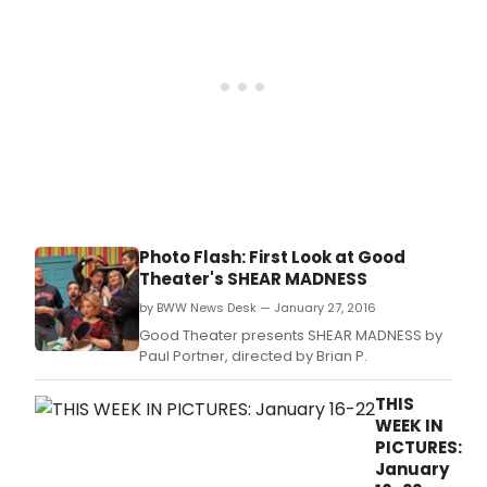
year
histo
of
Paul
Port
inter
com
Shea
Madn
has
ope
on
Photo Flash: First Look at Good
the
Theater's SHEAR MADNESS
stag
of
by BWW News Desk — January 27, 2016
Port
Good Theater presents SHEAR MADNESS by
Goo
Paul Portner, directed by Brian P.
Thea
and
THIS
the
WEEK IN
side
PICTURES:
split
January
funny