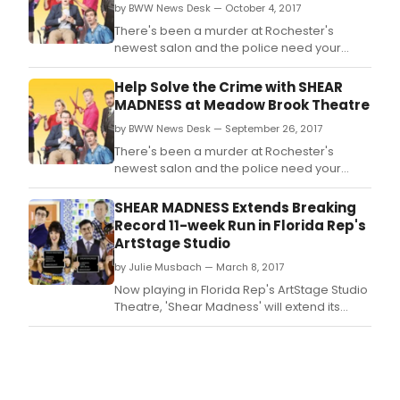
by BWW News Desk — October 4, 2017
There's been a murder at Rochester's
newest salon and the police need your
help! Get ready to comb through the clues
and question the suspects like a bona fide
Help Solve the Crime with SHEAR
'Shearlock' Holmes.
MADNESS at Meadow Brook Theatre
by BWW News Desk — September 26, 2017
There's been a murder at Rochester's
newest salon and the police need your
help! Get ready to comb through the clues
and question the suspects like a bona fide
SHEAR MADNESS Extends Breaking
'Shearlock' Holmes.
Record 11-week Run in Florida Rep's
ArtStage Studio
by Julie Musbach — March 8, 2017
Now playing in Florida Rep's ArtStage Studio
Theatre, 'Shear Madness' will extend its
nearly sold out run to April 2nd, setting an 11-
week record for the theatre.