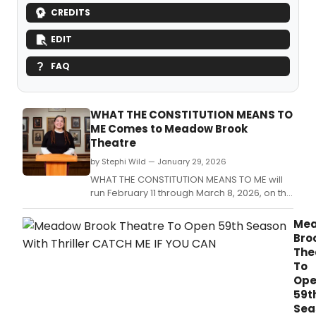
CREDITS
EDIT
FAQ
WHAT THE CONSTITUTION MEANS TO
ME Comes to Meadow Brook
Theatre
by Stephi Wild — January 29, 2026
WHAT THE CONSTITUTION MEANS TO ME will
run February 11 through March 8, 2026, on the
campus of Oakland University in Rochester,
Mich.
Me
Bro
The
To
Op
59t
Sea