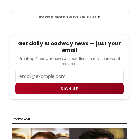
Browse More
BWW
FOR YOU
Get daily Broadway news — just your
email
Breaking Broadway news & show discounts. No password
required.
Email
SIGN UP
POPULAR