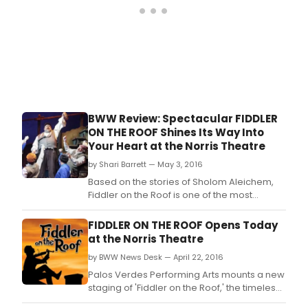
BWW Review: Spectacular FIDDLER
ON THE ROOF Shines Its Way Into
Your Heart at the Norris Theatre
by Shari Barrett — May 3, 2016
Based on the stories of Sholom Aleichem,
Fiddler on the Roof is one of the most
beloved stage musicals of all time which so
magically weaves music, dance, poignancy
FIDDLER ON THE ROOF Opens Today
and laughter into such an electrifying and
at the Norris Theatre
unforgettable historical experience.
by BWW News Desk — April 22, 2016
Palos Verdes Performing Arts mounts a new
staging of 'Fiddler on the Roof,' the timeless
musical that has captured the hearts of