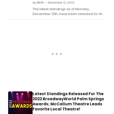
by BWW — December 12, 2022
The latest standings as of Monday,
December 12th, have been released for the
2022 BroadwayWorld Palm Springs Awards!
Nominations were reader-submitted and
now our readers get to vote for their
favorites.
Latest Standings Released For The
2022 BroadwayWorld Palm Springs
Awards; McCallum Theatre Leads
Favorite Local Theatre!