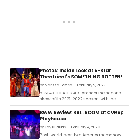
Photos: Inside Look at 5-Star
Theatrical's SOMETHING ROTTEN!
by Marissa Tomeo — February 5, 2022
5-STAR THEATRICALS present the second
show of its 2021-2022 season, with the
hilarious love letter to all things musical
theatre, SOMETHING ROTTEN!, music and
BWW Review: BALLROOM at CVRep
lyrics by Karey and Wayne Kirkpatrick, book
Playhouse
by John O'Farrell and Karey Kirkpatrick,
by Kay Kudukis — February 4, 2020
choreography by Michelle Elkin and
directed by Rich
Post-world-war-two America somehow