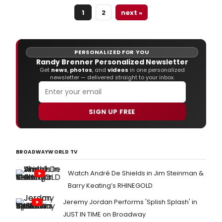
audiences worldwide for more than 50
1
2
next »
years.
PERSONALIZED FOR YOU
Randy Brenner Personalized Newsletter
Get
news
,
photos
, and
videos
in one personalized
newsletter — delivered straight to your inbox.
SIGN UP FREE
BROADWAYWORLD TV
Watch André De Shields in Jim Steinman &
Barry Keating’s RHINEGOLD
Jeremy Jordan Performs 'Splish Splash' in
JUST IN TIME on Broadway