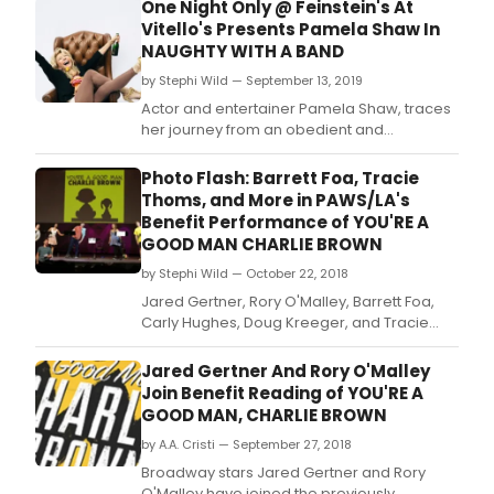
One Night Only @ Feinstein's At
Vitello's Presents Pamela Shaw In
NAUGHTY WITH A BAND
by Stephi Wild — September 13, 2019
Actor and entertainer Pamela Shaw, traces
her journey from an obedient and
deferential childhood to the independent
and irreverent personality she has become,
Photo Flash: Barrett Foa, Tracie
in this humorous and captivating musical
Thoms, and More in PAWS/LA's
memoir.
Benefit Performance of YOU'RE A
GOOD MAN CHARLIE BROWN
by Stephi Wild — October 22, 2018
Jared Gertner, Rory O'Malley, Barrett Foa,
Carly Hughes, Doug Kreeger, and Tracie
Thoms led for a one night only
concert/staged reading of You're a Good
Jared Gertner And Rory O'Malley
Man, Charlie Brown that benefited PAWS/LA,
Join Benefit Reading of YOU'RE A
a Los Angeles-based nonprofit agency
GOOD MAN, CHARLIE BROWN
serving people and pets in need.
by A.A. Cristi — September 27, 2018
Broadway stars Jared Gertner and Rory
O'Malley have joined the previously