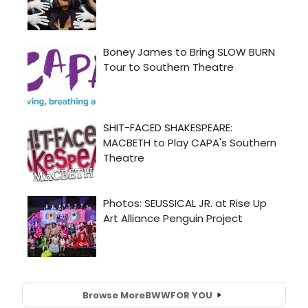
Browse More
BWW
FOR YOU