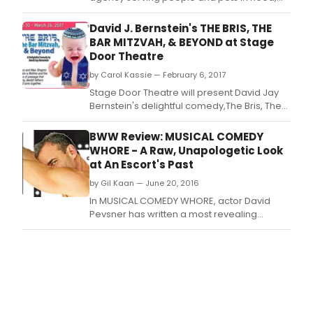
will present a one night only concert/staged
reading of You're a Good Man, Charlie
David J. Bernstein's THE BRIS, THE
Brown.
BAR MITZVAH, & BEYOND at Stage
Door Theatre
by Carol Kassie — February 6, 2017
Stage Door Theatre will present David Jay
Bernstein's delightful comedy,The Bris, The
Bar Mitzvah, & Beyond, beginning February
10th.
BWW Review: MUSICAL COMEDY
WHORE - A Raw, Unapologetic Look
at An Escort's Past
by Gil Kaan — June 20, 2016
In MUSICAL COMEDY WHORE, actor David
Pevsner has written a most revealing
musical autobiography that he performs
himself, backed by the able musical
accompaniment (and very funny, injecting
vocal choruses) of Gerald Sternbach.