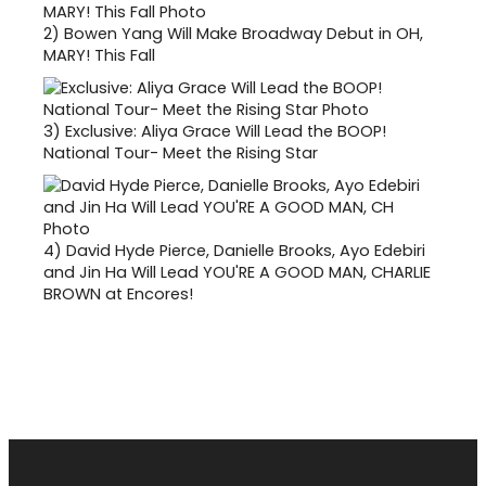
2)
Bowen Yang Will Make Broadway Debut in OH,
MARY! This Fall
3)
Exclusive: Aliya Grace Will Lead the BOOP!
National Tour- Meet the Rising Star
4)
David Hyde Pierce, Danielle Brooks, Ayo Edebiri
and Jin Ha Will Lead YOU'RE A GOOD MAN, CHARLIE
BROWN at Encores!