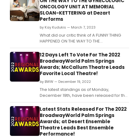
ON THE WAY TO THE GYNECOLOGIC
ONCOLOGY UNIT AT MEMORIAL
SLOAN-KETTERING at Dezart
Performs
by Kay Kudukis — March 7, 2023
What did our critic think of A FUNNY THING
HAPPENED ON THE WAY TO THE
GYNECOLOGIC ONCOLOGY UNIT AT MEMORIAL
SLOAN-KETTE at Dezart Performs?
12 Days Left To Vote For The 2022
BroadwayWorld Palm Springs
Awards; McCallum Theatre Leads
Favorite Local Theatre!
by BWW — December 19, 2022
The latest standings as of Monday,
December 19th, have been released for the
2022 BroadwayWorld Palm Springs Awards!
Nominations were reader-submitted and
Latest Stats Released For The 2022
now our readers get to vote for their
BroadwayWorld Palm Springs
favorites.
Awards; at Desert Ensemble
Theatre Leads Best Ensemble
Performance!