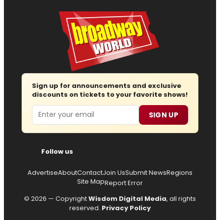
Sign up for announcements and exclusive
discounts on tickets to your favorite shows!
Email
SIGN UP
Follow us
Advertise
About
Contact
Join Us
Submit News
Regions
Site Map
Report Error
© 2026 — Copyright
Wisdom Digital Media
, all rights
reserved.
Privacy Policy