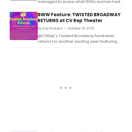
managed to erase what 1920s women had
fought so hard to create, and what the war
effort at home had literally proved, that
BWW Feature: TWISTED BROADWAY
women could just as easily do a man's job.
RETURNS at CV Rep Theater
by Kay Kudukis — October 19, 2019
@CVRep's Twisted Broadway fundraiser
returns for another exciting year featuring a
chorus line full of Broadway stars.