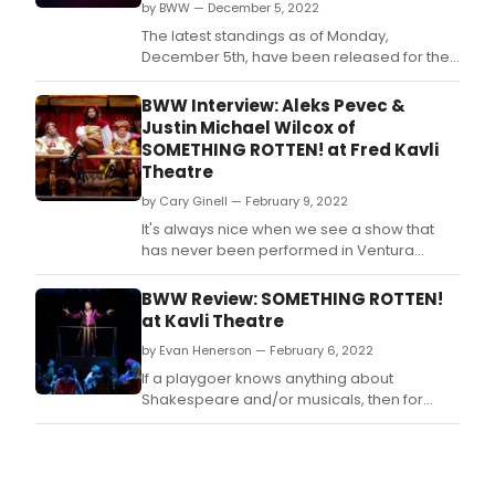
by BWW — December 5, 2022
The latest standings as of Monday,
December 5th, have been released for the
2022 BroadwayWorld Palm Springs Awards!
Nominations were reader-submitted and
BWW Interview: Aleks Pevec &
now our readers get to vote for their
Justin Michael Wilcox of
favorites.
SOMETHING ROTTEN! at Fred Kavli
Theatre
by Cary Ginell — February 9, 2022
It's always nice when we see a show that
has never been performed in Ventura
County so we were looking forward to
seeing 5-Star Theatricals' Something
BWW Review: SOMETHING ROTTEN!
Rotten!, the 2015 sendup of Shakespeare
at Kavli Theatre
that answers the question: 'What if
by Evan Henerson — February 6, 2022
Shakespeare had a rival?' As you will read
in our upcoming review in The
If a playgoer knows anything about
Shakespeare and/or musicals, then for
sheer inventiveness, sweetness and
curtain-to-curtain smiles, SOMETHING
ROTTEN! has you covered.