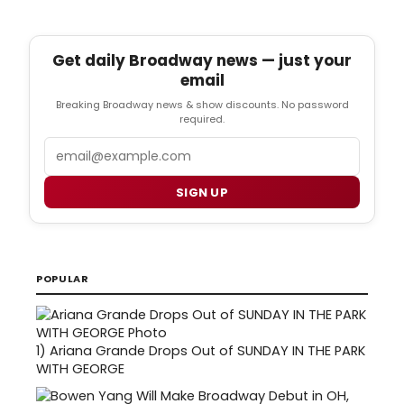
Get daily Broadway news — just your
email
Breaking Broadway news & show discounts. No password
required.
Email
SIGN UP
POPULAR
1)
Ariana Grande Drops Out of SUNDAY IN THE PARK
WITH GEORGE