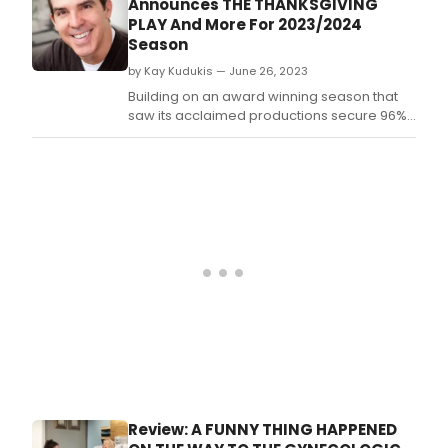
Announces THE THANKSGIVING
PLAY And More For 2023/2024
Season
by Kay Kudukis — June 26, 2023
Building on an award winning season that
saw its acclaimed productions secure 96%
capacity, Dezart Performs of Palm Springs
(www.
Review: A FUNNY THING HAPPENED