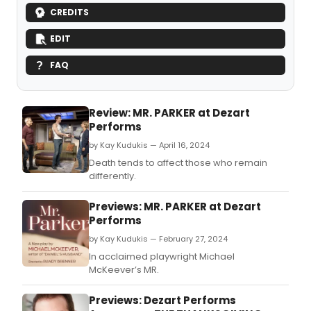
CREDITS
EDIT
FAQ
Review: MR. PARKER at Dezart
Performs
by Kay Kudukis — April 16, 2024
Death tends to affect those who remain
differently.
Previews: MR. PARKER at Dezart
Performs
by Kay Kudukis — February 27, 2024
In acclaimed playwright Michael
McKeever’s MR.
Previews: Dezart Performs