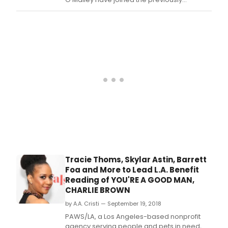
announced Skylar Astin, Barrett Foa, Carly
Hughes, and Tracie Thoms for a one night
only concert/staged reading of You're a
Good Man, Charlie Brown that will
benefit PAWS/LA, a Los Angeles-based
nonprofit agency se
Tracie Thoms, Skylar Astin, Barrett
Foa and More to Lead L.A. Benefit
Reading of YOU'RE A GOOD MAN,
CHARLIE BROWN
by A.A. Cristi — September 19, 2018
PAWS/LA, a Los Angeles-based nonprofit
agency serving people and pets in need,