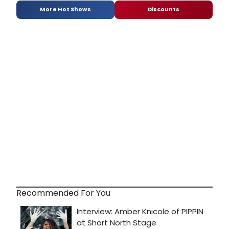
More Hot Shows
Discounts
Recommended For You