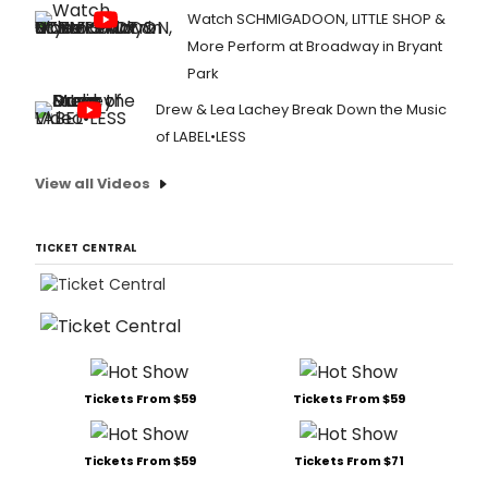
Watch SCHMIGADOON, LITTLE SHOP &
More Perform at Broadway in Bryant
Park
Drew & Lea Lachey Break Down the Music
of LABEL•LESS
View all Videos
TICKET CENTRAL
Tickets From $59
Tickets From $59
Tickets From $59
Tickets From $71