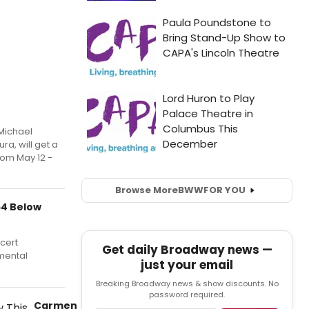
 Michael
ra, will get a
om May 12 -
Browse More
BWW
FOR YOU
54 Below
ncert
Get daily Broadway news —
mental
just your email
Breaking Broadway news & show discounts. No
password required.
Carmen