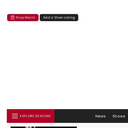
Shop Merch
Add a Show Listing
News
Shows
EXPLORE REGIONS