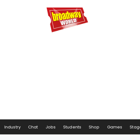
Industry
Chat
Jobs
Students
Shop
Games
Stag