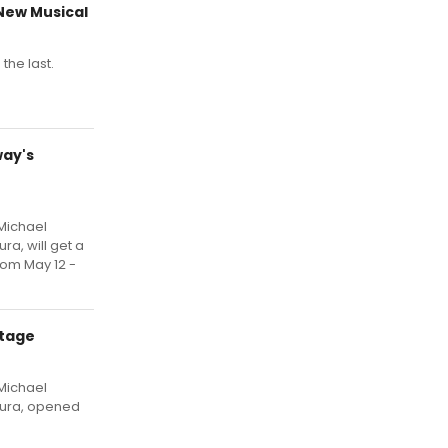
 New Musical
the last.
way's
 Michael
ra, will get a
om May 12 -
Stage
 Michael
tura, opened