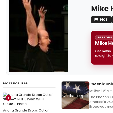
Mike 
PICS
PERSONAL
Mike H
Get
news
,
straight to
MOST POPULAR
Phoenix Chil
by Stephi Wild — 
The Phoenix Ch
1
America's 250t
Broadway musi
Ariana Grande Drops Out of