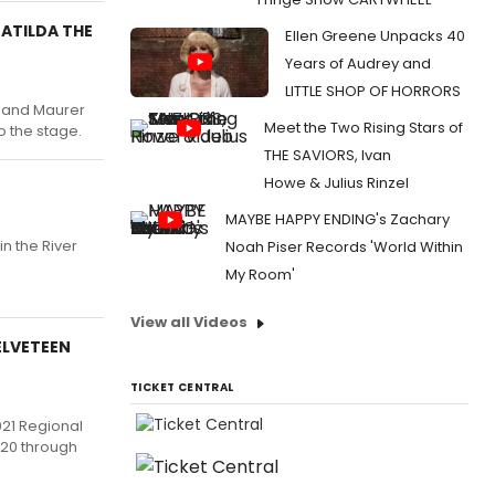
MATILDA THE
Ellen Greene Unpacks 40
Years of Audrey and
LITTLE SHOP OF HORRORS
e and Maurer
Meet the Two Rising Stars of
o the stage.
THE SAVIORS, Ivan
Howe & Julius Rinzel
MAYBE HAPPY ENDING's Zachary
n the River
Noah Piser Records 'World Within
My Room'
View all Videos
ELVETEEN
TICKET CENTRAL
021 Regional
020 through