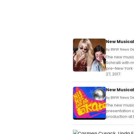
New Musical
by BWW News De
The new musical
Schiralli with
pre-New York 
27, 2017.
New Musical 
by BWW News Des
The new musical
presentation 
production at