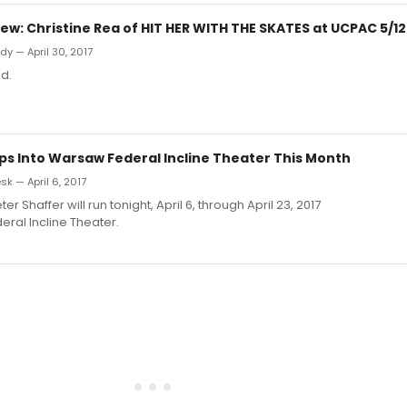
w: Christine Rea of HIT HER WITH THE SKATES at UCPAC 5/12
y — April 30, 2017
d.
ps Into Warsaw Federal Incline Theater This Month
k — April 6, 2017
ter Shaffer will run tonight, April 6, through April 23, 2017
ral Incline Theater.