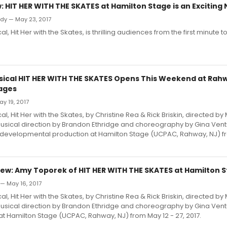
 HIT HER WITH THE SKATES at Hamilton Stage is an Exciting
dy — May 23, 2017
, Hit Her with the Skates, is thrilling audiences from the first minute to 
ical HIT HER WITH THE SKATES Opens This Weekend at Rah
ages
ay 19, 2017
, Hit Her with the Skates, by Christine Rea & Rick Briskin, directed by
 musical direction by Brandon Ethridge and choreography by Gina Ventu
developmental production at Hamilton Stage (UCPAC, Rahway, NJ) fr
ew: Amy Toporek of HIT HER WITH THE SKATES at Hamilton 
— May 16, 2017
, Hit Her with the Skates, by Christine Rea & Rick Briskin, directed by
 musical direction by Brandon Ethridge and choreography by Gina Ven
t Hamilton Stage (UCPAC, Rahway, NJ) from May 12 - 27, 2017.