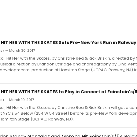
 HIT HER WITH THE SKATES Sets Pre-New York Run in Rahway
sk — March 30, 2017
, Hit Her with the Skates, by Christine Rea & Rick Briskin, directed by
 musical direction by Brandon Ethridge and choreography by Gina Ventu
developmental production at Hamilton Stage (UCPAC, Rahway, NJ) fr
HIT HER WITH THE SKATES to Play in Concert at Feinstein's/
k — March 10, 2017
, Hit Her with the Skates, by Christine Rea & Rick Briskin will get a co
at NYC's 54 Below (254 W 54 Street) before its pre-New York develop
 Hamilton Stage (UCPAC, Rahway, NJ).