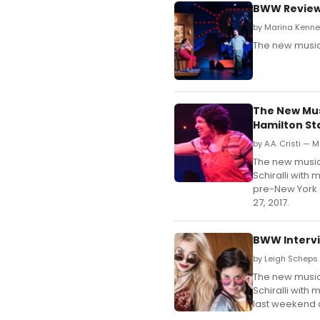
BWW Review:
by Marina Kenne
The new musical
The New Mus
Hamilton St
by A.A. Cristi — M
The new musical
Schiralli with
pre-New York 
27, 2017.
BWW Intervi
by Leigh Scheps 
The new musical
Schiralli with
last weekend a