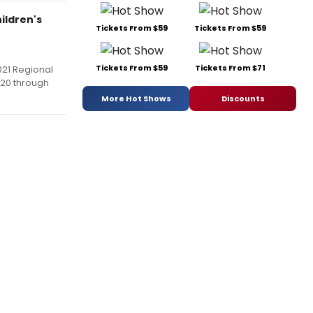
ildren's
Tickets From $59
Tickets From $59
Tickets From $59
Tickets From $71
021 Regional
020 through
More Hot Shows
Discounts