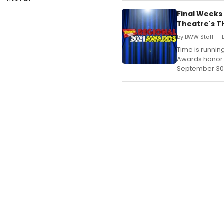
Final Weeks
Theatre's T
by BWW Staff — 
Time is runnin
Awards honor 
September 30,