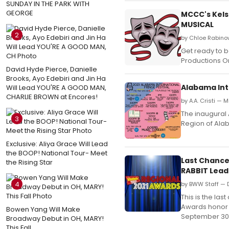
SUNDAY IN THE PARK WITH
GEORGE
MCCC's Kels
MUSICAL
2
by Chloe Rabino
Get ready to 
Productions On
David Hyde Pierce, Danielle
Brooks, Ayo Edebiri and Jin Ha
Alabama Inte
Will Lead YOU'RE A GOOD MAN,
CHARLIE BROWN at Encores!
by A.A. Cristi — 
The inaugural 
3
Region of Ala
Exclusive: Aliya Grace Will Lead
the BOOP! National Tour- Meet
Last Chance
the Rising Star
RABBIT Lead
4
by BWW Staff — 
This is the la
Awards honor 
Bowen Yang Will Make
September 30,
Broadway Debut in OH, MARY!
This Fall