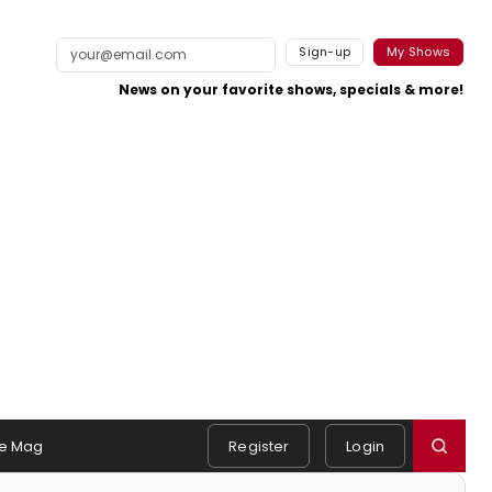
Sign-up
My Shows
News on your favorite shows, specials & more!
e Mag
Register
Login