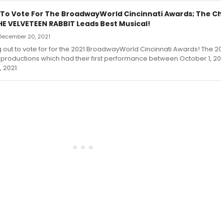
 To Vote For The BroadwayWorld Cincinnati Awards; The Ch
HE VELVETEEN RABBIT Leads Best Musical!
December 20, 2021
g out to vote for for the 2021 BroadwayWorld Cincinnati Awards! The 2
productions which had their first performance between October 1, 2
 2021.