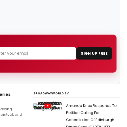
SIGN UP FREE
BROADWAYWORLD TV
eries
Amanda Knox Responds To
marking
Petition Calling For
piritual, and
Cancellation Of Edinburgh
Fringe Show CARTWHEEL