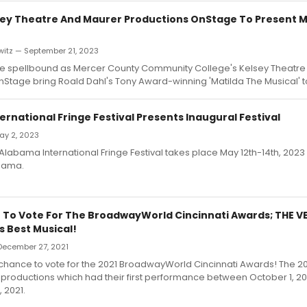
ey Theatre And Maurer Productions OnStage To Present 
witz — September 21, 2023
be spellbound as Mercer County Community College's Kelsey Theatr
Stage bring Roald Dahl's Tony Award-winning 'Matilda The Musical' t
rnational Fringe Festival Presents Inaugural Festival
May 2, 2023
Alabama International Fringe Festival takes place May 12th-14th, 2023 i
bama.
 To Vote For The BroadwayWorld Cincinnati Awards; THE V
s Best Musical!
December 27, 2021
st chance to vote for the 2021 BroadwayWorld Cincinnati Awards! The 2
productions which had their first performance between October 1, 2
 2021.