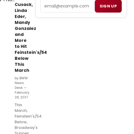
Email
Cusack,
SIGN UP
Linda
Eder,
Mandy
Gonzalez
and
More
to Hit
Feinstein's/54
Below
This
March
by BWW
News
Desk —
February
28, 2017
This
March,
Feinstein's/54
Below,
Broadway's
Supper