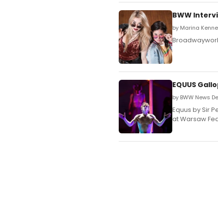
BWW Intervie
by Marina Kenned
Broadwayworl
EQUUS Gallo
by BWW News Des
Equus by Sir Pe
at Warsaw Fede