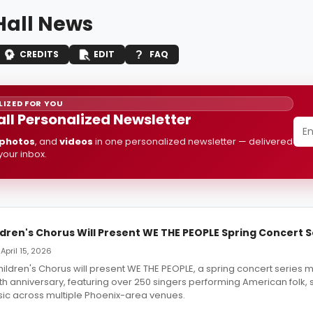
Hall News
CREDITS
EDIT
FAQ
IZED FOR YOU
all Personalized Newsletter
photos
, and
videos
in one personalized newsletter — delivered
 your inbox.
dren's Chorus Will Present WE THE PEOPLE Spring Concert S
April 15, 2026
ildren's Chorus will present WE THE PEOPLE, a spring concert series 
h anniversary, featuring over 250 singers performing American folk, s
c across multiple Phoenix-area venues.