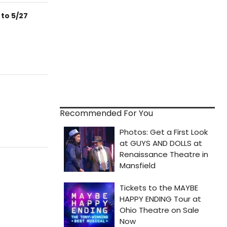
 to 5/27
Recommended For You