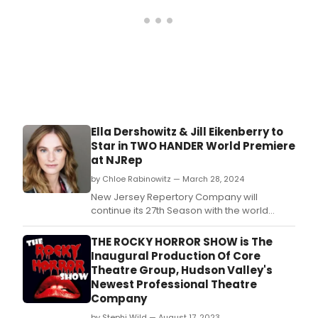
Ella Dershowitz & Jill Eikenberry to
Star in TWO HANDER World Premiere
at NJRep
by Chloe Rabinowitz — March 28, 2024
New Jersey Repertory Company will
continue its 27th Season with the world
premiere of Two Hander by Julia Blauvelt.
THE ROCKY HORROR SHOW is The
Inaugural Production Of Core
Theatre Group, Hudson Valley's
Newest Professional Theatre
Company
by Stephi Wild — August 17, 2023