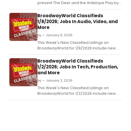
present The Deer and the Antelope Play by
Mark Dunn, directed by Ed Wilhelms, running
this April and May at 323 Boston Post Rd, Old
BroadwayWorld Classifieds
Saybrook, CT.
1/8/2026; Jobs In Audio, Video, and
More
by — January 8, 2026
This Week's New Classified Listings on
BroadwayWorld for 1/8/2026 include new
jobs for those looking to work in the theatre
industry.
BroadwayWorld Classifieds
1/2/2026; Jobs In Tech, Production,
and More
by — January 2, 2026
This Week's New Classified Listings on
BroadwayWorld for 1/2/2026 include new
jobs for those looking to work in the theatre
industry.