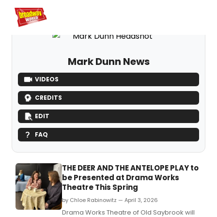
Home
For You
Chat
My Shows
Register/Login
Ga
Register
Logi
Mark Dunn News
VIDEOS
CREDITS
EDIT
FAQ
THE DEER AND THE ANTELOPE PLAY to
be Presented at Drama Works
Theatre This Spring
by Chloe Rabinowitz — April 3, 2026
Drama Works Theatre of Old Saybrook will