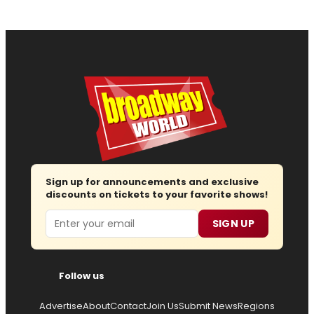
Sign up for announcements and exclusive
discounts on tickets to your favorite shows!
Email
SIGN UP
Follow us
Advertise
About
Contact
Join Us
Submit News
Regions