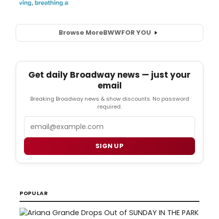
Browse More
BWW
FOR YOU
Get daily Broadway news — just your
email
Breaking Broadway news & show discounts. No password
required.
Email
SIGN UP
POPULAR