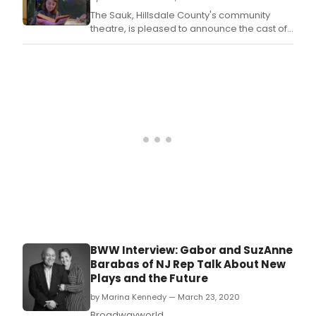
The Sauk, Hillsdale County's community
theatre, is pleased to announce the cast of
their upcoming live streamed production of
Belles by Mark Dunn.
BWW Interview: Gabor and SuzAnne
Barabas of NJ Rep Talk About New
Plays and the Future
by Marina Kennedy — March 23, 2020
Broadwayworld.