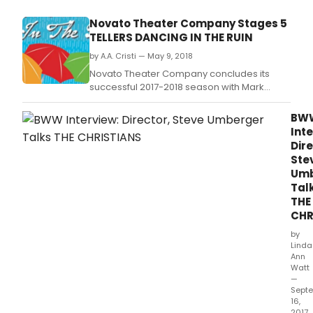
Novato Theater Company Stages 5
TELLERS DANCING IN THE RUIN
by A.A. Cristi — May 9, 2018
Novato Theater Company concludes its
successful 2017-2018 season with Mark
Dunn's warm-hearted Five Tellers Dancing
in the Rain.
BW
Inte
Dire
Ste
Umb
Tal
THE
CHR
by
Linda
Ann
Watt
—
Sept
16,
2017