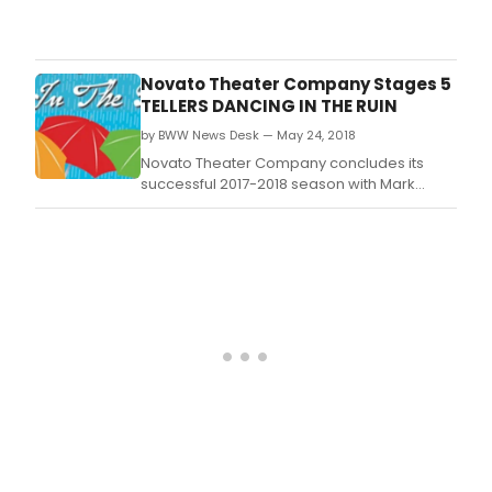
Mark
Teat
Dunn
Para
will
be
Novato Theater Company Stages 5
host
TELLERS DANCING IN THE RUIN
a
by BWW News Desk — May 24, 2018
wor
for
Novato Theater Company concludes its
play
successful 2017-2018 season with Mark
on
Dunn's warm-hearted Five Tellers Dancing
Satu
in the Rain.
Sep
22
from
10:00
thro
1:30,
facil
by
prof
play
Mark
Dunn