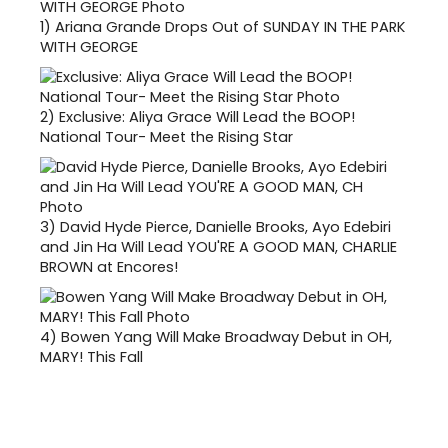
1)
Ariana Grande Drops Out of SUNDAY IN THE PARK
WITH GEORGE
2)
Exclusive: Aliya Grace Will Lead the BOOP!
National Tour- Meet the Rising Star
3)
David Hyde Pierce, Danielle Brooks, Ayo Edebiri
and Jin Ha Will Lead YOU'RE A GOOD MAN, CHARLIE
BROWN at Encores!
4)
Bowen Yang Will Make Broadway Debut in OH,
MARY! This Fall