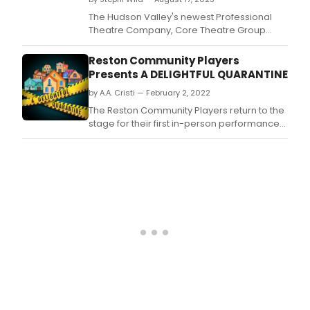
The Hudson Valley's newest Professional
Theatre Company, Core Theatre Group
(CTG), founded by Broadway vets and
Warwick locals Jessica McRoberts, Pat
Reston Community Players
McRoberts, Paul Loesel and Chuck
Presents A DELIGHTFUL QUARANTINE
Ragsdale, announce their first production
by A.A. Cristi — February 2, 2022
following company launch with inaugural
cabaret fundraiser on Friday, July
The Reston Community Players return to the
stage for their first in-person performances
in almost two years with the comedic
ensemble play, A Delightful Quarantine.