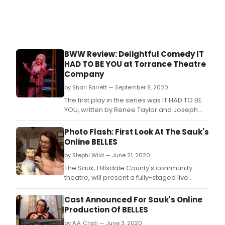
BWW Review: Delightful Comedy IT
HAD TO BE YOU at Torrance Theatre
Company
by Shari Barrett — September 8, 2020
The first play in the series was IT HAD TO BE
YOU, written by Renee Taylor and Joseph
Bologna, on Sunday, September 6 at 6pm.
Photo Flash: First Look At The Sauk's
Online BELLES
by Stephi Wild — June 21, 2020
The Sauk, Hillsdale County's community
theatre, will present a fully-staged live
online production of the comedy Belles by
Mark Dunn for four performances this
Cast Announced For Sauk's Online
weekend, June 25-28.
Production Of BELLES
by A.A. Cristi — June 3, 2020