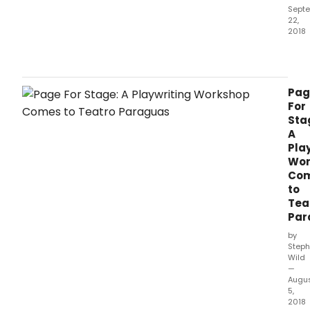
Sept
22,
2018
Teat
Para
will
be
Pag
host
For
a
Sta
wor
A
for
Pla
play
Wor
toda
Co
Sep
to
22
Tea
from
Par
10:00
thro
by
1:30,
Steph
Wild
facil
—
by
Augu
prof
5,
play
2018