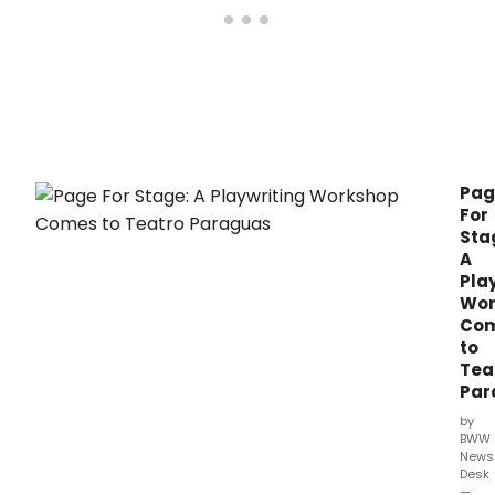
Pag
For
Sta
A
Pla
Wor
Co
to
Tea
Par
by
BWW
News
Desk
—