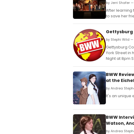
by Jerri Shafer —
After learning
to save her fr
Gettysburg
by Stephi Wild —
Gettysburg Co
York Street in 
Night at 8pm 
BWW Review:
at the Eich
by Andrea Steph
It's an unique
BWW Intervie
Watson, And
by Andrea Steph