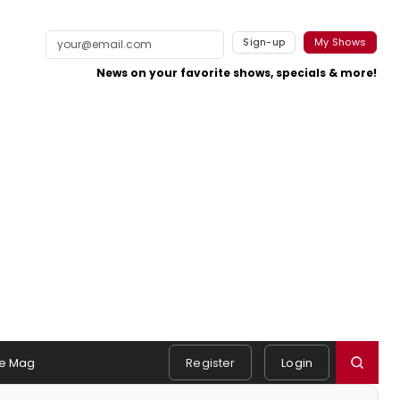
Sign-up
My Shows
News on your favorite shows, specials & more!
e Mag
Register
Login