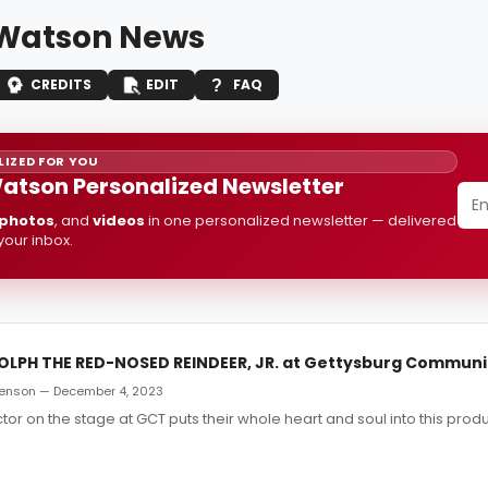
Watson News
CREDITS
EDIT
FAQ
IZED FOR YOU
atson Personalized Newsletter
photos
, and
videos
in one personalized newsletter — delivered
 your inbox.
OLPH THE RED-NOSED REINDEER, JR. at Gettysburg Communi
enson — December 4, 2023
ctor on the stage at GCT puts their whole heart and soul into this produ