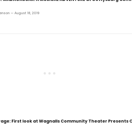
enson — August 18, 2019
age: First look at Wagnalls Community Theater Presents