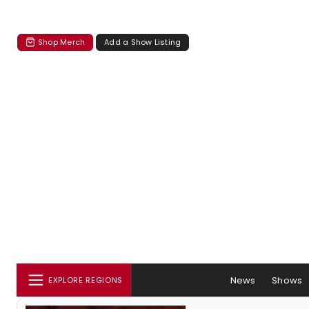
Shop Merch
Add a Show Listing
News
Shows
EXPLORE REGIONS