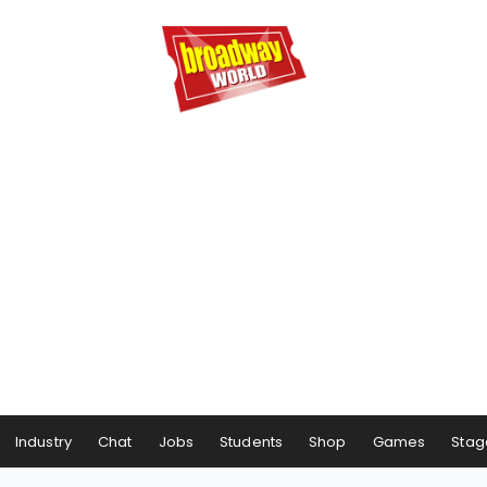
Industry
Chat
Jobs
Students
Shop
Games
Stag