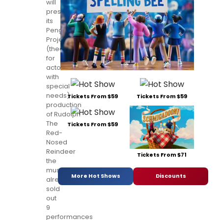
will
present
its
Penguin
Project
(theatre
for
actors
with
special
needs)
Tickets From $59
Tickets From $59
production
of Rudolph
The
Tickets From $59
Red-
Nosed
Reindeer
Tickets From $71
the
musical to
More Hot Shows
Discounts
already
sold
out
9
performances