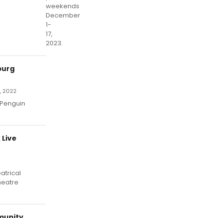
weekends
December
1-
17,
2023.
burg
, 2022
 Penguin
 Live
atrical
heatre
munity