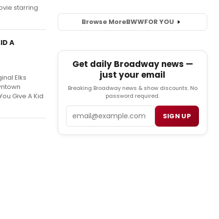
vie starring
Browse More
BWW
FOR YOU
ID A
Get daily Broadway news —
just your email
inal Elks
owntown
Breaking Broadway news & show discounts. No
You Give A Kid
password required.
Email
SIGN UP