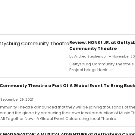
Review: HONK! JR. at Gettys
Community Theatre
by Andrea Stephenson — November 20
Gettysburg Community Theatre’s
Project brings Honk! Jr.
Community Theatre a Part Of A Global Event To Bring Back
 September 29, 2021
munity Theatre announced that they will be joining thousands of the
around the globe by producing their own local production of Music T
s All Together Now!: A Global Event Celebrating Local Theatre.
: MADAGASCAR: A MUSICAL ADVENTURE at Gettysburg Com