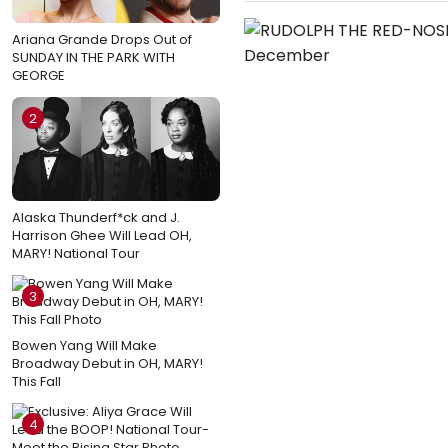
Ariana Grande Drops Out of
SUNDAY IN THE PARK WITH
GEORGE
2
Alaska Thunderf*ck and J.
Harrison Ghee Will Lead OH,
MARY! National Tour
3
Bowen Yang Will Make
Broadway Debut in OH, MARY!
This Fall
4