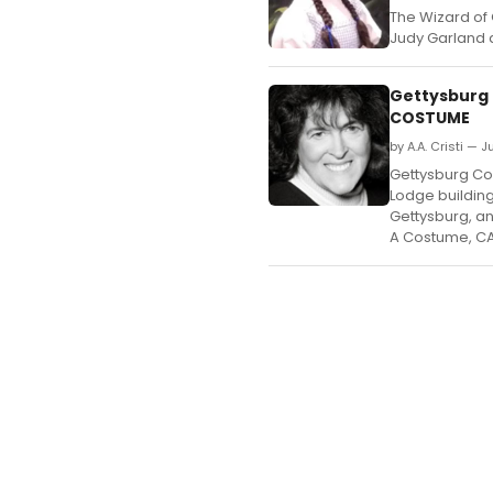
The Wizard of 
Judy Garland 
Gettysburg 
COSTUME
by A.A. Cristi — J
Gettysburg Com
Lodge building 
Gettysburg, an
A Costume, C