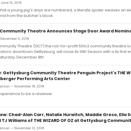
 June 13, 2019
 that a young pig's days are numbered, a literate spider weaves an e
iend from the butcher's block.
 Community Theatre Announces Stage Door Award Nomina
 December 5, 2018
mmunity Theatre (GCT) the not-for-profit 501c3 community theatre lo
historic downtown Gettysburg, will close its 10th Season with a its first
Saturday, December 8th.
 Gettysburg Community Theatre Penguin Project's THE W
elberger Performing Arts Center
enson — November 18, 2018
 experience to be a reviewer.
w: Chad-Alan Carr, Natalie Hurwitch, Maddie Greco, Ella S
 TJ Williams of THE WIZARD OF OZ at Gettysburg Communi
enson — November 12, 2018