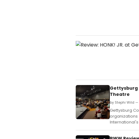
Gettysburg 
Theatre
by Stephi Wild —
Gettysburg Com
organizations 
International'
BWW Review