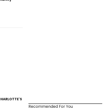
 CHARLOTTE'S
Recommended For You