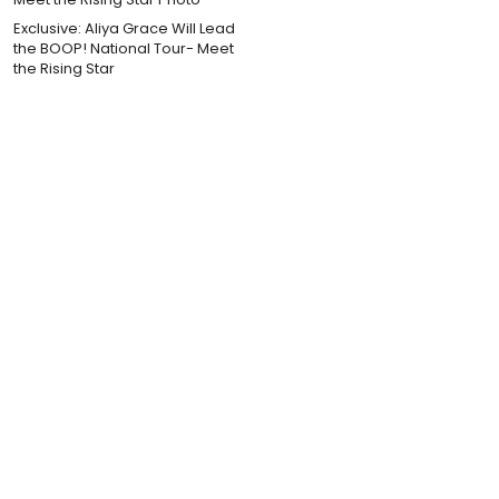
Exclusive: Aliya Grace Will Lead
the BOOP! National Tour- Meet
the Rising Star