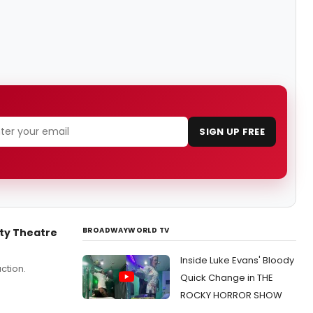
SIGN UP FREE
BROADWAYWORLD TV
ty Theatre
Inside Luke Evans' Bloody
ction.
Quick Change in THE
ROCKY HORROR SHOW