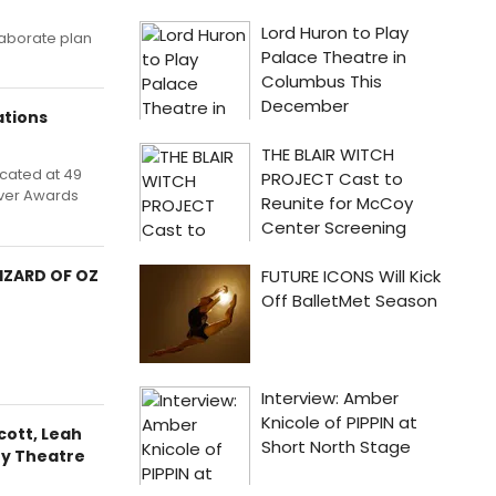
laborate plan
tions
cated at 49
 ever Awards
IZARD OF OZ
cott, Leah
ty Theatre