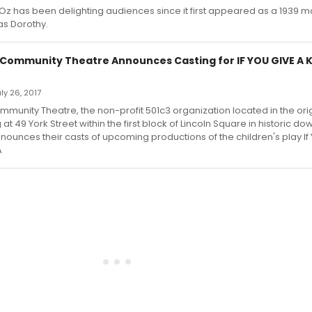
Oz has been delighting audiences since it first appeared as a 1939 mo
as Dorothy.
Community Theatre Announces Casting for IF YOU GIVE A K
uly 26, 2017
munity Theatre, the non-profit 501c3 organization located in the orig
at 49 York Street within the first block of Lincoln Square in historic d
nounces their casts of upcoming productions of the children's play If 
A