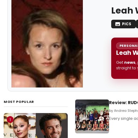
Leah 
PICS
PERSONAL
Leah W
Get
news
,
straight to
MOST POPULAR
Review: RUD
by Andrea Steph
Every single a
1