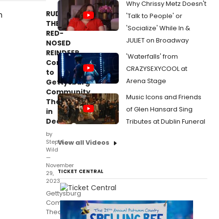
Why Chrissy Metz Doesn't
RUDOLPH
'Talk to People' or
THE
'Socialize' While In &
RED-
JULIET on Broadway
NOSED
REINDEER
'Waterfalls' from
Comes
CRAZYSEXYCOOL at
to
Arena Stage
Gettysburg
Community
Music Icons and Friends
Theatre
of Glen Hansard Sing
in
December
Tributes at Dublin Funeral
by
Stephi
View all Videos
Wild
—
November
TICKET CENTRAL
29,
2023
Gettysburg
Community
Theatre