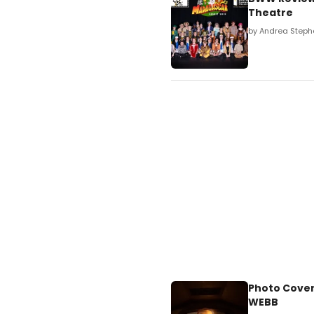
Theatre
by Andrea Steph
Photo Cover
WEBB