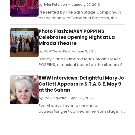
for
by Tyler Peterson — January 27, 2016
thre
Presented by The Barn Stage Company, in
nigh
association with Temecula Presents, this
only!
gorgeous production of Rodger's and
A
Hammerstein's Carousel in Concert take the
Photo Flash: MARY POPPINS
coll
Old Town Temecula stage for 3 nights only!
Celebrates Opening Night at La
with
A collaboration with the Temecula Valley
Mirada Theatre
the
Symphony puts a beautiful 32 piece
Tem
by BWW News Desk — June 3, 2015
orchestra directly on
Vall
Disney's and Cameron Mackintosh's MARY
Sym
POPPINS, a musical based on the stories of
puts
P.
a
BWW Interviews: Delightful Mary Jo
beaut
Catlett Appears in S.T.A.G.E. May 9
32-
at the Saban
piec
orch
by Don Grigware — April 23, 2015
direc
Everybody's favorite character
actress/singer/ comedienne from stage, TV
and film Mary Jo Catlett will appear in S.