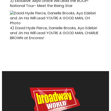
3)
Exclusive: Aliya Grace Will Lead the BOOP!
National Tour- Meet the Rising Star
4)
David Hyde Pierce, Danielle Brooks, Ayo Edebiri
and Jin Ha Will Lead YOU'RE A GOOD MAN, CHARLIE
BROWN at Encores!