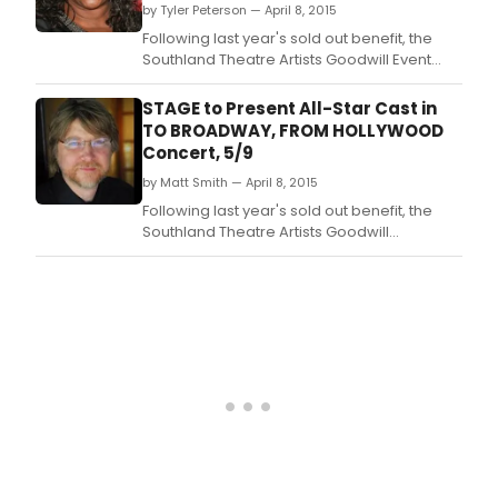
by Tyler Peterson — April 8, 2015
Warren Bak
Following last year's sold out benefit, the
Southland Theatre Artists Goodwill Event
(STAGE) has announced the All-Star cast*
participating in the 31st annual gala, 'To
STAGE to Present All-Star Cast in
Broadway, From Hollywood….
TO BROADWAY, FROM HOLLYWOOD
Concert, 5/9
by Matt Smith — April 8, 2015
Following last year's sold out benefit, the
Southland Theatre Artists Goodwill
Event(STAGE) is delighted to announce the
All-Star cast* participating in the 31st annual
gala, "To Broadway, From Hollywood….