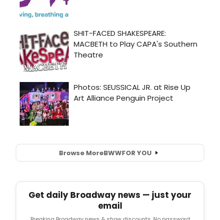
Browse More
BWW
FOR YOU
Get daily Broadway news — just your
email
Breaking Broadway news & show discounts. No password