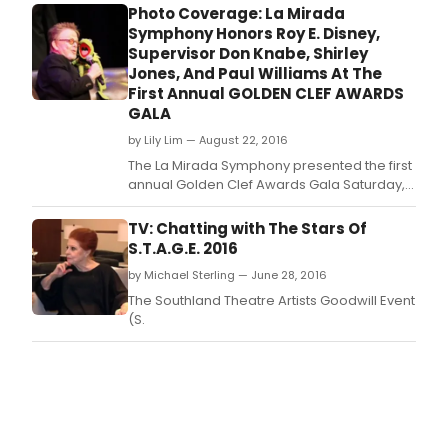
season, the Los Angeles premiere
Photo Coverage: La Mirada
production of THE HUNCHBACK OF NOTRE
Symphony Honors Roy E. Disney,
DAME, music by Alan Menken, lyrics by
Supervisor Don Knabe, Shirley
Stephen Schwartz, book by Peter Parnell,
Jones, And Paul Williams At The
musical direction by Dennis Castellano, ch
First Annual GOLDEN CLEF AWARDS
GALA
by Lily Lim — August 22, 2016
The La Mirada Symphony presented the first
annual Golden Clef Awards Gala Saturday,
August 20, 2016 at the La Mirada Theatre for
the Performing Arts.
TV: Chatting with The Stars Of
S.T.A.G.E. 2016
by Michael Sterling — June 28, 2016
The Southland Theatre Artists Goodwill Event
(S.