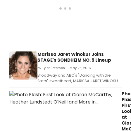
Marissa Jaret Winokur Joins
STAGE's SONDHEIM NO. 5 Lineup
by Tyler Peterson — May 25, 2016
Broadway and ABC's "Dancing with the
Stars" sweetheart, MARISSA JARET WINOKUR,
makes her return to the All-Star cast of the
32nd annual Southland Theatre Artists
Pho
Goodwill Event (STAGE), Sondheim No.
Flas
Firs
Loo
at
Cia
McC