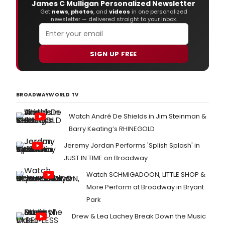
James C Mulligan Personalized Newsletter
Get
news
,
photos
, and
videos
in one personalized
newsletter — delivered straight to your inbox.
SIGN UP FREE
BROADWAYWORLD TV
Watch André De Shields in Jim Steinman &
Barry Keating’s RHINEGOLD
Jeremy Jordan Performs 'Splish Splash' in
JUST IN TIME on Broadway
Watch SCHMIGADOON, LITTLE SHOP &
More Perform at Broadway in Bryant
Park
Drew & Lea Lachey Break Down the Music