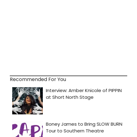
Recommended For You