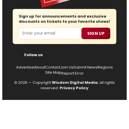
Sign up for announcements and exclusive
discounts on tickets to your favorite shows!
Email
SIGN UP
Follow us
Advertise
About
Contact
Join Us
Submit News
Regions
Site Map
Report Error
© 2026 — Copyright
Wisdom Digital Media
, all rights
reserved.
Privacy Policy