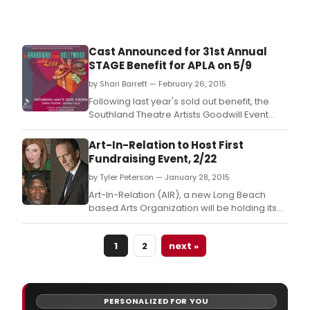
Cast Announced for 31st Annual
STAGE Benefit for APLA on 5/9
by Shari Barrett — February 26, 2015
Following last year's sold out benefit, the
Southland Theatre Artists Goodwill Event
(STAGE) is delighted to announce the All-
Star cast participating in the 31st annual
Art-In-Relation to Host First
gala, 'To Broadway, From Hollywood….
Fundraising Event, 2/22
by Tyler Peterson — January 28, 2015
Art-In-Relation (AIR), a new Long Beach
based Arts Organization will be holding its
first fundraising event on Sunday, February
22, 2015 beginning at 2 p.
1
2
next »
PERSONALIZED FOR YOU