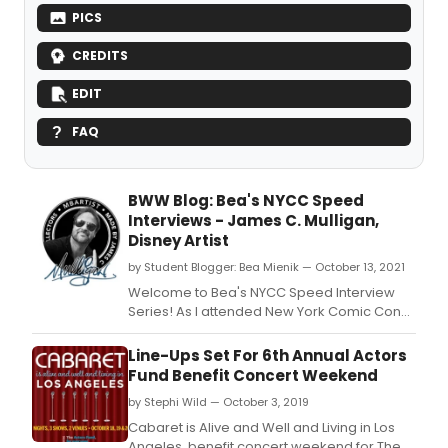
PICS
CREDITS
EDIT
FAQ
BWW Blog: Bea's NYCC Speed
Interviews - James C. Mulligan,
Disney Artist
by Student Blogger: Bea Mienik — October 13, 2021
Welcome to Bea's NYCC Speed Interview
Series! As I attended New York Comic Con
2021 (October 7-10, 2021), I did a series of
short interviews with influential creators.
Line-Ups Set For 6th Annual Actors
Fund Benefit Concert Weekend
by Stephi Wild — October 3, 2019
Cabaret is Alive and Well and Living in Los
Angeles, benefit concert weekend for The