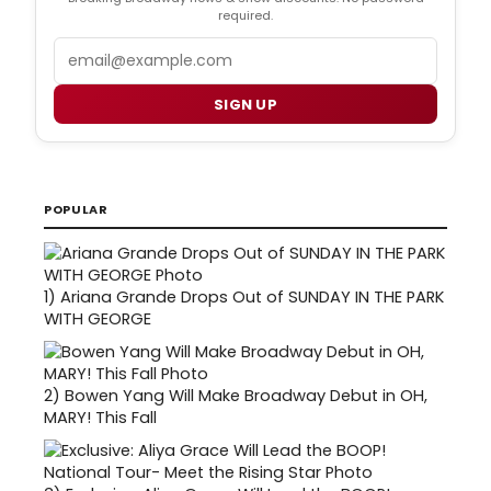
required.
Email
SIGN UP
POPULAR
1)
Ariana Grande Drops Out of SUNDAY IN THE PARK
WITH GEORGE
2)
Bowen Yang Will Make Broadway Debut in OH,
MARY! This Fall