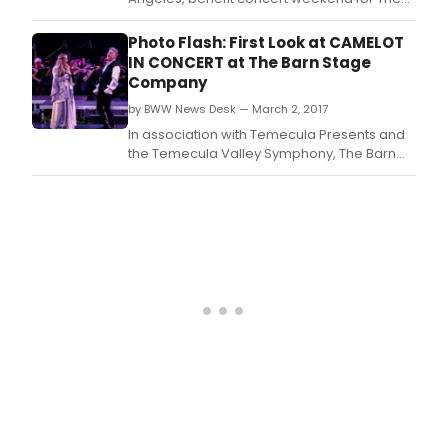
Actors Fund, is back for the 6th year in a row.
Photo Flash: First Look at CAMELOT
IN CONCERT at The Barn Stage
Company
by BWW News Desk — March 2, 2017
In association with Temecula Presents and
the Temecula Valley Symphony, The Barn
Stage Company closes out its 2016/2017
Broadway Concert Series with Lerner &
Loewe's classic musical Camelot in Concert.