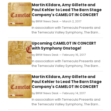
Martin Kildare, Amy Gillette and
Paul Kehler to Lead The Barn Stage
Company's CAMELOT IN CONCERT
by BWW News Desk — March 2, 2017
In association with Temecula Presents and
the Temecula Valley Symphony, The Barn
Stage Company closes out its 2016/2017
Broadway Concert Series with Lerner &
Upcoming CAMELOT IN CONCERT
Loewe's classic musical Camelot in Concert.
with Symphony Onstage!
by BWW News Desk — February 16, 2017
In association with Temecula Presents and
the Temecula Valley Symphony, The Barn
Stage Company closes out its 2016/2017
Broadway Concert Series with Lerner &
Martin Kildare, Amy Gillette and
Loewe's classic musical Camelot in Concert.
Paul Kehler to Lead The Barn Stage
Company's CAMELOT IN CONCERT
by BWW News Desk — February 14, 2017
In association with Temecula Presents and
the Temecula Valley Symphony, The Barn
Stage Company closes out its 2016/2017