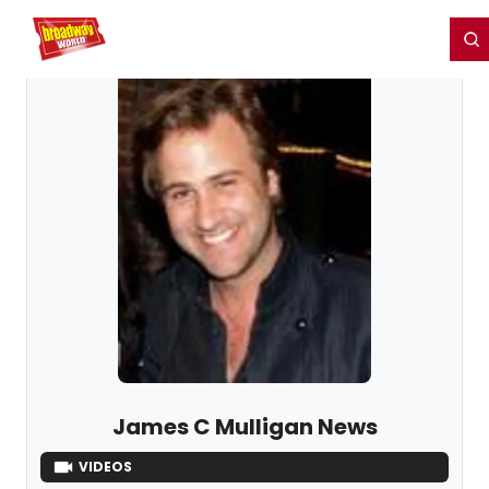
Home
For You
Chat
My Shows
Register/Login
Ga
Register
Login
James C Mulligan News
VIDEOS