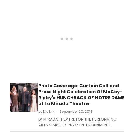
Broadway Concert Series with Lerner &
Loewe's classic musical Camelot in Concert.
Photo Coverage: Curtain Call and
Press Night Celebration Of McCoy-
Rigby's HUNCHBACK OF NOTRE DAME
at La Mirada Theatre
by Lily Lim — September 20, 2016
LA MIRADA THEATRE FOR THE PERFORMING
ARTS & McCOY RIGBY ENTERTAINMENT
opened the first show of its 2016-2017