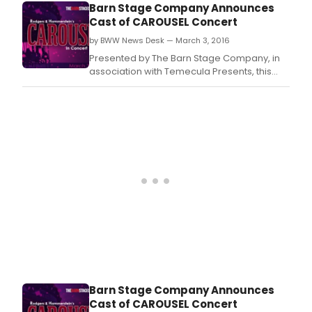
Barn
Barn Stage Company Announces
Stag
Cast of CAROUSEL Concert
Com
by BWW News Desk — March 3, 2016
in
asso
Presented by The Barn Stage Company, in
with
association with Temecula Presents, this
Tem
gorgeous production of Rodger's and
Pres
Hammerstein's Carousel in Concert take the
this
Old Town Temecula stage for 3 nights only!
gor
A collaboration with the Temecula Valley
prod
Symphony puts a beautiful 32 piece
of
orchestra directly on
Rodg
and
Hamm
CAR
IN
CON
take
the
Old
Tow
Barn Stage Company Announces
Tem
Cast of CAROUSEL Concert
stag