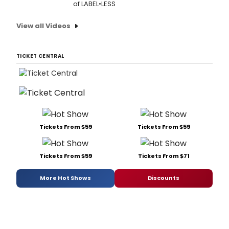
of LABEL•LESS
View all Videos
TICKET CENTRAL
Tickets From $59
Tickets From $59
Tickets From $59
Tickets From $71
More Hot Shows
Discounts