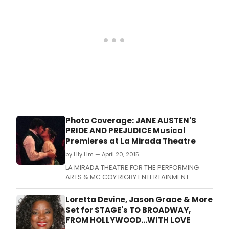
Photo Coverage: JANE AUSTEN'S
PRIDE AND PREJUDICE Musical
Premieres at La Mirada Theatre
by Lily Lim — April 20, 2015
LA MIRADA THEATRE FOR THE PERFORMING
ARTS & MC COY RIGBY ENTERTAINMENT
present the World Premiere musical and the
fourth show of their 2014-2015 season, the
Loretta Devine, Jason Graae & More
runaway hit of the New York Musical Theatre
Set for STAGE's TO BROADWAY,
Festival, JANE AUSTEN'S PRIDE AND PREJUDICE
FROM HOLLYWOOD...WITH LOVE
A Musical, music, lyrics and book by Lindsay