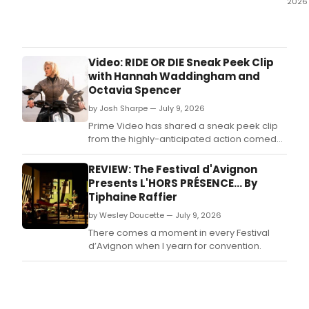
2026
Grea
Lake
Oper
prod
Video: RIDE OR DIE Sneak Peek Clip
of
with Hannah Waddingham and
Jac
Octavia Spencer
Offe
by Josh Sharpe — July 9, 2026
ORP
IN
Prime Video has shared a sneak peek clip
THE
from the highly-anticipated action comedy,
UND
Ride or Die starring and executive produced
ente
by Octavia Spencer and Hannah
REVIEW: The Festival d'Avignon
its
Waddingham.
Presents L'HORS PRÉSENCE... By
clos
Tiphaine Raffier
wee
at
by Wesley Doucette — July 9, 2026
Bram
There comes a moment in every Festival
Arts
d’Avignon when I yearn for convention.
Loft
in
Chic
Ande
neig