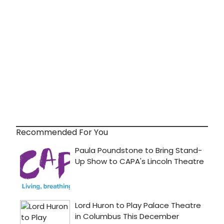
Recommended For You