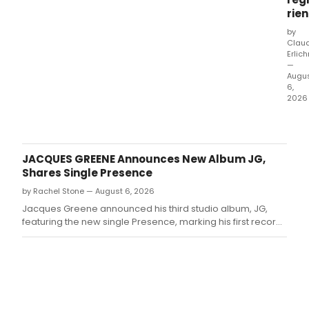
rien
by
Clau
Erlic
—
Augu
6,
2026
PIAF
–
Eu
Não
JACQUES GREENE Announces New Album JG,
Me
Shares Single Presence
Arre
by Rachel Stone — August 6, 2026
ope
Augu
Jacques Greene announced his third studio album, JG,
7
featuring the new single Presence, marking his first record
at
built for the dancefloor.
São
Paul
Teat
Brad