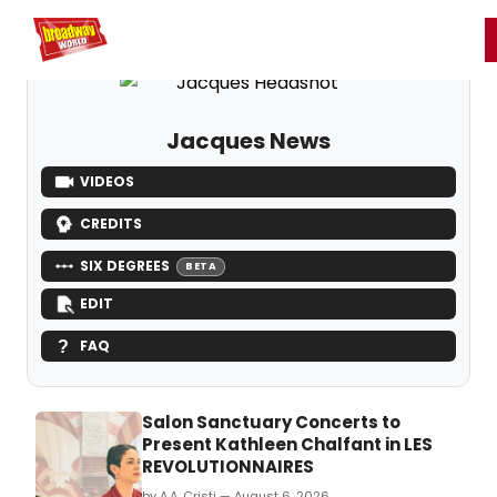
Home
For You
Chat
My Shows
Register/Login
Ga
Register
Login
Jacques News
VIDEOS
CREDITS
SIX DEGREES
BETA
EDIT
FAQ
Salon Sanctuary Concerts to
Present Kathleen Chalfant in LES
REVOLUTIONNAIRES
by A.A. Cristi — August 6, 2026