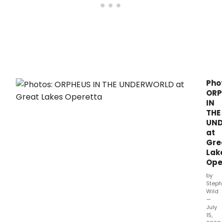
Pho
ORP
IN
THE
UN
at
Gre
Lak
Ope
by
Steph
Wild
—
July
15,