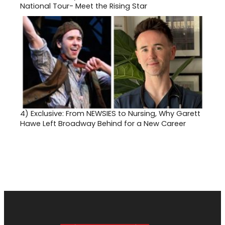
National Tour- Meet the Rising Star
4)
Exclusive: From NEWSIES to Nursing, Why Garett
Hawe Left Broadway Behind for a New Career