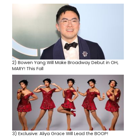
2)
Bowen Yang Will Make Broadway Debut in OH,
MARY! This Fall
3)
Exclusive: Aliya Grace Will Lead the BOOP!