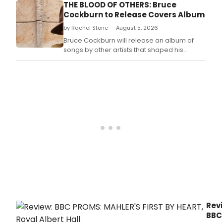
THE BLOOD OF OTHERS: Bruce
Cockburn to Release Covers Album
by Rachel Stone — August 5, 2026
Bruce Cockburn will release an album of
songs by other artists that shaped his
musical development, spanning gospel,
blues, jazz and folk influences from his youth
in Ottawa.
Rev
BBC