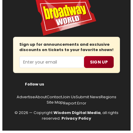
Sign up for announcements and exclusive
discounts on tickets to your favorite shows!
Email
SIGN UP
Follow us
Advertise
About
Contact
Join Us
Submit News
Regions
Site Map
Report Error
© 2026 — Copyright
Wisdom Digital Media
, all rights
reserved.
Privacy Policy