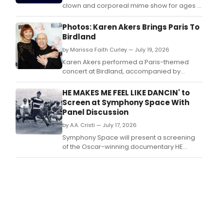
clown and corporeal mime show for ages 6
to 100, will play Mad Horse Theatre in South
Portland, with tickets available as a sliding
Photos: Karen Akers Brings Paris To
donation at the door.
Birdland
by Marissa Faith Curley — July 19, 2026
Karen Akers performed a Paris-themed
concert at Birdland, accompanied by
pianist Alex Rybeck, in an evening of wit,
romance, and music celebrating the City of
HE MAKES ME FEEL LIKE DANCIN' to
Light.
Screen at Symphony Space With
Panel Discussion
by A.A. Cristi — July 17, 2026
Symphony Space will present a screening
of the Oscar-winning documentary HE
MAKES ME FEEL LIKE DANCIN' (1983), followed
by a panel with Christopher d'Amboise,
producer Judy Kinberg, and NDI alum
George James.