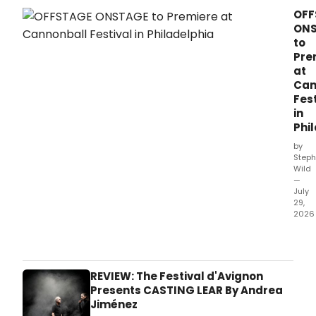
Gard
OFF
Mus
ON
will
to
pres
Pre
a
at
ten-
Can
conc
Fest
aut
in
sea
Phi
at
Cal
by
Hall,
Steph
Wild
cura
—
by
July
Geo
29,
Stee
2026
and
Little
feat
ghos
perf
part
incl
will
REVIEW: The Festival d'Avignon
Rach
pres
Presents CASTING LEAR By Andrea
Bart
the
Jiménez
Pine,
worl