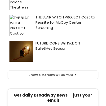
Browse More
BWW
FOR YOU
Get daily Broadway news — just your
email