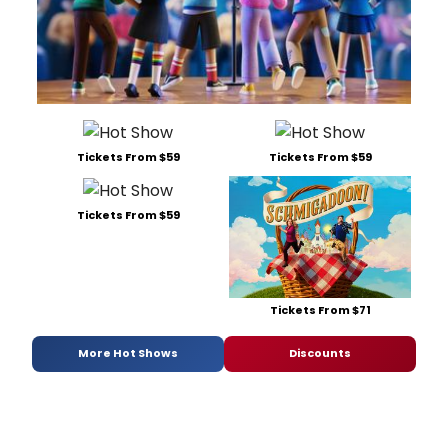
Tickets From $59
Tickets From $59
Tickets From $59
Tickets From $71
More Hot Shows
Discounts