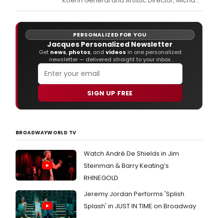
Koehn General and Artistic Director, Michael
Egel, has announced the repertory for the
company’s 2027 Festival Season.
PERSONALIZED FOR YOU
Jacques Personalized Newsletter
Get
news
,
photos
, and
videos
in one personalized
newsletter — delivered straight to your inbox.
SIGN UP FREE
BROADWAYWORLD TV
Watch André De Shields in Jim
Steinman & Barry Keating’s
RHINEGOLD
Jeremy Jordan Performs 'Splish
Splash' in JUST IN TIME on Broadway