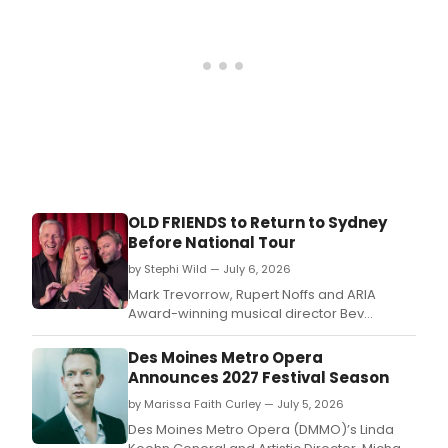
feat
14
sing
in
a
new
Engl
trans
OLD FRIENDS to Return to Sydney
Before National Tour
by Stephi Wild — July 6, 2026
Mark Trevorrow, Rupert Noffs and ARIA
Award-winning musical director Bev
Kennedy reunite for OLD FRIENDS, with
Sydney performances at Ginger's at The
Des Moines Metro Opera
Oxford Hotel followed by a national tour
Announces 2027 Festival Season
across Australia.
by Marissa Faith Curley — July 5, 2026
Des Moines Metro Opera (DMMO)’s Linda