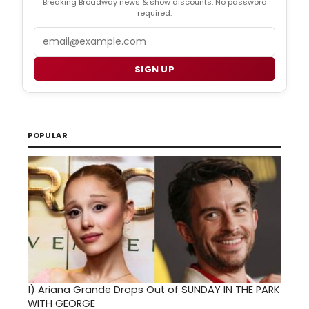
Breaking Broadway news & show discounts. No password
required.
Email
SIGN UP
POPULAR
1)
Ariana Grande Drops Out of SUNDAY IN THE PARK
WITH GEORGE