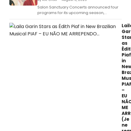
Salon Sanctuary Concerts announced four
programs for its upcoming season,
including an original work featuring actress
Kathleen Chalfant and harpsichordist Aya
Lail
Hamada in New York.
Gar
Sta
as
Édit
Piaf
in
Ne
Braz
Mus
PIA
–
EU
NÃ
ME
ARR
(Je
ne
reg