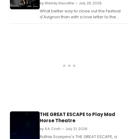
Rach
by Wesley Doucette — July 28, 2026
prem
Ellen
of
What better way to close out the Festival
Won
OFFS
d'Avignon than with a love letter to the
and
ONS
theatre? At the conclusion of Casting Lear,
the
at
now performing at the Opéra Grand
Ivala
Cann
Avignon as part of the Festival, creator and
Quar
Festi
performer André Jiménez makes an
Asia
impassioned case for the art form.
Arts
Initia
Blac
Box
Thea
in
Phil
for
a
limit
run.
THE GREAT ESCAPE to Play Mad
Horse Theatre
by A.A. Cristi — July 21, 2026
Ruthie Scarpino's THE GREAT ESCAPE, a