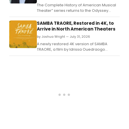
in
The Complete History of American Musical
rece
Theater” series returns to the Odyssey
year
Theatre with an exploration of landmark
has
shows, songs, artists and innovations from
SAMBA TRAORE, Restored in 4K, to
bee
The 1950s that helped define the Golden
Arrive in North American Theaters
the
Age of the American musical.
by Joshua Wright — July 31, 2026
app
of
A newly restored 4K version of SAMBA
the
TRAORE, a film by Idrissa Ouedraogo
Auro
regarded as a landmark of West African
Orch
cinema, is set to open in theaters across
cond
North America.
by
Nich
Coll
whic
expl
a
semi
piec
of
musi
thro