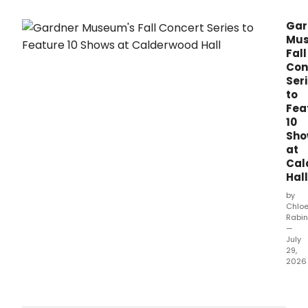
spo
word
Gar
dram
Mus
reali
Fall
and
Con
musi
Ser
illust
then
to
goin
Fea
on
10
to
Sho
perf
at
the
Cal
piec
Hall
by
Chlo
Rabin
—
July
29,
2026
The
Isab
Stew