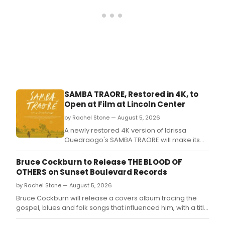
SAMBA TRAORE, Restored in 4K, to
Open at Film at Lincoln Center
by Rachel Stone — August 5, 2026
A newly restored 4K version of Idrissa
Ouedraogo's SAMBA TRAORE will make its
North American theatrical premiere at Film
at Lincoln Center, with a press screening set
Bruce Cockburn to Release THE BLOOD OF
ahead of the opening.
OTHERS on Sunset Boulevard Records
by Rachel Stone — August 5, 2026
Bruce Cockburn will release a covers album tracing the
gospel, blues and folk songs that influenced him, with a title
drawn from a Simone de Beauvoir novel.