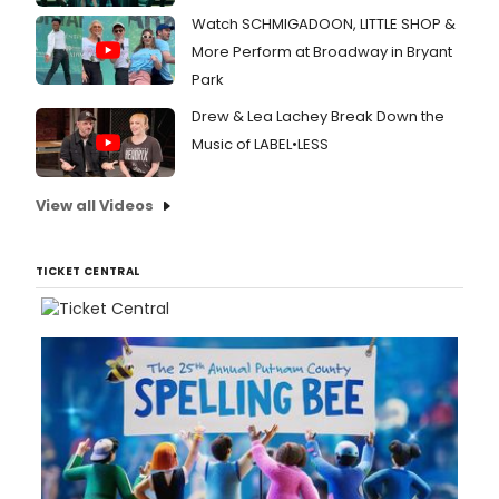
Watch SCHMIGADOON, LITTLE SHOP &
More Perform at Broadway in Bryant
Park
Drew & Lea Lachey Break Down the
Music of LABEL•LESS
View all Videos
TICKET CENTRAL