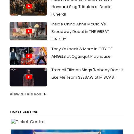
Hansard Sing Tributes at Dublin
Funeral
Inside China Anne McClain's
Broadway Debut in THE GREAT
GATSBY
Tony Yazbeck & More in CITY OF
ANGELS at Ogunquit Playhouse
Tramell Tillman Sings 'Nobody Does It
Like Me' From SEESAW at MISCAST
View all Videos
TICKET CENTRAL