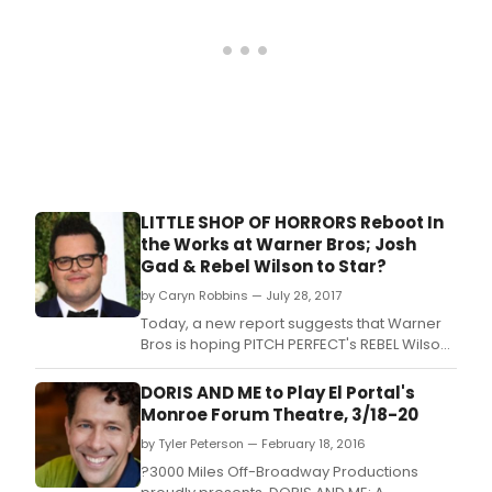
LITTLE SHOP OF HORRORS Reboot In
the Works at Warner Bros; Josh
Gad & Rebel Wilson to Star?
by Caryn Robbins — July 28, 2017
Today, a new report suggests that Warner
Bros is hoping PITCH PERFECT's REBEL Wilson
and BOOK OF MORMON's Josh Gad will sign
on to star in the lead roles of Audrey and
DORIS AND ME to Play El Portal's
Seymour.
Monroe Forum Theatre, 3/18-20
by Tyler Peterson — February 18, 2016
?3000 Miles Off-Broadway Productions