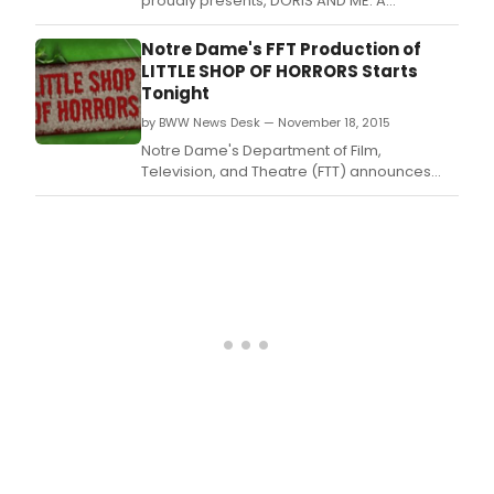
proudly presents, DORIS AND ME: A
Sentimental Journey starring SCOTT DREIER
at El Portal's Monroe Forum Theatre, in the
Notre Dame's FFT Production of
NOHO Arts District, North Hollywood, CA.
LITTLE SHOP OF HORRORS Starts
Tonight
by BWW News Desk — November 18, 2015
Notre Dame's Department of Film,
Television, and Theatre (FTT) announces
LITTLE SHOP OF HORRORS, tonight, November
18-22 in the Decio Mainstage Theatre at the
DeBartolo Performing Arts Center.