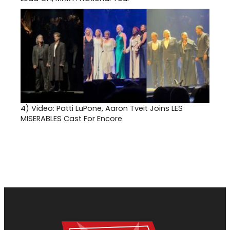
4)
Video: Patti LuPone, Aaron Tveit Joins LES
MISERABLES Cast For Encore