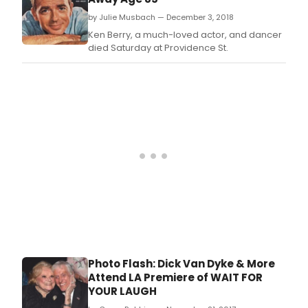
by Julie Musbach — December 3, 2018
Ken Berry, a much-loved actor, and dancer
died Saturday at Providence St.
Photo Flash: Dick Van Dyke & More
Attend LA Premiere of WAIT FOR
YOUR LAUGH