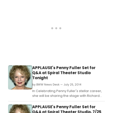
APPLAUSE's Penny Fuller Set for
Q&A at Spiral Theater Studio
Tonight
by BWW News Desk — July 25, 2014
In Celebrating Penny Fuller's stellar career,
she will be sharing the stage with Richard
Skipper recounting a 50+ year career in
theater, television, film and in cabaret.
APPLAUSE's Penny Fuller Set for
Q&A at Spiral Theater Studio, 7/25