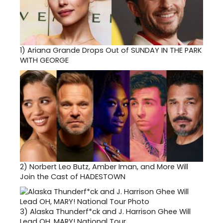
1)
Ariana Grande Drops Out of SUNDAY IN THE PARK
WITH GEORGE
2)
Norbert Leo Butz, Amber Iman, and More Will
Join the Cast of HADESTOWN
3)
Alaska Thunderf*ck and J. Harrison Ghee Will
Lead OH, MARY! National Tour