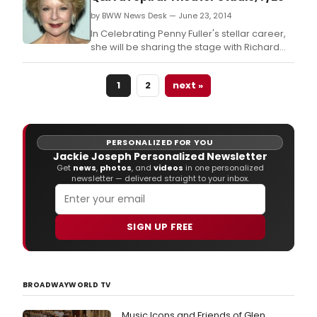
by BWW News Desk — June 23, 2014
In Celebrating Penny Fuller's stellar career,
she will be sharing the stage with Richard
Skipper recounting a 50+ year career in
theater, television, film and in cabaret.
1
2
next »
PERSONALIZED FOR YOU
Jackie Joseph Personalized Newsletter
Get
news
,
photos
, and
videos
in one personalized
newsletter — delivered straight to your inbox.
SIGN UP FREE
BROADWAYWORLD TV
Music Icons and Friends of Glen