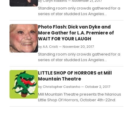
by Caryn Robbins — November 21, 2017
Standing room only crowds gathered for a
series of star studded Los Angeles
premieres of 'WAIT FOR YOUR LAUGH' about
the legendary ROSE MARIE, who has had the
Photo Flash: Dick van Dyke and
longest active career in history.
More Gather for L.A. Premiere of
WAIT FOR YOUR LAUGH
by A.A. Cristi — November 20, 2017
Standing room only crowds gathered for a
series of star studded Los Angeles
premieres of 'WAIT FOR YOUR LAUGH' about
the legendary ROSE MARIE, who has had the
LITTLE SHOP OF HORRORS at Mill
longest active career in history.
Mountain Theatre
by Christopher Castanho — October 2, 2017
Mill Mountain Theatre presents the hilarious
Little Shop Of Horrors, October 4th-22nd.