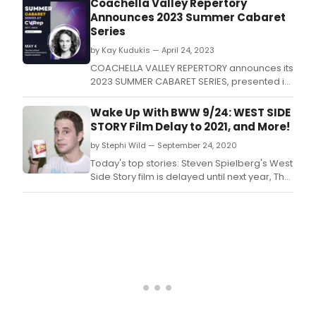
Coachella Valley Repertory
Club in Hollywood.
Announces 2023 Summer Cabaret
Series
by Kay Kudukis — April 24, 2023
COACHELLA VALLEY REPERTORY announces its
2023 SUMMER CABARET SERIES, presented in
CVRep's casual, intimate setting every
Thursday evening from May 4 through
Wake Up With BWW 9/24: WEST SIDE
August 24.
STORY Film Delay to 2021, and More!
by Stephi Wild — September 24, 2020
Today's top stories: Steven Spielberg's West
Side Story film is delayed until next year, The
Met cancels its 2020-21 season, Betty
Buckley releases a music video, and more!