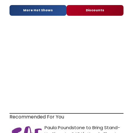
More Hot Shows
Discounts
Recommended For You