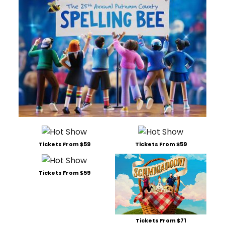
Tickets From $59
Tickets From $59
Tickets From $59
Tickets From $71