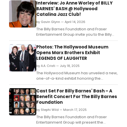
Interview: Jo Anne Worley of BILLY
BARNES' BASH @ Hollywood
Catalina Jazz Club!
by Gavin Glynn — April 14, 2026
The Billy Barnes Foundation and Fraser
Entertainment Group invite you to the Billy
Barnes' Bash Benefit Concert on
Wednesday, April 22nd at 8:30 PM (dinner at
Photos: The Hollywood Museum
7:00 PM).
Opens Marx Brothers Exhibit
LEGENDS OF LAUGHTER
by A.A. Cristi — July 18, 2025
The Hollywood Museum has unveiled a new,
one-of-a-kind exhibit honoring the
legendary Marx Brothers.
Cast Set For Billy Barnes' Bash – A
Benefit Concert For The Billy Barnes
Foundation
by Stephi Wild — March 17, 2025
The Billy Barnes Foundation and Fraser
Entertainment Group will present the