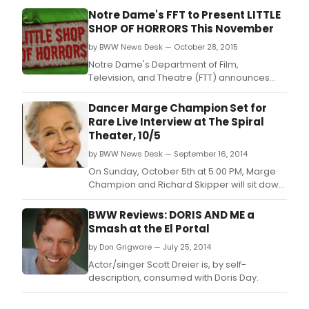
Notre Dame's FFT to Present LITTLE
SHOP OF HORRORS This November
by BWW News Desk — October 28, 2015
Notre Dame's Department of Film,
Television, and Theatre (FTT) announces
LITTLE SHOP OF HORRORS, November 18-22 in
the Decio Mainstage Theatre at the
Dancer Marge Champion Set for
DeBartolo Performing Arts Center.
Rare Live Interview at The Spiral
Theater, 10/5
by BWW News Desk — September 16, 2014
On Sunday, October 5th at 5:00 PM, Marge
Champion and Richard Skipper will sit down
at the Spiral Theater Studio to discuss
Marge's vast and wonderful career and
BWW Reviews: DORIS AND ME a
how she is doing today, at 95 years young.
Smash at the El Portal
by Don Grigware — July 25, 2014
Actor/singer Scott Dreier is, by self-
description, consumed with Doris Day.