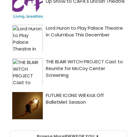
Browse More
BWW
FOR YOU