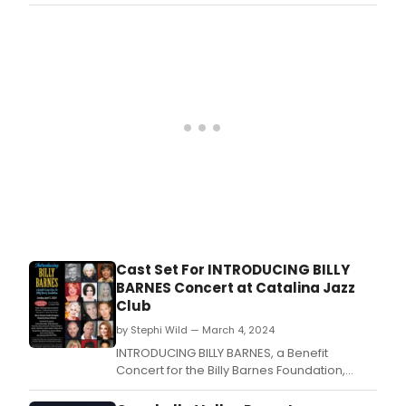
second annual BENEFIT CONCERT FOR THE
BILLY BARNES FOUNDATION next month.
Cast Set For INTRODUCING BILLY
BARNES Concert at Catalina Jazz
Club
by Stephi Wild — March 4, 2024
INTRODUCING BILLY BARNES, a Benefit
Concert for the Billy Barnes Foundation,
honoring the late Billy Barnes, will take place
on Sunday, April 7th at the Catalina Jazz