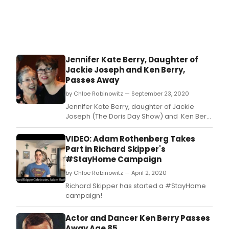
Jennifer Kate Berry, Daughter of
Jackie Joseph and Ken Berry,
Passes Away
by Chloe Rabinowitz — September 23, 2020
Jennifer Kate Berry, daughter of Jackie
Joseph (The Doris Day Show) and Ken Berry
(Mama's Family / Mayberry RFD / F Troop &
Dr Kildare) passed away on September 21,
VIDEO: Adam Rothenberg Takes
2020 in Toluca Lake, California, of natural
Part in Richard Skipper's
causes.
#StayHome Campaign
by Chloe Rabinowitz — April 2, 2020
Richard Skipper has started a #StayHome
campaign!
Actor and Dancer Ken Berry Passes
Away Age 85