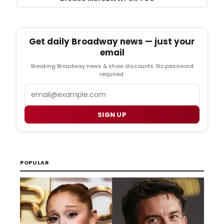
Get daily Broadway news — just your
email
Breaking Broadway news & show discounts. No password
required.
Email
SIGN UP
POPULAR