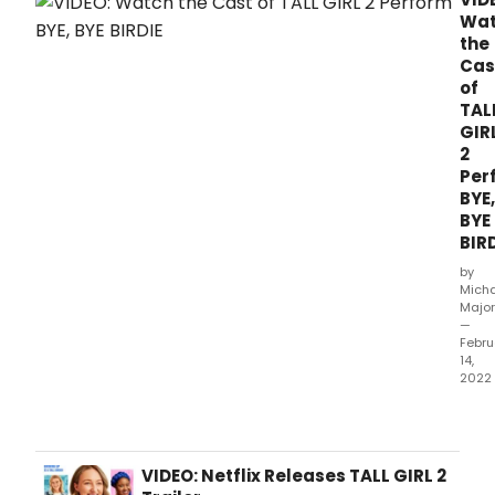
Wa
the
Cas
of
TAL
GIR
2
Per
BYE,
BYE
BIR
by
Mich
Major
—
Febru
14,
2022
In
a
new
clip
VIDEO: Netflix Releases TALL GIRL 2
from