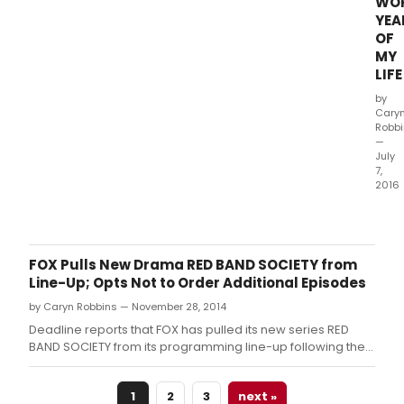
WO
YEA
OF
MY
LIFE
by
Cary
Robb
—
July
7,
2016
CBS
Films
has
shar
FOX Pulls New Drama RED BAND SOCIETY from
a
Line-Up; Opts Not to Order Additional Episodes
“rea
by Caryn Robbins — November 28, 2014
alon
trail
Deadline reports that FOX has pulled its new series RED
for
BAND SOCIETY from its programming line-up following the
the
December 3rd broadcast.
upc
1
2
3
next »
com