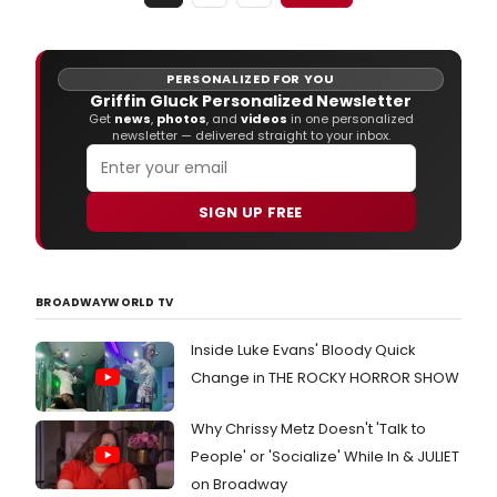
MIDD
SCH
THE
WOR
PERSONALIZED FOR YOU
YEAR
Griffin Gluck Personalized Newsletter
OF
Get
news
,
photos
, and
videos
in one personalized
newsletter — delivered straight to your inbox.
MY
LIFE,
bas
on
SIGN UP FREE
the
best
boo
by
BROADWAYWORLD TV
Jam
Patt
and
Inside Luke Evans' Bloody Quick
Chri
Change in THE ROCKY HORROR SHOW
Tebb
Why Chrissy Metz Doesn't 'Talk to
People' or 'Socialize' While In & JULIET
on Broadway