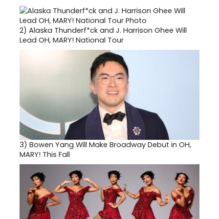
2)
Alaska Thunderf*ck and J. Harrison Ghee Will
Lead OH, MARY! National Tour
3)
Bowen Yang Will Make Broadway Debut in OH,
MARY! This Fall