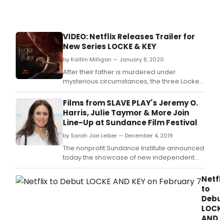
VIDEO: Netflix Releases Trailer for
New Series LOCKE & KEY
by Kaitlin Milligan — January 8, 2020
After their father is murdered under
mysterious circumstances, the three Locke
siblings and their mother move into their
ancestral home, Keyhouse, which they
Films from SLAVE PLAY's Jeremy O.
discover is full of magical keys that may be
Harris, Julie Taymor & More Join
connected to their father's death.
Line-Up at Sundance Film Festival
by Sarah Jae Leiber — December 4, 2019
The nonprofit Sundance Institute announced
today the showcase of new independent
feature films selected across all categories
for the 2020 Sundance Film Festival.
Netf
to
Deb
LOC
AND