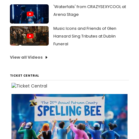
'Waterfalls' from CRAZYSEXYCOOL at
Arena Stage
Music Icons and Friends of Glen
Hansard Sing Tributes at Dublin
Funeral
View all Videos
TICKET CENTRAL