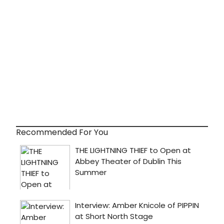
Recommended For You