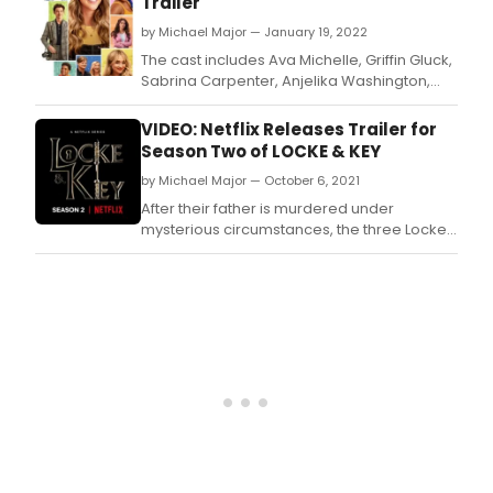
Trailer
Tall
by Michael Major — January 19, 2022
Girl
2,
The cast includes Ava Michelle, Griffin Gluck,
Jodi,
Sabrina Carpenter, Anjelika Washington,
play
Luke Eisner, Clara Wilsey, Rico Paris, Jan Luis
by
Castellanos, Johanna Liauw, Chris Wlyde
VIDEO: Netflix Releases Trailer for
Ava
with Angela Kinsey and Steve Zahn.
Season Two of LOCKE & KEY
Miche
by Michael Major — October 6, 2021
stars
as
After their father is murdered under
Kim
mysterious circumstances, the three Locke
McA
siblings and their mother move into their
in
ancestral home, Keyhouse, which they
her
discover is full of magical keys that may be
scho
connected to their father's death.
prod
of
Bye,
Bye
Birdi