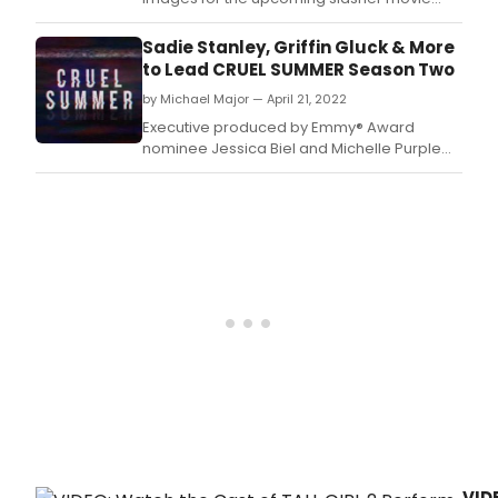
Time Cut, starring Madison Bailey.
Sadie Stanley, Griffin Gluck & More
to Lead CRUEL SUMMER Season Two
by Michael Major — April 21, 2022
Executive produced by Emmy® Award
nominee Jessica Biel and Michelle Purple
(“The Sinner,” “Candy”) through Iron Ocean
Productions and from studio eOne, the first
season of “Cruel Summer” was a critical
and ratings smash, making it Freeform’s
most-watched series in network history.
VID