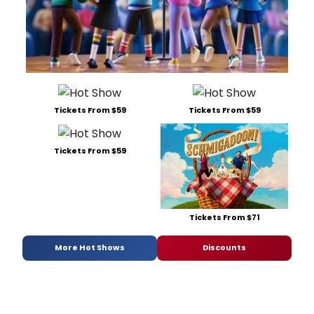
Tickets From $59
Tickets From $59
Tickets From $59
Tickets From $71
More Hot Shows
Discounts