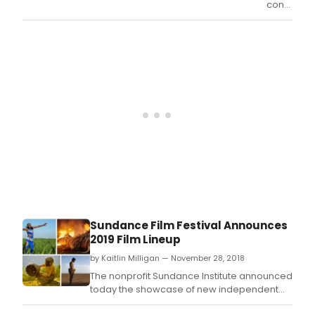
conductin
an
extensive
worldwide
casting
call,
Netflix
announce
today
that
actor,
dancer,
and
model
Ava
Michelle
will
Sundance Film Festival Announces
play
2019 Film Lineup
the
lead
by Kaitlin Milligan — November 28, 2018
role
The nonprofit Sundance Institute announced
in its
today the showcase of new independent
upcoming
feature films selected across all categories
live