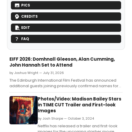
PICS
CREDITS
EDIT
FAQ
EIFF 2026: Domhnall Gleeson, Alan Cumming,
John Hannah Set to Attend
by Joshua Wright — July 31, 2026
The Edinburgh International Film Festival has announced
additional guests joining previously confirmed names for
premieres and special screenings, including a 30th
anniversary event for TRAINSPOTTING.
Photos/Video: Madison Bailey Stars
in TIME CUT Trailer and First-look
Images
by Josh Sharpe — October 3, 2024
Netflix has released a trailer and first-look
images for the upcoming slasher movie