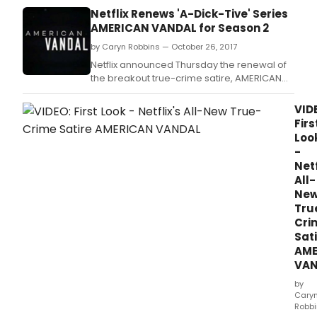
of A
Netflix Renews 'A-Dick-Tive' Series
Vand
AMERICAN VANDAL for Season 2
by Caryn Robbins — October 26, 2017
Netflix announced Thursday the renewal of
the breakout true-crime satire, AMERICAN
VANDAL.
VID
Firs
Loo
-
Netf
All-
Ne
Tru
Cri
Sat
AME
VAN
by
Cary
Robb