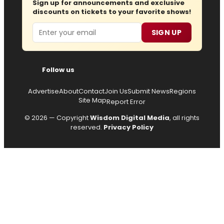
Sign up for announcements and exclusive
discounts on tickets to your favorite shows!
Email
SIGN UP
Follow us
Advertise
About
Contact
Join Us
Submit News
Regions
Site Map
Report Error
© 2026 — Copyright
Wisdom Digital Media
, all rights
reserved.
Privacy Policy