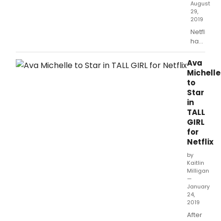
August
death
29,
2019
Netflix
has
released
the
Ava
first
Michelle
trailer
to
for
Star
Tall
in
Girl.
TALL
GIRL
for
Netflix
by
Kaitlin
Milligan
—
January
24,
2019
After