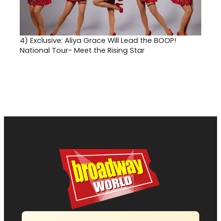
4)
Exclusive: Aliya Grace Will Lead the BOOP!
National Tour- Meet the Rising Star