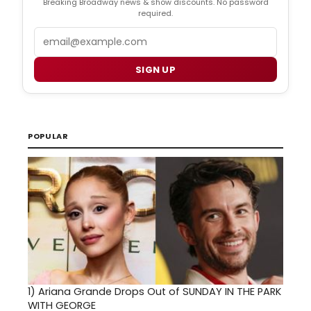
Breaking Broadway news & show discounts. No password
required.
Email
SIGN UP
POPULAR
1)
Ariana Grande Drops Out of SUNDAY IN THE PARK
WITH GEORGE