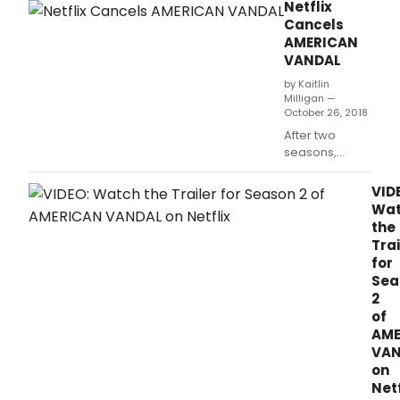
for the 2019 Sundance Film Festival.
Netflix
action
Cancels
comedy
AMERICAN
Tall
VANDAL
Girl,
making
by Kaitlin
her
Milligan —
October 26, 2018
feature
film
After two
debut.
seasons,
Netflix has
cancelled
VID
“American
Wa
Vandal,”
the
according to
Trai
Variety.
for
Sea
2
of
AME
VAN
on
Netf