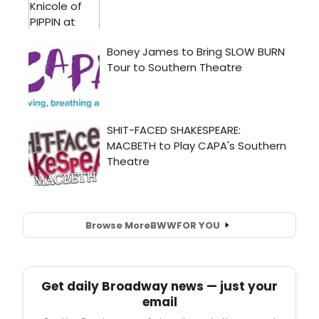
Browse More
BWW
FOR YOU
Get daily Broadway news — just your
email