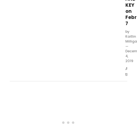
KEY
on
Febr
7
by
Kaitlin
Millig
—
Decem
4,
2019
After
their
fathe
is
murd
unde
myste
circu
the
three
Locke
siblin