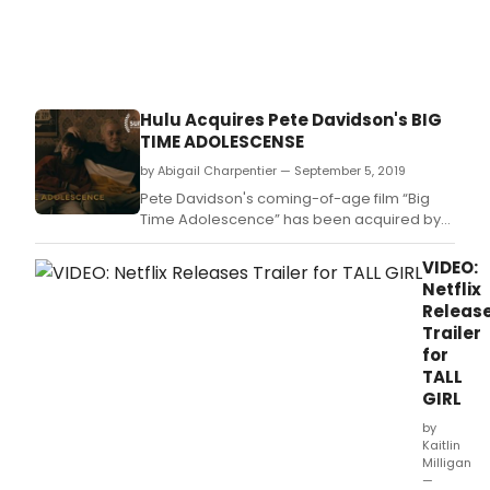
and
their
moth
move
into
their
Hulu Acquires Pete Davidson's BIG
ances
TIME ADOLESCENSE
home
Keyho
by Abigail Charpentier — September 5, 2019
which
Pete Davidson's coming-of-age film “Big
they
Time Adolescence” has been acquired by
disco
Hulu for $4 million, according to Deadline.
is
VIDEO:
full
Netflix
of
Releas
magi
Trailer
keys
for
that
TALL
may
GIRL
be
conn
by
to
Kaitlin
their
Milligan
—
father