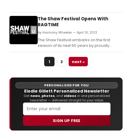
An
exce
colle
of
The Shaw Festival Opens With
talen
RAGTIME
has
by Harmony Wheeler — April 10, 2012
bee
ass
The Shaw Festival embarks on the first
to
season of its next 50 years by proudly
brin
initiating a provocative conversation
the
through the Tony Award-winning musical
1
2
next »
Sha
Ragtime.
Festi
52n
sea
to
PERSONALIZED FOR YOU
life
Elodie Gillett Personalized Newsletter
-
Get
news
,
photos
, and
videos
in one personalized
newsletter — delivered straight to your inbox.
a
uniq
and
ente
SIGN UP FREE
playb
rich