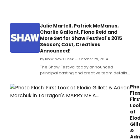
Sha
a
Festiv
VIP
utterl
pres
char
at
Julie Martell, Patrick McManus,
prod
the
Charlie Gallant, Fiona Reid and
of
2015
More Set for Shaw Festival's 2015
ME
Dora
AND
Season; Cast, Creatives
Mav
MY
Announced!
Moo
GIRL.
Awar
by BWW News Desk — October 29, 2014
The Shaw Festival today announced
principal casting and creative team details
for its 54th season.
Pho
Flas
Firs
Loo
at
Elod
Gill
&
Adr