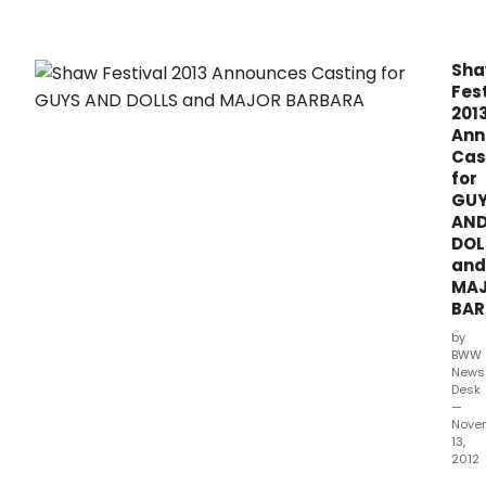
perf
at
The
Sh
Shaw
Fest
Festi
201
Thea
Ann
Cas
for
GU
AN
DOL
and
MA
BAR
by
BWW
News
Desk
—
Nove
13,
2012