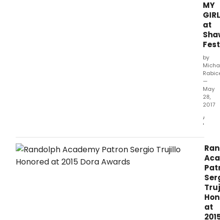
MY
GIR
at
Sha
Fest
by
Micha
Rabic
—
May
28,
2017
A
'ME
AND
MY
Ran
GIRL'
Ac
Not
Pat
To
Ser
Be
Truj
Miss
Hon
It
at
is
201
infre