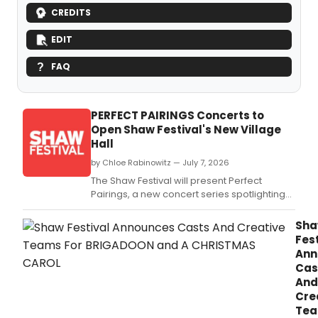
CREDITS
EDIT
FAQ
PERFECT PAIRINGS Concerts to
Open Shaw Festival's New Village
Hall
by Chloe Rabinowitz — July 7, 2026
The Shaw Festival will present Perfect
Pairings, a new concert series spotlighting
iconic musical theatre composer duos,
performed by Shaw ensemble members at
Sh
the new Village Hall in Niagara-on-the-
Fest
Lake.
Ann
Cas
And
Cre
Te