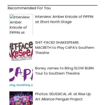
Recommended For You