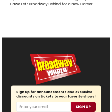
Hawe Left Broadway Behind for a New Career
Sign up for announcements and exclusive
discounts on tickets to your favorite shows!
Email
SIGN UP