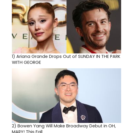
1)
Ariana Grande Drops Out of SUNDAY IN THE PARK
WITH GEORGE
2)
Bowen Yang Will Make Broadway Debut in OH,
MARY! This Fall