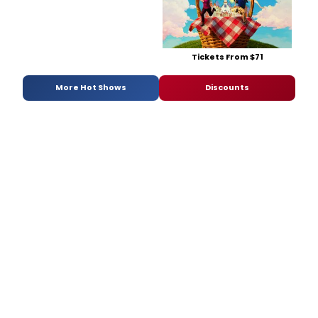
Tickets From $71
More Hot Shows
Discounts