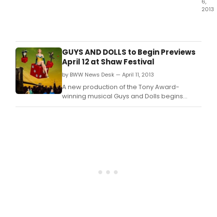
6,
stag
2013
that
Alre
give
shap
audi
up
a
to
GUYS AND DOLLS to Begin Previews
cha
be
April 12 at Shaw Festival
to
one
revis
by BWW News Desk — April 11, 2013
of
one
the
A new production of the Tony Award-
of
seas
winning musical Guys and Dolls begins
Fran
hott
previews April 12 at the Shaw's Festival
Loes
ticke
Theatre.
mos
Guys
spar
and
scor
Dolls
will
cont
to
capt
audi
for
15
extr