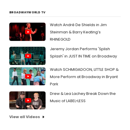
with
new
BROADWAYWORLD TV
and
prov
conv
Watch André De Shields in Jim
cult
Steinman & Barry Keating’s
clas
RHINEGOLD
magi
tran
Jeremy Jordan Performs 'Splish
and
Splash' in JUST IN TIME on Broadway
dazz
idea
Watch SCHMIGADOON, LITTLE SHOP &
More Perform at Broadway in Bryant
Park
Drew & Lea Lachey Break Down the
Music of LABEL•LESS
View all Videos