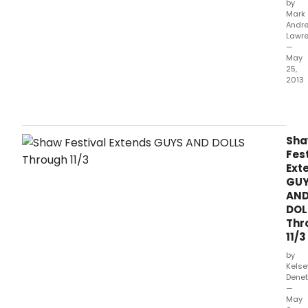
by
Mark
Andr
Lawr
—
May
25,
2013
GUY
AND
DOLL
the
Sh
main
Fest
musi
Ext
at
GU
the
AN
Sha
DOL
Festi
Thr
this
11/3
sum
offer
by
an
Kelse
Denet
enjo
—
tight
May
pac