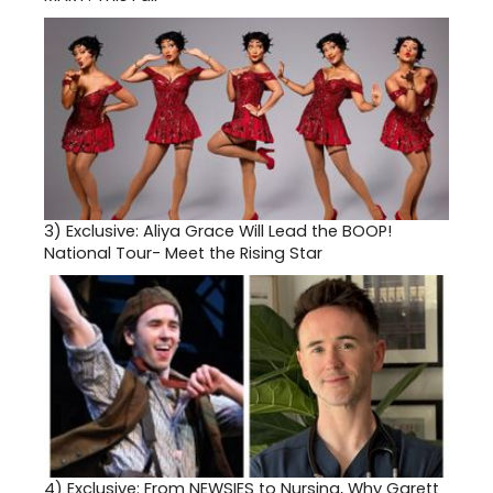
3)
Exclusive: Aliya Grace Will Lead the BOOP!
National Tour- Meet the Rising Star
4)
Exclusive: From NEWSIES to Nursing, Why Garett