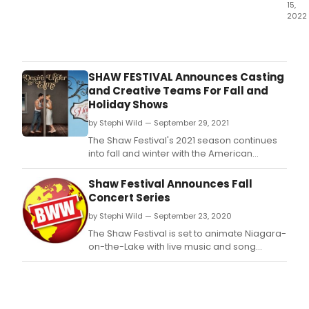
15,
2022
The
Shaw
2022
sea
SHAW FESTIVAL Announces Casting
com
and Creative Teams For Fall and
to
Holiday Shows
a
by Stephi Wild — September 29, 2021
merr
clos
The Shaw Festival's 2021 season continues
with
into fall and winter with the American
Char
classic Desire Under the Elms, the beloved
Dick
Irving Berlin musical Holiday Inn and
Shaw Festival Announces Fall
A
perennial Yuletide favourite A Christmas
Concert Series
Chri
Carol.
by Stephi Wild — September 23, 2020
Caro
and
The Shaw Festival is set to animate Niagara-
Irvin
on-the-Lake with live music and song
Berli
throughout September and October with
Whit
approximately 40 bespoke concerts.
Chri
–
two