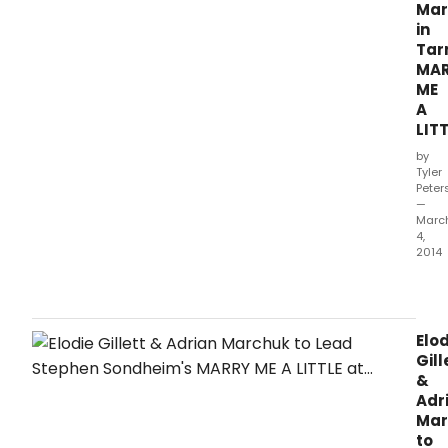
Mar
in
Tar
MA
ME
A
LIT
by
Tyler
Peter
—
Marc
4,
2014
Tarr
Thea
unde
the
Elod
artis
Gill
dire
&
of
Adr
Rich
Mar
Rose
to