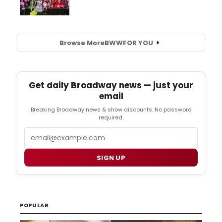
Browse More
BWW
FOR YOU
Get daily Broadway news — just your
email
Breaking Broadway news & show discounts. No password
required.
Email
SIGN UP
POPULAR