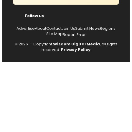
Follow us
Advertise
About
Contact
Join Us
Submit News
Regions
Site Map
Report Error
© 2026 — Copyright
Wisdom Digital Media
, all rights
reserved.
Privacy Policy