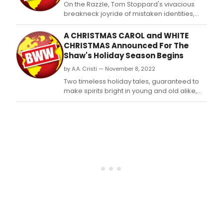
​​​​​​​On the Razzle, Tom Stoppard's vivacious
breakneck joyride of mistaken identities,
romantic entanglements, double entendres
and narrow escapes, begins previews on
A CHRISTMAS CAROL and WHITE
April 16 at the Shaw Festival's Royal George
CHRISTMAS Announced For The
Theatre.
Shaw's Holiday Season Begins
by A.A. Cristi — November 8, 2022
Two timeless holiday tales, guaranteed to
make spirits bright in young and old alike,
begin previews at The Shaw.