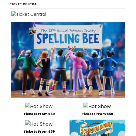
TICKET CENTRAL
Tickets From $59
Tickets From $59
Tickets From $59