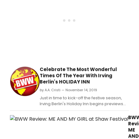
clas
holi
tales
guar
to
thaw
the
frost
of
hear
and
Celebrate The Most Wonderful
mak
Times Of The Year With Irving
spiri
Berlin's HOLIDAY INN
brigh
in
by A.A. Cristi — November 14, 2019
you
Just in time to kick-off the festive season,
and
Irving Berlin's Holiday Inn begins previews
old
November 16 on The Shaw's Festival Theatre
alike
stage.
BW
Revi
ME
AND