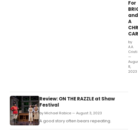
For
BRI
and
A
CHR
CAR
by
A.A.
Cristi
—
Augu
8,
2023
Char
Dick
A
Chri
Review: ON THE RAZZLE at Shaw
Caro
Festival
the
by Michael Rabice — August 3, 2023
Sha
Festi
A good story often bears repeating.
pere
prod
(and