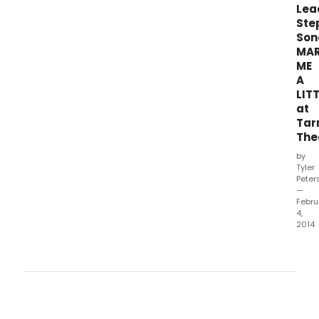
prou
Lea
pres
Ste
Marr
Son
Me
MA
A
ME
Little
A
with
LIT
musi
at
and
lyric
Tar
by
The
the
by
undi
Tyler
mast
Peter
of
—
Febru
the
4,
cont
2014
musi
Tarr
Step
Thea
Sond
unde
the
artis
dire