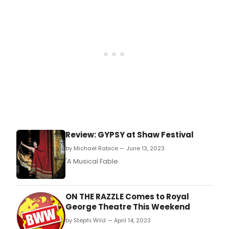
audi
favou
kicks
off
the
holi
thea
sea
on
Nov
5
at
the
Review: GYPSY at Shaw Festival
Roya
Geo
by Michael Rabice — June 13, 2023
Thea
'A Musical Fable.
ON THE RAZZLE Comes to Royal
George Theatre This Weekend
by Stephi Wild — April 14, 2023