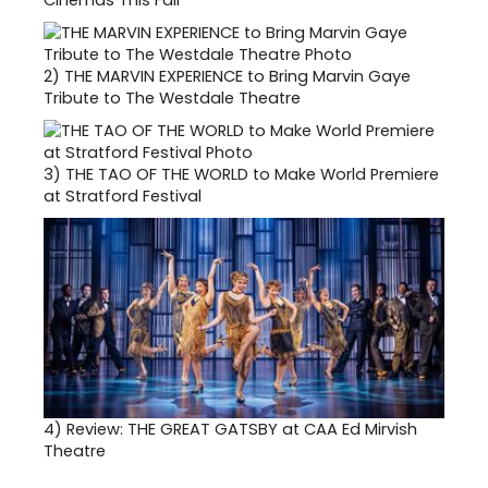
2)
THE MARVIN EXPERIENCE to Bring Marvin Gaye
Tribute to The Westdale Theatre
3)
THE TAO OF THE WORLD to Make World Premiere
at Stratford Festival
4)
Review: THE GREAT GATSBY at CAA Ed Mirvish
Theatre