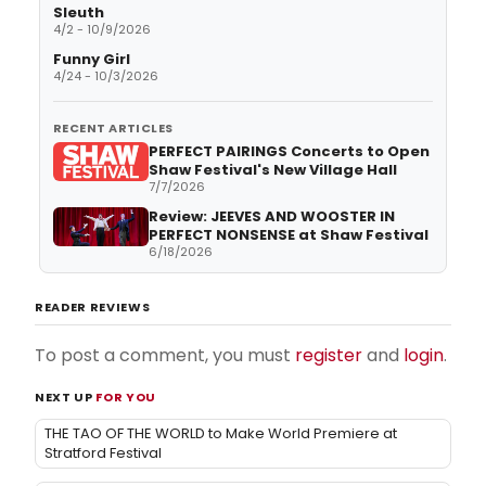
Sleuth
4/2 - 10/9/2026
Funny Girl
4/24 - 10/3/2026
RECENT ARTICLES
PERFECT PAIRINGS Concerts to Open
Shaw Festival's New Village Hall
7/7/2026
Review: JEEVES AND WOOSTER IN
PERFECT NONSENSE at Shaw Festival
6/18/2026
READER REVIEWS
To post a comment, you must
register
and
login
.
NEXT UP
FOR YOU
THE TAO OF THE WORLD to Make World Premiere at
Stratford Festival