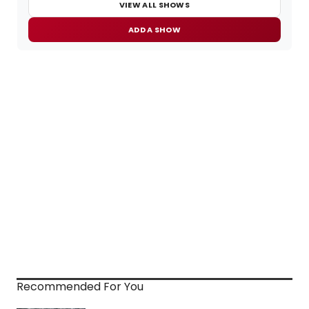
VIEW ALL SHOWS
ADD A SHOW
Recommended For You