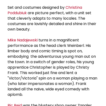
Set and costumes designed by
Christina
Poddubiuk
are picture perfect, with a unit set
that cleverly adapts to many locales. The
costumes are lavishly detailed and shine in their
own beauty.
Mike Nadajewski
turns in a magnificent
performance as the head clerk Weinberl. His
limber body and comic timing is spot on,
embodying the adventurous young man out on
the town. In a switch of gender roles, his young
apprentice Christopher is played by Christy
Frank. This worked just fine and lent a
"Victor/Victoria" spin on a woman playing a man
(who later impersonates a woman). Frank
landed all the naive, wide eyed comedy with
aplomb.
Ric Reid
was the blustery shop owner Zangler,