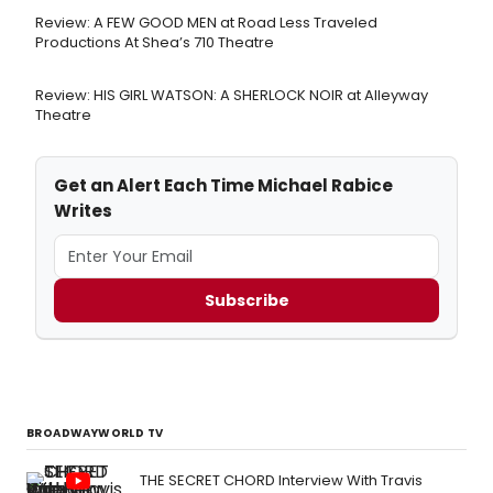
Review: A FEW GOOD MEN at Road Less Traveled
Productions At Shea’s 710 Theatre
Review: HIS GIRL WATSON: A SHERLOCK NOIR at Alleyway
Theatre
Get an Alert Each Time Michael Rabice
Writes
Subscribe
BROADWAYWORLD TV
THE SECRET CHORD Interview With Travis