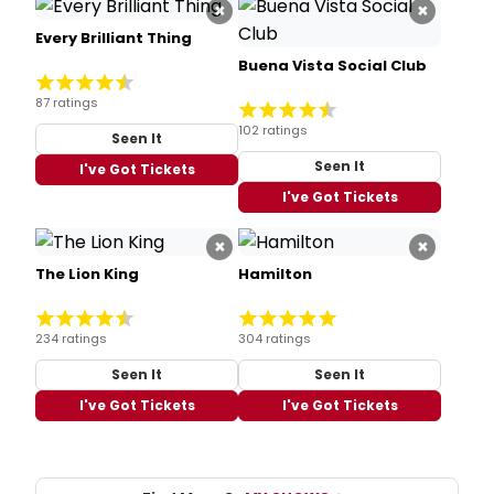
×
×
Every Brilliant Thing
Buena Vista Social Club
87 ratings
102 ratings
Seen It
Seen It
I've Got Tickets
I've Got Tickets
×
×
The Lion King
Hamilton
234 ratings
304 ratings
Seen It
Seen It
I've Got Tickets
I've Got Tickets