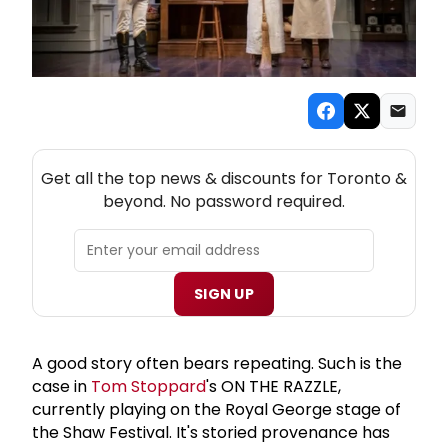
NEW! TORONTO THEATRE NEWSLETTER
Get all the top news & discounts for Toronto &
beyond. No password required.
SIGN UP
A good story often bears repeating. Such is the
case in
Tom Stoppard
's ON THE RAZZLE,
currently playing on the Royal George stage of
the Shaw Festival. It's storied provenance has