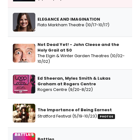
ELEGANCE AND IMAGINATION
Flato Markham Theatre (10/17-10/17)
Not Dead Yet! - John Cleese and the
Holy Grail at 50
The Elgin & Winter Garden Theatres (10/02-
10/02)
Ed Sheeran, Myles Smith & Lukas
Graham at Rogers Centre
Rogers Centre (9/20-8/22)
The Importance of Being Earnest
Stratford Festival (5/19-10/23)
PHOTOS
Battles