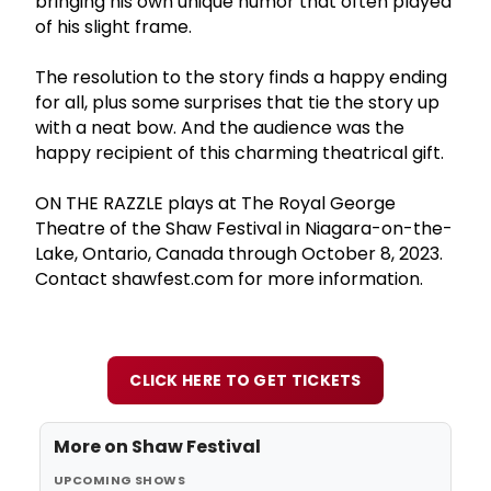
bringing his own unique humor that often played
of his slight frame.
The resolution to the story finds a happy ending
for all, plus some surprises that tie the story up
with a neat bow. And the audience was the
happy recipient of this charming theatrical gift.
ON THE RAZZLE plays at The Royal George
Theatre of the Shaw Festival in Niagara-on-the-
Lake, Ontario, Canada through October 8, 2023.
Contact shawfest.com for more information.
CLICK HERE TO GET TICKETS
More on
Shaw Festival
UPCOMING SHOWS