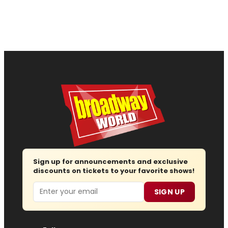
Sign up for announcements and exclusive
discounts on tickets to your favorite shows!
Email
SIGN UP