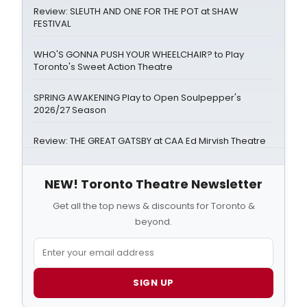
Review: SLEUTH AND ONE FOR THE POT at SHAW
FESTIVAL
WHO'S GONNA PUSH YOUR WHEELCHAIR? to Play
Toronto's Sweet Action Theatre
SPRING AWAKENING Play to Open Soulpepper's
2026/27 Season
Review: THE GREAT GATSBY at CAA Ed Mirvish Theatre
NEW! Toronto Theatre Newsletter
Get all the top news & discounts for Toronto &
beyond.
SIGN UP