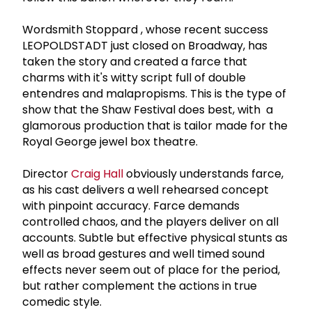
Wordsmith Stoppard , whose recent success
LEOPOLDSTADT just closed on Broadway, has
taken the story and created a farce that
charms with it's witty script full of double
entendres and malapropisms. This is the type of
show that the Shaw Festival does best, with a
glamorous production that is tailor made for the
Royal George jewel box theatre.
Director
Craig Hall
obviously understands farce,
as his cast delivers a well rehearsed concept
with pinpoint accuracy. Farce demands
controlled chaos, and the players deliver on all
accounts. Subtle but effective physical stunts as
well as broad gestures and well timed sound
effects never seem out of place for the period,
but rather complement the actions in true
comedic style.