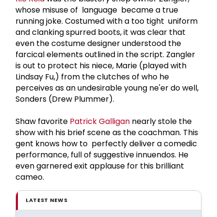
whose misuse of language became a true
running joke. Costumed with a too tight uniform
and clanking spurred boots, it was clear that
even the costume designer understood the
farcical elements outlined in the script. Zangler
is out to protect his niece, Marie (played with
Lindsay Fu,) from the clutches of who he
perceives as an undesirable young ne'er do well,
Sonders (Drew Plummer).
Shaw favorite
Patrick Galligan
nearly stole the
show with his brief scene as the coachman. This
gent knows how to perfectly deliver a comedic
performance, full of suggestive innuendos. He
even garnered exit applause for this brilliant
cameo.
LATEST NEWS