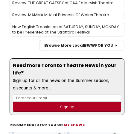
Review: THE GREAT GATSBY at CAA Ed Mirvish Theatre
Review: MAMMA MIA! at Princess Of Wales Theatre
New English Translation of SATURDAY, SUNDAY, MONDAY
to be Presented at The Stratford Festival
Browse More Local
BWW
FOR YOU
Need more Toronto Theatre News in your
life?
Sign up for all the news on the Summer season,
discounts & more...
RECOMMENDED FOR YOU ON
MY SHOWS