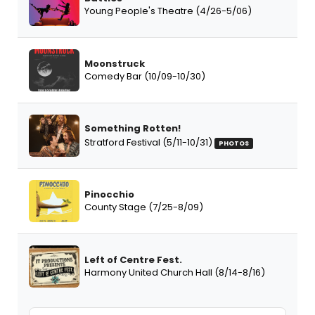
Young People's Theatre (4/26-5/06)
Moonstruck
Comedy Bar (10/09-10/30)
Something Rotten!
Stratford Festival (5/11-10/31)
PHOTOS
Pinocchio
County Stage (7/25-8/09)
Left of Centre Fest.
Harmony United Church Hall (8/14-8/16)