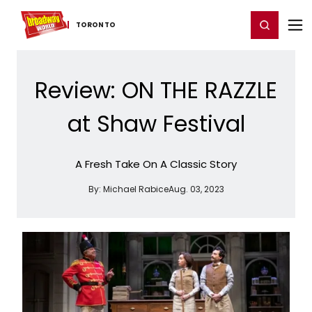
Home
For You
Chat
My Shows
Register/Login
Ga
Register
Login
TORONTO
Review: ON THE RAZZLE
at Shaw Festival
A Fresh Take On A Classic Story
By:
Michael Rabice
Aug. 03, 2023