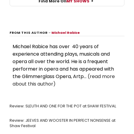
Find More On
MY SHOWS
FROM THIS AUTHOR
–
Michael Rabice
Michael Rabice has over 40 years of
experience attending plays, musicals and
opera all over the world. He is a frequent
performer in opera and has appeared with
the Glimmerglass Opera, Artp...
(read more
about this author)
Review: SLEUTH AND ONE FOR THE POT at SHAW FESTIVAL
Review: JEEVES AND WOOSTER IN PERFECT NONSENSE at
Shaw Festival