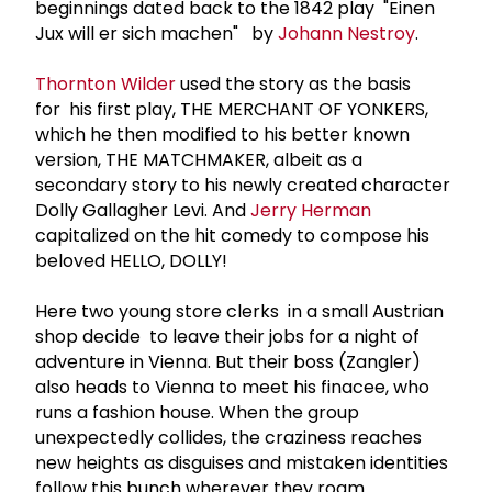
beginnings dated back to the 1842 play "Einen
Jux will er sich machen" by
Johann Nestroy
.
Thornton Wilder
used the story as the basis
for his first play, THE MERCHANT OF YONKERS,
which he then modified to his better known
version, THE MATCHMAKER, albeit as a
secondary story to his newly created character
Dolly Gallagher Levi. And
Jerry Herman
capitalized on the hit comedy to compose his
beloved HELLO, DOLLY!
Here two young store clerks in a small Austrian
shop decide to leave their jobs for a night of
adventure in Vienna. But their boss (Zangler)
also heads to Vienna to meet his finacee, who
runs a fashion house. When the group
unexpectedly collides, the craziness reaches
new heights as disguises and mistaken identities
follow this bunch wherever they roam.