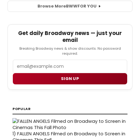
Browse More
BWW
FOR YOU
Get daily Broadway news — just your
email
Breaking Broadway news & show discounts. No password
required.
Email
SIGN UP
POPULAR
1)
FALLEN ANGELS Filmed on Broadway to Screen in
Cinemas This Fall