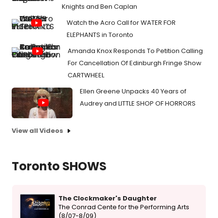
Knights and Ben Caplan
Watch the Acro Call for WATER FOR
ELEPHANTS in Toronto
Amanda Knox Responds To Petition Calling
For Cancellation Of Edinburgh Fringe Show
CARTWHEEL
Ellen Greene Unpacks 40 Years of
Audrey and LITTLE SHOP OF HORRORS
View all Videos
Toronto SHOWS
The Clockmaker's Daughter
The Conrad Cente for the Performing Arts
(8/07-8/09)