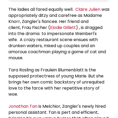
The ladies all fared equally well.
Claire Julien
was
appropriately ditzy and carefree as Madame
Knorr, Zangler's fiancee. Her friend and
client, Frau Fischer (
Elodie Gillett
) , is dragged
into the drama to impersonate Weinberl's
wife. A crazy restaurant scene ensues with
drunken waiters, mixed up couples and an
amorous coachman playing a game of cat and
mouse.
Tara Rosling as Fraulein Blumenblatt is the
supposed protectress of young Marie. But she
brings her own comic backstory of unrequited
love to the farce with her repetitive story of
woe.
Jonathan Tan
is Melchior, Zangler's newly hired
personal assistant. Tan is pert and efficient,