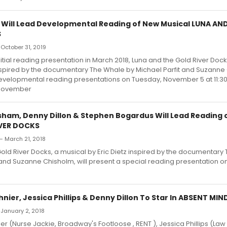
 Will Lead Developmental Reading of New Musical LUNA AN
S
 October 31, 2019
nitial reading presentation in March 2018, Luna and the Gold River Dock
inspired by the documentary The Whale by Michael Parfit and Suzanne 
evelopmental reading presentations on Tuesday, November 5 at 11:
November
ham, Denny Dillon & Stephen Bogardus Will Lead Reading 
IVER DOCKS
— March 21, 2018
old River Docks, a musical by Eric Dietz inspired by the documentary
 and Suzanne Chisholm, will present a special reading presentation o
ier, Jessica Phillips & Denny Dillon To Star In ABSENT MIND
 January 2, 2018
r (Nurse Jackie, Broadway's Footloose , RENT ), Jessica Phillips (Law