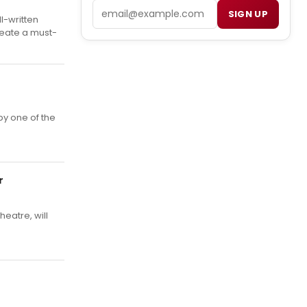
Email
SIGN UP
l-written
create a must-
y one of the
r
heatre, will