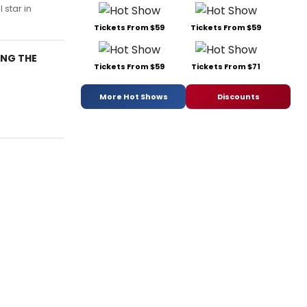
 star in
Tickets From $59
Tickets From $59
ING THE
Tickets From $59
Tickets From $71
More Hot Shows
Discounts