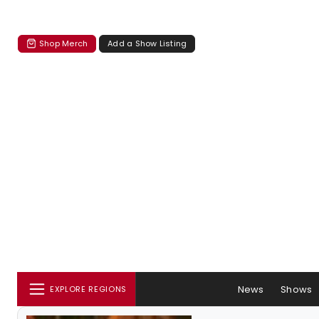
Shop Merch
Add a Show Listing
News
Shows
EXPLORE REGIONS