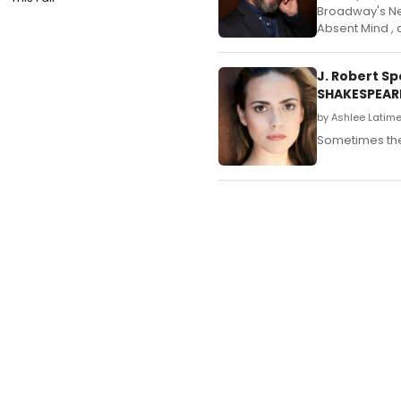
Broadway's Next
Absent Mind , a
J. Robert S
SHAKESPEAR
by Ashlee Latime
Sometimes the