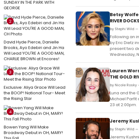
SUNDAY IN THE PARK WITH
GEORGE
Betsy Wolfe
RIVER DOCK
2
by Stephi Wild —
Following an i
David Hyde Pierce, Danielle
by Eric Dietz 
Brooks, Ayo Edebiri and Jin Ha
present two d
Will Lead YOU'RE A GOOD MAN,
Wednesday, 
CHARLIE BROWN at Encores!
Lauren Wors
3
THE GOLD R
by Nicole Rosky 
Exclusive: Aliya Grace Will Lead
the BOOP! National Tour- Meet
Luna and the G
the Rising Star
Michael Parfit
23 at 2:00pm.
4
Jeremy Kushn
Bowen Yang Will Make
by Stephi Wild —
Broadway Debut in OH, MARY!
Jeremy Kushnie
This Fall