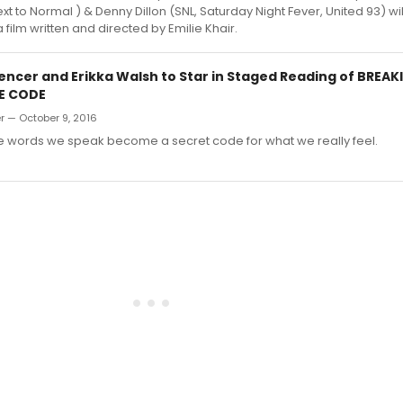
 to Normal ) & Denny Dillon (SNL, Saturday Night Fever, United 93) will
 film written and directed by Emilie Khair.
pencer and Erikka Walsh to Star in Staged Reading of BREAK
E CODE
r — October 9, 2016
 words we speak become a secret code for what we really feel.