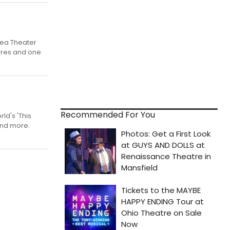
Flea Theater
ieres and one
Recommended For You
d's 'This
and more.