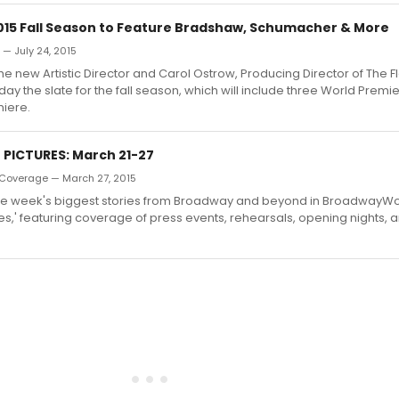
2015 Fall Season to Feature Bradshaw, Schumacher & More
 — July 24, 2015
the new Artistic Director and Carol Ostrow, Producing Director of The 
y the slate for the fall season, which will include three World Prem
iere.
N PICTURES: March 21-27
Coverage — March 27, 2015
he week's biggest stories from Broadway and beyond in BroadwayWorl
es,' featuring coverage of press events, rehearsals, opening nights, 