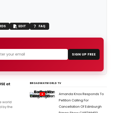
RDS
EDIT
FAQ
SIGN UP FREE
BROADWAYWORLD TV
USE at
Amanda Knox Responds To
Petition Calling For
e world
Cancellation Of Edinburgh
d by the
Fringe Show CARTWHEEL