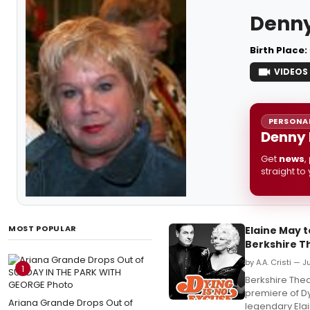
Denny
Birth Place:
VIDEOS
PERSONAL
Denny 
Get
news
,
straight to
MOST POPULAR
Elaine May t
Berkshire T
by A.A. Cristi — 
1
Berkshire Thea
premiere of Dy
Ariana Grande Drops Out of
legendary Ela