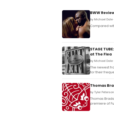
BWW Review:
by Michael Dale
Compared with 
STAGE TUBE:
at The Flea
by Michael Dale 
The newest fr
for their freq
Thomas Brad
by Tyler Peterso
Thomas Bradsha
premiere of Fu