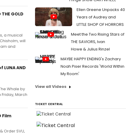
Ellen Greene Unpacks 40
D THE GOLD
Years of Audrey and
LITTLE SHOP OF HORRORS
Meet the Two Rising Stars of
s, a musical
Chisholm, will
THE SAVIORS, Ivan
30am and
Howe & Julius Rinzel
MAYBE HAPPY ENDING's Zachary
Noah Piser Records 'World Within
of LUNA AND
My Room'
View all Videos
 The Whale by
n Friday, March
TICKET CENTRAL
 Film
 & Order SVU,