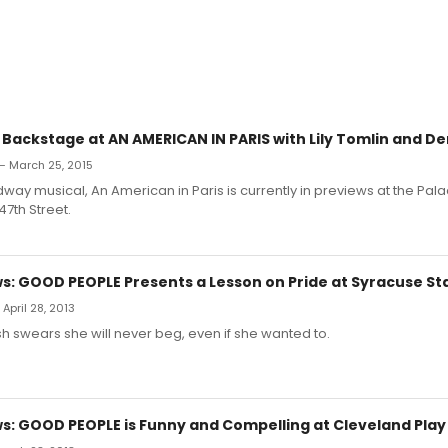
 Backstage at AN AMERICAN IN PARIS with Lily Tomlin and De
— March 25, 2015
ay musical, An American in Paris is currently in previews at the Pal
7th Street.
: GOOD PEOPLE Presents a Lesson on Pride at Syracuse St
April 28, 2013
 swears she will never beg, even if she wanted to.
: GOOD PEOPLE is Funny and Compelling at Cleveland Play