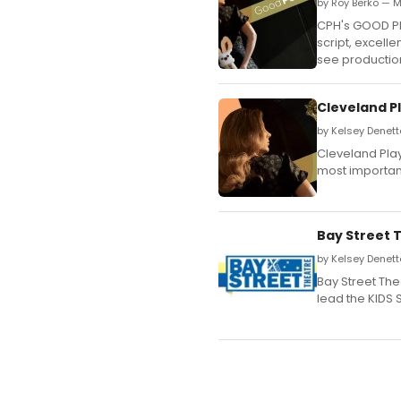
by Roy Berko — M
CPH's GOOD PEO
script, excell
see productio
Cleveland P
by Kelsey Denett
Cleveland Pla
most importan
Bay Street 
by Kelsey Denett
Bay Street The
lead the KIDS