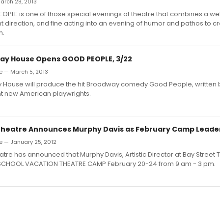
arch 28, 2013
PLE is one of those special evenings of theatre that combines a wel
ent direction, and fine acting into an evening of humor and pathos to 
n.
lay House Opens GOOD PEOPLE, 3/22
e — March 5, 2013
y House will produce the hit Broadway comedy Good People, written b
t new American playwrights.
Theatre Announces Murphy Davis as February Camp Leade
e — January 25, 2012
atre has announced that Murphy Davis, Artistic Director at Bay Street T
 SCHOOL VACATION THEATRE CAMP February 20-24 from 9 am - 3 pm.