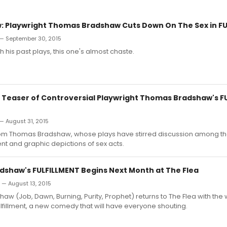
 Playwright Thomas Bradshaw Cuts Down On The Sex in F
 — September 30, 2015
his past plays, this one's almost chaste.
 Teaser of Controversial Playwright Thomas Bradshaw's F
— August 31, 2015
om Thomas Bradshaw, whose plays have stirred discussion among t
uent and graphic depictions of sex acts.
shaw's FULFILLMENT Begins Next Month at The Flea
n — August 13, 2015
w (Job, Dawn, Burning, Purity, Prophet) returns to The Flea with the 
lfillment, a new comedy that will have everyone shouting.