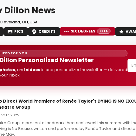
 Dillon News
Cleveland, OH, USA
SIX DEGREES
PICS
CREDITS
AWA
BETA
IZED FOR YOU
Dillon Personalized Newsletter
photos
, and
videos
in one personalized newsletter — delivered
 your inbox.
o Direct World Premiere of Renée Taylor's DYING IS NO EXC
heatre Group
June 17, 2025
tre Group to present a landmark theatrical event this summer with th
ing is No Excuse, written and performed by Renée Taylor and directe
ine May.