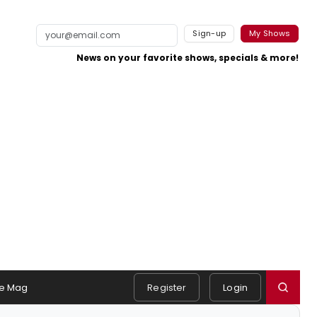
Sign-up
My Shows
News on your favorite shows, specials & more!
e Mag
Register
Login