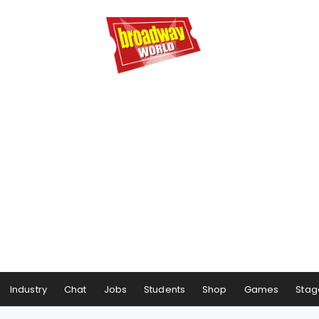
Industry
Chat
Jobs
Students
Shop
Games
Stag