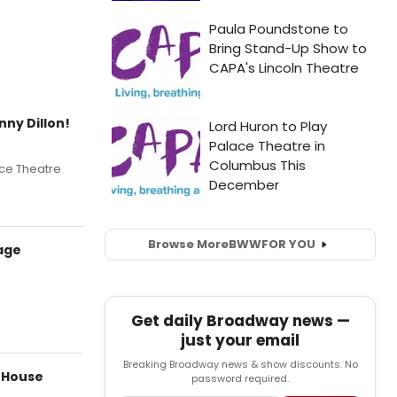
nny Dillon!
ace Theatre
Browse More
BWW
FOR YOU
age
Get daily Broadway news —
just your email
Breaking Broadway news & show discounts. No
 House
password required.