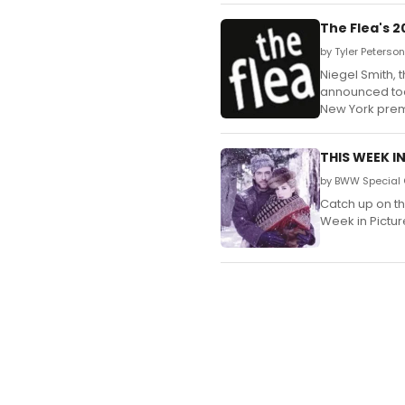
The Flea's 
by Tyler Peterson
Niegel Smith, 
announced toda
New York prem
THIS WEEK I
by BWW Special 
Catch up on t
Week in Pictur