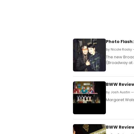
Photo Flash:
by Nicole Rosky 
The new Broadw
(Broadway at 4
BWW Reviews
by Josh Austin — 
Margaret Walsh
BWW Reviews