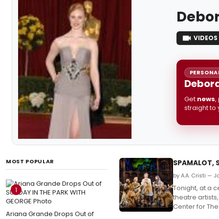
Debor
VIDEOS
PERSONAL
Debora
Get
news
,
straight to
MOST POPULAR
SPAMALOT, 
by A.A. Cristi — 
Tonight, at a 
1
theatre artist
Center for Th
Ariana Grande Drops Out of