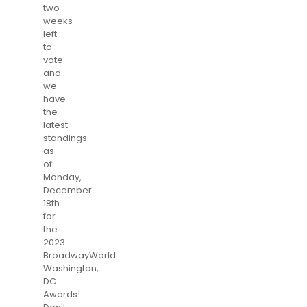
two
weeks
left
to
vote
and
we
have
the
latest
standings
as
of
Monday,
December
18th
for
the
2023
BroadwayWorld
Washington,
DC
Awards!