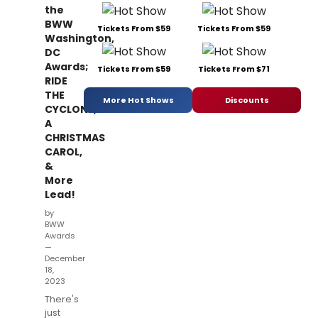
the
BWW
Tickets From $59
Tickets From $59
Washington,
DC
Awards;
Tickets From $59
Tickets From $71
RIDE
THE
More Hot Shows
Discounts
CYCLONE,
A
CHRISTMAS
CAROL,
&
More
Lead!
by
BWW
Awards
—
December
18,
2023
There's
just