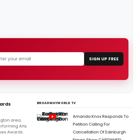
SIGN UP FREE
BROADWAYWORLD TV
ards
Amanda Knox Responds To
ngton area,
Petition Calling For
erforming Arts
yes Awards.
Cancellation Of Edinburgh
Fringe Show CARTWHEEL