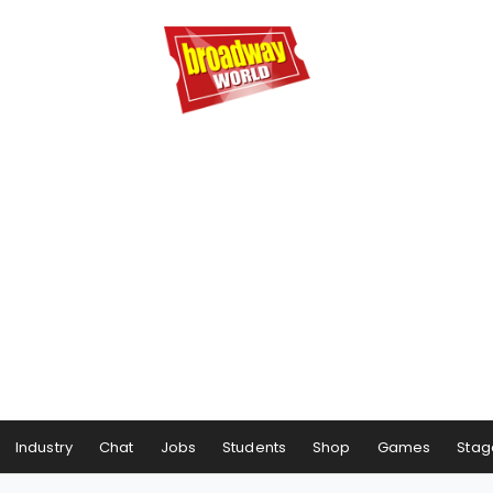
Industry
Chat
Jobs
Students
Shop
Games
Stag