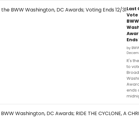
Last
Vote 
BWW
Wash
Awar
Ends 
by BW
Decemb
It's th
to vot
Broa
Washi
Award
ends o
midnig