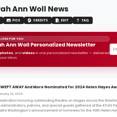
ah Ann Woll News
PICS
CREDITS
EDIT
FAQ
IZED FOR YOU
h Ann Woll Personalized Newsletter
photos
, and
videos
in one personalized newsletter — delivered
 your inbox.
SWEPT AWAY And More Nominated for 2024 Helen Hayes Aw
January 22, 2024
celebration honoring outstanding theatre on stages across the Washi
s, administrators, patrons, and special guests gathered at the ATLAS P
eatre Washington's announcement of nominees for the 40th Helen Ha