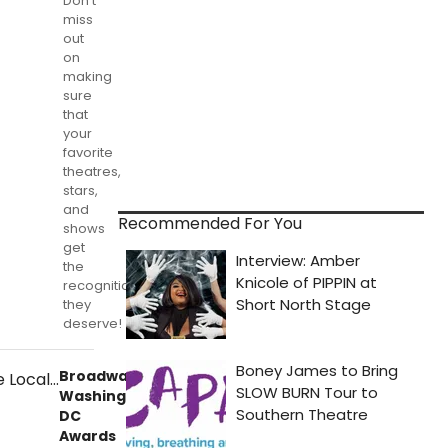
Don't
miss
out
on
making
sure
that
your
favorite
theatres,
stars,
and
Recommended For You
shows
get
the
recognition
they
deserve!
BroadwayWorld
Washington,
DC
Awards