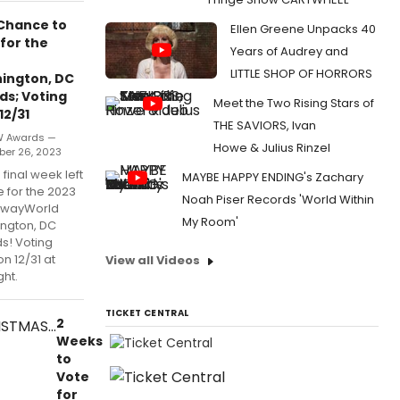
 Chance to
Ellen Greene Unpacks 40
for the
Years of Audrey and
LITTLE SHOP OF HORRORS
ington, DC
ds; Voting
Meet the Two Rising Stars of
12/31
THE SAVIORS, Ivan
W Awards —
Howe & Julius Rinzel
er 26, 2023
e final week left
MAYBE HAPPY ENDING's Zachary
e for the 2023
Noah Piser Records 'World Within
dwayWorld
My Room'
ngton, DC
s! Voting
n 12/31 at
View all Videos
ht.
TICKET CENTRAL
2
Weeks
to
Vote
for