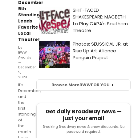
December
5th
Standings;
Leads
Favorite
Local
Theatre!
by
BWW
Awards
—
December
5,
2023
It's
Browse More
BWW
FOR YOU
December,
and
the
first
Get daily Broadway news —
standings
just your email
of
the
Breaking Broadway news & show discounts. No
month
password required.
have