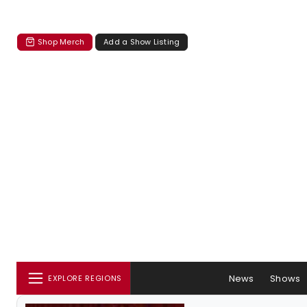
Shop Merch
Add a Show Listing
News
Shows
EXPLORE REGIONS