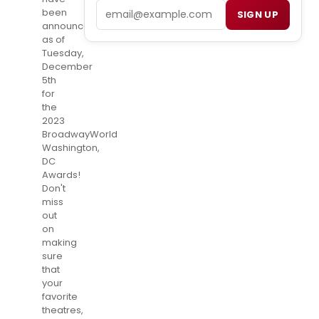
Email
been
SIGN UP
announced
as of
Tuesday,
December
5th
for
the
2023
BroadwayWorld
Washington,
DC
Awards!
Don't
miss
out
on
making
sure
that
your
favorite
theatres,