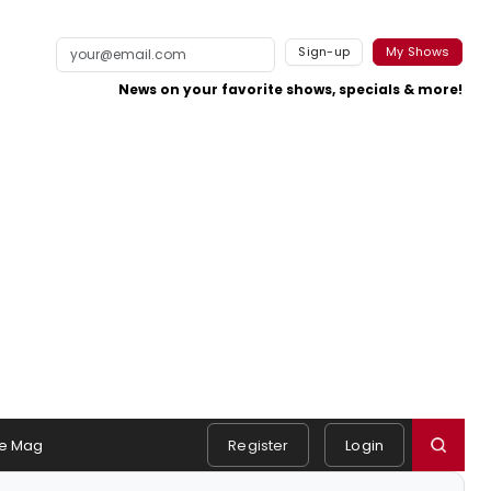
Sign-up
My Shows
News on your favorite shows, specials & more!
e Mag
Register
Login