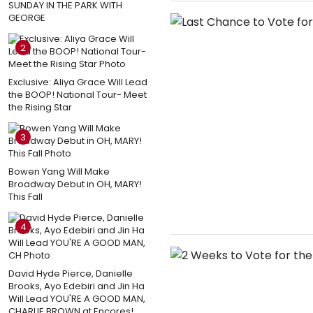
SUNDAY IN THE PARK WITH
GEORGE
2
Exclusive: Aliya Grace Will Lead
the BOOP! National Tour- Meet
the Rising Star
3
Bowen Yang Will Make
Broadway Debut in OH, MARY!
This Fall
4
David Hyde Pierce, Danielle
Brooks, Ayo Edebiri and Jin Ha
Will Lead YOU'RE A GOOD MAN,
CHARLIE BROWN at Encores!