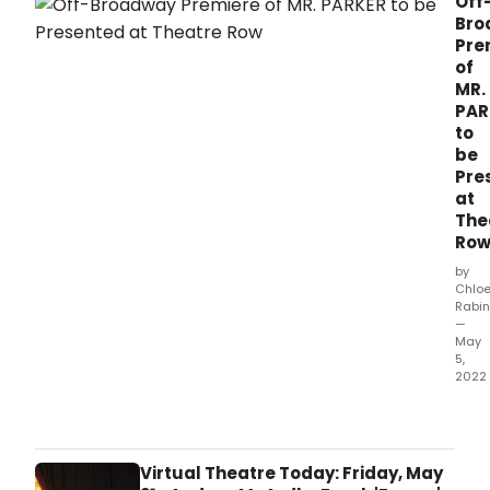
Off
Bro
Pre
of
MR.
PAR
to
be
Pre
at
The
Ro
by
Chlo
Rabin
—
May
5,
2022
Peng
Rep
Thea
toda
Virtual Theatre Today: Friday, May
the