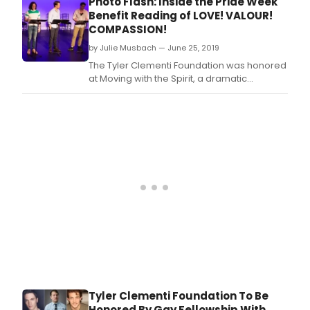
Photo Flash: Inside the Pride Week
roma
scripted series and alternative
Benefit Reading of LOVE! VALOUR!
com
programming, it was announced today by
COMPASSION!
HI
Mark Pedowitz, Chairman and Chief
by Julie Musbach — June 25, 2019
BI.
Executive Officer, Th
The Tyler Clementi Foundation was honored
at Moving with the Spirit, a dramatic
performance and fundraiser organized by
the Gay Fellowship at Blessed Sacrament
Church.
Tyler Clementi Foundation To Be
Honored By Gay Fellowship With