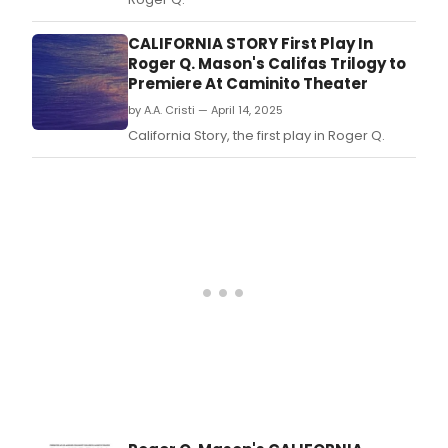
CALIFORNIA STORY First Play In
Roger Q. Mason's Califas Trilogy to
Premiere At Caminito Theater
by A.A. Cristi — April 14, 2025
California Story, the first play in Roger Q.