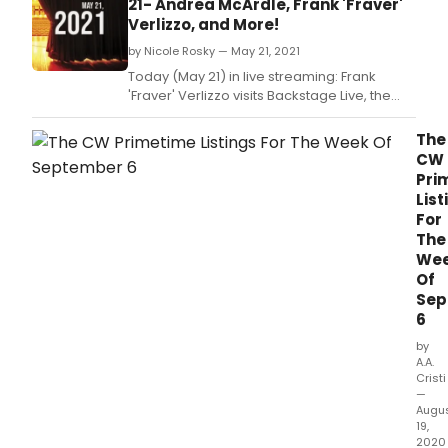
21- Andrea McArdle, Frank 'Fraver'
Off-
Verlizzo, and More!
Bro
by Nicole Rosky — May 21, 2021
prem
of Mr
Today (May 21) in live streaming: Frank
'Fraver' Verlizzo visits Backstage Live, the
Next on Stage Top 10, an Annie reunion on
Stars in the House, and more!
The
CW
Pri
List
For
The
We
Of
Sep
6
by
A.A.
Cristi
—
Augu
19,
2020