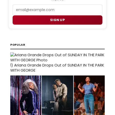
Email
SIGN UP
POPULAR
1)
Ariana Grande Drops Out of SUNDAY IN THE PARK
WITH GEORGE