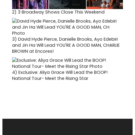
2)
3 Broadway Shows Close This Weekend
3)
David Hyde Pierce, Danielle Brooks, Ayo Edebiri
and Jin Ha Will Lead YOU'RE A GOOD MAN, CHARLIE
BROWN at Encores!
4)
Exclusive: Aliya Grace Will Lead the BOOP!
National Tour- Meet the Rising Star