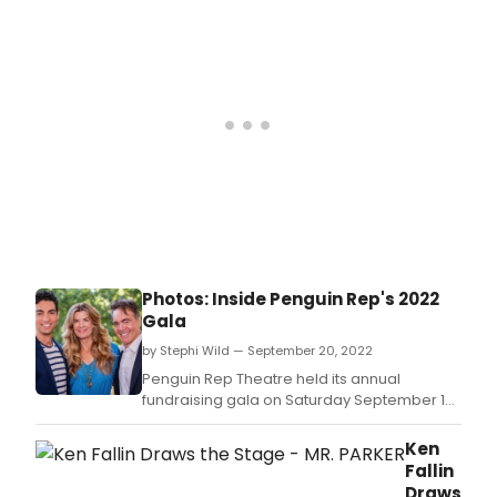
Photos: Inside Penguin Rep's 2022
Gala
by Stephi Wild — September 20, 2022
Penguin Rep Theatre held its annual
fundraising gala on Saturday September 10
in Stony Point.
Ken
Fallin
Draws