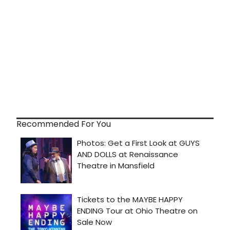
Recommended For You