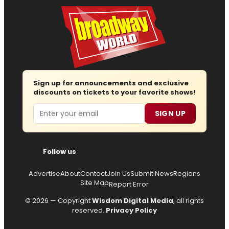
Sign up for announcements and exclusive
discounts on tickets to your favorite shows!
Email
SIGN UP
Follow us
Advertise
About
Contact
Join Us
Submit News
Regions
Site Map
Report Error
© 2026 — Copyright
Wisdom Digital Media
, all rights
reserved.
Privacy Policy