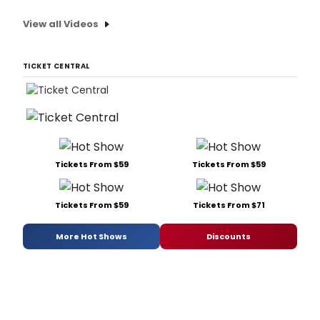
View all Videos
TICKET CENTRAL
Tickets From $59
Tickets From $59
Tickets From $59
Tickets From $71
More Hot Shows
Discounts