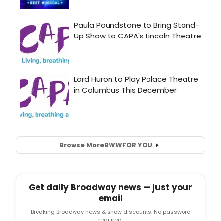
Browse More
BWW
FOR YOU
Get daily Broadway news — just your
email
Breaking Broadway news & show discounts. No password
required.