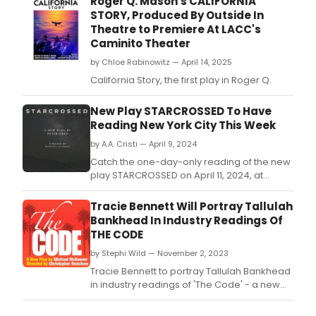
Roger Q. Mason's CALIFORNIA
STORY, Produced By Outside In
Theatre to Premiere At LACC's
Caminito Theater
by Chloe Rabinowitz — April 14, 2025
California Story, the first play in Roger Q.
New Play STARCROSSED To Have
Reading New York City This Week
by A.A. Cristi — April 9, 2024
Catch the one-day-only reading of the new
play STARCROSSED on April 11, 2024, at
Theatrelab.
Tracie Bennett Will Portray Tallulah
Bankhead In Industry Readings Of
THE CODE
by Stephi Wild — November 2, 2023
Tracie Bennett to portray Tallulah Bankhead
in industry readings of 'The Code' - a new
play by Michael McKeever.