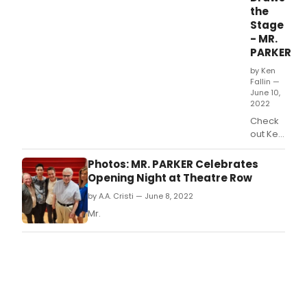
the
Stage
- MR.
PARKER
by Ken
Fallin —
June 10,
2022
Check
out Ken
Fallin's
latest
Photos: MR. PARKER Celebrates
caricature
Opening Night at Theatre Row
of Davi
by A.A. Cristi — June 8, 2022
Santos,
Mia
Mr.
Matthews,
and
Derek
Smith
in Michael
McKeever's
Mr.