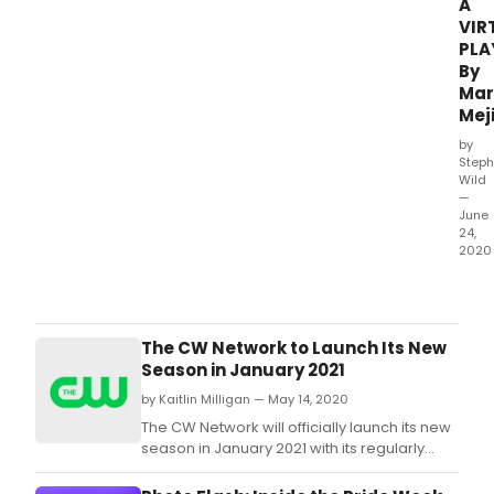
A
VIR
PLA
By
Mar
Mej
by
Steph
Wild
—
June
24,
2020
Marg
Meji
is
plea
The CW Network to Launch Its New
to
Season in January 2021
ann
by Kaitlin Milligan — May 14, 2020
the
prem
The CW Network will officially launch its new
of
season in January 2021 with its regularly
her
scheduled series line-up, while loading up
new
Fall 2020 with fresh original and acquired