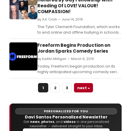
Reading Of LOVE! VALOUR!
COMPASSION!
by A.A. Cristi — June 14, 2019
The Tyler Clementi Foundation, which works
to end online and offline bullying in schools,
workplaces, and faith communities, will be
honored at Moving with the Spirit, a
Freeform Begins Production on
dramatic performance and fundraiser
Jordan Sparks Comedy Series
organized by the Gay Fellowship at Blessed
by Kaitlin Milligan — March 6, 2019
Sacrament Church.
Today, Freeform began production on its
highly anticipated upcoming comedy series
“Unrelated” (fka “Besties”), with actor and
director Michael McDonald (“MADtv,”
1
2
3
next »
“Brooklyn Nine Nine”) set to direct the first
episode.
PERSONALIZED FOR YOU
Davi Santos Personalized Newsletter
Get
news
,
photos
, and
videos
in one personalized
newsletter — delivered straight to your inbox.