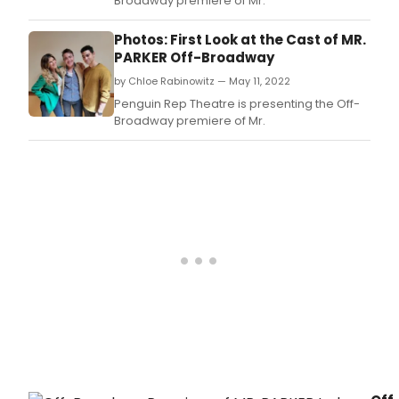
Broadway premiere of Mr.
Photos: First Look at the Cast of MR.
PARKER Off-Broadway
by Chloe Rabinowitz — May 11, 2022
Penguin Rep Theatre is presenting the Off-
Broadway premiere of Mr.