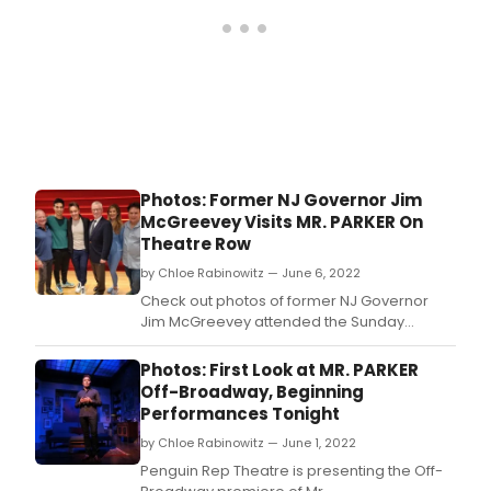
Photos: Former NJ Governor Jim
McGreevey Visits MR. PARKER On
Theatre Row
by Chloe Rabinowitz — June 6, 2022
Check out photos of former NJ Governor
Jim McGreevey attended the Sunday
matinee performance of MR.
Photos: First Look at MR. PARKER
Off-Broadway, Beginning
Performances Tonight
by Chloe Rabinowitz — June 1, 2022
​Penguin Rep Theatre is presenting the Off-