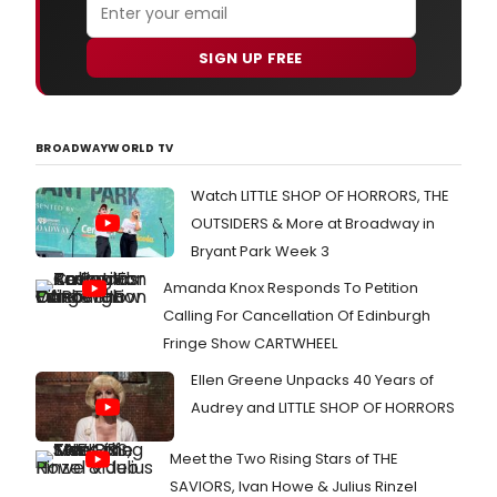
SIGN UP FREE
BROADWAYWORLD TV
Watch LITTLE SHOP OF HORRORS, THE
OUTSIDERS & More at Broadway in
Bryant Park Week 3
Amanda Knox Responds To Petition
Calling For Cancellation Of Edinburgh
Fringe Show CARTWHEEL
Ellen Greene Unpacks 40 Years of
Audrey and LITTLE SHOP OF HORRORS
Meet the Two Rising Stars of THE
SAVIORS, Ivan Howe & Julius Rinzel