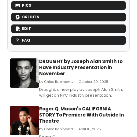
PICS
CREDITS
EDIT
FAQ
DROUGHT by Joseph Alan Smith to
Have Industry Presentation in
November
by Chloe Rabinowitz — October 20, 2025
Drought, a new play by Joseph Alan Smith,
will get an NYC industry presentation.
Roger Q. Mason's CALIFORNIA
STORY To Premiere With Outside In
Theatre
by Chloe Rabinowitz — April 16, 2025
Roger Q.