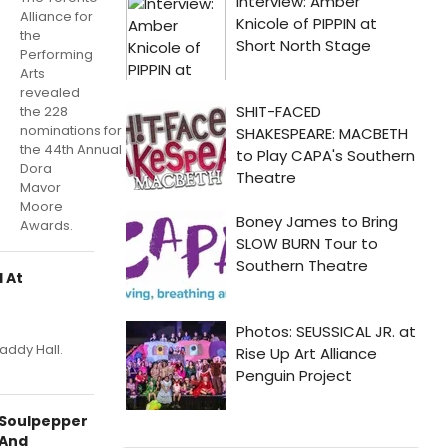
Alliance for
the
Performing
Arts
revealed
the 228
nominations for
the 44th Annual
Dora
Mavor
Moore
Awards.
 At
addy Hall.
Soulpepper
And