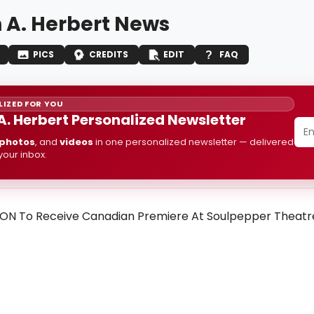
 A. Herbert News
PICS
CREDITS
EDIT
FAQ
IZED FOR YOU
A. Herbert Personalized Newsletter
photos
, and
videos
in one personalized newsletter — delivered
 your inbox.