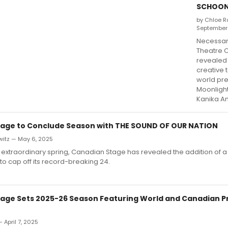
SCHOON
by Chloe R
September
Necessar
Theatre 
revealed 
creative 
world pr
Moonligh
Kanika A
age to Conclude Season with THE SOUND OF OUR NATION
witz — May 6, 2025
extraordinary spring, Canadian Stage has revealed the addition of a
to cap off its record-breaking 24.
age Sets 2025-26 Season Featuring World and Canadian P
 April 7, 2025