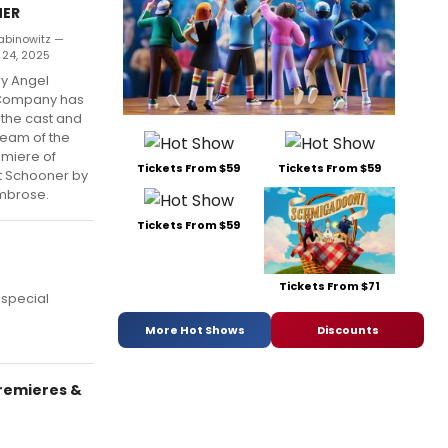
ER
abinowitz —
 24, 2025
y Angel
Company has
the cast and
team of the
emiere of
Tickets From $59
Tickets From $59
t Schooner by
mbrose.
Tickets From $59
Tickets From $71
 special
More Hot Shows
Discounts
remieres &