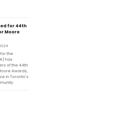
ed for 44th
or Moore
 2024
for the
PA) has
rs of the 44th
Moore Awards,
ce in Toronto's
munity.