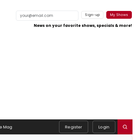
Sign-up
My Shows
News on your favorite shows, specials & more!
e Mag
Register
Login