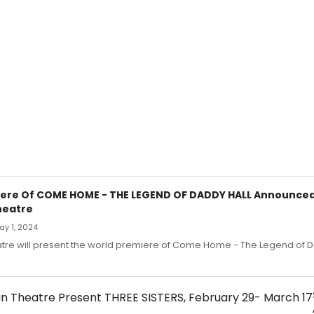
ere Of COME HOME - THE LEGEND OF DADDY HALL Announced
heatre
May 1, 2024
tre will present the world premiere of Come Home - The Legend of D