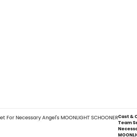
Cast & 
Team Se
Necessa
MOONLI