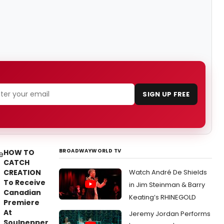
SIGN UP FREE
BROADWAYWORLD TV
HOW TO
CATCH
CREATION
Watch André De Shields
To Receive
in Jim Steinman & Barry
Canadian
Keating’s RHINEGOLD
Premiere
At
Jeremy Jordan Performs
Soulpepper