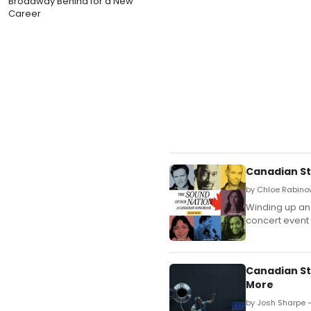
Broadway Behind for a New
Career
Canadian St
by Chloe Rabino
Winding up an 
concert event 
Canadian St
More
by Josh Sharpe —