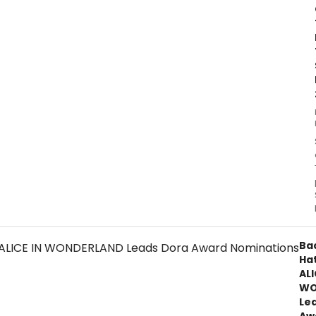
Ba
Ha
ALI
WO
Le
Aw