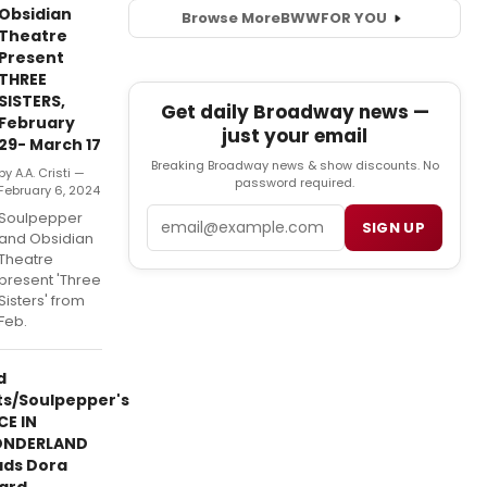
Obsidian
Browse More
BWW
FOR YOU
Theatre
Present
THREE
SISTERS,
Get daily Broadway news —
February
just your email
29- March 17
Breaking Broadway news & show discounts. No
by A.A. Cristi —
password required.
February 6, 2024
Email
Soulpepper
SIGN UP
and Obsidian
Theatre
present 'Three
Sisters' from
Feb.
d
ts/Soulpepper's
CE IN
NDERLAND
ads Dora
ard