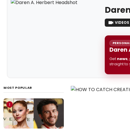
Daren
VIDEOS
PERSONAL
Daren 
Get
news
,
straight to
MOST POPULAR
1