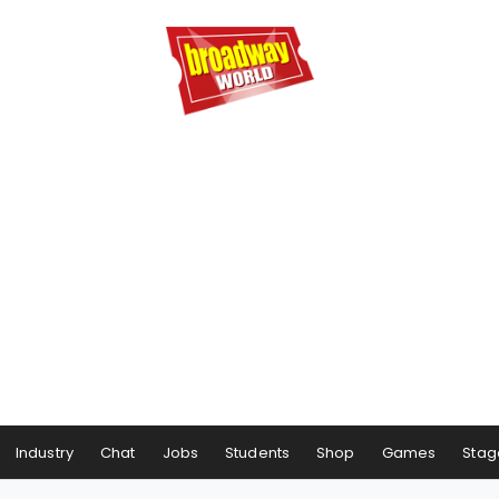
Industry
Chat
Jobs
Students
Shop
Games
Stag