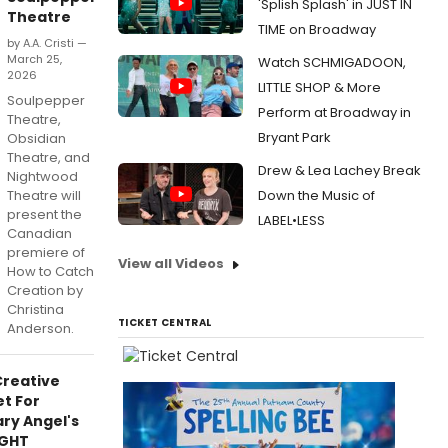
'Splish Splash' in JUST IN
Theatre
TIME on Broadway
by A.A. Cristi —
March 25,
Watch SCHMIGADOON,
2026
LITTLE SHOP & More
Soulpepper
Perform at Broadway in
Theatre,
Bryant Park
Obsidian
Theatre, and
Drew & Lea Lachey Break
Nightwood
Theatre will
Down the Music of
present the
LABEL•LESS
Canadian
premiere of
View all Videos
How to Catch
Creation by
Christina
TICKET CENTRAL
Anderson.
Creative
t For
ry Angel's
GHT