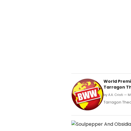
World Premi
Tarragon T
by A.A. Cristi — 
Tarragon Thea