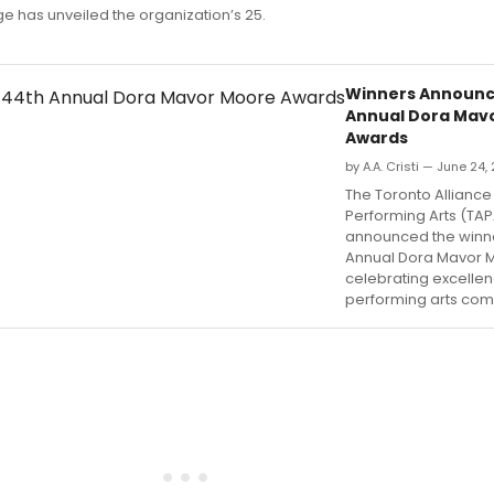
 has unveiled the organization’s 25.
Winners Announc
Annual Dora Mav
Awards
by A.A. Cristi — June 24,
The Toronto Alliance 
Performing Arts (TA
announced the winne
Annual Dora Mavor 
celebrating excellen
performing arts com