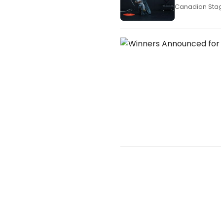
Canadian Stage