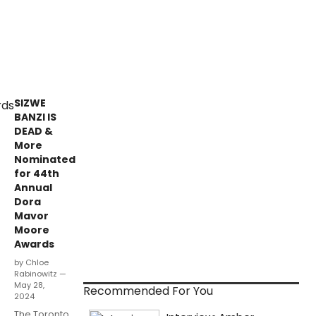
SIZWE
BANZI IS
DEAD &
More
Nominated
for 44th
Annual
Dora
Mavor
Moore
Awards
by Chloe
Rabinowitz —
May 28,
Recommended For You
2024
The Toronto