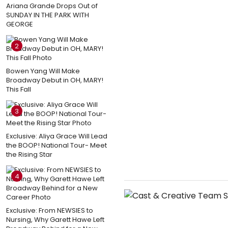
Ariana Grande Drops Out of
SUNDAY IN THE PARK WITH
GEORGE
2
Bowen Yang Will Make
Broadway Debut in OH, MARY!
This Fall
3
Exclusive: Aliya Grace Will Lead
the BOOP! National Tour- Meet
the Rising Star
4
Exclusive: From NEWSIES to
Nursing, Why Garett Hawe Left