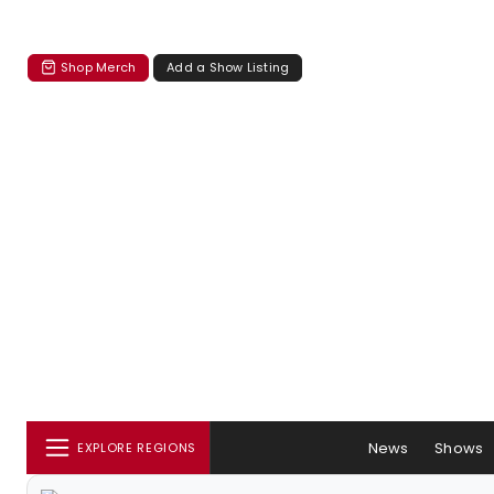
Shop Merch
Add a Show Listing
News
Shows
EXPLORE REGIONS