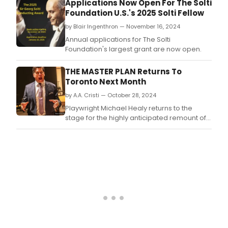
Applications Now Open For The Solti
Band.
Foundation U.S.'s 2025 Solti Fellow
by Blair Ingenthron — November 16, 2024
Annual applications for The Solti
Foundation's largest grant are now open.
THE MASTER PLAN Returns To
Toronto Next Month
by A.A. Cristi — October 28, 2024
Playwright Michael Healy returns to the
stage for the highly anticipated remount of
THE MASTER PLAN in Toronto, following its
acclaimed 2023 debut.