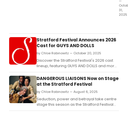
—
Octo
31,
2025
Ope
Sara
—
the
Stratford Festival Announces 2026
Capi
Cast for GUYS AND DOLLS
Regi
by Chloe Rabinowitz — October 20, 2025
only
prof
Discover the Stratford Festival's 2026 cast
ope
lineup, featuring GUYS AND DOLLS and more!
com
Get details on how to attend this exciting
—
season.
DANGEROUS LIAISONS Now on Stage
is
at the Stratford Festival
cele
by Chloe Rabinowitz — August 6, 2025
its
65th
Seduction, power and betrayal take centre
anni
stage this season as the Stratford Festival
with
presents a provocative new production of
its e
Dangerous Liaisons, Christopher Hampton’s
futur
masterful stage adaptation of the classic
with
novel.