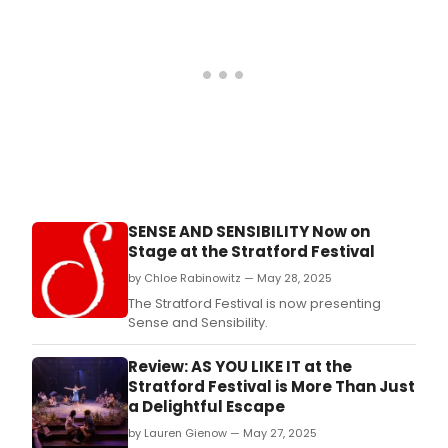
a
mod
new
mini
that
mak
roo
for
max
dram
SENSE AND SENSIBILITY Now on
Stage at the Stratford Festival
by Chloe Rabinowitz — May 28, 2025
The Stratford Festival is now presenting
Sense and Sensibility.
Review: AS YOU LIKE IT at the
Stratford Festival is More Than Just
a Delightful Escape
by Lauren Gienow — May 27, 2025