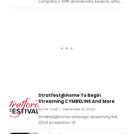
company's 40th anniversary season, which
will launch on September 20, 2025.
Stratfest@Home To Begin
Streaming CYMBELINE And More
by A.A. Cristi — December 10, 2024
Stratfest@Home will begin streaming the
2024 production of
Shakespeare's Cymbeline and the 2023
production of Alice Childress's Wedding