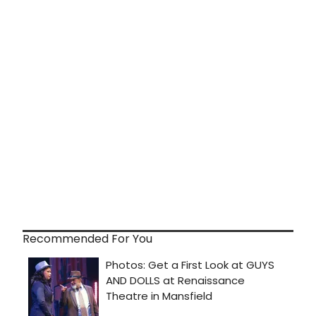
Recommended For You