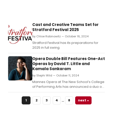
Cast and Creative Teams Set for
Stratford Festival 2025
by Chloe Rabinowitz — October 16, 2024
Stratford Festival has its preparations for
2025 in full swing.
Opera Double Bill Features One-Act
Operas by David T. Little and
Kamala Sankaram
by Stephi Wild — October 11, 2024
Mannes Opera at The New School’s College
of Performing Arts has announced a duo of
one-act operas by Mannes faculty
members and prolific composers David T.
…
1
2
3
4
8
next »