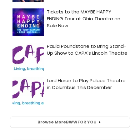
Browse More
BWW
FOR YOU