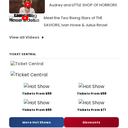
Audrey and LITTLE SHOP OF HORRORS
Meet the Two Rising Stars of THE
SAVIORS, Ivan Howe & Julius Rinzel
View all Videos
TICKET CENTRAL
Tickets From $59
Tickets From $59
Tickets From $59
Tickets From $71
More Hot Shows
Discounts