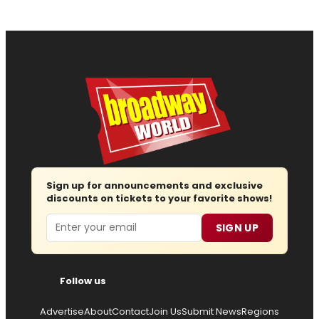
Sign up for announcements and exclusive
discounts on tickets to your favorite shows!
Email
SIGN UP
Follow us
Advertise
About
Contact
Join Us
Submit News
Regions