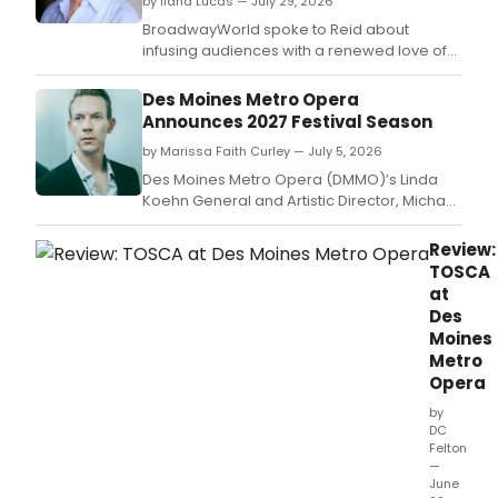
by Ilana Lucas — July 29, 2026
BroadwayWorld spoke to Reid about
infusing audiences with a renewed love of
language, creating immersive, magical
spaces, and subverting hierarchies while
Des Moines Metro Opera
challenging expectations both on stage and
Announces 2027 Festival Season
behind the scenes.
by Marissa Faith Curley — July 5, 2026
Des Moines Metro Opera (DMMO)’s Linda
Koehn General and Artistic Director, Michael
Egel, has announced the repertory for the
company’s 2027 Festival Season.
Review:
TOSCA
at
Des
Moines
Metro
Opera
by
DC
Felton
—
June