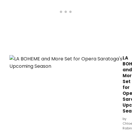
LA
BOH
and
Mor
Set
for
Ope
Sar
Upc
Sea
by
Chlo
Rabin