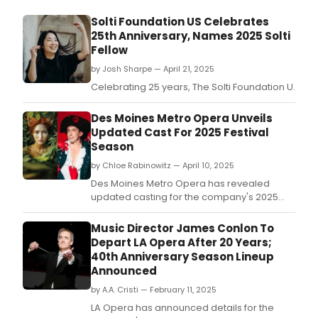
Solti Foundation US Celebrates
25th Anniversary, Names 2025 Solti
Fellow
by Josh Sharpe — April 21, 2025
Celebrating 25 years, The Solti Foundation U.
Des Moines Metro Opera Unveils
Updated Cast For 2025 Festival
Season
by Chloe Rabinowitz — April 10, 2025
Des Moines Metro Opera has revealed
updated casting for the company's 2025
Festival Season.
Music Director James Conlon To
Depart LA Opera After 20 Years;
40th Anniversary Season Lineup
Announced
by A.A. Cristi — February 11, 2025
LA Opera has announced details for the