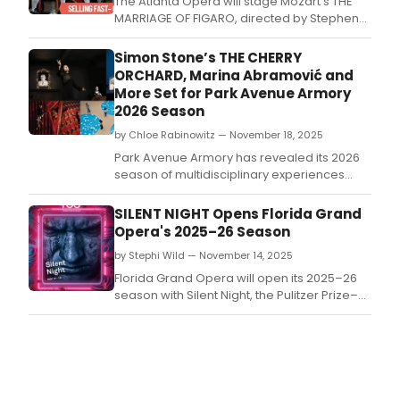
The Atlanta Opera will stage Mozart's THE
MARRIAGE OF FIGARO, directed by Stephen
Lawless and conducted by Christopher
Allen, from March 14-22, 2026.
Simon Stone’s THE CHERRY
ORCHARD, Marina Abramović and
More Set for Park Avenue Armory
2026 Season
by Chloe Rabinowitz — November 18, 2025
Park Avenue Armory has revealed its 2026
season of multidisciplinary experiences
from artists at the vanguard of dance, visual
art, theater, music, and performance art.
SILENT NIGHT Opens Florida Grand
Opera's 2025–26 Season
by Stephi Wild — November 14, 2025
Florida Grand Opera will open its 2025–26
season with Silent Night, the Pulitzer Prize–
winning opera by composer Kevin Puts and
librettist Mark Campbell.