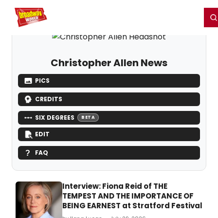
Home
For You
Chat
My Shows
Register/Login
Ga
Register
Login
Christopher Allen News
PICS
CREDITS
SIX DEGREES
BETA
EDIT
FAQ
Interview: Fiona Reid of THE
TEMPEST AND THE IMPORTANCE OF
BEING EARNEST at Stratford Festival