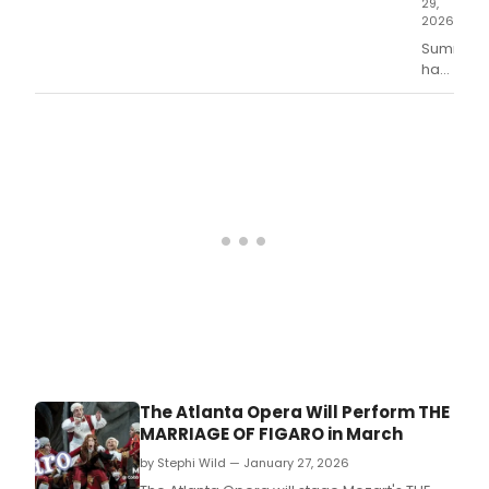
29,
2026
Summer
has
officially
started
with
Des
Moine
Metro
Opera's
phenome
producti
of
'Tosca.
The Atlanta Opera Will Perform THE
MARRIAGE OF FIGARO in March
by Stephi Wild — January 27, 2026