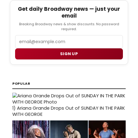
Get daily Broadway news — just your
email
Breaking Broadway news & show discounts. No password
required.
Email
SIGN UP
POPULAR
1)
Ariana Grande Drops Out of SUNDAY IN THE PARK
WITH GEORGE