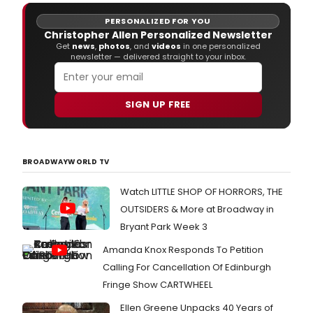
PERSONALIZED FOR YOU
Christopher Allen Personalized Newsletter
Get
news
,
photos
, and
videos
in one personalized
newsletter — delivered straight to your inbox.
SIGN UP FREE
BROADWAYWORLD TV
Watch LITTLE SHOP OF HORRORS, THE
OUTSIDERS & More at Broadway in
Bryant Park Week 3
Amanda Knox Responds To Petition
Calling For Cancellation Of Edinburgh
Fringe Show CARTWHEEL
Ellen Greene Unpacks 40 Years of