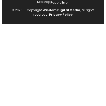
Site Map
Report Error
© 2026 — Copyright
Wisdom Digital Media
, all rights
reserved.
Privacy Policy