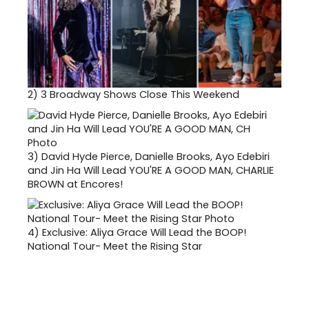
2)
3 Broadway Shows Close This Weekend
3)
David Hyde Pierce, Danielle Brooks, Ayo Edebiri
and Jin Ha Will Lead YOU'RE A GOOD MAN, CHARLIE
BROWN at Encores!
4)
Exclusive: Aliya Grace Will Lead the BOOP!
National Tour- Meet the Rising Star