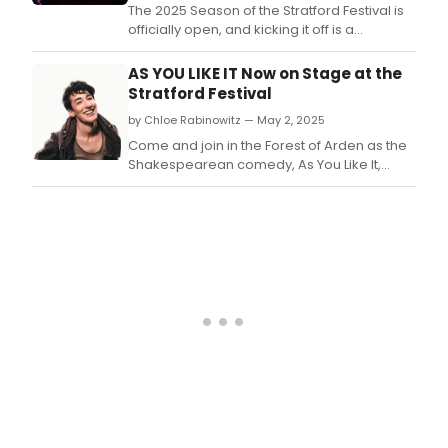
The 2025 Season of the Stratford Festival is
officially open, and kicking it off is a
delightful production of AS YOU LIKE IT at the
Festival Theatre.
AS YOU LIKE IT Now on Stage at the
Stratford Festival
by Chloe Rabinowitz — May 2, 2025
Come and join in the Forest of Arden as the
Shakespearean comedy, As You Like It,
takes the stage as part of Stratford Festival's
2025 season.