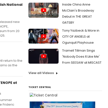
lish National
Inside China Anne
McClain's Broadway
5
Debut in THE GREAT
released new
GATSBY
ENOPE,
Tony Yazbeck & More in
iseum from 20
25.
CITY OF ANGELS at
Ogunquit Playhouse
Tramell Tillman Sings
'Nobody Does It Like Me'
l return to the
From SEESAW at MISCAST
iams as the
View all Videos
RTENOPE at
TICKET CENTRAL
4
 Summer
 Frideric