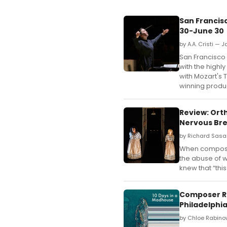
San Francis
30-June 30
by A.A. Cristi — 
San Francisco
with the highl
with Mozart's
winning produ
Review: Ort
Nervous Bre
by Richard Sasa
When composer 
the abuse of w
knew that “thi
Composer Re
Philadelphi
by Chloe Rabino