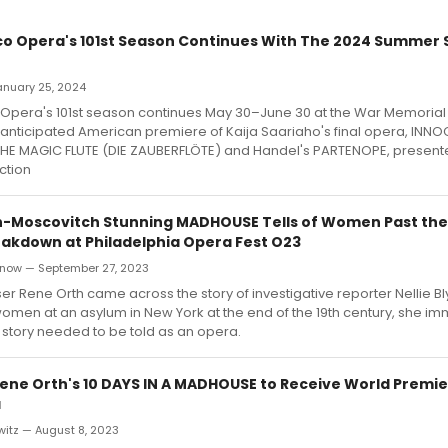
co Opera's 101st Season Continues With The 2024 Summer
January 25, 2024
 Opera's 101st season continues May 30–June 30 at the War Memoria
y anticipated American premiere of Kaija Saariaho's final opera, INN
 THE MAGIC FLUTE (DIE ZAUBERFLÖTE) and Handel's PARTENOPE, present
ction
h-Moscovitch Stunning MADHOUSE Tells of Women Past the
akdown at Philadelphia Opera Fest O23
now — September 27, 2023
Rene Orth came across the story of investigative reporter Nellie Bl
omen at an asylum in New York at the end of the 19th century, she im
s story needed to be told as an opera.
ne Orth's 10 DAYS IN A MADHOUSE to Receive World Premie
a
witz — August 8, 2023