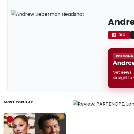
Andre
BIO
PERSONAL
Andrew
Get
news
,
straight to
MOST POPULAR
1