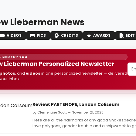
w Lieberman News
VIDEOS
PICS
CREDITS
AWARDS
EDIT
IZED FOR YOU
 Lieberman Personalized Newsletter
photos
, and
videos
in one personalized newsletter — delivered
 your inbox.
Review: PARTENOPE, London Coliseum
by Clementine Scott — November 21, 2025
Here are all the hallmarks of any good Shakespea
love polygons, gender trouble and a shipwreck to ge