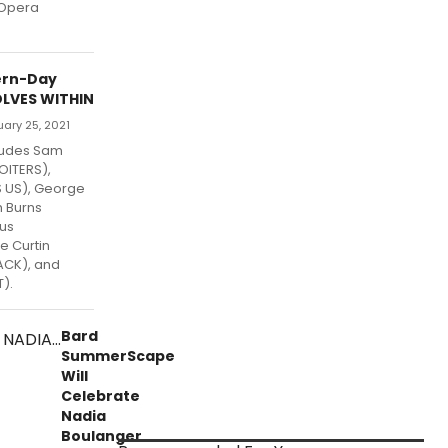
 Opera
ern-Day
LVES WITHIN
uary 25, 2021
ludes Sam
OITERS),
S US), George
h Burns
nus
e Curtin
ACK), and
).
Bard
SummerScape
Will
Celebrate
Nadia
Boulanger