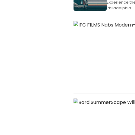
Experience th
Philadelphia.