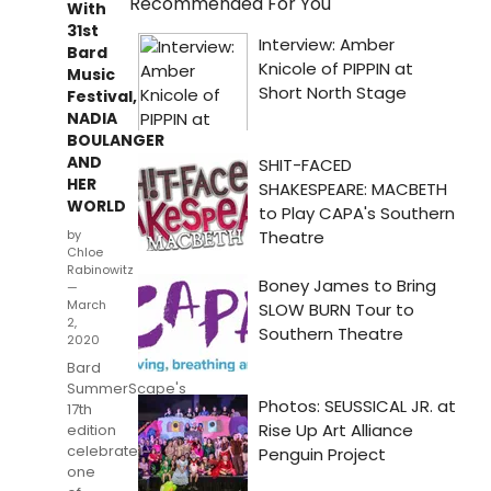
Recommended For You
With
31st
Bard
Music
Festival,
NADIA
BOULANGER
AND
HER
WORLD
by
Chloe
Rabinowitz
—
March
2,
2020
Bard
SummerScape's
17th
edition
celebrates
one