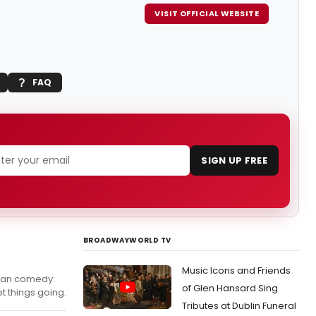
VISIT OFFICIAL WEBSITE
FAQ
SIGN UP FREE
BROADWAYWORLD TV
Music Icons and Friends
rean comedy:
of Glen Hansard Sing
t things going.
Tributes at Dublin Funeral