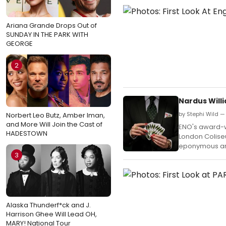
Ariana Grande Drops Out of
SUNDAY IN THE PARK WITH
GEORGE
2
Nardus Will
by Stephi Wild —
Norbert Leo Butz, Amber Iman,
and More Will Join the Cast of
ENO's award-wi
HADESTOWN
London Colise
eponymous arc
3
Alaska Thunderf*ck and J.
Harrison Ghee Will Lead OH,
MARY! National Tour