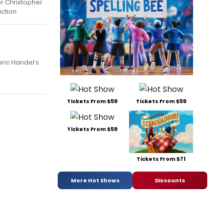
or Christopher
ction.
ric Handel’s
Tickets From $59
Tickets From $59
Tickets From $59
Tickets From $71
More Hot Shows
Discounts