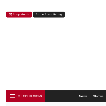
Shop Merch
Add a Show Listing
News
Shows
EXPLORE REGIONS