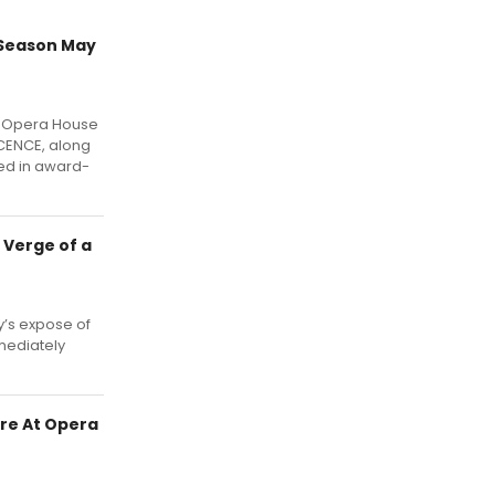
 Season May
l Opera House
OCENCE, along
ed in award-
 Verge of a
y’s expose of
mediately
re At Opera