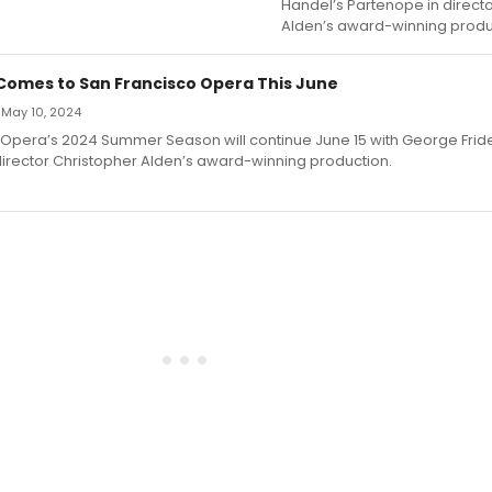
Handel’s Partenope in direct
Alden’s award-winning produ
omes to San Francisco Opera This June
 May 10, 2024
 Opera’s 2024 Summer Season will continue June 15 with George Fride
director Christopher Alden’s award-winning production.