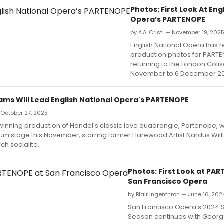
Photos: First Look At Eng
Opera’s PARTENOPE
by A.A. Cristi — November 19, 202
English National Opera has 
production photos for PART
returning to the London Col
November to 6 December 20
iams Will Lead English National Opera's PARTENOPE
 October 27, 2025
nning production of Handel's classic love quadrangle, Partenope, wil
um stage this November, starring former Harewood Artist Nardus Will
h socialite.
Photos: First Look at PA
San Francisco Opera
by Blair Ingenthron — June 16, 202
San Francisco Opera’s 2024
Season continues with George