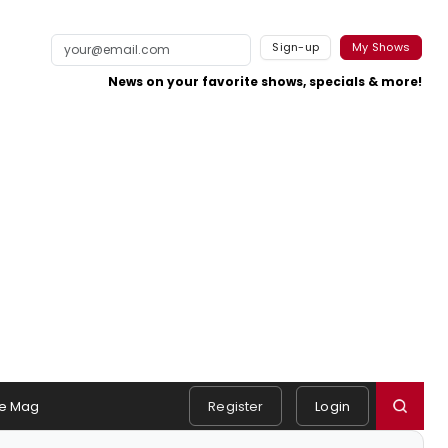
Sign-up
My Shows
News on your favorite shows, specials & more!
e Mag
Register
Login