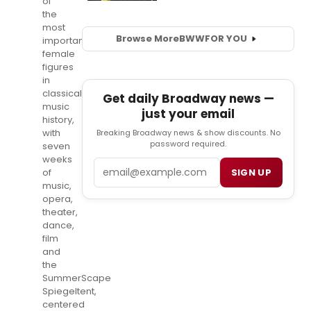
of
the
most
Browse More
BWW
FOR YOU
important
female
figures
in
classical
Get daily Broadway news —
music
just your email
history,
with
Breaking Broadway news & show discounts. No
password required.
seven
weeks
Email
SIGN UP
of
music,
opera,
theater,
dance,
film
and
the
SummerScape
Spiegeltent,
centered