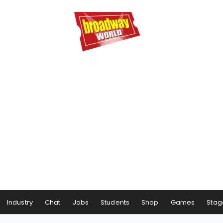
Industry
Chat
Jobs
Students
Shop
Games
Stag