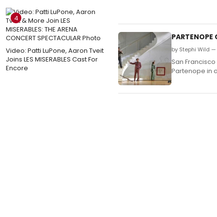
4
PARTENOPE C
by Stephi Wild —
Video: Patti LuPone, Aaron Tveit
Joins LES MISERABLES Cast For
San Francisco
Encore
Partenope in 