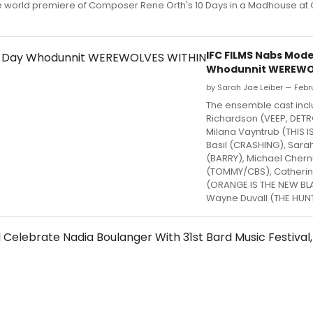
e world premiere of Composer Rene Orth's 10 Days in a Madhouse at
IFC FILMS Nabs Mod
Whodunnit WEREWO
by Sarah Jae Leiber — Febr
The ensemble cast inc
Richardson (VEEP, DETR
Milana Vayntrub (THIS I
Basil (CRASHING), Sara
(BARRY), Michael Cher
(TOMMY/CBS), Catherin
(ORANGE IS THE NEW BL
Wayne Duvall (THE HUNT