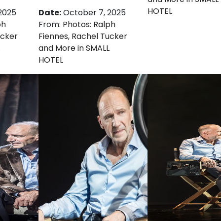
HOTEL
2025
Date:
October 7, 2025
ph
From:
Photos: Ralph
ucker
Fiennes, Rachel Tucker
and More in SMALL
HOTEL