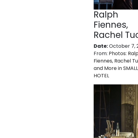
Ralph
Fiennes,
Rachel Tu
Date:
October 7, 
From:
Photos: Ral
Fiennes, Rachel T
and More in SMALL
HOTEL