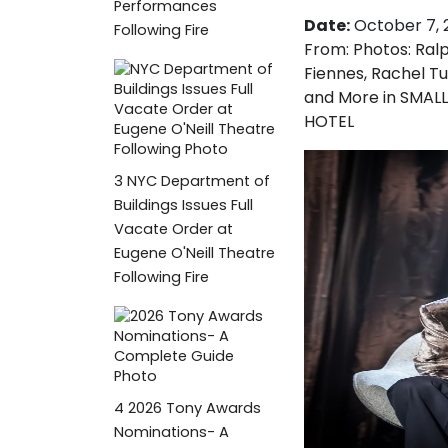
Performances
Date:
October 7, 
Following Fire
From:
Photos: Ral
Fiennes, Rachel T
and More in SMALL
HOTEL
3
NYC Department of
Buildings Issues Full
Vacate Order at
Eugene O'Neill Theatre
Following Fire
4
2026 Tony Awards
Nominations- A