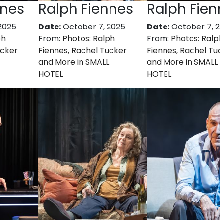
nnes
Ralph Fiennes
Ralph Fien
2025
Date:
October 7, 2025
Date:
October 7, 
ph
From:
Photos: Ralph
From:
Photos: Ralp
ucker
Fiennes, Rachel Tucker
Fiennes, Rachel Tu
and More in SMALL
and More in SMALL
HOTEL
HOTEL