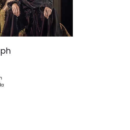
lph
h
da