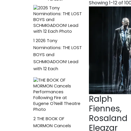
Showing 1-12 of 10
1
2026 Tony
Nominations: THE LOST
BOYS and
SCHMIGADOON! Lead
with 12 Each
Ralph
Fiennes,
Rosaland
2
THE BOOK OF
Eleazar
MORMON Cancels