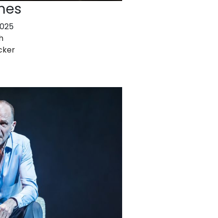
nes
2025
h
cker