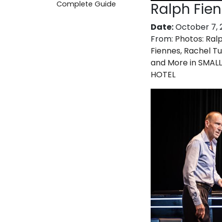
Complete Guide
Ralph Fie
Date:
October 7, 
From:
Photos: Ral
Fiennes, Rachel T
and More in SMALL
HOTEL