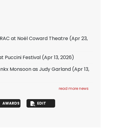
ERAC at Noël Coward Theatre
(Apr 23,
 Puccini Festival
(Apr 13, 2026)
inkx Monsoon as Judy Garland
(Apr 13,
read more news
AWARDS
EDIT