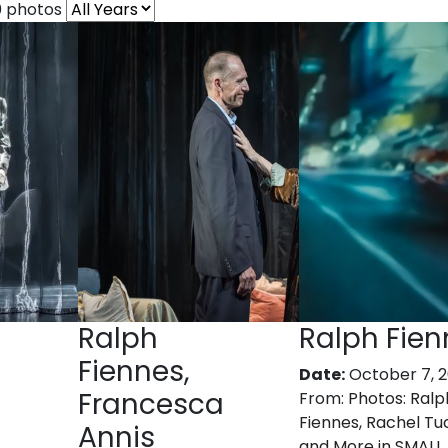
0 photos
Ralph
Ralph Fien
Fiennes,
Date:
October 7, 
Francesca
From:
Photos: Ralp
Fiennes, Rachel Tu
Annis
and More in SMALL