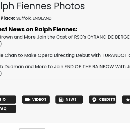
lph Fiennes Photos
 Place:
Suffolk, ENGLAND
est News on Ralph Fiennes:
 Brown and More Join the Cast of RSC's CYRANO DE BERG
)
ie Chan to Make Opera Directing Debut with TURANDOT at
b Dudman and More to Join END OF THE RAINBOW With J
)
BIO
VIDEOS
NEWS
CREDITS
FAQ