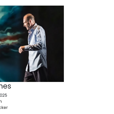
nes
2025
h
cker