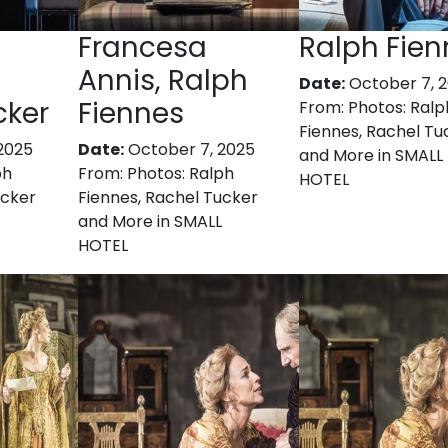
Francesa
Ralph Fien
Annis, Ralph
Date:
October 7, 
cker
Fiennes
From:
Photos: Ralp
Fiennes, Rachel Tu
2025
Date:
October 7, 2025
and More in SMALL
ph
From:
Photos: Ralph
HOTEL
ucker
Fiennes, Rachel Tucker
and More in SMALL
HOTEL