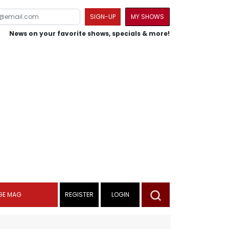
SIGN-UP
MY SHOWS
News on your favorite shows, specials & more!
GE MAG
REGISTER
LOGIN