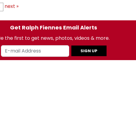
next »
8
Get Ralph Fiennes Email Alerts
e the first to get news, photos, videos & more.
SIGN UP