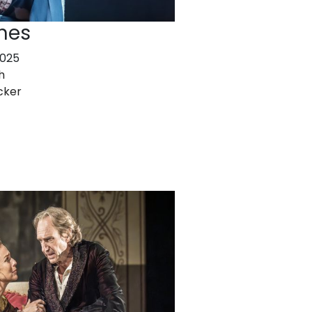
nes
2025
h
cker