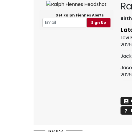
Ra
Get Ralph Fiennes Alerts
Birth
Sign Up
Lat
Levi
2026
Jack
Jaco
2026
POPULAR