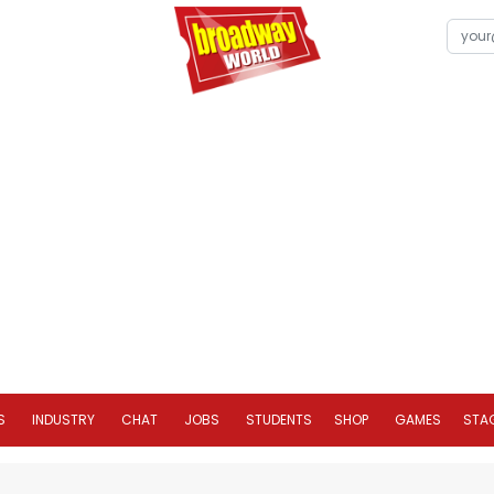
S
INDUSTRY
CHAT
JOBS
STUDENTS
SHOP
GAMES
STA