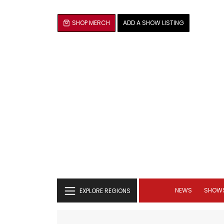
SHOP MERCH
ADD A SHOW LISTING
NEWS
SHOW
EXPLORE REGIONS