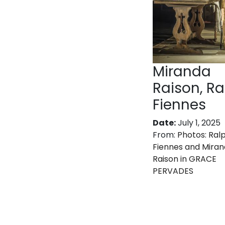
Miranda
Raison, Ra
Fiennes
Date:
July 1, 2025
From:
Photos: Ral
Fiennes and Mira
Raison in GRACE
PERVADES