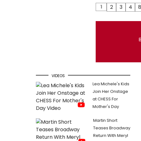
1
2
3
4
B
VIDEOS
Lea Michele's Kids
Join Her Onstage
at CHESS For
Mother's Day
Martin Short
Teases Broadway
Return With Meryl