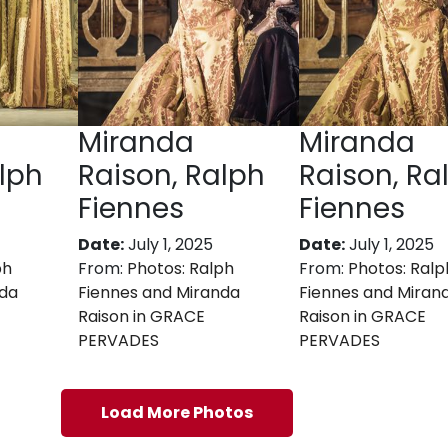
Miranda
Miranda
lph
Raison, Ralph
Raison, Ra
Fiennes
Fiennes
Date:
July 1, 2025
Date:
July 1, 2025
ph
From:
Photos: Ralph
From:
Photos: Ralp
nda
Fiennes and Miranda
Fiennes and Miran
Raison in GRACE
Raison in GRACE
PERVADES
PERVADES
Load More Photos