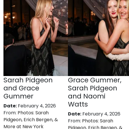
Sarah Pidgeon
Grace Gummer,
and Grace
Sarah Pidgeon
Gummer
and Naomi
Watts
Date:
February 4, 2026
From:
Photos: Sarah
Date:
February 4, 2026
Pidgeon, Erich Bergen, &
From:
Photos: Sarah
More at New York
Pidgeon, Erich Bergen, &