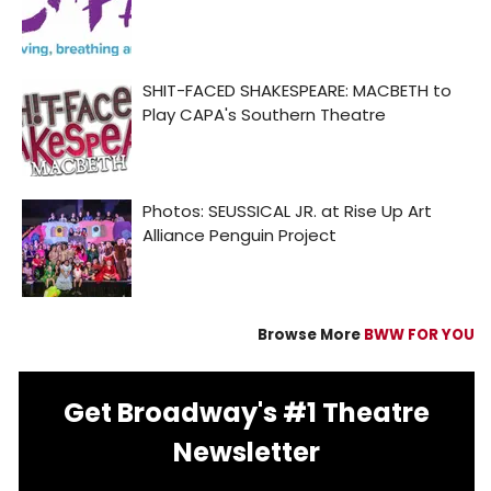
Browse More
BWW FOR YOU
Get Broadway's #1 Theatre
Newsletter