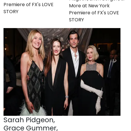
Premiere of FX's LOVE
More at New York
STORY
Premiere of FX's LOVE
STORY
Sarah Pidgeon,
Grace Gummer,