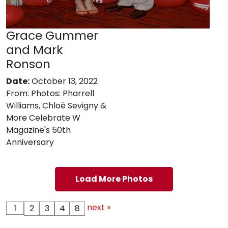
Grace Gummer
and Mark
Ronson
Date:
October 13, 2022
From:
Photos: Pharrell
Williams, Chloë Sevigny &
More Celebrate W
Magazine's 50th
Anniversary
Load More Photos
next »
1
2
3
4
8