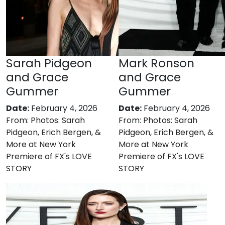
Sarah Pidgeon
Mark Ronson
and Grace
and Grace
Gummer
Gummer
Date:
February 4, 2026
Date:
February 4, 2026
From:
Photos: Sarah
From:
Photos: Sarah
Pidgeon, Erich Bergen, &
Pidgeon, Erich Bergen, &
More at New York
More at New York
Premiere of FX's LOVE
Premiere of FX's LOVE
STORY
STORY