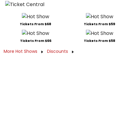
Tickets From $68
Tickets From $59
Tickets From $66
Tickets From $58
More Hot Shows
Discounts