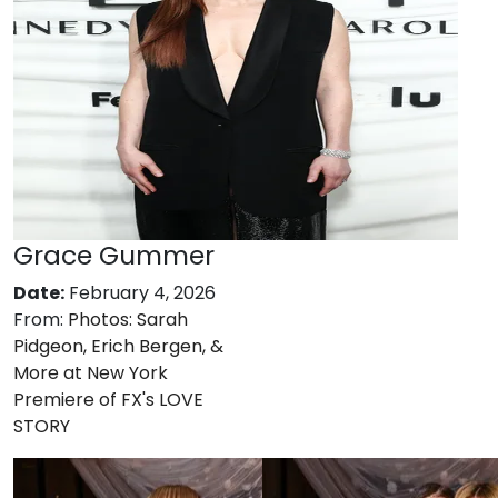
Grace Gummer
Date:
February 4, 2026
From:
Photos: Sarah
Pidgeon, Erich Bergen, &
More at New York
Premiere of FX's LOVE
STORY