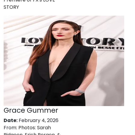
STORY
Grace Gummer
Date:
February 4, 2026
From:
Photos: Sarah
Pidgeon, Erich Bergen, &