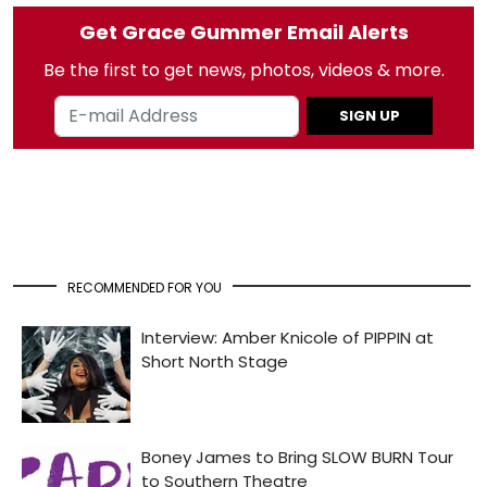
Get Grace Gummer Email Alerts
Be the first to get news, photos, videos & more.
SIGN UP
RECOMMENDED FOR YOU