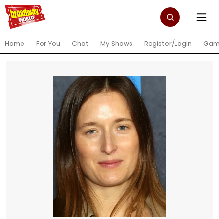
Home
For You
Chat
My Shows
Register/Login
Gam