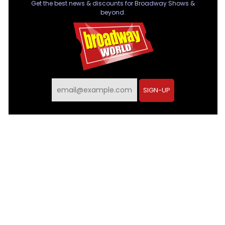
Get the best news & discounts for Broadway Shows &
beyond.
SIGN-UP