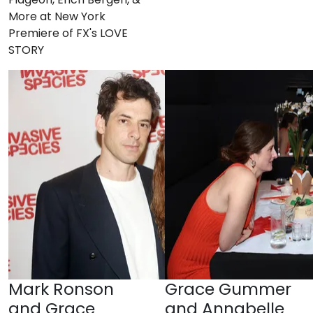
More at New York
Premiere of FX's LOVE
STORY
Mark Ronson
Grace Gummer
and Grace
and Annabelle