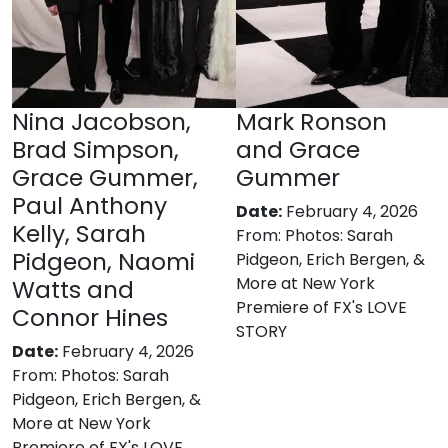
Nina Jacobson,
Mark Ronson
Brad Simpson,
and Grace
Grace Gummer,
Gummer
Paul Anthony
Date:
February 4, 2026
Kelly, Sarah
From:
Photos: Sarah
Pidgeon, Naomi
Pidgeon, Erich Bergen, &
More at New York
Watts and
Premiere of FX's LOVE
Connor Hines
STORY
Date:
February 4, 2026
From:
Photos: Sarah
Pidgeon, Erich Bergen, &
More at New York
Premiere of FX's LOVE