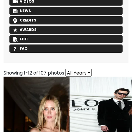
VIDEOS
NEWS
CREDITS
AWARDS
EDIT
FAQ
Showing 1-12 of 107 photos