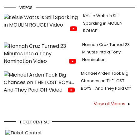
VIDEOS
Kelsie Watts Is Still
Sparkling in MOULIN
ROUGE!
Hannah Cruz Turned 23
Minutes Into a Tony
Nomination
Michael Arden Took Big
Chances on THE LOST
BOYS... And They Paid Off
View all Videos
TICKET CENTRAL