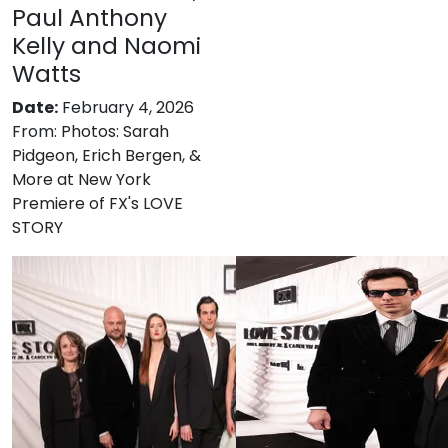
Paul Anthony
Kelly and Naomi
Watts
Date:
February 4, 2026
From:
Photos: Sarah
Pidgeon, Erich Bergen, &
More at New York
Premiere of FX's LOVE
STORY