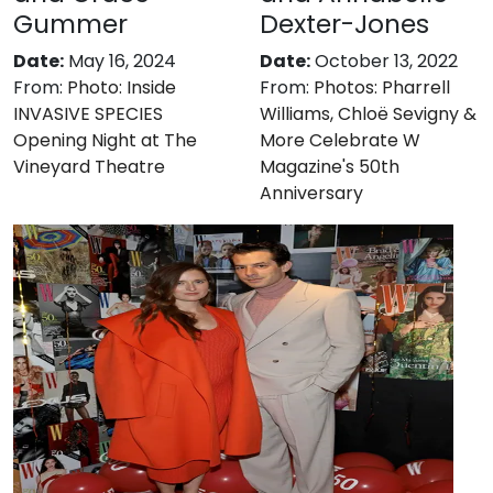
Gummer
Dexter-Jones
Date:
May 16, 2024
Date:
October 13, 2022
From:
Photo: Inside
From:
Photos: Pharrell
INVASIVE SPECIES
Williams, Chloë Sevigny &
Opening Night at The
More Celebrate W
Vineyard Theatre
Magazine's 50th
Anniversary