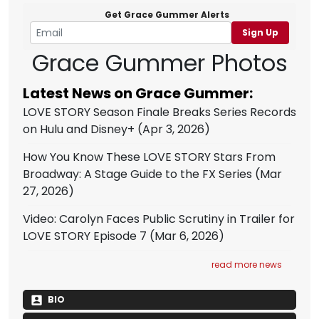
Get Grace Gummer Alerts
Sign Up
Grace Gummer Photos
Latest News on Grace Gummer:
LOVE STORY Season Finale Breaks Series Records
on Hulu and Disney+
(Apr 3, 2026)
How You Know These LOVE STORY Stars From
Broadway: A Stage Guide to the FX Series
(Mar
27, 2026)
Video: Carolyn Faces Public Scrutiny in Trailer for
LOVE STORY Episode 7
(Mar 6, 2026)
read more news
BIO