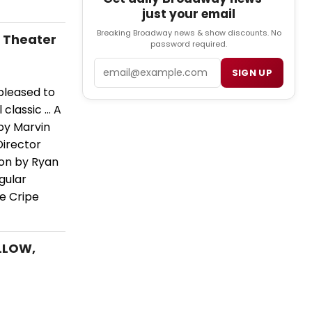
just your email
Breaking Broadway news & show discounts. No
e Theater
password required.
Email
SIGN UP
pleased to
lassic ... A
by Marvin
Director
ion by Ryan
egular
he Cripe
OLLOW,