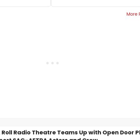
More 
 Roll Radio Theatre Teams Up with Open Door 