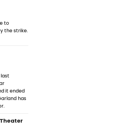
e to
 the strike.
last
ar
nd it ended
Garland has
r.
 Theater