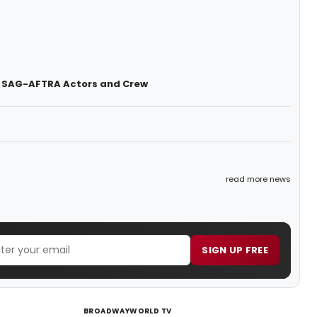
t SAG-AFTRA Actors and Crew
read more news
SIGN UP FREE
BROADWAYWORLD TV