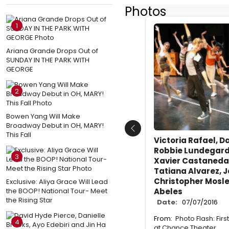
Photos
1
Ariana Grande Drops Out of
SUNDAY IN THE PARK WITH
GEORGE
2
Bowen Yang Will Make
Broadway Debut in OH, MARY!
Previous
This Fall
Victoria Rafael, D
Robbie Lundegard,
3
Xavier Castaneda,
Tatiana Alvarez, Jo
Christopher Mosle
Exclusive: Aliya Grace Will Lead
the BOOP! National Tour- Meet
Abeles
the Rising Star
Date:
07/07/2016
From:
Photo Flash: Fir
4
at Chance Theater