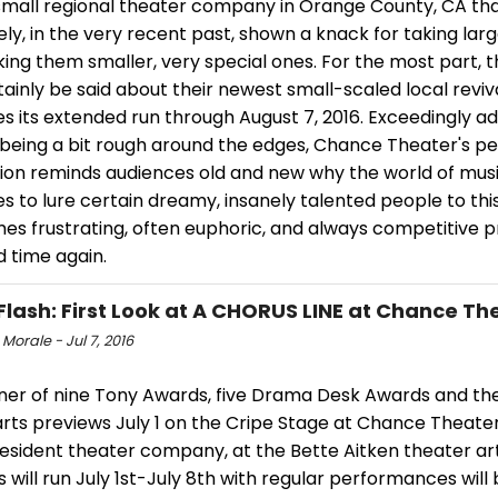
small regional theater company in Orange County, CA th
vely, in the very recent past, shown a knack for taking lar
ing them smaller, very special ones. For the most part, 
ainly be said about their newest small-scaled local reviv
s its extended run through August 7, 2016. Exceedingly a
 being a bit rough around the edges, Chance Theater's p
ion reminds audiences old and new why the world of musi
s to lure certain dreamy, insanely talented people to thi
es frustrating, often euphoric, and always competitive p
 time again.
Flash: First Look at A CHORUS LINE at Chance Th
 Morale - Jul 7, 2016
nner of nine Tony Awards, five Drama Desk Awards and the
arts previews July 1 on the Cripe Stage at Chance Theate
 resident theater company, at the Bette Aitken theater ar
 will run July 1st-July 8th with regular performances will 