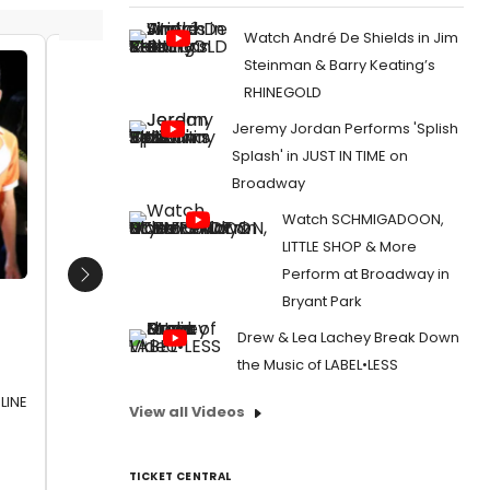
Watch André De Shields in Jim
Steinman & Barry Keating’s
Brandon Carter, Victoria Rafael,
Aaron M
RHINEGOLD
Xavier Castaneda, and Angeline
Slimmer
Jeremy Jordan Performs 'Splish
Mirenda
Walton
Date:
07/07/2016
Date:
1
Splash' in JUST IN TIME on
Broadway
From:
Photo Flash: First Look at A CHORUS LINE
From:
Pho
at Chance Theater
OF SLEEP
Watch SCHMIGADOON,
Chance T
LITTLE SHOP & More
Perform at Broadway in
Next
Bryant Park
Drew & Lea Lachey Break Down
the Music of LABEL•LESS
LINE
View all Videos
TICKET CENTRAL