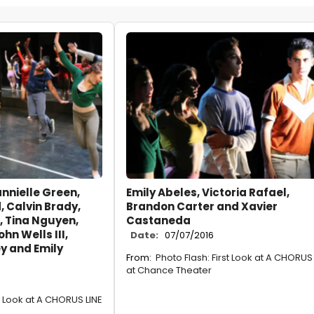
annielle Green,
Emily Abeles, Victoria Rafael,
 Calvin Brady,
Brandon Carter and Xavier
 Tina Nguyen,
Castaneda
hn Wells III,
Date:
07/07/2016
y and Emily
From:
Photo Flash: First Look at A CHORUS 
at Chance Theater
st Look at A CHORUS LINE