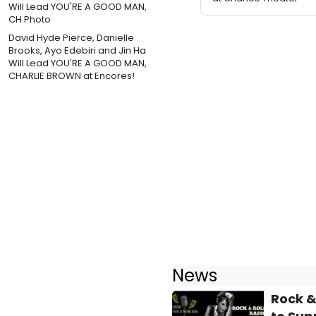
David Hyde Pierce, Danielle
Brooks, Ayo Edebiri and Jin Ha
Will Lead YOU'RE A GOOD MAN,
CHARLIE BROWN at Encores!
News
Rock &