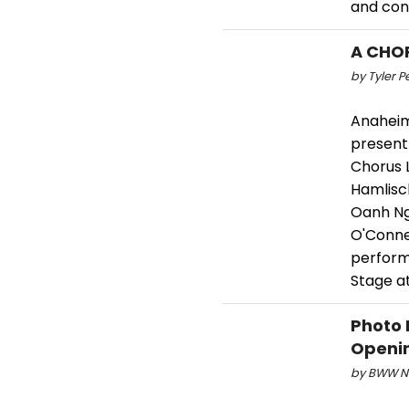
and cont
A CHOR
by Tyler P
Anaheim
present 
Chorus 
Hamlisch
Oanh Ng
O'Connel
performa
Stage a
Photo 
Openin
by BWW Ne