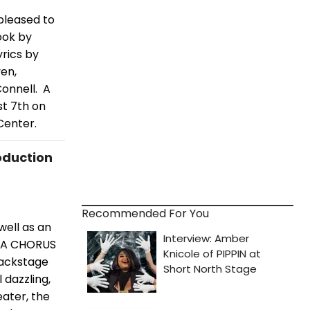
pleased to
ook by
rics by
en,
onnell. A
st 7th on
Center.
oduction
Recommended For You
well as an
n A CHORUS
backstage
 dazzling,
ater, the