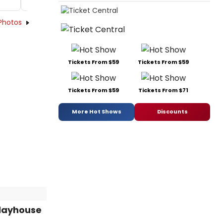
Photos
Tickets From $59
Tickets From $59
Tickets From $59
Tickets From $71
More Hot Shows
Discounts
Playhouse