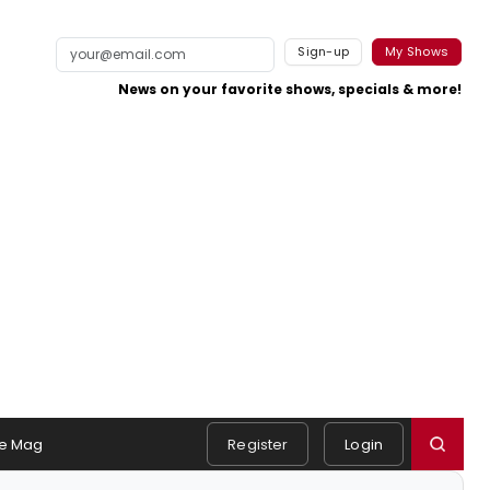
Sign-up
My Shows
News on your favorite shows, specials & more!
e Mag
Register
Login