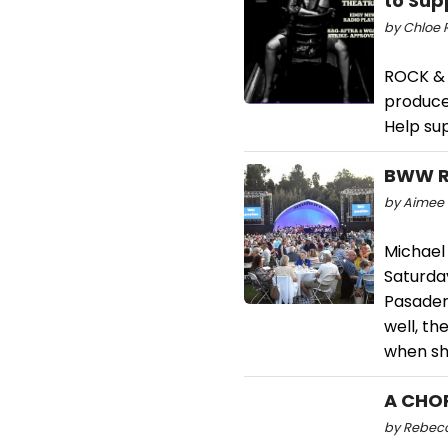
to Sup
by Chloe R
ROCK & 
produce
Help sup
BWW Re
by Aimee 
Michael 
Saturday
Pasaden
well, t
when she
A CHOR
by Rebecca