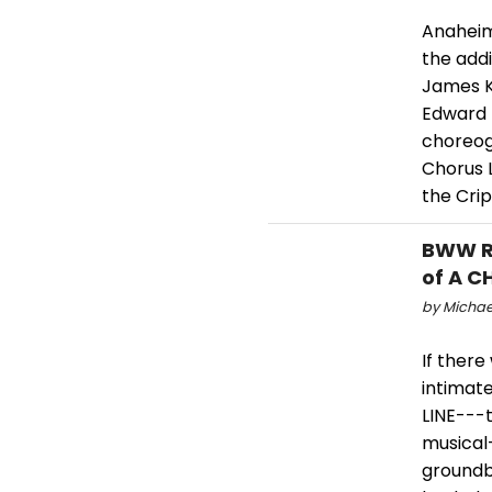
Anaheim
the addi
James K
Edward 
choreog
Chorus 
the Cri
BWW Re
of A C
by Michael
If there
intimat
LINE---
musical-
groundb