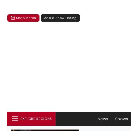
Shop Merch
Add a Show Listing
News
Shows
EXPLORE REGIONS