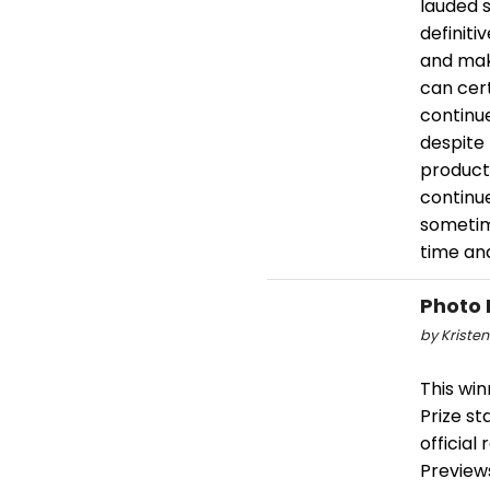
lauded 
definiti
and mak
can cert
continue
despite
product
continue
sometim
time and
Photo 
by Kristen
This wi
Prize st
official
Previews