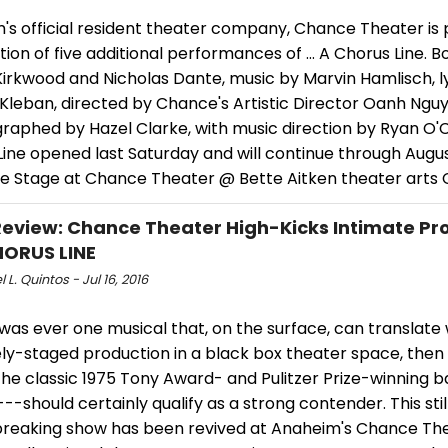
's official resident theater company, Chance Theater is 
tion of five additional performances of … A Chorus Line. B
irkwood and Nicholas Dante, music by Marvin Hamlisch, ly
Kleban, directed by Chance's Artistic Director Oanh Nguy
raphed by Hazel Clarke, with music direction by Ryan O'C
Line opened last Saturday and will continue through Augu
pe Stage at Chance Theater @ Bette Aitken theater arts 
view: Chance Theater High-Kicks Intimate Pr
HORUS LINE
 L. Quintos - Jul 16, 2016
 was ever one musical that, on the surface, can translate 
ely-staged production in a black box theater space, the
the classic 1975 Tony Award- and Pulitzer Prize-winning 
--should certainly qualify as a strong contender. This still
reaking show has been revived at Anaheim's Chance The