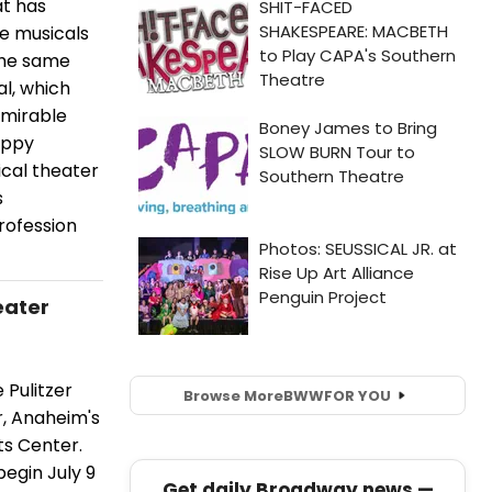
at has
ge musicals
the same
al, which
dmirable
eppy
cal theater
s
rofession
eater
 Pulitzer
Browse More
BWW
FOR YOU
r, Anaheim's
ts Center.
begin July 9
Get daily Broadway news —