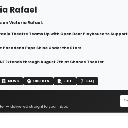
ia Rafael
 on Victoria Rafael:
 Radio Theatre Teams Up with Open Door Playhouse to Suppor
: Pasadena Pops Shine Under the Stars
NE Extends through August 7th at Chance Theater
NEWS
CREDITS
EDIT
FAQ
er — delivered straight to your inbox.