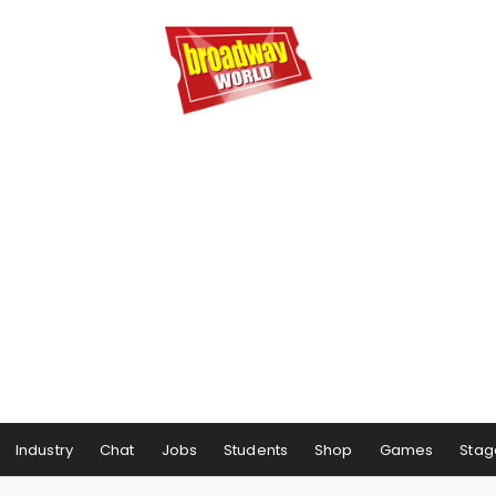
Industry
Chat
Jobs
Students
Shop
Games
Stag