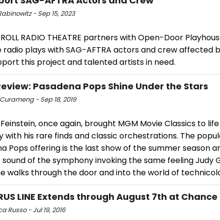
port SAG-AFTRA Actors and Crew
abinowitz - Sep 15, 2023
ROLL RADIO THEATRE partners with Open-Door Playhous
 radio plays with SAG-AFTRA actors and crew affected by
port this project and talented artists in need.
view: Pasadena Pops Shine Under the Stars
Curameng - Sep 18, 2019
Feinstein, once again, brought MGM Movie Classics to life 
 with his rare finds and classic orchestrations. The popul
a Pops offering is the last show of the summer season a
he sound of the symphony invoking the same feeling Judy 
 walks through the door and into the world of technicolo
US LINE Extends through August 7th at Chance
 Russo - Jul 19, 2016