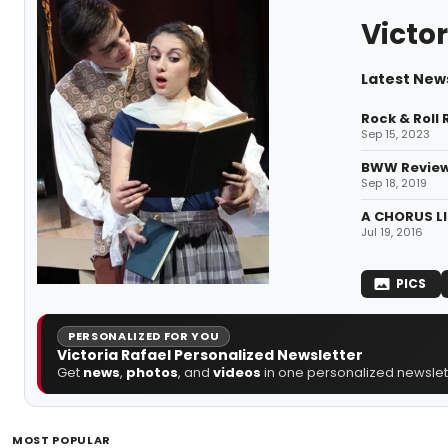
Victor
Latest News
Rock & Roll
Sep 15, 2023
BWW Review
Sep 18, 2019
A CHORUS LI
Jul 19, 2016
PICS
PERSONALIZED FOR YOU
Victoria Rafael Personalized Newsletter
Get
news
,
photos
, and
videos
in one personalized newslett
MOST POPULAR