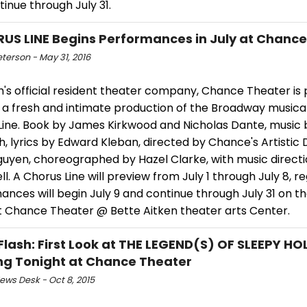
inue through July 31.
US LINE Begins Performances in July at Chanc
eterson - May 31, 2016
's official resident theater company, Chance Theater is 
a fresh and intimate production of the Broadway musical c
Line. Book by James Kirkwood and Nicholas Dante, music 
, lyrics by Edward Kleban, directed by Chance's Artistic 
uyen, choreographed by Hazel Clarke, with music direct
l. A Chorus Line will preview from July 1 through July 8, r
nces will begin July 9 and continue through July 31 on t
t Chance Theater @ Bette Aitken theater arts Center.
Flash: First Look at THE LEGEND(S) OF SLEEPY H
g Tonight at Chance Theater
ws Desk - Oct 8, 2015