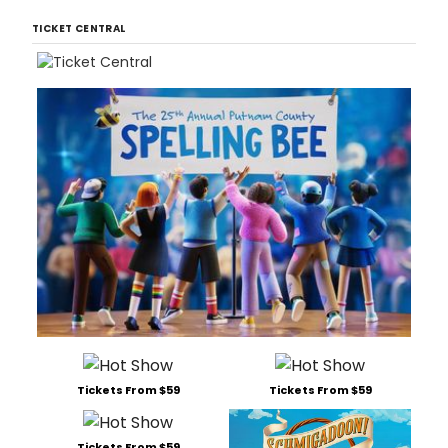
TICKET CENTRAL
Tickets From $59
Tickets From $59
Tickets From $59