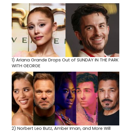
1)
Ariana Grande Drops Out of SUNDAY IN THE PARK
WITH GEORGE
2)
Norbert Leo Butz, Amber Iman, and More Will