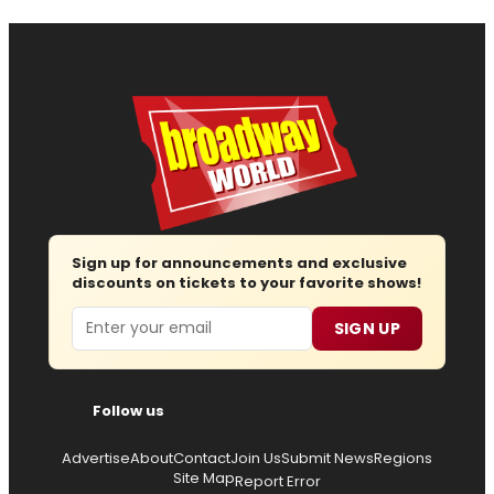
Sign up for announcements and exclusive
discounts on tickets to your favorite shows!
Email
SIGN UP
Follow us
Advertise
About
Contact
Join Us
Submit News
Regions
Site Map
Report Error