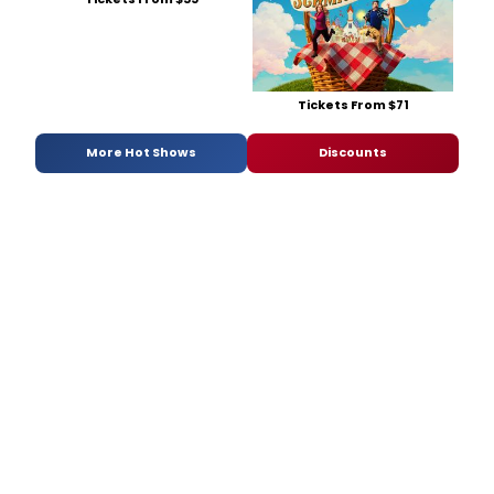
Tickets From $71
More Hot Shows
Discounts