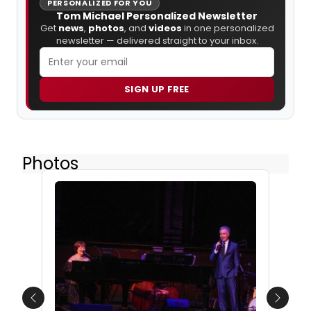
PERSONALIZED FOR YOU
Tom Michael Personalized Newsletter
Get
news
,
photos
, and
videos
in one personalized
newsletter — delivered straight to your inbox.
SIGN UP FREE
Photos
Previous
Next