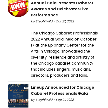
Annual Gala Presents Cabaret
Awards and Celebrates Live
Performance
by Stephi Wild - Oct 27, 2022
The Chicago Cabaret Professionals
2022 Annual Gala, held on October
17 at the Epiphany Center for the
Arts in Chicago, showcased the
diversity, resilience and artistry of
the Chicago cabaret community
that includes singers, musicians,
directors, producers and fans.
Lineup Announced for Chicago
Cabaret Professionals Gala
by Stephi Wild - Sep 21, 2022