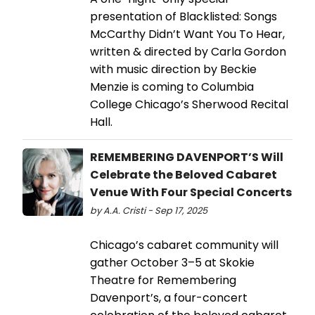
presentation of Blacklisted: Songs
McCarthy Didn’t Want You To Hear,
written & directed by Carla Gordon
with music direction by Beckie
Menzie is coming to Columbia
College Chicago’s Sherwood Recital
Hall.
REMEMBERING DAVENPORT’S Will
Celebrate the Beloved Cabaret
Venue With Four Special Concerts
by A.A. Cristi - Sep 17, 2025
Chicago’s cabaret community will
gather October 3–5 at Skokie
Theatre for Remembering
Davenport’s, a four-concert