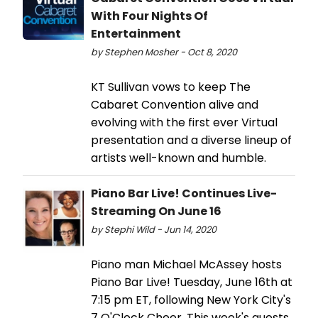
With Four Nights Of
Entertainment
by Stephen Mosher - Oct 8, 2020
KT Sullivan vows to keep The
Cabaret Convention alive and
evolving with the first ever Virtual
presentation and a diverse lineup of
artists well-known and humble.
Piano Bar Live! Continues Live-
Streaming On June 16
by Stephi Wild - Jun 14, 2020
Piano man Michael McAssey hosts
Piano Bar Live! Tuesday, June 16th at
7:15 pm ET, following New York City's
7 O'Clock Cheer. This week's guests