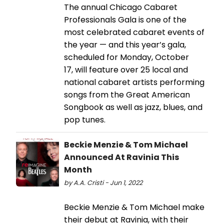
The annual Chicago Cabaret
Professionals Gala is one of the
most celebrated cabaret events of
the year — and this year’s gala,
scheduled for Monday, October
17, will feature over 25 local and
national cabaret artists performing
songs from the Great American
Songbook as well as jazz, blues, and
pop tunes.
Beckie Menzie & Tom Michael
Announced At Ravinia This
Month
by A.A. Cristi - Jun 1, 2022
​​​​​​​Beckie Menzie & Tom Michael make
their debut at Ravinia, with their