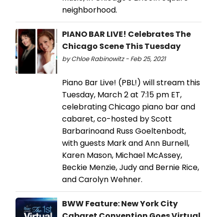
neighborhood.
PIANO BAR LIVE! Celebrates The
Chicago Scene This Tuesday
by Chloe Rabinowitz - Feb 25, 2021
Piano Bar Live! (PBL!) will stream this
Tuesday, March 2 at 7:15 pm ET,
celebrating Chicago piano bar and
cabaret, co-hosted by Scott
Barbarinoand Russ Goeltenbodt,
with guests Mark and Ann Burnell,
Karen Mason, Michael McAssey,
Beckie Menzie, Judy and Bernie Rice,
and Carolyn Wehner.
BWW Feature: New York City
Cabaret Convention Goes Virtual