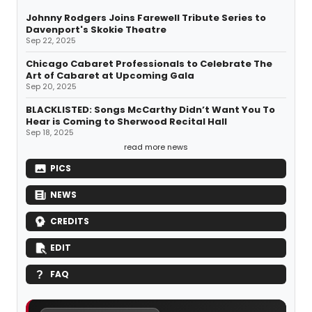
Johnny Rodgers Joins Farewell Tribute Series to
Davenport's Skokie Theatre
Sep 22, 2025
Chicago Cabaret Professionals to Celebrate The
Art of Cabaret at Upcoming Gala
Sep 20, 2025
BLACKLISTED: Songs McCarthy Didn’t Want You To
Hear is Coming to Sherwood Recital Hall
Sep 18, 2025
read more news
PICS
NEWS
CREDITS
EDIT
FAQ