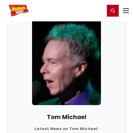
Home
For You
Chat
My Shows
Register/Login
Ga
Register
Login
Tom Michael
Latest News on Tom Michael: