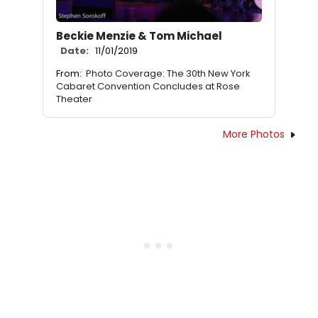
Beckie Menzie & Tom Michael
Date:
11/01/2019
From:
Photo Coverage: The 30th New York
Cabaret Convention Concludes at Rose
Theater
More Photos