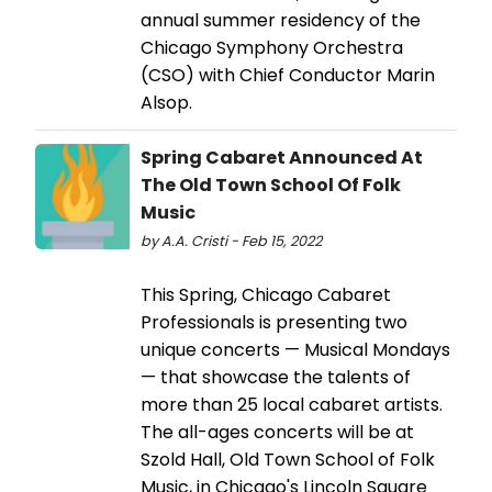
annual summer residency of the
Chicago Symphony Orchestra
(CSO) with Chief Conductor Marin
Alsop.
Spring Cabaret Announced At
The Old Town School Of Folk
Music
by A.A. Cristi - Feb 15, 2022
This Spring, Chicago Cabaret
Professionals is presenting two
unique concerts — Musical Mondays
— that showcase the talents of
more than 25 local cabaret artists.
The all-ages concerts will be at
Szold Hall, Old Town School of Folk
Music, in Chicago's Lincoln Square