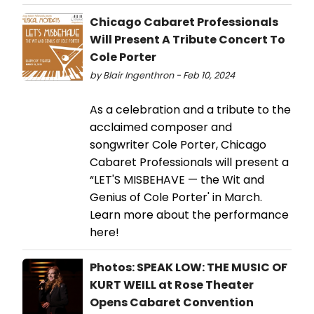
Chicago Cabaret Professionals
Will Present A Tribute Concert To
Cole Porter
by Blair Ingenthron - Feb 10, 2024
As a celebration and a tribute to the
acclaimed composer and
songwriter Cole Porter, Chicago
Cabaret Professionals will present a
“LET'S MISBEHAVE — the Wit and
Genius of Cole Porter' in March.
Learn more about the performance
here!
Photos: SPEAK LOW: THE MUSIC OF
KURT WEILL at Rose Theater
Opens Cabaret Convention