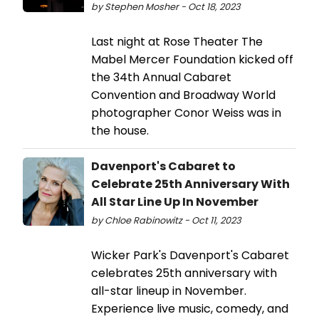
by Stephen Mosher - Oct 18, 2023
Last night at Rose Theater The
Mabel Mercer Foundation kicked off
the 34th Annual Cabaret
Convention and Broadway World
photographer Conor Weiss was in
the house.
Davenport's Cabaret to
Celebrate 25th Anniversary With
All Star Line Up In November
by Chloe Rabinowitz - Oct 11, 2023
Wicker Park's Davenport's Cabaret
celebrates 25th anniversary with
all-star lineup in November.
Experience live music, comedy, and