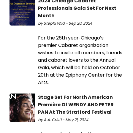
2024 Chicago Cabaret
Professionals Gala Set For Next
Month
by Stephi Wild - Sep 20, 2024
For the 26th year, Chicago’s
premier Cabaret organization
wishes to invite all members, friends
and cabaret lovers to the Annual
Gala, which will be held on October
20th at the Epiphany Center for the
Arts.
Stage Set For North American
Première Of WENDY AND PETER
PAN At The Stratford Festival
by A.A. Cristi - May 21, 2024