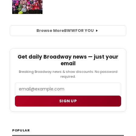
Browse More
BWW
FOR YOU
Get daily Broadway news — just your
email
Breaking Broadway news & show discounts. No password
required.
Email
SIGN UP
POPULAR