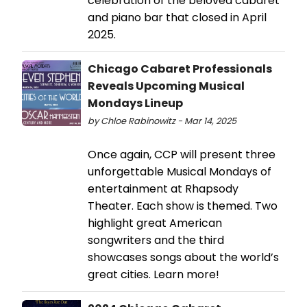
celebration of the beloved cabaret
and piano bar that closed in April
2025.
Chicago Cabaret Professionals
Reveals Upcoming Musical
Mondays Lineup
by Chloe Rabinowitz - Mar 14, 2025
Once again, CCP will present three
unforgettable Musical Mondays of
entertainment at Rhapsody
Theater. Each show is themed. Two
highlight great American
songwriters and the third
showcases songs about the world’s
great cities. Learn more!