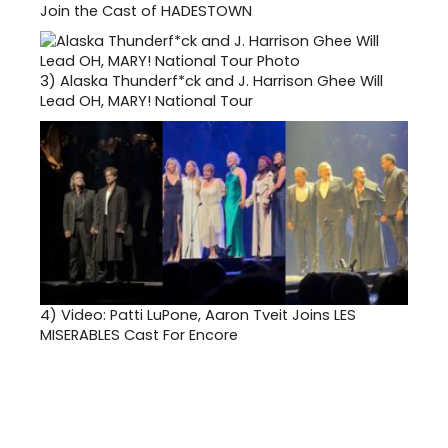
Join the Cast of HADESTOWN
3)
Alaska Thunderf*ck and J. Harrison Ghee Will
Lead OH, MARY! National Tour
4)
Video: Patti LuPone, Aaron Tveit Joins LES
MISERABLES Cast For Encore