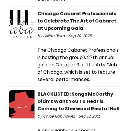
Chicago Cabaret Professionals
to Celebrate The Art of Cabaret
at Upcoming Gala
by Gillian Blum - Sep 20, 2025
The Chicago Cabaret Professionals
is hosting the group's 27th annual
gala on October 9 at the Arts Club
of Chicago, which is set to feature
several performances.
BLACKLISTED: Songs McCarthy
Didn’t Want You To Hear is
Coming to Sherwood Recital Hall
by Chloe Rabinowitz - Sep 18, 2025
A one-night-only special