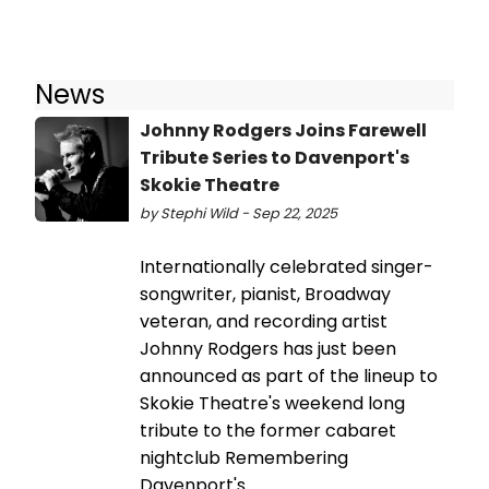
News
Johnny Rodgers Joins Farewell
Tribute Series to Davenport's
Skokie Theatre
by Stephi Wild - Sep 22, 2025
Internationally celebrated singer-
songwriter, pianist, Broadway
veteran, and recording artist
Johnny Rodgers has just been
announced as part of the lineup to
Skokie Theatre's weekend long
tribute to the former cabaret
nightclub Remembering
Davenport's.