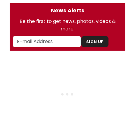
News Alerts
Be the first to get news, photos, videos &
more.
SIGN UP