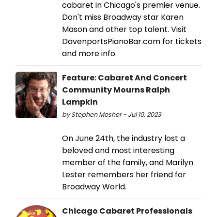
cabaret in Chicago's premier venue.
Don't miss Broadway star Karen
Mason and other top talent. Visit
DavenportsPianoBar.com for tickets
and more info.
Feature: Cabaret And Concert
Community Mourns Ralph
Lampkin
by Stephen Mosher - Jul 10, 2023
On June 24th, the industry lost a
beloved and most interesting
member of the family, and Marilyn
Lester remembers her friend for
Broadway World.
Chicago Cabaret Professionals