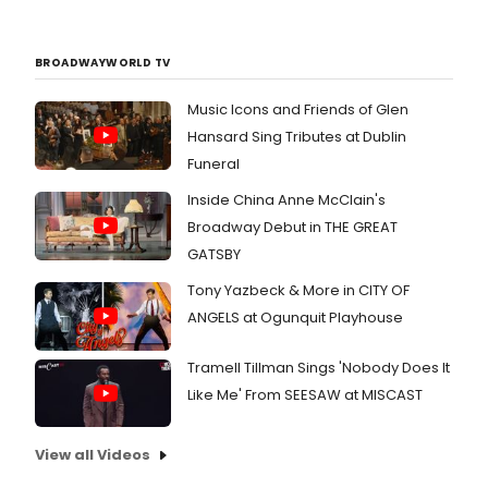
BROADWAYWORLD TV
Music Icons and Friends of Glen
Hansard Sing Tributes at Dublin
Funeral
Inside China Anne McClain's
Broadway Debut in THE GREAT
GATSBY
Tony Yazbeck & More in CITY OF
ANGELS at Ogunquit Playhouse
Tramell Tillman Sings 'Nobody Does It
Like Me' From SEESAW at MISCAST
View all Videos