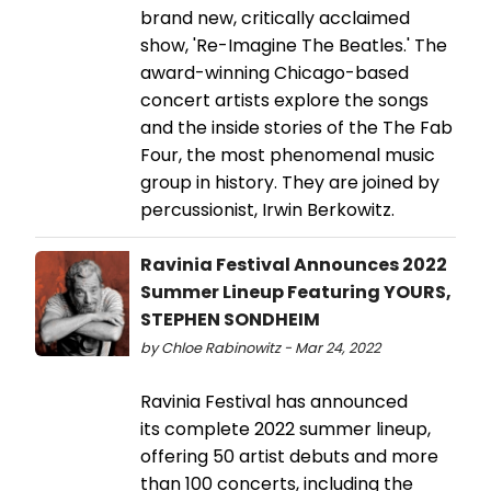
brand new, critically acclaimed
show, 'Re-Imagine The Beatles.' The
award-winning Chicago-based
concert artists explore the songs
and the inside stories of the The Fab
Four, the most phenomenal music
group in history. They are joined by
percussionist, Irwin Berkowitz.
Ravinia Festival Announces 2022
Summer Lineup Featuring YOURS,
STEPHEN SONDHEIM
by Chloe Rabinowitz - Mar 24, 2022
Ravinia Festival has announced
its complete 2022 summer lineup,
offering 50 artist debuts and more
than 100 concerts, including the