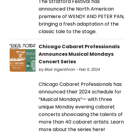
The Stratford Festival has
announced the North American
premiere of WENDY AND PETER PAN,
bringing a fresh adaptation of the
classic tale to the stage.
Chicago Cabaret Professionals
Announces Musical Mondays
Concert Series
by Blair Ingenthron - Feb 11, 2024
Chicago Cabaret Professionals has
announced their 2024 schedule for
“Musical Mondays”— with three
unique Monday evening cabaret
concerts showcasing the talents of
more than 40 cabaret artists. Learn
more about the series here!