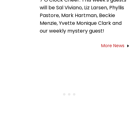
will be Sal Viviano, Liz Larsen, Phyllis
Pastore, Mark Hartman, Beckie
Menzie, Yvette Monique Clark and
our weekly mystery guest!
More News