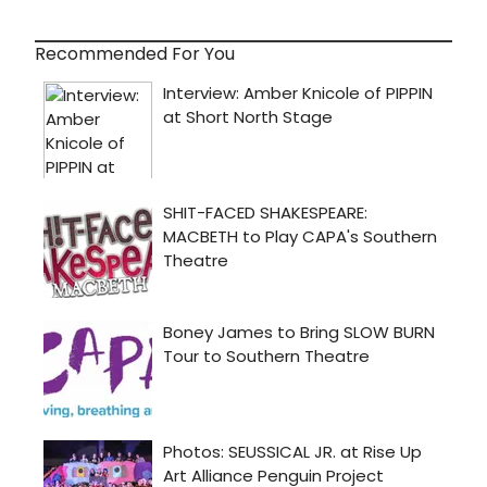
Recommended For You