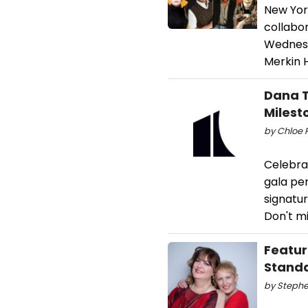
New York
collabo
Wednesd
Merkin H
Dana T
Milest
by Chloe 
Celebra
gala pe
signatu
Don't mi
Featur
Stand
by Stephe