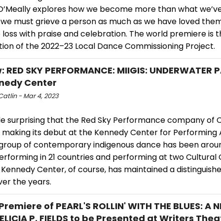
 O’Meally explores how we become more than what we’ve l
 we must grieve a person as much as we have loved the
loss with praise and celebration. The world premiere is 
tion of the 2022–23 Local Dance Commissioning Project.
: RED SKY PERFORMANCE: MIIGIS: UNDERWATER 
nedy Center
atlin - Mar 4, 2023
ittle surprising that the Red Sky Performance company of 
w making its debut at the Kennedy Center for Performing 
g group of contemporary indigenous dance has been aroun
erforming in 21 countries and performing at two Cultural
 Kennedy Center, of course, has maintained a distinguish
ver the years.
Premiere of PEARL'S ROLLIN' WITH THE BLUES: A 
ELICIA P. FIELDS to be Presented at Writers Thea