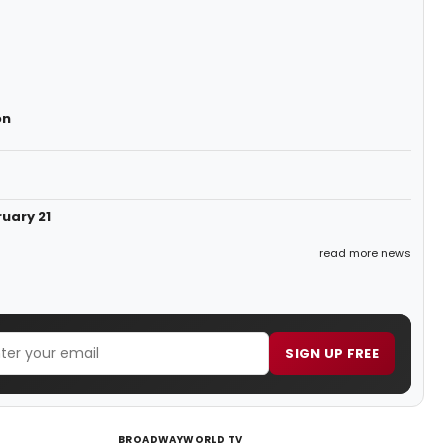
on
uary 21
read more news
SIGN UP FREE
BROADWAYWORLD TV