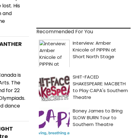
ost. His
m and
the
Recommended For You
PANTHER
Canada is
Arts. The
d for 22
 Olympiads.
ed dance
NIGHT
tre