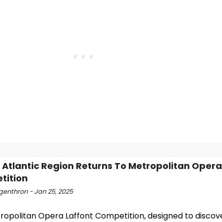
 Atlantic Region Returns To Metropolitan Opera
tition
ngenthron - Jan 25, 2025
ropolitan Opera Laffont Competition, designed to discov