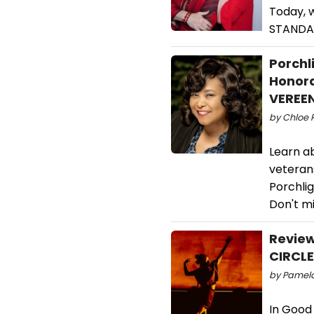
Today, 
STANDA
Porchl
Honora
VEREE
by Chloe 
Learn a
veterans
Porchli
Don't mi
Revie
CIRCLE
by Pamela
In Good