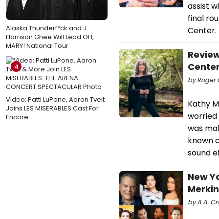
assist w
final ro
Alaska Thunderf*ck and J.
Center.
Harrison Ghee Will Lead OH,
MARY! National Tour
Revie
Cente
4
by Roger C
Video: Patti LuPone, Aaron Tveit
Kathy M
Joins LES MISERABLES Cast For
worried
Encore
was mak
known ca
sound e
New Yo
Merkin
by A.A. Cri