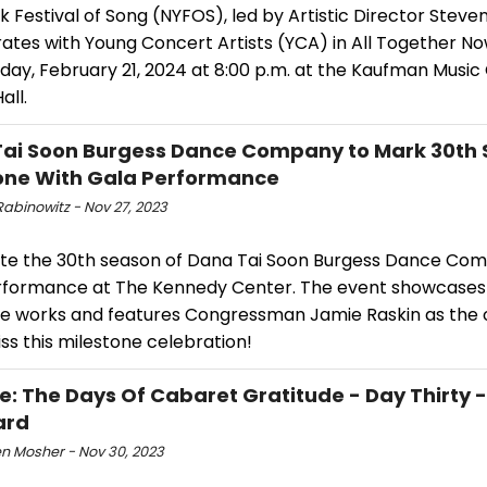
 Festival of Song (NYFOS), led by Artistic Director Steven 
rates with Young Concert Artists (YCA) in All Together N
ay, February 21, 2024 at 8:00 p.m. at the Kaufman Music 
all.
ai Soon Burgess Dance Company to Mark 30th
one With Gala Performance
Rabinowitz - Nov 27, 2023
te the 30th season of Dana Tai Soon Burgess Dance Com
rformance at The Kennedy Center. The event showcases
re works and features Congressman Jamie Raskin as the 
ss this milestone celebration!
e: The Days Of Cabaret Gratitude - Day Thirty 
ard
n Mosher - Nov 30, 2023