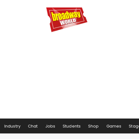
Industry
Chat
Jobs
Students
Shop
Games
Stag