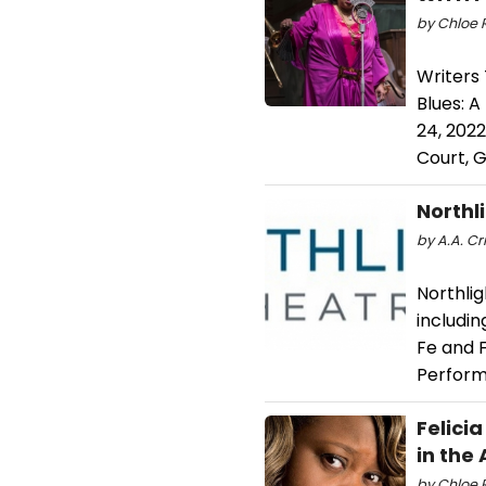
by Chloe 
Writers 
Blues: A
24, 2022
Court, G
Northl
by A.A. Cri
Northli
includin
Fe and F
Perform
Felici
in the
by Chloe R