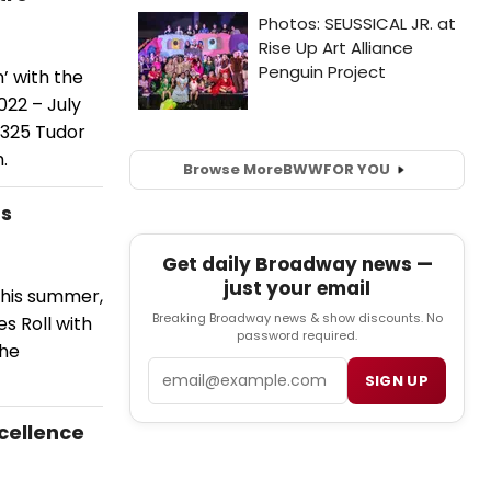
n’ with the
022 – July
t 325 Tudor
.
Browse More
BWW
FOR YOU
ts
Get daily Broadway news —
just your email
this summer,
Breaking Broadway news & show discounts. No
es Roll with
password required.
the
Email
SIGN UP
xcellence