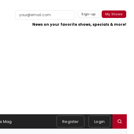
Sign-up
My Shows
News on your favorite shows, specials & more!
e Mag
Register
Login