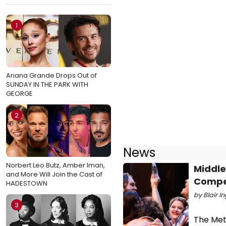
1
Ariana Grande Drops Out of
SUNDAY IN THE PARK WITH
GEORGE
2
News
Norbert Leo Butz, Amber Iman,
Middle
and More Will Join the Cast of
Compe
HADESTOWN
by Blair I
3
The Met