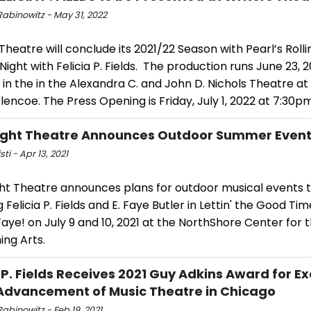
Rabinowitz - May 31, 2022
Theatre will conclude its 2021/22 Season with Pearl’s Rolli
 Night with Felicia P. Fields. The production runs June 23, 2
 in the in the Alexandra C. and John D. Nichols Theatre a
lencoe. The Press Opening is Friday, July 1, 2022 at 7:30pm
ight Theatre Announces Outdoor Summer Even
sti - Apr 13, 2021
ght Theatre announces plans for outdoor musical events 
g Felicia P. Fields and E. Faye Butler in Lettin' the Good Tim
aye! on July 9 and 10, 2021 at the NorthShore Center for 
ing Arts.
a P. Fields Receives 2021 Guy Adkins Award for E
 Advancement of Music Theatre in Chicago
abinowitz - Feb 19, 2021