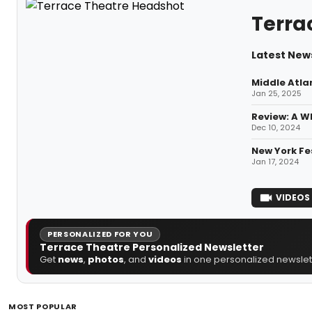
Terra
Latest New
Middle Atla
Jan 25, 2025
Review: A 
Dec 10, 2024
New York Fe
Jan 17, 2024
VIDEOS
PERSONALIZED FOR YOU
Terrace Theatre Personalized Newsletter
Get
news
,
photos
, and
videos
in one personalized newslett
MOST POPULAR