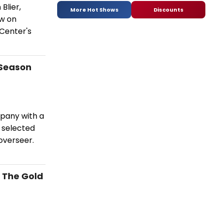
Blier,
More Hot Shows
Discounts
ow on
Center's
 Season
pany with a
 selected
overseer.
- The Gold