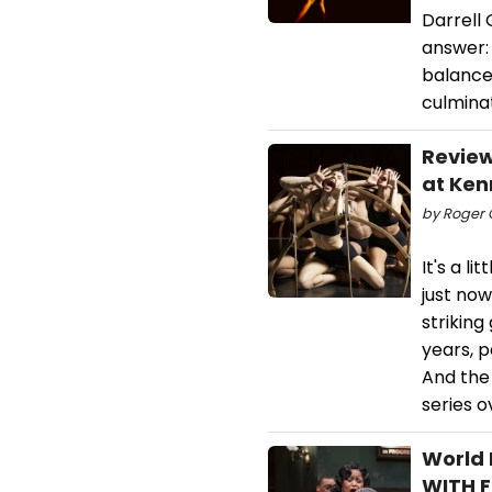
Darrell
answer:
balance 
culmina
Review
at Ken
by Roger C
It's a l
just no
strikin
years, p
And the
series o
World 
WITH F