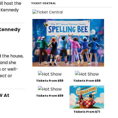
ll host the
TICKET CENTRAL
r, Kennedy
 Kennedy
 the house,
 and she
 or well-
ect or
Tickets From $59
Tickets From $59
W At
Tickets From $59
Tickets From $71