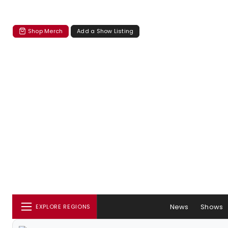
Shop Merch
Add a Show Listing
News
Shows
EXPLORE REGIONS