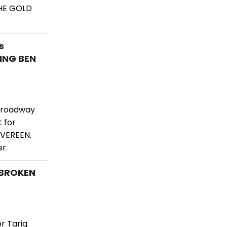
THE GOLD
s
ING BEN
 Broadway
 for
 VEREEN.
r.
NBROKEN
r Tariq