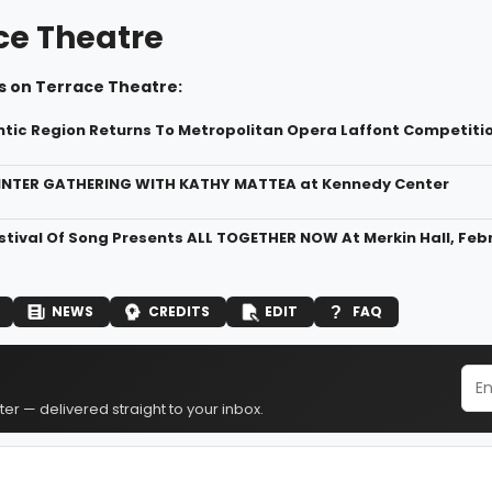
ce Theatre
s on Terrace Theatre:
ntic Region Returns To Metropolitan Opera Laffont Competiti
WINTER GATHERING WITH KATHY MATTEA at Kennedy Center
stival Of Song Presents ALL TOGETHER NOW At Merkin Hall, Febr
NEWS
CREDITS
EDIT
FAQ
er — delivered straight to your inbox.