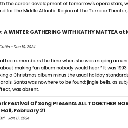
ith the career development of tomorrow's opera stars, wi
und for the Middle Atlantic Region at the Terrace Theate
w: A WINTER GATHERING WITH KATHY MATTEA at
r
atlin - Dec 10, 2024
attea remembers the time when she was moping around
 about making “an album nobody would hear.” It was 1993
ing a Christmas album minus the usual holiday standards
rols. Santa was nowhere to be found; jingle bells, as subj
ffect, was absent.
rk Festival Of Song Presents ALL TOGETHER NO
 Hall, February 21
sti - Jan 17, 2024