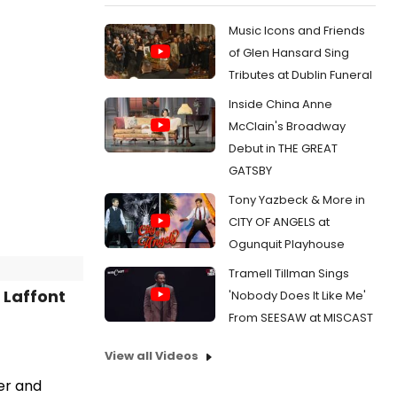
Music Icons and Friends
of Glen Hansard Sing
Tributes at Dublin Funeral
Inside China Anne
McClain's Broadway
Debut in THE GREAT
GATSBY
Tony Yazbeck & More in
CITY OF ANGELS at
Ogunquit Playhouse
Tramell Tillman Sings
 Laffont
'Nobody Does It Like Me'
From SEESAW at MISCAST
View all Videos
er and