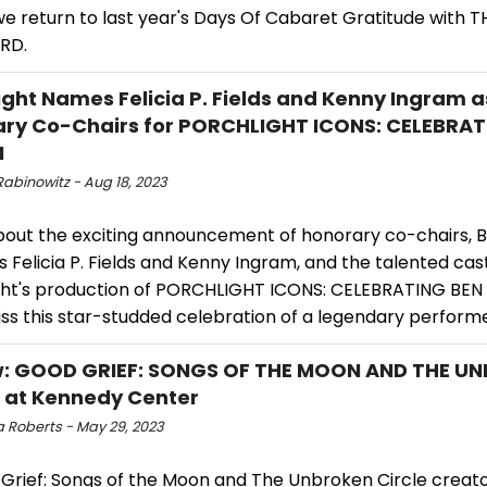
we return to last year's Days Of Cabaret Gratitude with 
RD.
ight Names Felicia P. Fields and Kenny Ingram a
ry Co-Chairs for PORCHLIGHT ICONS: CELEBRAT
N
Rabinowitz - Aug 18, 2023
bout the exciting announcement of honorary co-chairs,
 Felicia P. Fields and Kenny Ingram, and the talented cast
ght's production of PORCHLIGHT ICONS: CELEBRATING BEN
ss this star-studded celebration of a legendary performe
w: GOOD GRIEF: SONGS OF THE MOON AND THE U
 at Kennedy Center
 Roberts - May 29, 2023
 Grief: Songs of the Moon and The Unbroken Circle creato