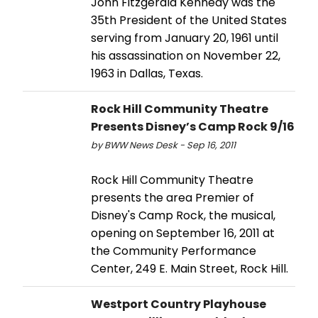
John Fitzgerald Kennedy was the
35th President of the United States
serving from January 20, 1961 until
his assassination on November 22,
1963 in Dallas, Texas.
Rock Hill Community Theatre
Presents Disney’s Camp Rock 9/16
by BWW News Desk - Sep 16, 2011
Rock Hill Community Theatre
presents the area Premier of
Disney's Camp Rock, the musical,
opening on September 16, 2011 at
the Community Performance
Center, 249 E. Main Street, Rock Hill.
Westport Country Playhouse