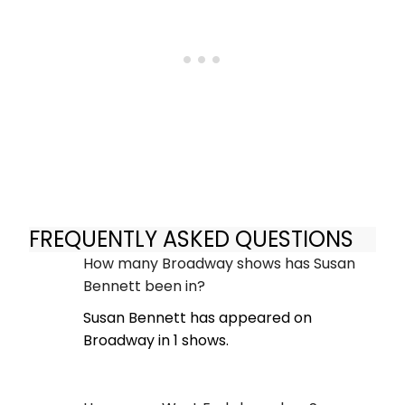
FREQUENTLY ASKED QUESTIONS
How many Broadway shows has Susan
Bennett been in?
Susan Bennett has appeared on
Broadway in 1 shows.