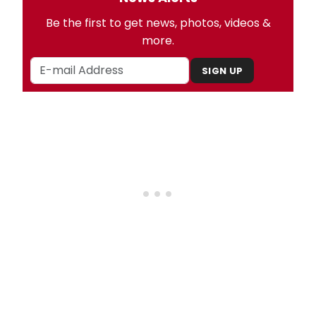
Be the first to get news, photos, videos &
more.
SIGN UP