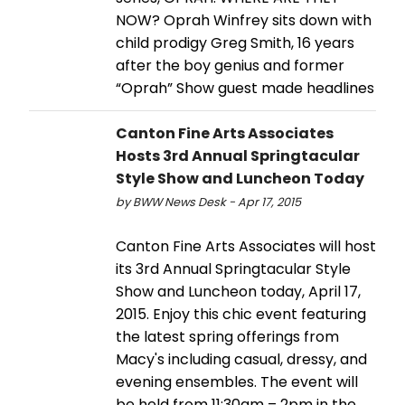
NOW? Oprah Winfrey sits down with
child prodigy Greg Smith, 16 years
after the boy genius and former
“Oprah” Show guest made headlines
Canton Fine Arts Associates
Hosts 3rd Annual Springtacular
Style Show and Luncheon Today
by BWW News Desk - Apr 17, 2015
Canton Fine Arts Associates will host
its 3rd Annual Springtacular Style
Show and Luncheon today, April 17,
2015. Enjoy this chic event featuring
the latest spring offerings from
Macy's including casual, dressy, and
evening ensembles. The event will
be held from 11:30am – 2pm in the