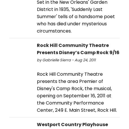
Set in the New Orleans' Garden
District in 1935, 'Suddenly Last
Summer' tells of a handsome poet
who has died under mysterious
circumstances.
Rock Hill Community Theatre
Presents Disney’s Camp Rock 9/16
by Gabrielle Sierra - Aug 24, 2011
Rock Hill Community Theatre
presents the area Premier of
Disney's Camp Rock, the musical,
opening on September 16, 2011 at
the Community Performance
Center, 249 E. Main Street, Rock Hill.
Westport Country Playhouse