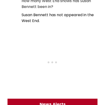
How many West End shows has Susan
Bennett been in?
Susan Bennett has not appeared in the
West End.
News Alerts