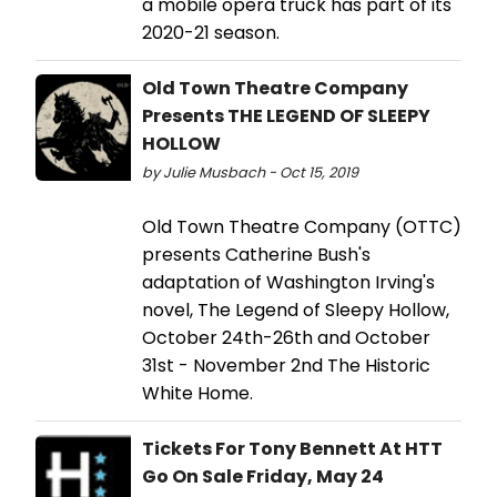
a mobile opera truck has part of its
2020-21 season.
Old Town Theatre Company
Presents THE LEGEND OF SLEEPY
HOLLOW
by Julie Musbach - Oct 15, 2019
Old Town Theatre Company (OTTC)
presents Catherine Bush's
adaptation of Washington Irving's
novel, The Legend of Sleepy Hollow,
October 24th-26th and October
31st - November 2nd The Historic
White Home.
Tickets For Tony Bennett At HTT
Go On Sale Friday, May 24