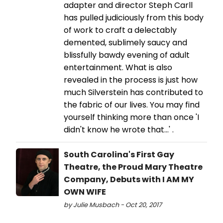
adapter and director Steph Carll
has pulled judiciously from this body
of work to craft a delectably
demented, sublimely saucy and
blissfully bawdy evening of adult
entertainment. What is also
revealed in the process is just how
much Silverstein has contributed to
the fabric of our lives. You may find
yourself thinking more than once 'I
didn't know he wrote that...' .
South Carolina's First Gay
Theatre, the Proud Mary Theatre
Company, Debuts with I AM MY
OWN WIFE
by Julie Musbach - Oct 20, 2017