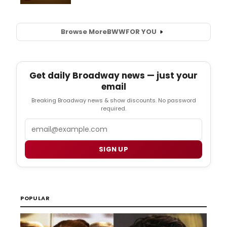
Browse More
BWW
FOR YOU
Get daily Broadway news — just your
email
Breaking Broadway news & show discounts. No password
required.
Email
SIGN UP
POPULAR