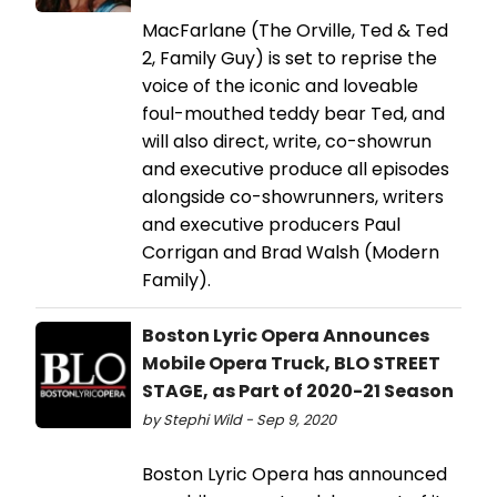
MacFarlane (The Orville, Ted & Ted
2, Family Guy) is set to reprise the
voice of the iconic and loveable
foul-mouthed teddy bear Ted, and
will also direct, write, co-showrun
and executive produce all episodes
alongside co-showrunners, writers
and executive producers Paul
Corrigan and Brad Walsh (Modern
Family).
Boston Lyric Opera Announces
Mobile Opera Truck, BLO STREET
STAGE, as Part of 2020-21 Season
by Stephi Wild - Sep 9, 2020
Boston Lyric Opera has announced