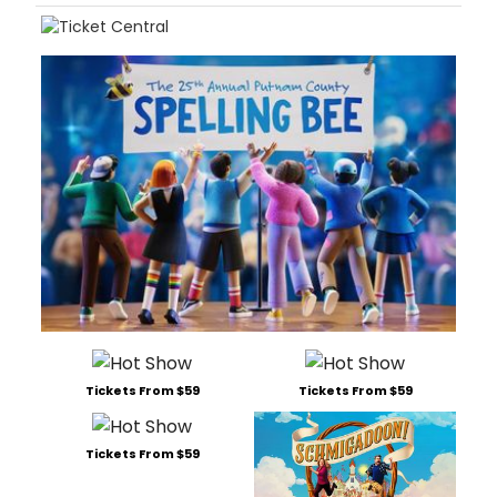
Tickets From $59
Tickets From $59
Tickets From $59