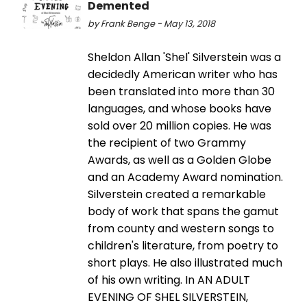
Demented
by Frank Benge - May 13, 2018
Sheldon Allan 'Shel' Silverstein was a
decidedly American writer who has
been translated into more than 30
languages, and whose books have
sold over 20 million copies. He was
the recipient of two Grammy
Awards, as well as a Golden Globe
and an Academy Award nomination.
Silverstein created a remarkable
body of work that spans the gamut
from county and western songs to
children's literature, from poetry to
short plays. He also illustrated much
of his own writing. In AN ADULT
EVENING OF SHEL SILVERSTEIN,