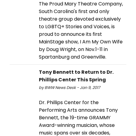
The Proud Mary Theatre Company,
South Carolina's first and only
theatre group devoted exclusively
to LGBTQ+ Stories and Voices, is
proud to announce its first
MainStage show, I Am My Own Wife
by Doug Wright, on Nov.1-11 in
Spartanburg and Greenville.
Tony Bennett to Return to Dr.
Phillips Center This Spring
by BWW News Desk - Jan 9, 2017
Dr. Phillips Center for the
Performing Arts announces Tony
Bennett, the 19-time GRAMMY
Award-winning musician, whose
music spans over six decades,