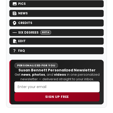
PICS
NEWS
CREDITS
SIX DEGREES
BETA
EDIT
FAQ
PERSONALIZED FOR YOU
Susan Bennett Personalized Newsletter
Get
news
,
photos
, and
videos
in one personalized
newsletter — delivered straight to your inbox.
SIGN UP FREE