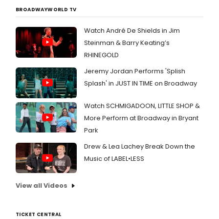
BROADWAYWORLD TV
Watch André De Shields in Jim
Steinman & Barry Keating’s
RHINEGOLD
Jeremy Jordan Performs 'Splish
Splash' in JUST IN TIME on Broadway
Watch SCHMIGADOON, LITTLE SHOP &
More Perform at Broadway in Bryant
Park
Drew & Lea Lachey Break Down the
Music of LABEL•LESS
View all Videos
TICKET CENTRAL