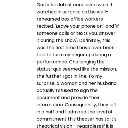
Garfield's latest conceived work. I
watched in surprise as the well-
rehearsed box office workers
recited, 'Leave your phone on,' and 'If
someone calls or texts you, answer
it during the show'. Definitely, this
was the first time I have ever been
told to turn my ringer up during a
performance. Challenging the
status-quo seemed like the mission,
the further I got in line. To my
surprise, a woman and her husband
actually refused to sign the
document and provide their
information. Consequently, they left
in a huff and I admired the level of
commitment this theater has to it's
theatrical vision - regardless if it is