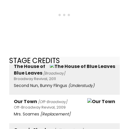
STAGE CREDITS
The House of
Blue Leaves
[Broadway]
Broadway Revival, 2011
Second Nun, Bunny Flingus
(Understudy)
Our Town
[Off-Broadway]
Off-Broadway Revival, 2009
Mrs. Soames
[Replacement]