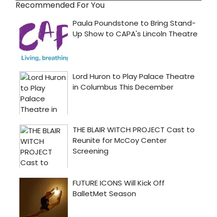
Recommended For You