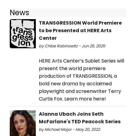
News
TRANSGRESSION World Premiere
to be Presented at HERE Arts
Center
by Chloe Rabinowitz - Jun 26, 2025
HERE Arts Center’s Sublet Series will
present the world premiere
production of TRANSGRESSION, a
bold new drama by acclaimed
playwright and screenwriter Terry
Curtis Fox. Learn more here!
Alanna Ubach Joins Seth
McFarlane's TED Peacock Series
by Michael Major - May 20, 2022