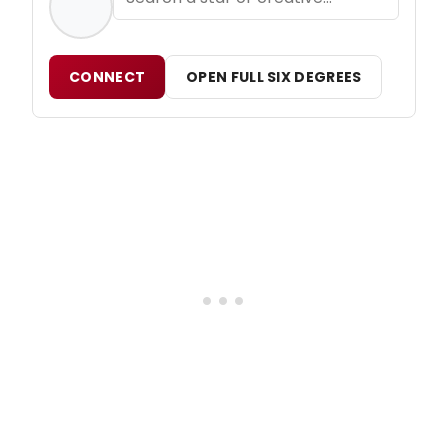
CONNECT
OPEN FULL SIX DEGREES