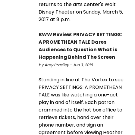
returns to the arts center's Walt
Disney Theater on Sunday, March 5,
2017 at 8 p.m.
BWW Review: PRIVACY SETTINGS:
A PROMETHEAN TALE Dares
Audiences to Question What is
Happening Behind The Screen
by Amy Bradley - Jun 3, 2016
Standing in line at The Vortex to see
PRIVACY SETTINGS: A PROMETHEAN
TALE was like watching a one-act
play in and of itself. Each patron
crammed into the hot box office to
retrieve tickets, hand over their
phone number, and sign an
agreement before viewing Heather