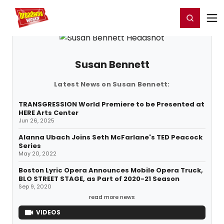
Home
For You
Chat
My Shows
Register/Login
Ga
Register
Login
Susan Bennett
Latest News on Susan Bennett:
TRANSGRESSION World Premiere to be Presented at
HERE Arts Center
Jun 26, 2025
Alanna Ubach Joins Seth McFarlane's TED Peacock
Series
May 20, 2022
Boston Lyric Opera Announces Mobile Opera Truck,
BLO STREET STAGE, as Part of 2020-21 Season
Sep 9, 2020
read more news
VIDEOS