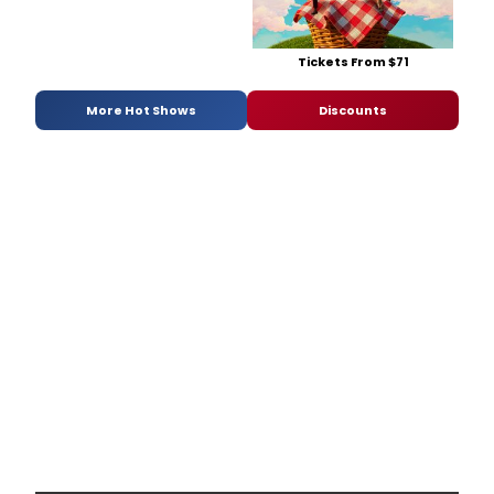
Tickets From $71
More Hot Shows
Discounts