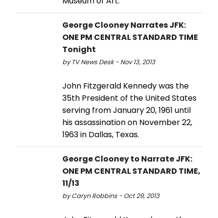
Museum of Art.
George Clooney Narrates JFK:
ONE PM CENTRAL STANDARD TIME
Tonight
by TV News Desk - Nov 13, 2013
John Fitzgerald Kennedy was the
35th President of the United States
serving from January 20, 1961 until
his assassination on November 22,
1963 in Dallas, Texas.
George Clooney to Narrate JFK:
ONE PM CENTRAL STANDARD TIME,
11/13
by Caryn Robbins - Oct 29, 2013