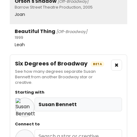
Orson's Shadow
[Off-Broadway]
Barrow Street Theatre Production, 2005
Joan
Beautiful Thing
[Off-Broadway]
1999
Leah
Six Degrees of Broadway
×
BETA
See how many degrees separate Susan
Bennett from another Broadway star or
creative.
Starting with
Susan Bennett
Connect to