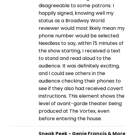
disagreeable to some patrons. I
happily signed, knowing well my
status as a Broadway World
reviewer would most likely mean my
phone number would be selected.
Needless to say, within 15 minutes of
the show starting, I received a text
to stand and read aloud to the
audience. It was definitely exciting,
and I could see others in the
audience checking their phones to
see if they also had received covert
instructions. This element shows the
level of avant-garde theater being
produced at The Vortex, even
before entering the house.
Sneak Peek - Genie Francis & More