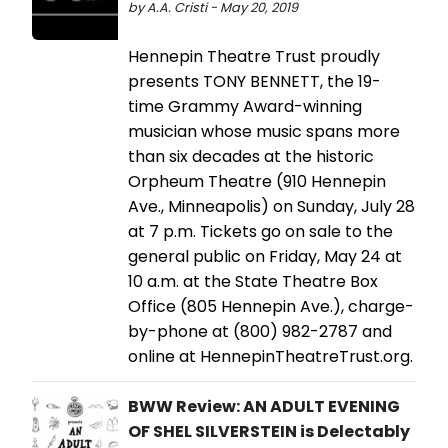
by A.A. Cristi - May 20, 2019
Hennepin Theatre Trust proudly
presents TONY BENNETT, the 19-
time Grammy Award-winning
musician whose music spans more
than six decades at the historic
Orpheum Theatre (910 Hennepin
Ave., Minneapolis) on Sunday, July 28
at 7 p.m. Tickets go on sale to the
general public on Friday, May 24 at
10 a.m. at the State Theatre Box
Office (805 Hennepin Ave.), charge-
by-phone at (800) 982-2787 and
online at HennepinTheatreTrust.org.
BWW Review: AN ADULT EVENING
OF SHEL SILVERSTEIN is Delectably