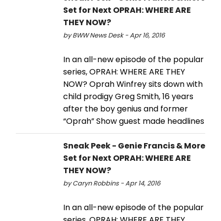
Set for Next OPRAH: WHERE ARE
THEY NOW?
by BWW News Desk - Apr 16, 2016
In an all-new episode of the popular
series, OPRAH: WHERE ARE THEY
NOW? Oprah Winfrey sits down with
child prodigy Greg Smith, 16 years
after the boy genius and former
“Oprah” Show guest made headlines
Sneak Peek - Genie Francis & More
Set for Next OPRAH: WHERE ARE
THEY NOW?
by Caryn Robbins - Apr 14, 2016
In an all-new episode of the popular
series, OPRAH: WHERE ARE THEY