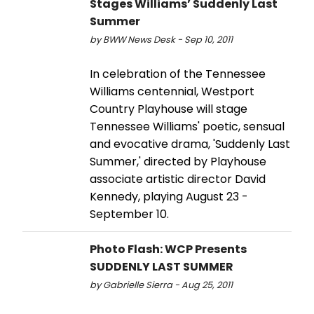
Stages Williams’ Suddenly Last
Summer
by BWW News Desk - Sep 10, 2011
In celebration of the Tennessee
Williams centennial, Westport
Country Playhouse will stage
Tennessee Williams' poetic, sensual
and evocative drama, 'Suddenly Last
Summer,' directed by Playhouse
associate artistic director David
Kennedy, playing August 23 -
September 10.
Photo Flash: WCP Presents
SUDDENLY LAST SUMMER
by Gabrielle Sierra - Aug 25, 2011