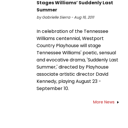
Stages Williams’ Suddenly Last
Summer
by Gabrielle Sierra - Aug 16, 2011
In celebration of the Tennessee
Williams centennial, Westport
Country Playhouse will stage
Tennessee Williams' poetic, sensual
and evocative drama, 'Suddenly Last
Summer,' directed by Playhouse
associate artistic director David
Kennedy, playing August 23 -
September 10.
More News