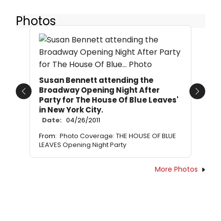
Photos
Susan Bennett attending the
Broadway Opening Night After
Previous
Next
Party for The House Of Blue Leaves'
in New York City.
Date:
04/26/2011
From:
Photo Coverage: THE HOUSE OF BLUE
LEAVES Opening Night Party
More Photos