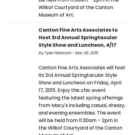
Wilkof Courtyard of the Canton
Museum of Art.
Canton Fine Arts Associates to
Host 3rd Annual Springtacular
Style Show and Luncheon, 4/17
by Tyler Peterson - Mar 26, 2015
Canton Fine Arts Associates will host
its 3rd Annual Springtacular Style
Show and Luncheon on Friday, April
17, 2015. Enjoy this chic event
featuring the latest spring offerings
from Macy's including casual, dressy,
and evening ensembles. The event
will be held from 11:30am – 2pm in
the Wilkof Courtyard of the Canton