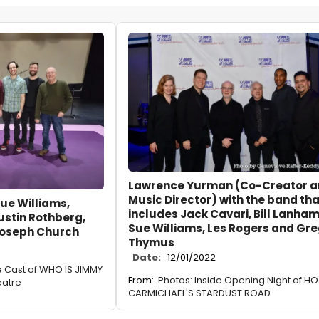
Lawrence Yurman (Co-Creator 
Music Director) with the band tha
ue Williams,
includes Jack Cavari, Bill Lanham
ustin Rothberg,
Sue Williams, Les Rogers and Gr
Joseph Church
Thymus
Date:
12/01/2022
e Cast of WHO IS JIMMY
From:
Photos: Inside Opening Night of H
eatre
CARMICHAEL'S STARDUST ROAD