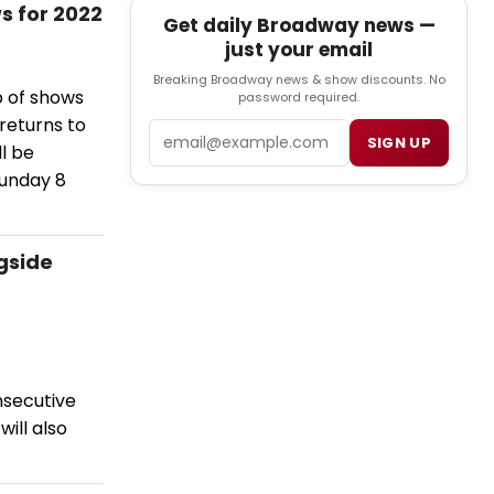
s for 2022
Get daily Broadway news —
just your email
Breaking Broadway news & show discounts. No
p of shows
password required.
 returns to
Email
SIGN UP
l be
Sunday 8
ngside
nsecutive
will also