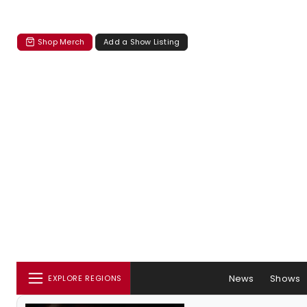
Shop Merch
Add a Show Listing
News
Shows
EXPLORE REGIONS