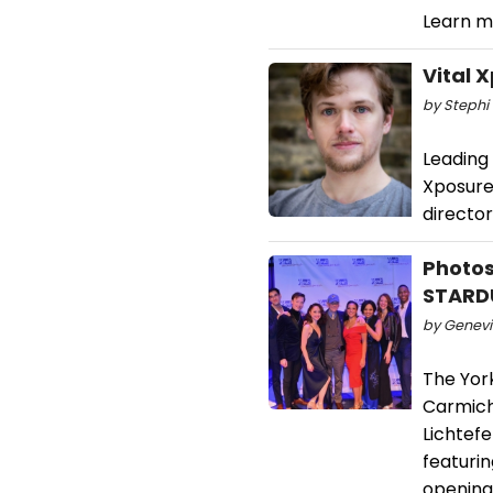
Learn m
Vital 
by Stephi 
Leading
Xposure
director
Photos
STARD
by Genevi
The Yor
Carmich
Lichtef
featuri
opening