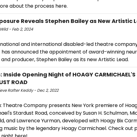
ore about the process here.
Xposure Reveals Stephen Bailey as New Artistic 
Wild - Feb 2, 2024
 national and international disabled-led theatre company
 has announced the appointment of award-winning neur
 and producer, Stephen Bailey as its new Artistic Lead.
: Inside Opening Night of HOAGY CARMICHAEL'S
UST ROAD
eve Rafter Keddy - Dec 2, 2022
k Theatre Company presents New York premiere of Hoa
ael's Stardust Road, conceived by Susan H. Schulman, Mi
eld, and Lawrence Yurman, developed with Hoagy Bix Carm
ng music by the legendary Hoagy Carmichael. Check out 
 night here!