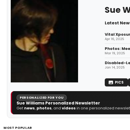
Sue W
Latest News
Vital Xposur
Apr 16, 2025
Photos: Mee
Mar 19, 2025
Disabled-Le
Jan 14, 2025
PICS
PERSONALIZED FOR YOU
Sue Williams Personalized Newsletter
Get
news
,
photos
, and
videos
in one personalized newslett
MOST POPULAR