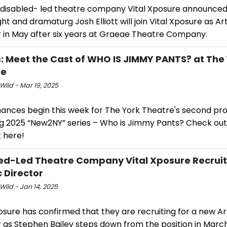
 disabled- led theatre company Vital Xposure announced
ht and dramaturg Josh Elliott will join Vital Xposure as Art
r in May after six years at Graeae Theatre Company.
: Meet the Cast of WHO IS JIMMY PANTS? at The
re
Wild - Mar 19, 2025
ances begin this week for The York Theatre's second pro
ing 2025 “New2NY” series – Who is Jimmy Pants? Check out
 here!
ed-Led Theatre Company Vital Xposure Recruit
c Director
Wild - Jan 14, 2025
osure has confirmed that they are recruiting for a new Art
r as Stephen Bailey steps down from the position in Marc