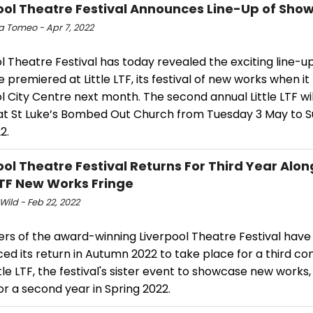
ool Theatre Festival Announces Line-Up of Show
a Tomeo - Apr 7, 2022
l Theatre Festival has today revealed the exciting line-u
e premiered at Little LTF, its festival of new works when it
l City Centre next month. The second annual Little LTF wil
at St Luke’s Bombed Out Church from Tuesday 3 May to 
2.
ool Theatre Festival Returns For Third Year Alo
 LTF New Works Fringe
Wild - Feb 22, 2022
ers of the award-winning Liverpool Theatre Festival have
d its return in Autumn 2022 to take place for a third co
ttle LTF, the festival's sister event to showcase new works, 
or a second year in Spring 2022.