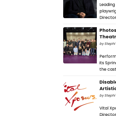
Leading
playwrig
Directo
Photos
Theat
by Stephi 
Perform
its Spr
the cast
Disabl
Artisti
by Stephi 
Vital Xp
Directo