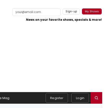
Sign-up
My Shows
News on your favorite shows, specials & more!
e Mag
Register
Login