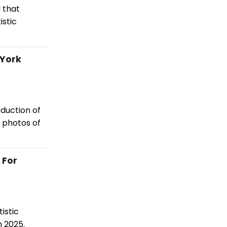
 that
istic
 York
duction of
 photos of
 For
istic
h 2025.