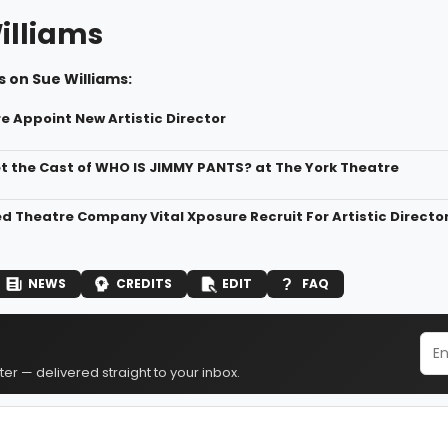
illiams
 on Sue Williams:
e Appoint New Artistic Director
t the Cast of WHO IS JIMMY PANTS? at The York Theatre
d Theatre Company Vital Xposure Recruit For Artistic Directo
NEWS
CREDITS
EDIT
FAQ
er — delivered straight to your inbox.