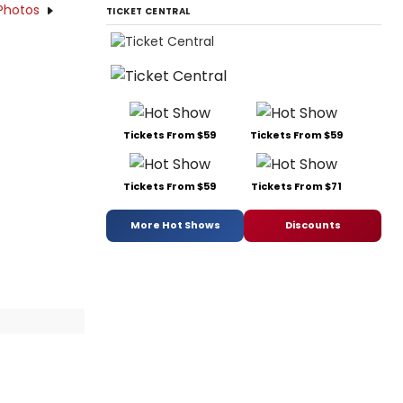
Photos
TICKET CENTRAL
Tickets From $59
Tickets From $59
Tickets From $59
Tickets From $71
More Hot Shows
Discounts