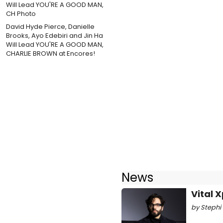
David Hyde Pierce, Danielle
Brooks, Ayo Edebiri and Jin Ha
Will Lead YOU'RE A GOOD MAN,
CHARLIE BROWN at Encores!
News
Vital 
by Stephi 