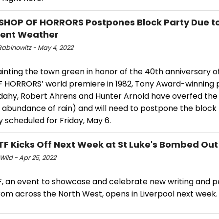
 SHOP OF HORRORS Postpones Block Party Due t
ment Weather
Rabinowitz - May 4, 2022
inting the town green in honor of the 40th anniversary of
 HORRORS’ world premiere in 1982, Tony Award-winning 
dahy, Robert Ahrens and Hunter Arnold have overfed the
n abundance of rain) and will need to postpone the block
ly scheduled for Friday, May 6.
 LTF Kicks Off Next Week at St Luke's Bombed Ou
Wild - Apr 25, 2022
LTF, an event to showcase and celebrate new writing and 
from across the North West, opens in Liverpool next week