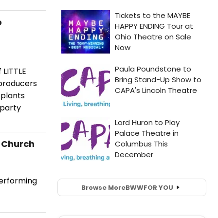
o
 LITTLE
producers
 plants
 party
t Church
performing
Browse More
BWW
FOR YOU
.