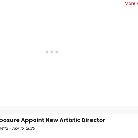
More 
Xposure Appoint New Artistic Director
Wild - Apr 16, 2025