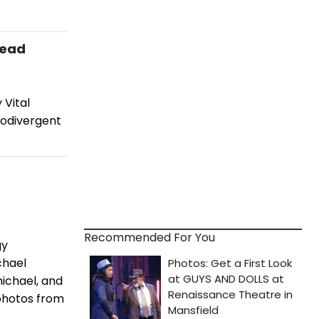
Lead
 Vital
odivergent
Recommended For You
gy
chael
ichael, and
photos from