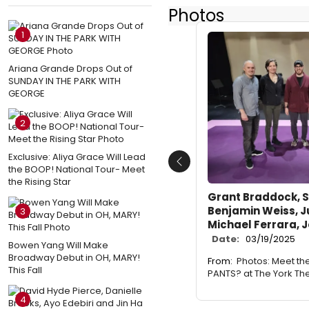
Photos
1
Ariana Grande Drops Out of
SUNDAY IN THE PARK WITH
GEORGE
2
Exclusive: Aliya Grace Will Lead
Previous
the BOOP! National Tour- Meet
the Rising Star
Grant Braddock, S
Benjamin Weiss, J
3
Michael Ferrara, 
Date:
03/19/2025
Bowen Yang Will Make
Broadway Debut in OH, MARY!
From:
Photos: Meet th
This Fall
PANTS? at The York Th
4