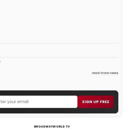
r
read more news
SIGN UP FREE
BROADWAYWORLD TV