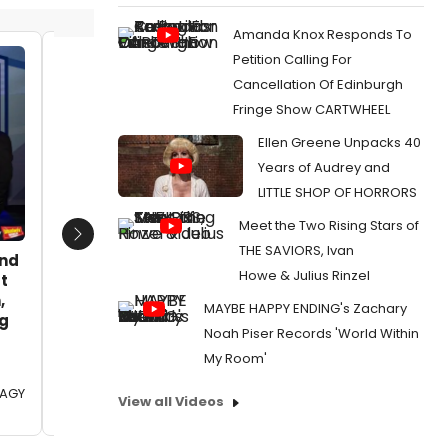
Amanda Knox Responds To
Petition Calling For
Barbara Merjan, Gillian Berkowitz,
Barbara
Cancellation Of Edinburgh
Ann Klein, Sue Williams
Ann Kle
Fringe Show CARTWHEEL
Date:
11/18/2016
Date:
1
Ellen Greene Unpacks 40
From:
Photo Coverage: York Theatre
From:
Ph
Years of Audrey and
Company Celebrates Opening of A TASTE OF
Company 
THINGS TO COME
THINGS 
LITTLE SHOP OF HORRORS
Meet the Two Rising Stars of
Next
THE SAVIORS, Ivan
and
Howe & Julius Rinzel
t
,
MAYBE HAPPY ENDING's Zachary
eg
Noah Piser Records 'World Within
My Room'
OAGY
View all Videos