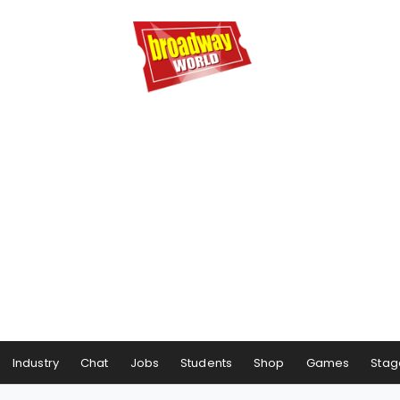
Industry
Chat
Jobs
Students
Shop
Games
Stag