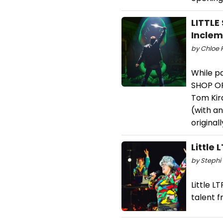
LITTLE
Incle
by Chloe 
While pa
SHOP OF
Tom Kir
(with a
original
Little
by Stephi 
Little 
talent 