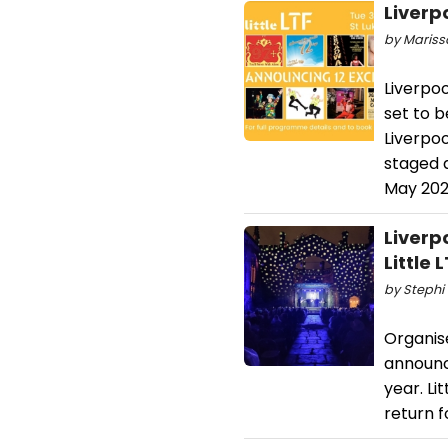
Liverp
by Mariss
Liverpoo
set to b
Liverpoo
staged 
May 202
Liverp
Little
by Stephi 
Organis
announce
year. Li
return f