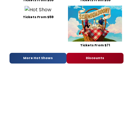
Tickets From $59
Tickets From $71
More Hot Shows
Discounts