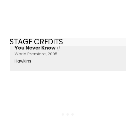
STAGE CREDITS
You Never Know
[]
World Premiere, 2005
Hawkins