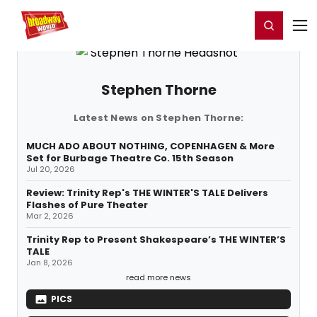
Home
For You
Chat
My Shows
Register/Login
Ga
Register
Login
Stephen Thorne
Latest News on Stephen Thorne:
MUCH ADO ABOUT NOTHING, COPENHAGEN & More
Set for Burbage Theatre Co. 15th Season
Jul 20, 2026
Review: Trinity Rep's THE WINTER'S TALE Delivers
Flashes of Pure Theater
Mar 2, 2026
Trinity Rep to Present Shakespeare’s THE WINTER’S
TALE
Jan 8, 2026
read more news
PICS