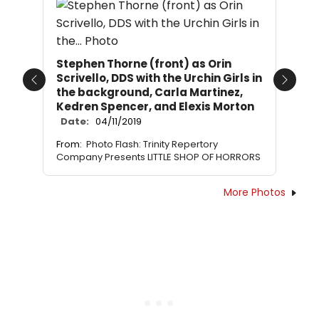
Stephen Thorne (front) as Orin
Scrivello, DDS with the Urchin Girls in
Previous
Next
the background, Carla Martinez,
Kedren Spencer, and Elexis Morton
Date:
04/11/2019
From:
Photo Flash: Trinity Repertory
Company Presents LITTLE SHOP OF HORRORS
More Photos