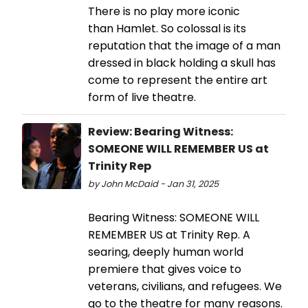
There is no play more iconic
than Hamlet. So colossal is its
reputation that the image of a man
dressed in black holding a skull has
come to represent the entire art
form of live theatre.
Review: Bearing Witness:
SOMEONE WILL REMEMBER US at
Trinity Rep
by John McDaid - Jan 31, 2025
Bearing Witness: SOMEONE WILL
REMEMBER US at Trinity Rep. A
searing, deeply human world
premiere that gives voice to
veterans, civilians, and refugees. We
go to the theatre for many reasons.