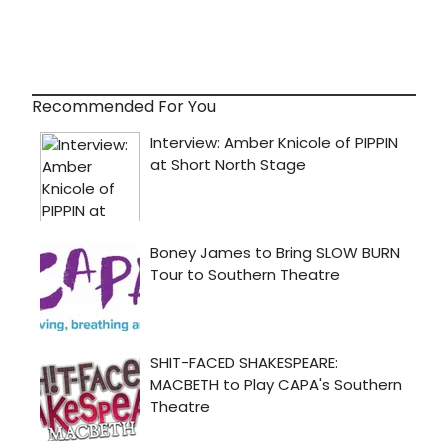
Recommended For You