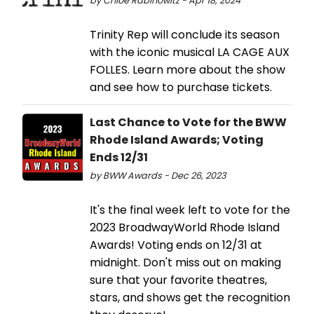
by Chloe Rabinowitz - Apr 18, 2024
Trinity Rep will conclude its season
with the iconic musical LA CAGE AUX
FOLLES. Learn more about the show
and see how to purchase tickets.
Last Chance to Vote for the BWW
Rhode Island Awards; Voting
Ends 12/31
by BWW Awards - Dec 26, 2023
It's the final week left to vote for the
2023 BroadwayWorld Rhode Island
Awards! Voting ends on 12/31 at
midnight. Don't miss out on making
sure that your favorite theatres,
stars, and shows get the recognition