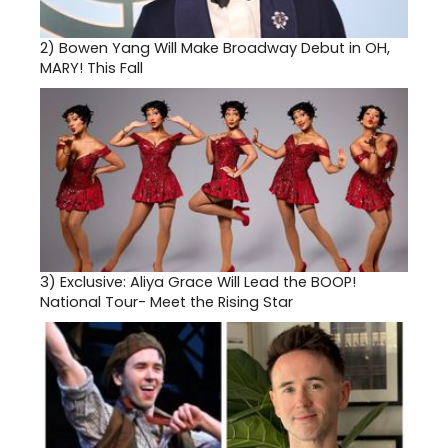
2)
Bowen Yang Will Make Broadway Debut in OH,
MARY! This Fall
3)
Exclusive: Aliya Grace Will Lead the BOOP!
National Tour- Meet the Rising Star