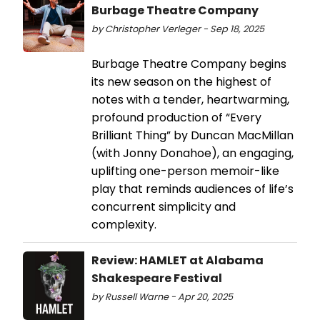
Burbage Theatre Company
by Christopher Verleger - Sep 18, 2025
Burbage Theatre Company begins
its new season on the highest of
notes with a tender, heartwarming,
profound production of “Every
Brilliant Thing” by Duncan MacMillan
(with Jonny Donahoe), an engaging,
uplifting one-person memoir-like
play that reminds audiences of life’s
concurrent simplicity and
complexity.
Review: HAMLET at Alabama
Shakespeare Festival
by Russell Warne - Apr 20, 2025