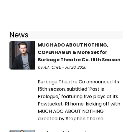
News
MUCH ADO ABOUT NOTHING,
COPENHAGEN & More Set for
Burbage Theatre Co. 15th Season
by A.A. Cristi - Jul 20, 2026
Burbage Theatre Co announced its
15th season, subtitled 'Past is
Prologue,' featuring five plays at its
Pawtucket, RI home, kicking off with
MUCH ADO ABOUT NOTHING
directed by Stephen Thorne.