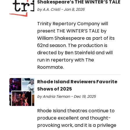
Shakespeare’s THE WINTER’S TALE
by A.A. Cristi - Jan 8, 2026
Trinity Repertory Company will
present THE WINTER’S TALE by
William Shakespeare as part of its
62nd season. The production is
directed by Ben Steinfeld and will
run in repertory with The
Roommate.
Rhode Island Reviewers Favorite
Shows of 2025
by Andria Tieman - Dec 19, 2025
Rhode Island theatres continue to
produce excellent and thought-
provoking work, and it is a privilege