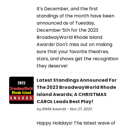
It's December, and the first
standings of the month have been
announced as of Tuesday,
December 5th for the 2023
BroadwayWorld Rhode Island
Awards! Don't miss out on making
sure that your favorite theatres,
stars, and shows get the recognition
they deserve!
Latest Standings Announced For
The 2023 BroadwayWorld Rhode
Island Awards; A CHRISTMAS
CAROL Leads Best Play!
by BWW Awards - Nov 27, 2023
Happy Holidays! The latest wave of