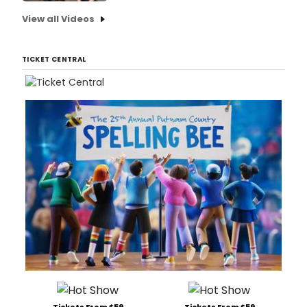
View all Videos
TICKET CENTRAL
Tickets From $59
Tickets From $59