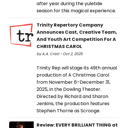
after year during the yuletide
season for this magical experience.
Trinity Repertory Company
Announces Cast, Creative Team,
And Youth Art Competition For A
CHRISTMAS CAROL
by A.A. Cristi - Oct 2, 2025
Trinity Rep will stage its 49th annual
production of A Christmas Carol
from November 6–December 31,
2025, in the Dowling Theater.
Directed by Richard and Sharon
Jenkins, the production features
Stephen Thorne as Scrooge.
Review: EVERY BRILLIANT THING at