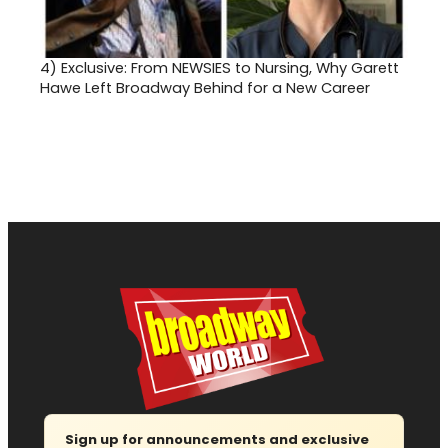
4)
Exclusive: From NEWSIES to Nursing, Why Garett
Hawe Left Broadway Behind for a New Career
Sign up for announcements and exclusive