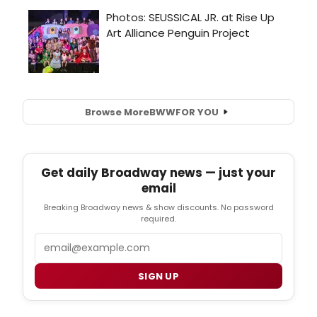
Browse More
BWW
FOR YOU
Get daily Broadway news — just your
email
Breaking Broadway news & show discounts. No password
required.
Email
SIGN UP