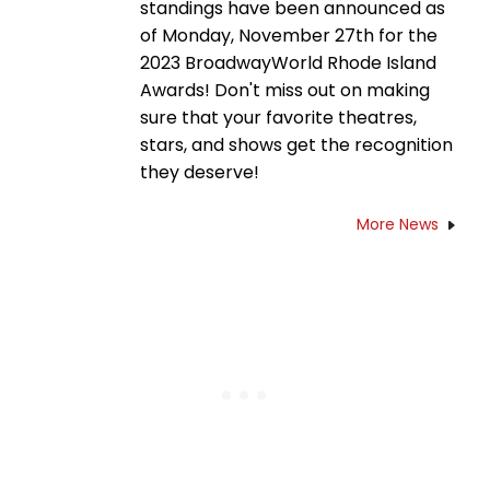
standings have been announced as
of Monday, November 27th for the
2023 BroadwayWorld Rhode Island
Awards! Don't miss out on making
sure that your favorite theatres,
stars, and shows get the recognition
they deserve!
More News