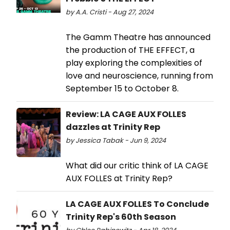
by A.A. Cristi - Aug 27, 2024
The Gamm Theatre has announced
the production of THE EFFECT, a
play exploring the complexities of
love and neuroscience, running from
September 15 to October 8.
Review: LA CAGE AUX FOLLES
dazzles at Trinity Rep
by Jessica Tabak - Jun 9, 2024
What did our critic think of LA CAGE
AUX FOLLES at Trinity Rep?
LA CAGE AUX FOLLES To Conclude
Trinity Rep's 60th Season