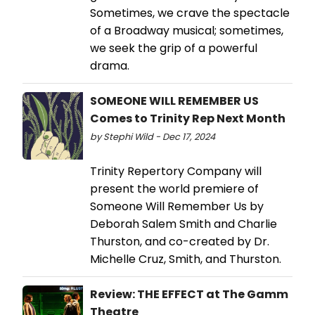
Sometimes, we crave the spectacle
of a Broadway musical; sometimes,
we seek the grip of a powerful
drama.
SOMEONE WILL REMEMBER US
Comes to Trinity Rep Next Month
by Stephi Wild - Dec 17, 2024
Trinity Repertory Company will
present the world premiere of
Someone Will Remember Us by
Deborah Salem Smith and Charlie
Thurston, and co-created by Dr.
Michelle Cruz, Smith, and Thurston.
Review: THE EFFECT at The Gamm
Theatre