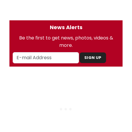
News Alerts
Be the first to get news, photos, videos &
more.
SIGN UP