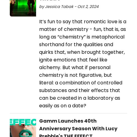
by Jessica Tabak - Oct 2, 2024
It’s fun to say that romantic love is a
matter of chemistry - fun, that is, as
long as “chemistry” is metaphorical
shorthand for the qualities and
quirks that, when brought together,
ignite emotions that feel like
alchemy. But what if personal
chemistry is not figurative, but
literal: a combination of controlled
substances and their effects that
can be created in a laboratory as
easily as on a date?
Gamm Launches 40th
Anniversary Season With Lucy
Prebble's THE EFFECT