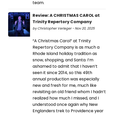
team.
Review: A CHRISTMAS CAROL at
Trinity Repertory Company
by Christopher Verleger - Nov 20, 2025
“A Christmas Carol” at Trinity
Repertory Company is as much a
Rhode Island holiday tradition as
snow, shopping, and Santa. I’m
ashamed to admit that I haven’t
seen it since 2014, so this 49th
annual production was especially
new and fresh for me, much like
revisiting an old friend whom I hadn’t
realized how much I missed, and I
understood once again why New
Englanders trek to Providence year