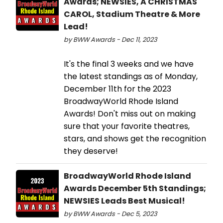
Awards; NEWSIES, A CHRISTMAS
CAROL, Stadium Theatre & More
Lead!
by BWW Awards - Dec 11, 2023
It's the final 3 weeks and we have
the latest standings as of Monday,
December 11th for the 2023
BroadwayWorld Rhode Island
Awards! Don't miss out on making
sure that your favorite theatres,
stars, and shows get the recognition
they deserve!
BroadwayWorld Rhode Island
Awards December 5th Standings;
NEWSIES Leads Best Musical!
by BWW Awards - Dec 5, 2023