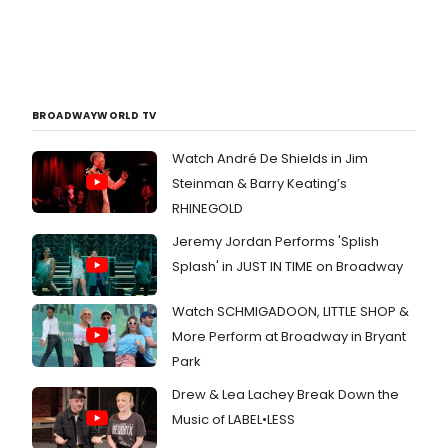
BROADWAYWORLD TV
Watch André De Shields in Jim
Steinman & Barry Keating’s
RHINEGOLD
Jeremy Jordan Performs 'Splish
Splash' in JUST IN TIME on Broadway
Watch SCHMIGADOON, LITTLE SHOP &
More Perform at Broadway in Bryant
Park
Drew & Lea Lachey Break Down the
Music of LABEL•LESS