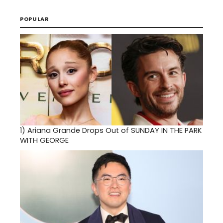
POPULAR
1)
Ariana Grande Drops Out of SUNDAY IN THE PARK
WITH GEORGE