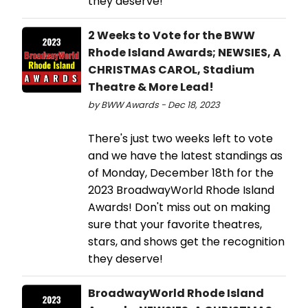
they deserve!
2 Weeks to Vote for the BWW
Rhode Island Awards; NEWSIES, A
CHRISTMAS CAROL, Stadium
Theatre & More Lead!
by BWW Awards - Dec 18, 2023
There's just two weeks left to vote
and we have the latest standings as
of Monday, December 18th for the
2023 BroadwayWorld Rhode Island
Awards! Don't miss out on making
sure that your favorite theatres,
stars, and shows get the recognition
they deserve!
BroadwayWorld Rhode Island