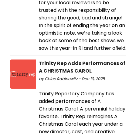
for your local reviewers to be
trusted with the responsibility of
sharing the good, bad and strange!
In the spirit of ending the year on an
optimistic note, we’re taking a look
back at some of the best shows we
saw this year–in RI and further afield.
Trinity Rep Adds Performances of
A CHRISTMAS CAROL
by Chloe Rabinowitz - Dec 10, 2025
Trinity Repertory Company has
added performances of A
Christmas Carol. A perennial holiday
favorite, Trinity Rep reimagines A
Christmas Carol each year under a
new director, cast, and creative