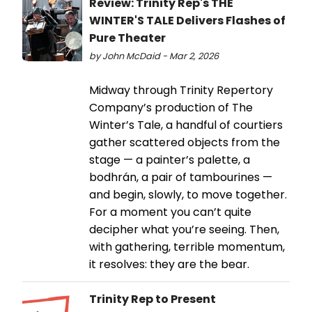
Review: Trinity Rep's THE
WINTER'S TALE Delivers Flashes of
Pure Theater
by John McDaid - Mar 2, 2026
Midway through Trinity Repertory
Company’s production of The
Winter’s Tale, a handful of courtiers
gather scattered objects from the
stage — a painter’s palette, a
bodhrán, a pair of tambourines —
and begin, slowly, to move together.
For a moment you can’t quite
decipher what you’re seeing. Then,
with gathering, terrible momentum,
it resolves: they are the bear.
Trinity Rep to Present