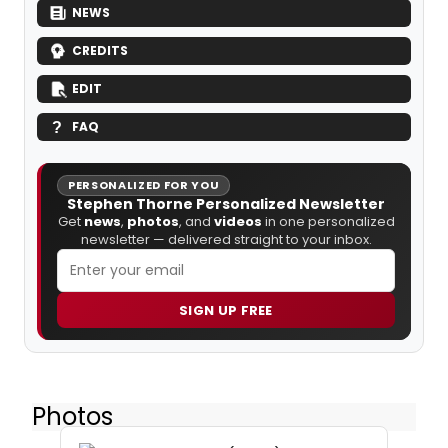
NEWS
CREDITS
EDIT
FAQ
PERSONALIZED FOR YOU
Stephen Thorne Personalized Newsletter
Get
news
,
photos
, and
videos
in one personalized
newsletter — delivered straight to your inbox.
SIGN UP FREE
Photos